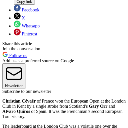
Copy link
Facebook
X
Whatsapp
Pinterest
Share this article
Join the conversation
Follow us
Add us as a preferred source on Google
Newsletter
Subscribe to our newsletter
Christian Cévaër
of France won the European Open at the London
Club in Kent by a single stroke from Scotland’s
Gary Orr
and
Alvaro Quiros
of Spain. It was the Frenchman’s second European
Tour victory.
The leaderboard at the London Club was a volatile one over the