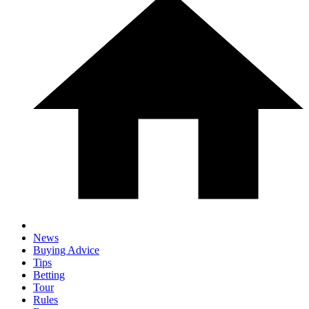
News
Buying Advice
Tips
Betting
Tour
Rules