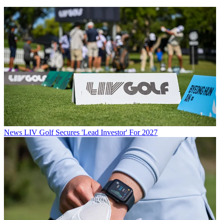
News
LIV Golf Secures 'Lead Investor' For 2027