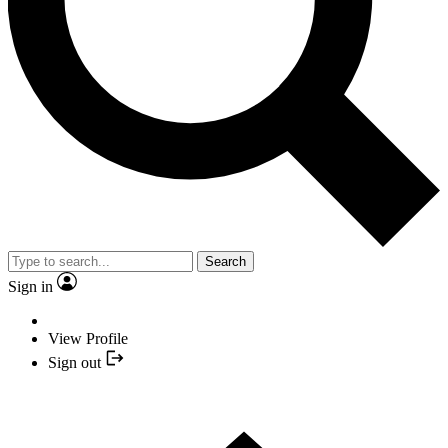
Search
Sign in
View Profile
Sign out