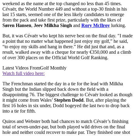
weekend as the name at the top changed no less than 45 times.
Cévaër, the World Number 449 and without a top-30 finish in his
last 15 starts, seemed one of the less likely candidates to emerge
from the pack and take first prize, particularly with the likes of
Søren Hansen
,
Jeev Milkha Singh
and
Rory McIlroy
lurking.
But, it was Cévaër who kept his nerve best on the final day. "I made
a point that no matter what happened just enjoy my golf,” he said,
“to enjoy my skills and hang in there.” He did just that and, as a
result, walked away with a cheque for nearly €350,000 and a climb
of over 300 places on the Official World Golf Ranking.
Latest Videos From
Golf Monthly
Watch full video here:
The Frenchman started the day in a tie for the lead with Milkha
Singh but the Indian slipped back down the field with a
disappointing 76. The biggest challenge to Cévaër looked as though
it might come from Wales’
Stephen Dodd
. But, after playing the
first 16 holes in six under, Dodd bogeyed the last two to drop back
into a tie for fifth.
Quiros and Webster both had chances to match Cévaër’s finishing
total of seven-under-par, but both played wild drives on the final
hole and neither could recover to make par. They finished one shot