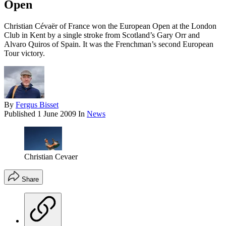
Open
Christian Cévaër of France won the European Open at the London
Club in Kent by a single stroke from Scotland’s Gary Orr and
Alvaro Quiros of Spain. It was the Frenchman’s second European
Tour victory.
By
Fergus Bisset
Published
1 June 2009
In
News
Christian Cevaer
Share