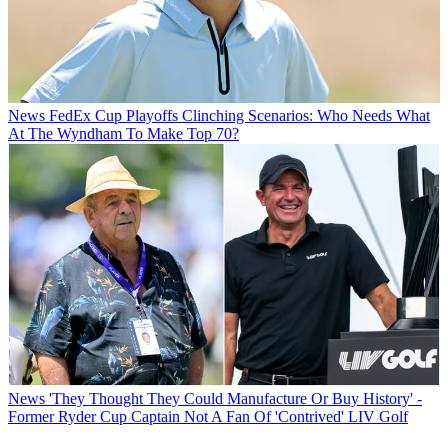
News
FedEx Cup Playoffs Clinching Scenarios: Who Needs What
At The Wyndham To Make Top 70?
News
'They Thought They Could Manufacture Or Buy History' -
Former Ryder Cup Captain Not A Fan Of 'Contrived' LIV Golf