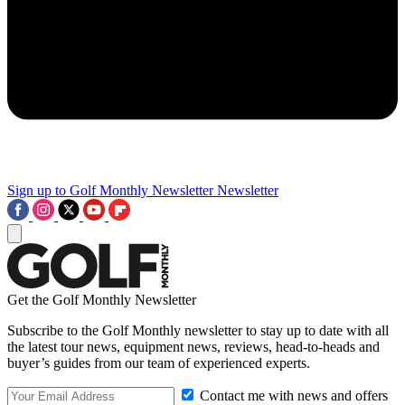
Sign up to Golf Monthly Newsletter
Newsletter
Get the Golf Monthly Newsletter
Subscribe to the Golf Monthly newsletter to stay up to date with all
the latest tour news, equipment news, reviews, head-to-heads and
buyer’s guides from our team of experienced experts.
Contact me with news and offers