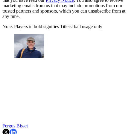
that you have read our
Privacy Notice
. You also agree to receive
marketing emails from us that may include promotions from our
trusted partners and sponsors, which you can unsubscribe from at
any time.
Note: Players in bold signifies Titleist ball usage only
Fergus Bisset