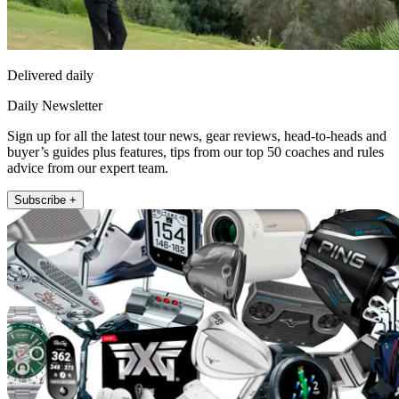
Delivered daily
Daily Newsletter
Sign up for all the latest tour news, gear reviews, head-to-heads and
buyer’s guides plus features, tips from our top 50 coaches and rules
advice from our expert team.
Subscribe +