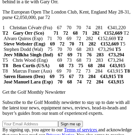
behind in a tie with Gary Orr.
The European Open The London Club, Kent, England May 28-31,
purse €2,050,000, par 72
1 Christian Cévaër (Fra) 67 70 70 74 281 €341,220
T2 Gary Orr (Sco) 71 72 68 71 282 €152,669
T2
Alvaro Quiros (Esp) 71 70 69 72 282 €152,669
T2
Steve Webster (Eng) 69 72 70 71 282 €152,669
T5
Stephen Dodd (Wal) 75 70 70 68 283 €73,294
T5
Jeev Milkha Singh (Ind) 67 69 71 76 283 €73,294
T5 Chris Wood (Eng) 69 73 68 73 283 €73,294
T8 Ben Curtis (USA) 68 73 75 68 284 €43,915
T8 Marcus Fraser (Aus) 69 70 72 73 284 €43,915
T8
Søren Hansen (Den) 69 75 67 73 284 €43,915 T8
José Manuel Lara (Esp) 70 68 74 72 284 €43,915
Get the Golf Monthly Newsletter
Subscribe to the Golf Monthly newsletter to stay up to date with all
the latest tour news, equipment news, reviews, head-to-heads and
buyer’s guides from our team of experienced experts.
By signing up, you agree to our
Terms of services
and acknowledge