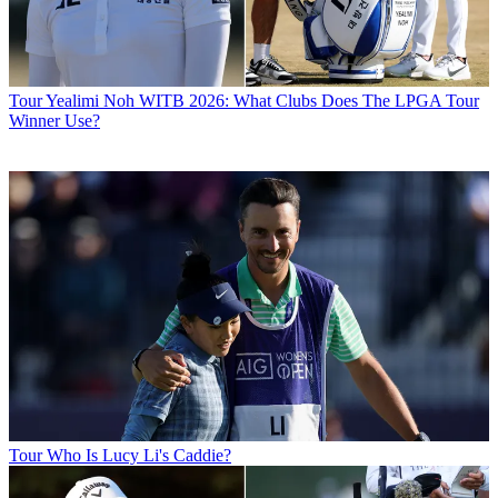
Tour
Yealimi Noh WITB 2026: What Clubs Does The LPGA Tour
Winner Use?
Tour
Who Is Lucy Li's Caddie?