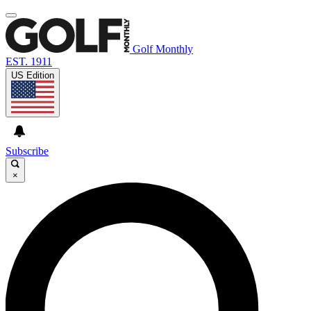
Golf Monthly
EST. 1911
US Edition
Subscribe
×