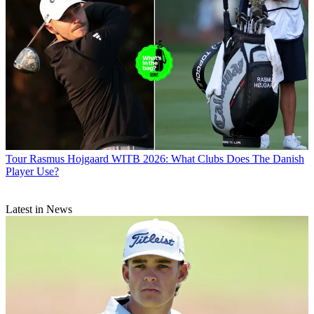
Tour
Rasmus Hojgaard WITB 2026: What Clubs Does The Danish
Player Use?
Latest in News