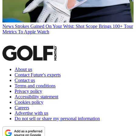
News
Strokes Gained On Your Wrist: Shot Scope Brings 100+ Tour
Metrics To Apple Watch
About us
Contact Future's experts
Contact us
Terms and conditions
Privacy policy
Accessibility statement
Cookies policy
Careers
Advertise with us
Do not sell or share my personal information