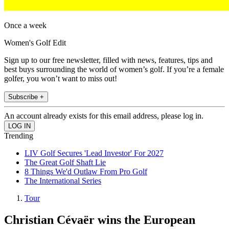
Once a week
Women's Golf Edit
Sign up to our free newsletter, filled with news, features, tips and
best buys surrounding the world of women’s golf. If you’re a female
golfer, you won’t want to miss out!
Subscribe +
An account already exists for this email address, please log in.
Trending
LIV Golf Secures 'Lead Investor' For 2027
The Great Golf Shaft Lie
8 Things We'd Outlaw From Pro Golf
The International Series
Tour
Christian Cévaër wins the European