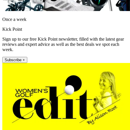
Once a week
Kick Point
Sign up to our free Kick Point newsletter, filled with the latest gear
reviews and expert advice as well as the best deals we spot each
week.
Subscribe +