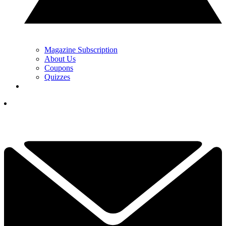
Magazine Subscription
About Us
Coupons
Quizzes