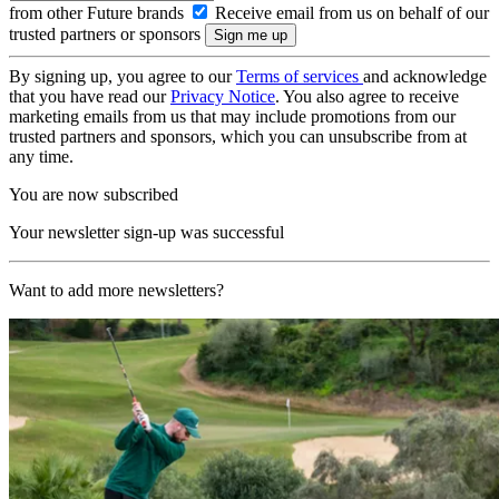
from other Future brands
Receive email from us on behalf of our
trusted partners or sponsors
By signing up, you agree to our
Terms of services
and acknowledge
that you have read our
Privacy Notice
. You also agree to receive
marketing emails from us that may include promotions from our
trusted partners and sponsors, which you can unsubscribe from at
any time.
You are now subscribed
Your newsletter sign-up was successful
Want to add more newsletters?