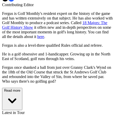
Contributing Editor
Fergus is Golf Monthly's resident expert on the history of the game
and has written extensively on that subject. He has also worked with
Golf Monthly to produce a podcast series. Called
18 Majors: The
Golf History Show
it offers new and in-depth perspectives on some
of the most important moments in golf's long history. You can find
all the details about it
here
.
Fergus is also a level-three qualified Rules official and referee.
He is a golf obsessive and 1-handicapper. Growing up in the North
East of Scotland, golf runs through his veins.
Fergus once shanked a ball from just over Granny Clark's Wynd on
the 18th of the Old Course that struck the St Andrews Golf Club
and rebounded into the Valley of Sin, from where he saved par.
Who says there's no golfing god?
Read more
Latest in Tour