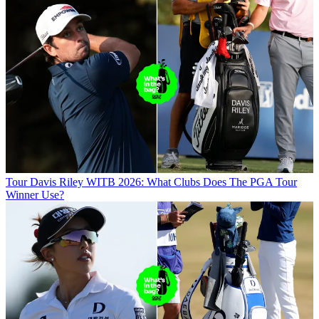
Tour
Davis Riley WITB 2026: What Clubs Does The PGA Tour
Winner Use?