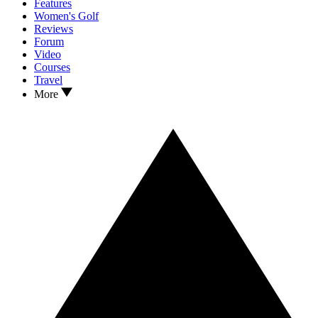
Features
Women's Golf
Reviews
Forum
Video
Courses
Travel
More