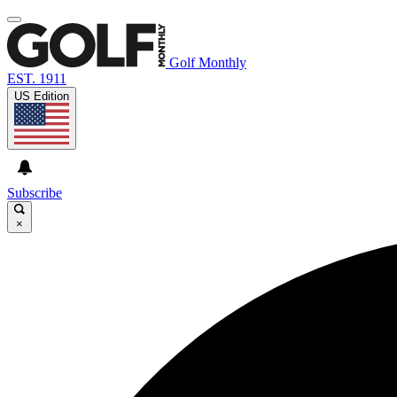
Golf Monthly
EST. 1911
US Edition
Subscribe
×