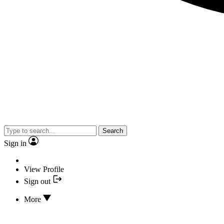
Search
Sign in
View Profile
Sign out
More