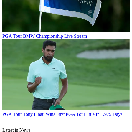
PGA Tour
BMW Championship Live Stream
PGA Tour
Tony Finau Wins First PGA Tour Title In 1,975 Days
Latest in News