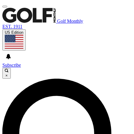
Golf Monthly
EST. 1911
US Edition
Subscribe
×