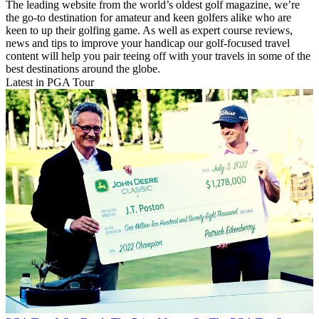
The leading website from the world’s oldest golf magazine, we’re
the go-to destination for amateur and keen golfers alike who are
keen to up their golfing game. As well as expert course reviews,
news and tips to improve your handicap our golf-focused travel
content will help you pair teeing off with your travels in some of the
best destinations around the globe.
Latest in PGA Tour