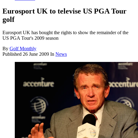
Eurosport UK to televise US PGA Tour
golf
Eurosport UK has bought the rights to show the remainder of the
US PGA Tour's 2009 season
By
Golf Monthly
Published
26 June 2009
In
News