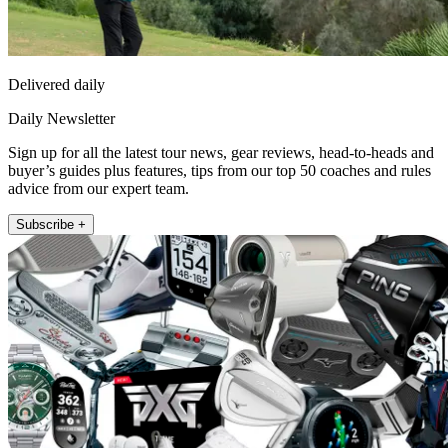
Delivered daily
Daily Newsletter
Sign up for all the latest tour news, gear reviews, head-to-heads and
buyer’s guides plus features, tips from our top 50 coaches and rules
advice from our expert team.
Subscribe +