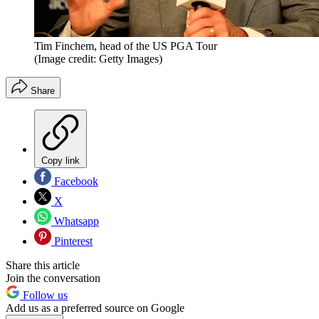
Tim Finchem, head of the US PGA Tour
(Image credit: Getty Images)
Share
Copy link
Facebook
X
Whatsapp
Pinterest
Share this article
Join the conversation
Follow us
Add us as a preferred source on Google