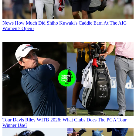
News
How Much Did Shiho Kuwaki's Caddie Earn At The AIG
Women’s Open?
Tour
Davis Riley WITB 2026: What Clubs Does The PGA Tour
Winner Use?