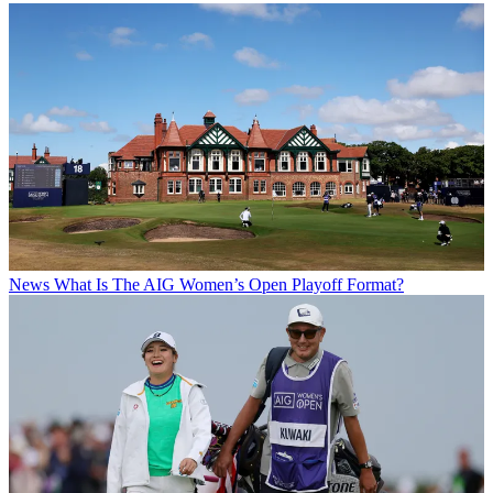
News
What Is The AIG Women’s Open Playoff Format?