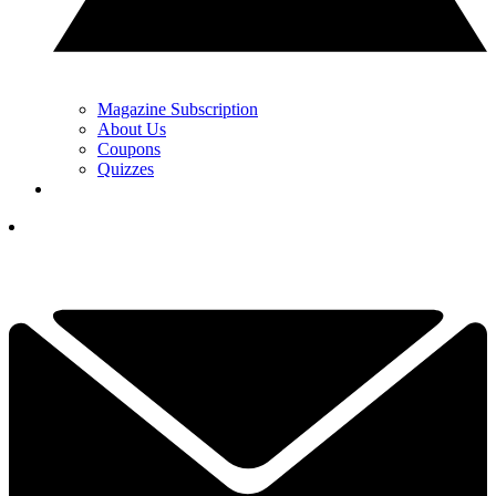
Magazine Subscription
About Us
Coupons
Quizzes