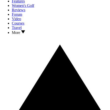
Features
Women's Golf
Reviews
Forum
Video
Courses
Travel
More