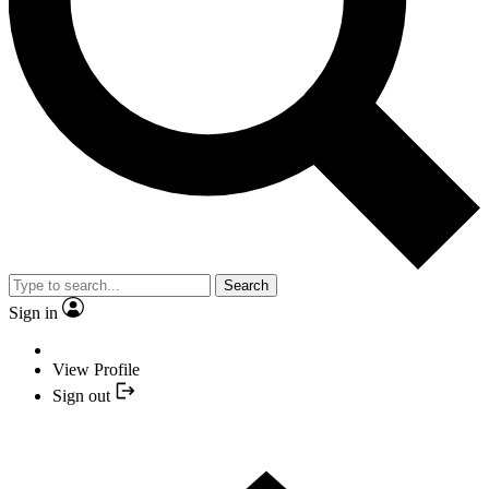
Search
Sign in
View Profile
Sign out