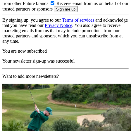
from other Future brands
Receive email from us on behalf of our
trusted partners or sponsors
By signing up, you agree to our
Terms of services
and acknowledge
that you have read our
Privacy Notice
. You also agree to receive
marketing emails from us that may include promotions from our
trusted partners and sponsors, which you can unsubscribe from at
any time.
You are now subscribed
Your newsletter sign-up was successful
Want to add more newsletters?