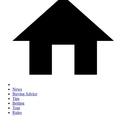
News
Buying Advice
Tips
Betting
Tour
Rules