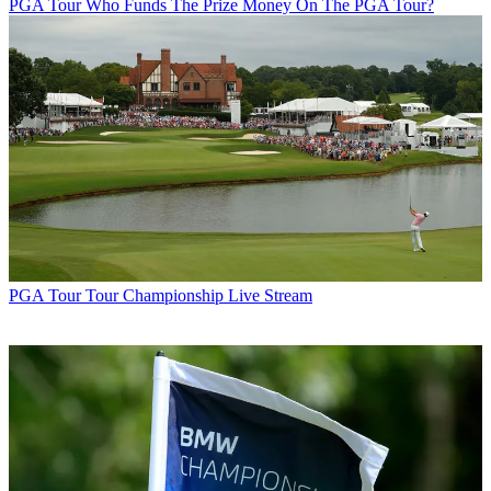
PGA Tour
Who Funds The Prize Money On The PGA Tour?
PGA Tour
Tour Championship Live Stream