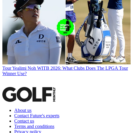
Tour
Yealimi Noh WITB 2026: What Clubs Does The LPGA Tour
Winner Use?
About us
Contact Future's experts
Contact us
Terms and conditions
Privacy policy