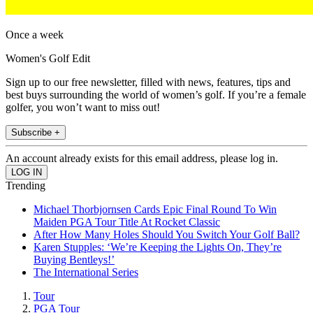
Once a week
Women's Golf Edit
Sign up to our free newsletter, filled with news, features, tips and
best buys surrounding the world of women’s golf. If you’re a female
golfer, you won’t want to miss out!
Subscribe +
An account already exists for this email address, please log in.
Trending
Michael Thorbjornsen Cards Epic Final Round To Win
Maiden PGA Tour Title At Rocket Classic
After How Many Holes Should You Switch Your Golf Ball?
Karen Stupples: ‘We’re Keeping the Lights On, They’re
Buying Bentleys!’
The International Series
Tour
PGA Tour