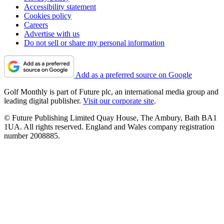
Accessibility statement
Cookies policy
Careers
Advertise with us
Do not sell or share my personal information
Add as a preferred source on Google
Golf Monthly is part of Future plc, an international media group and
leading digital publisher.
Visit our corporate site
.
© Future Publishing Limited Quay House, The Ambury, Bath BA1
1UA. All rights reserved. England and Wales company registration
number 2008885.