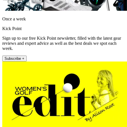
Once a week
Kick Point
Sign up to our free Kick Point newsletter, filled with the latest gear
reviews and expert advice as well as the best deals we spot each
week.
Subscribe +