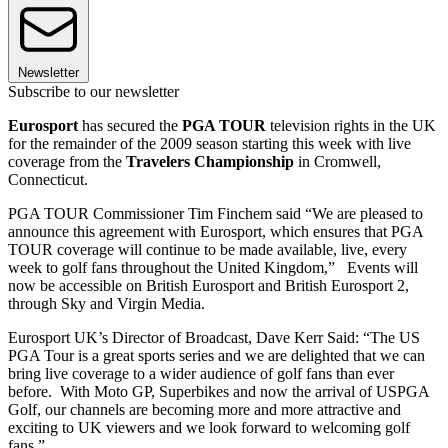
Newsletter
Subscribe to our newsletter
Eurosport
has secured the
PGA TOUR
television rights in the UK
for the remainder of the 2009 season starting this week with live
coverage from the
Travelers Championship
in Cromwell,
Connecticut.
PGA TOUR Commissioner Tim Finchem said “We are pleased to
announce this agreement with Eurosport, which ensures that PGA
TOUR coverage will continue to be made available, live, every
week to golf fans throughout the United Kingdom,” Events will
now be accessible on British Eurosport and British Eurosport 2,
through Sky and Virgin Media.
Eurosport UK’s Director of Broadcast, Dave Kerr Said: “The US
PGA Tour is a great sports series and we are delighted that we can
bring live coverage to a wider audience of golf fans than ever
before. With Moto GP, Superbikes and now the arrival of USPGA
Golf, our channels are becoming more and more attractive and
exciting to UK viewers and we look forward to welcoming golf
fans.”