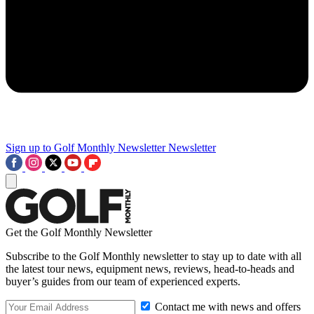
Sign up to Golf Monthly Newsletter
Newsletter
Get the Golf Monthly Newsletter
Subscribe to the Golf Monthly newsletter to stay up to date with all
the latest tour news, equipment news, reviews, head-to-heads and
buyer’s guides from our team of experienced experts.
Contact me with news and offers