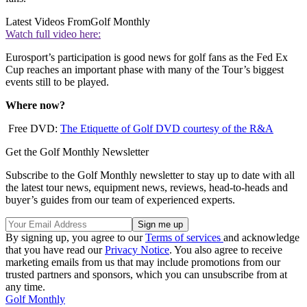
Latest Videos From
Golf Monthly
Watch full video here:
Eurosport’s participation is good news for golf fans as the Fed Ex
Cup reaches an important phase with many of the Tour’s biggest
events still to be played.
Where now?
Free DVD:
The Etiquette of Golf DVD courtesy of the R&A
Get the Golf Monthly Newsletter
Subscribe to the Golf Monthly newsletter to stay up to date with all
the latest tour news, equipment news, reviews, head-to-heads and
buyer’s guides from our team of experienced experts.
By signing up, you agree to our
Terms of services
and acknowledge
that you have read our
Privacy Notice
. You also agree to receive
marketing emails from us that may include promotions from our
trusted partners and sponsors, which you can unsubscribe from at
any time.
Golf Monthly