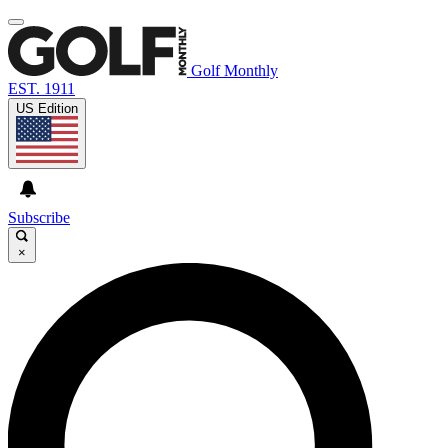
Golf Monthly
EST. 1911
US Edition
Subscribe
×