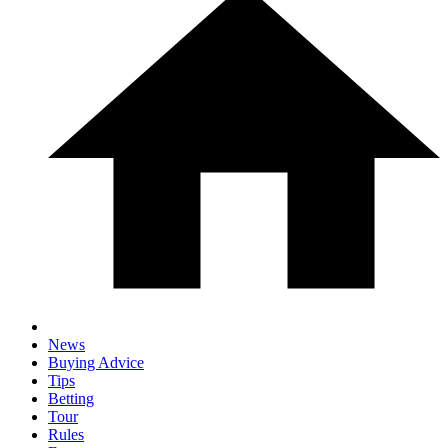
News
Buying Advice
Tips
Betting
Tour
Rules