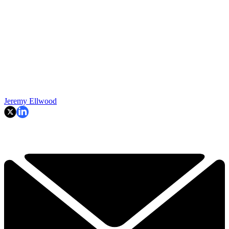
Jeremy Ellwood