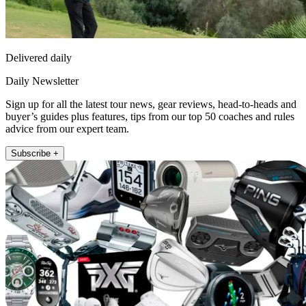
Delivered daily
Daily Newsletter
Sign up for all the latest tour news, gear reviews, head-to-heads and
buyer’s guides plus features, tips from our top 50 coaches and rules
advice from our expert team.
Subscribe +