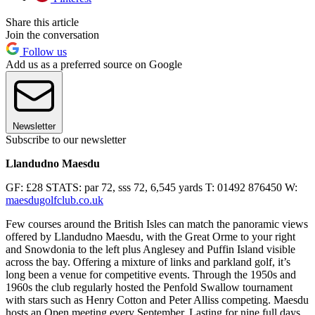
Share this article
Join the conversation
Follow us
Add us as a preferred source on Google
Newsletter
Subscribe to our newsletter
Llandudno Maesdu
GF: £28 STATS: par 72, sss 72, 6,545 yards T: 01492 876450 W:
maesdugolfclub.co.uk
Few courses around the British Isles can match the panoramic views
offered by Llandudno Maesdu, with the Great Orme to your right
and Snowdonia to the left plus Anglesey and Puffin Island visible
across the bay. Offering a mixture of links and parkland golf, it’s
long been a venue for competitive events. Through the 1950s and
1960s the club regularly hosted the Penfold Swallow tournament
with stars such as Henry Cotton and Peter Alliss competing. Maesdu
hosts an Open meeting every September. Lasting for nine full days,