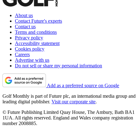
About us
Contact Future's experts
Contact us
Terms and conditions
Privacy policy
Accessibility statement
Cookies policy
Careers
Advertise with us
Do not sell or share my personal information
Add as a preferred source on Google
Golf Monthly is part of Future plc, an international media group and
leading digital publisher.
Visit our corporate site
.
© Future Publishing Limited Quay House, The Ambury, Bath BA1
1UA. All rights reserved. England and Wales company registration
number 2008885.