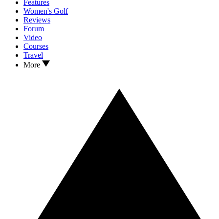
Features
Women's Golf
Reviews
Forum
Video
Courses
Travel
More