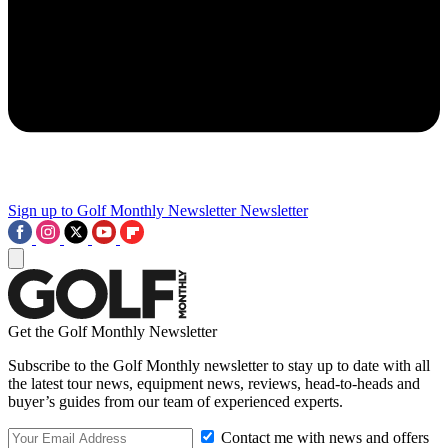
Sign up to Golf Monthly Newsletter
Newsletter
Get the Golf Monthly Newsletter
Subscribe to the Golf Monthly newsletter to stay up to date with all
the latest tour news, equipment news, reviews, head-to-heads and
buyer’s guides from our team of experienced experts.
Contact me with news and offers