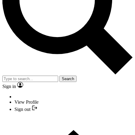
Search
Sign in
View Profile
Sign out