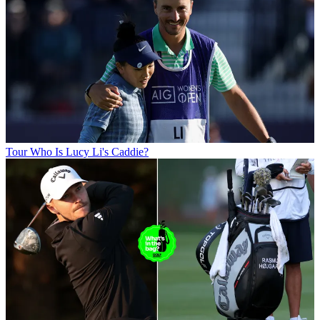
Tour
Who Is Lucy Li's Caddie?