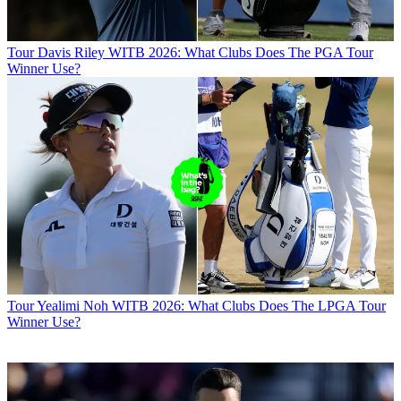
Tour
Davis Riley WITB 2026: What Clubs Does The PGA Tour
Winner Use?
Tour
Yealimi Noh WITB 2026: What Clubs Does The LPGA Tour
Winner Use?