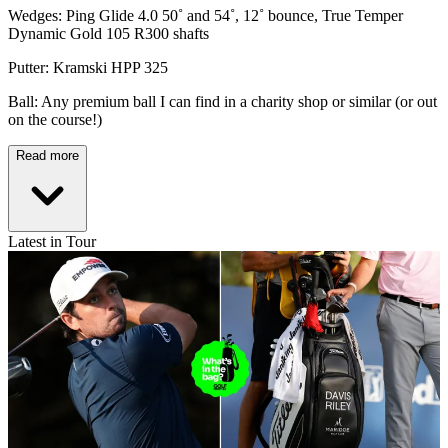
Wedges: Ping Glide 4.0 50˚ and 54˚, 12˚ bounce, True Temper
Dynamic Gold 105 R300 shafts
Putter: Kramski HPP 325
Ball: Any premium ball I can find in a charity shop or similar (or out
on the course!)
Read more
Latest in Tour