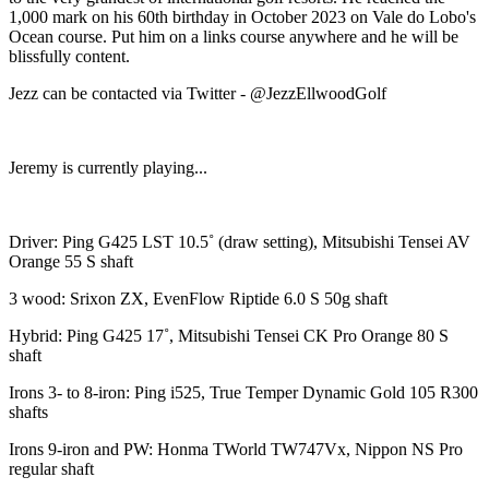
1,000 mark on his 60th birthday in October 2023 on Vale do Lobo's
Ocean course. Put him on a links course anywhere and he will be
blissfully content.
Jezz can be contacted via Twitter - @JezzEllwoodGolf
Jeremy is currently playing...
Driver: Ping G425 LST 10.5˚ (draw setting), Mitsubishi Tensei AV
Orange 55 S shaft
3 wood: Srixon ZX, EvenFlow Riptide 6.0 S 50g shaft
Hybrid: Ping G425 17˚, Mitsubishi Tensei CK Pro Orange 80 S
shaft
Irons 3- to 8-iron: Ping i525, True Temper Dynamic Gold 105 R300
shafts
Irons 9-iron and PW: Honma TWorld TW747Vx, Nippon NS Pro
regular shaft