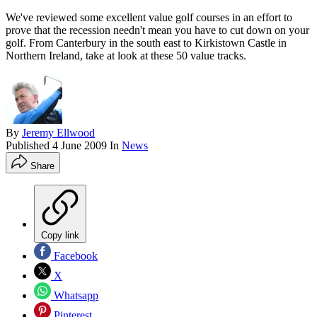
We've reviewed some excellent value golf courses in an effort to
prove that the recession needn't mean you have to cut down on your
golf. From Canterbury in the south east to Kirkistown Castle in
Northern Ireland, take at look at these 50 value tracks.
By
Jeremy Ellwood
Published
4 June 2009
In
News
Share
Copy link
Facebook
X
Whatsapp
Pinterest