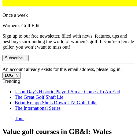
Once a week
Women's Golf Edit
Sign up to our free newsletter, filled with news, features, tips and
best buys surrounding the world of women’s golf. If you’re a female
golfer, you won’t want to miss out!
Subscribe +
An account already exists for this email address, please log in.
Trending
Jason Day's Historic Playoff Streak Comes To An End
The Great Golf Shaft Lie
Brian Rolapp Shuts Down LIV Golf Talks
The International Series
Tour
Value golf courses in GB&I: Wales