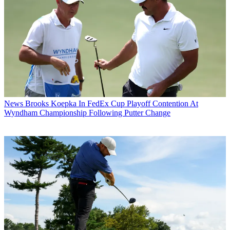
News
Brooks Koepka In FedEx Cup Playoff Contention At
Wyndham Championship Following Putter Change