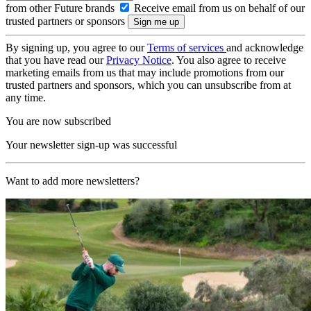
from other Future brands
Receive email from us on behalf of our
trusted partners or sponsors
By signing up, you agree to our
Terms of services
and acknowledge
that you have read our
Privacy Notice
. You also agree to receive
marketing emails from us that may include promotions from our
trusted partners and sponsors, which you can unsubscribe from at
any time.
You are now subscribed
Your newsletter sign-up was successful
Want to add more newsletters?