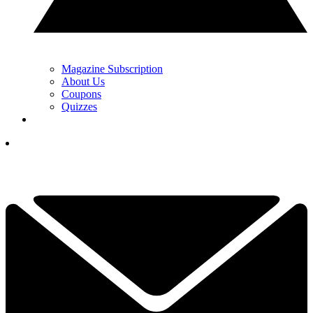
Magazine Subscription
About Us
Coupons
Quizzes