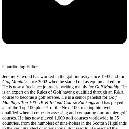
Contributing Editor
Jeremy Ellwood has worked in the golf industry since 1993 and for
Golf Monthly
since 2002 when he started out as equipment editor.
He is now a freelance journalist writing mainly for
Golf Monthly
. He
is an expert on the Rules of Golf having qualified through an R&A
course to become a golf referee. He is a senior panelist for
Golf
Monthly's Top 100 UK & Ireland Course Rankings
and has played
all of the Top 100 plus 91 of the Next 100, making him well-
qualified when it comes to assessing and comparing our premier golf
courses. He has now played 1,000 golf courses worldwide in 35
countries, from the humblest of nine-holers in the Scottish Highlands
to the very grandest of international golf resorts. He reached the