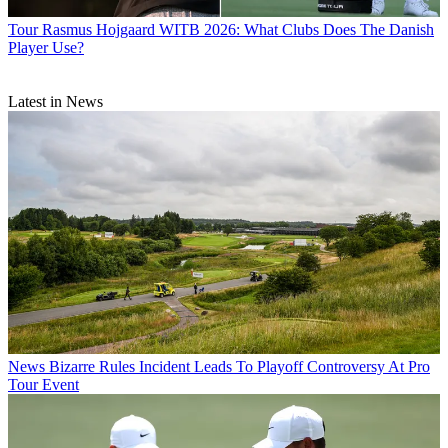
Tour
Rasmus Hojgaard WITB 2026: What Clubs Does The Danish
Player Use?
Latest in News
News
Bizarre Rules Incident Leads To Playoff Controversy At Pro
Tour Event