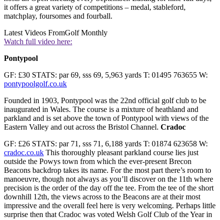
it offers a great variety of competitions – medal, stableford,
matchplay, foursomes and fourball.
Latest Videos From
Golf Monthly
Watch full video here:
Pontypool
GF: £30 STATS: par 69, sss 69, 5,963 yards T: 01495 763655 W:
pontypoolgolf.co.uk
Founded in 1903, Pontypool was the 22nd official golf club to be
inaugurated in Wales. The course is a mixture of heathland and
parkland and is set above the town of Pontypool with views of the
Eastern Valley and out across the Bristol Channel.
Cradoc
GF: £26 STATS: par 71, sss 71, 6,188 yards T: 01874 623658 W:
cradoc.co.uk
This thoroughly pleasant parkland course lies just
outside the Powys town from which the ever-present Brecon
Beacons backdrop takes its name. For the most part there’s room to
manoeuvre, though not always as you’ll discover on the 11th where
precision is the order of the day off the tee. From the tee of the short
downhill 12th, the views across to the Beacons are at their most
impressive and the overall feel here is very welcoming. Perhaps little
surprise then that Cradoc was voted Welsh Golf Club of the Year in