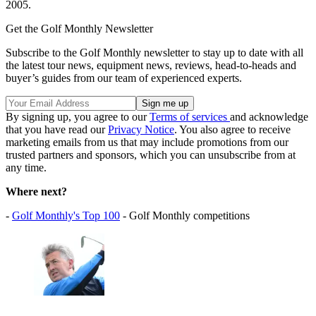
2005.
Get the Golf Monthly Newsletter
Subscribe to the Golf Monthly newsletter to stay up to date with all
the latest tour news, equipment news, reviews, head-to-heads and
buyer’s guides from our team of experienced experts.
By signing up, you agree to our
Terms of services
and acknowledge
that you have read our
Privacy Notice
. You also agree to receive
marketing emails from us that may include promotions from our
trusted partners and sponsors, which you can unsubscribe from at
any time.
Where next?
-
Golf Monthly's Top 100
- Golf Monthly competitions