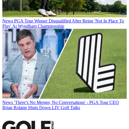
News
PGA Tour Winner Disqualified After Being 'Not In Place To
Play' At Wyndham Championship
News
'There’s No Merger, No Conversations' - PGA Tour CEO
Brian Rolapp Shuts Down LIV Golf Talks