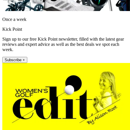
Once a week
Kick Point
Sign up to our free Kick Point newsletter, filled with the latest gear
reviews and expert advice as well as the best deals we spot each
week.
Subscribe +