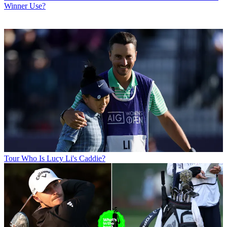
Winner Use?
Tour
Who Is Lucy Li's Caddie?