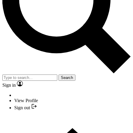
Search
Sign in
View Profile
Sign out