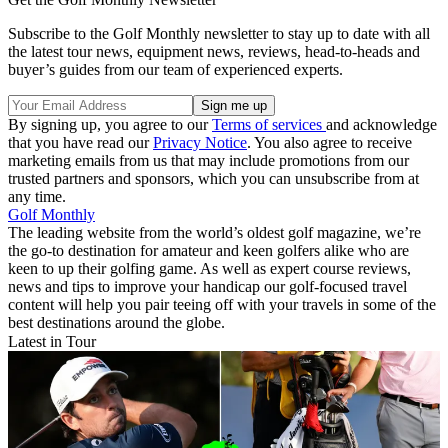
Subscribe to the Golf Monthly newsletter to stay up to date with all
the latest tour news, equipment news, reviews, head-to-heads and
buyer’s guides from our team of experienced experts.
By signing up, you agree to our
Terms of services
and acknowledge
that you have read our
Privacy Notice
. You also agree to receive
marketing emails from us that may include promotions from our
trusted partners and sponsors, which you can unsubscribe from at
any time.
Golf Monthly
The leading website from the world’s oldest golf magazine, we’re
the go-to destination for amateur and keen golfers alike who are
keen to up their golfing game. As well as expert course reviews,
news and tips to improve your handicap our golf-focused travel
content will help you pair teeing off with your travels in some of the
best destinations around the globe.
Latest in Tour