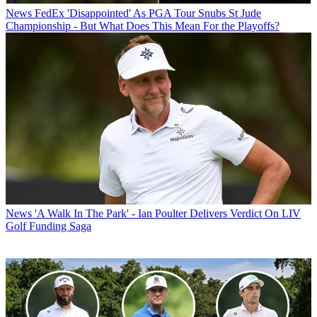
News
FedEx 'Disappointed' As PGA Tour Snubs St Jude
Championship - But What Does This Mean For the Playoffs?
News
'A Walk In The Park' - Ian Poulter Delivers Verdict On LIV
Golf Funding Saga