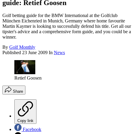
guide: Retief Goosen
Golf betting guide for the BMW International at the Golfclub
München Eichenried in Munich, Germany where home favourite
Martin Kaymer is looking to successfully defend his title. Get all our
tipster's advice and a comprehensive form guide, and you could be a
winner.
By
Golf Monthly
Published
23 June 2009
In
News
Retief Goosen
Share
Copy link
Facebook