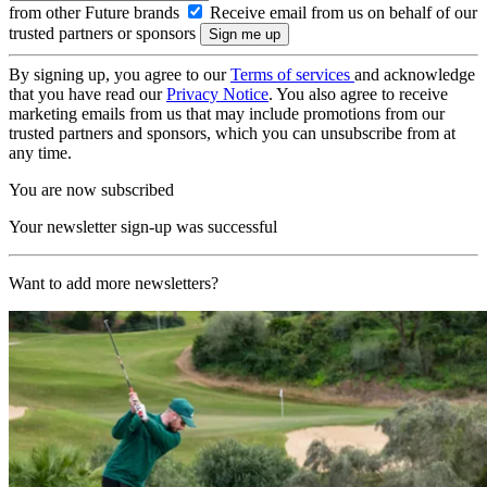
from other Future brands
Receive email from us on behalf of our
trusted partners or sponsors
By signing up, you agree to our
Terms of services
and acknowledge
that you have read our
Privacy Notice
. You also agree to receive
marketing emails from us that may include promotions from our
trusted partners and sponsors, which you can unsubscribe from at
any time.
You are now subscribed
Your newsletter sign-up was successful
Want to add more newsletters?