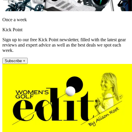
Once a week
Kick Point
Sign up to our free Kick Point newsletter, filled with the latest gear
reviews and expert advice as well as the best deals we spot each
week.
Subscribe +