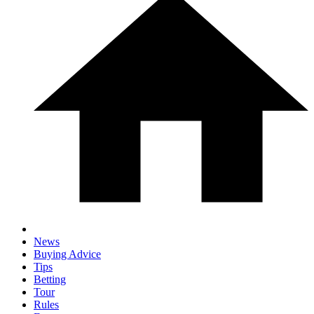
News
Buying Advice
Tips
Betting
Tour
Rules