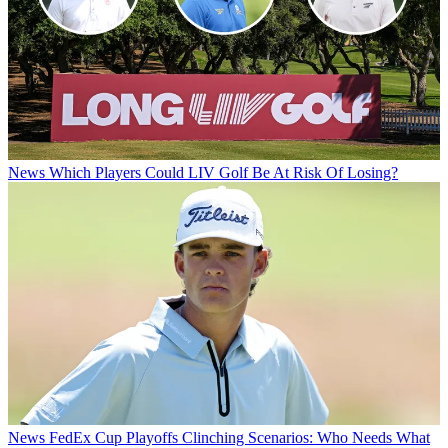
News
Which Players Could LIV Golf Be At Risk Of Losing?
News
FedEx Cup Playoffs Clinching Scenarios: Who Needs What