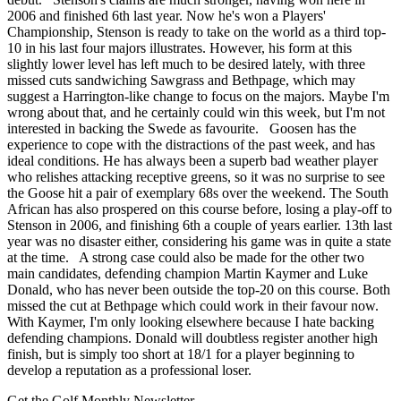
2006 and finished 6th last year. Now he's won a Players'
Championship, Stenson is ready to take on the world as a third top-
10 in his last four majors illustrates. However, his form at this
slightly lower level has left much to be desired lately, with three
missed cuts sandwiching Sawgrass and Bethpage, which may
suggest a Harrington-like change to focus on the majors. Maybe I'm
wrong about that, and he certainly could win this week, but I'm not
interested in backing the Swede as favourite. Goosen has the
experience to cope with the distractions of the past week, and has
ideal conditions. He has always been a superb bad weather player
who relishes attacking receptive greens, so it was no surprise to see
the Goose hit a pair of exemplary 68s over the weekend. The South
African has also prospered on this course before, losing a play-off to
Stenson in 2006, and finishing 6th a couple of years earlier. 13th last
year was no disaster either, considering his game was in quite a state
at the time. A strong case could also be made for the other two
main candidates, defending champion Martin Kaymer and Luke
Donald, who has never been outside the top-20 on this course. Both
missed the cut at Bethpage which could work in their favour now.
With Kaymer, I'm only looking elsewhere because I hate backing
defending champions. Donald will doubtless register another high
finish, but is simply too short at 18/1 for a player beginning to
develop a reputation as a professional loser.
Get the Golf Monthly Newsletter