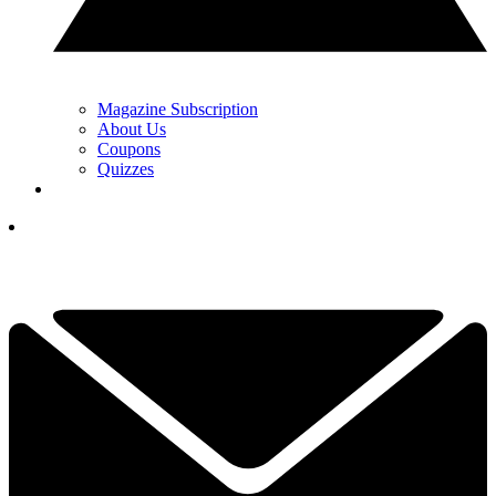
Magazine Subscription
About Us
Coupons
Quizzes