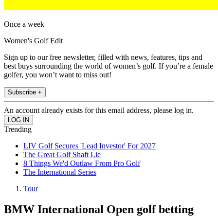
Once a week
Women's Golf Edit
Sign up to our free newsletter, filled with news, features, tips and
best buys surrounding the world of women’s golf. If you’re a female
golfer, you won’t want to miss out!
Subscribe +
An account already exists for this email address, please log in.
Trending
LIV Golf Secures 'Lead Investor' For 2027
The Great Golf Shaft Lie
8 Things We'd Outlaw From Pro Golf
The International Series
Tour
BMW International Open golf betting