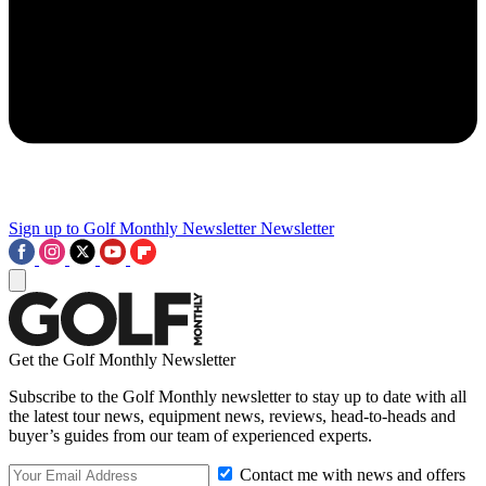
Sign up to Golf Monthly Newsletter
Newsletter
Get the Golf Monthly Newsletter
Subscribe to the Golf Monthly newsletter to stay up to date with all
the latest tour news, equipment news, reviews, head-to-heads and
buyer’s guides from our team of experienced experts.
Contact me with news and offers