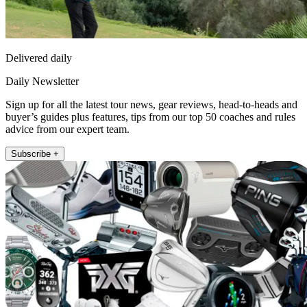
Delivered daily
Daily Newsletter
Sign up for all the latest tour news, gear reviews, head-to-heads and
buyer’s guides plus features, tips from our top 50 coaches and rules
advice from our expert team.
Subscribe +