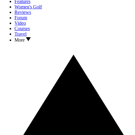
Features
Women's Golf
Reviews
Forum
Video
Courses
Travel
More