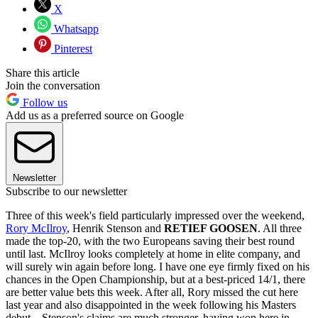
X
Whatsapp
Pinterest
Share this article
Join the conversation
Follow us
Add us as a preferred source on Google
Newsletter
Subscribe to our newsletter
Three of this week's field particularly impressed over the weekend,
Rory McIlroy
, Henrik Stenson and
RETIEF GOOSEN
. All three
made the top-20, with the two Europeans saving their best round
until last. McIlroy looks completely at home in elite company, and
will surely win again before long. I have one eye firmly fixed on his
chances in the Open Championship, but at a best-priced 14/1, there
are better value bets this week. After all, Rory missed the cut here
last year and also disappointed in the week following his Masters
debut. Stenson's claims are much stronger, having won here in