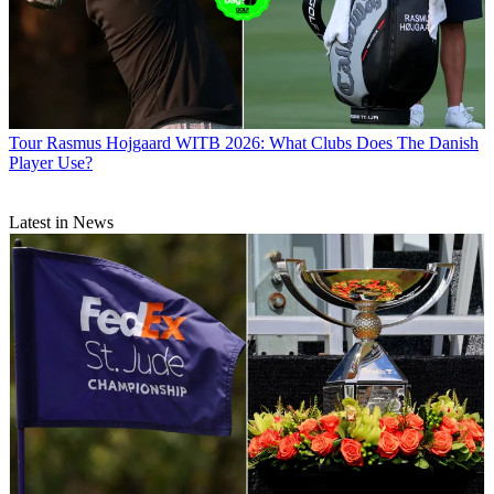
Tour
Rasmus Hojgaard WITB 2026: What Clubs Does The Danish
Player Use?
Latest in News