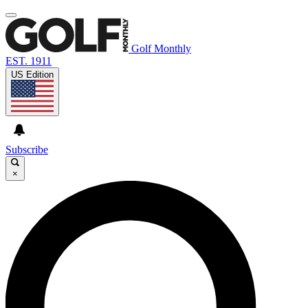
Golf Monthly
EST. 1911
US Edition
Subscribe
×