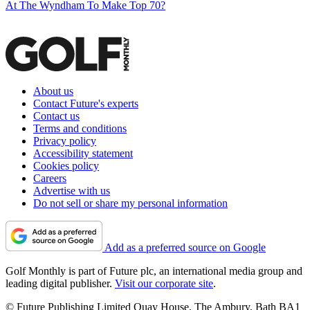
At The Wyndham To Make Top 70?
About us
Contact Future's experts
Contact us
Terms and conditions
Privacy policy
Accessibility statement
Cookies policy
Careers
Advertise with us
Do not sell or share my personal information
Add as a preferred source on Google
Golf Monthly is part of Future plc, an international media group and
leading digital publisher.
Visit our corporate site
.
© Future Publishing Limited Quay House, The Ambury, Bath BA1