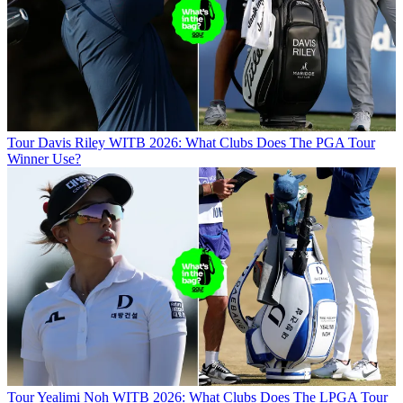
Tour
Davis Riley WITB 2026: What Clubs Does The PGA Tour
Winner Use?
Tour
Yealimi Noh WITB 2026: What Clubs Does The LPGA Tour