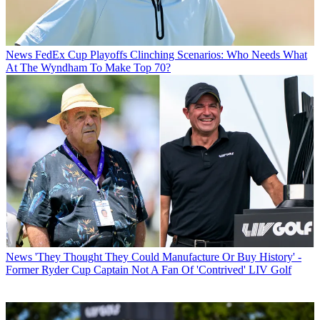
News
FedEx Cup Playoffs Clinching Scenarios: Who Needs What
At The Wyndham To Make Top 70?
News
'They Thought They Could Manufacture Or Buy History' -
Former Ryder Cup Captain Not A Fan Of 'Contrived' LIV Golf