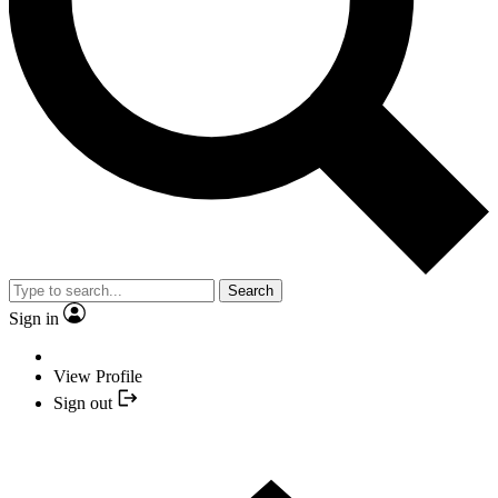
Search
Sign in
View Profile
Sign out