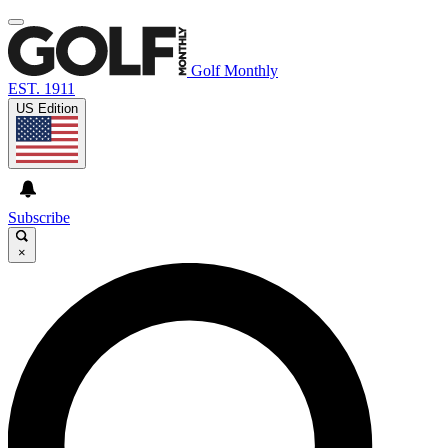
Golf Monthly
EST. 1911
US Edition
Subscribe
×