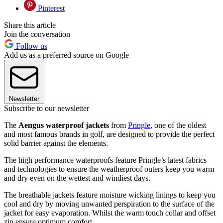
Pinterest
Share this article
Join the conversation
Follow us
Add us as a preferred source on Google
Newsletter
Subscribe to our newsletter
The
Aengus waterproof jackets
from
Pringle
, one of the oldest
and most famous brands in golf, are designed to provide the perfect
solid barrier against the elements.
The high performance waterproofs feature Pringle’s latest fabrics
and technologies to ensure the weatherproof outers keep you warm
and dry even on the wettest and windiest days.
The breathable jackets feature moisture wicking linings to keep you
cool and dry by moving unwanted perspiration to the surface of the
jacket for easy evaporation. Whilst the warm touch collar and offset
zip ensure optimum comfort.