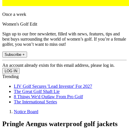
Once a week
Women's Golf Edit
Sign up to our free newsletter, filled with news, features, tips and
best buys surrounding the world of women’s golf. If you’re a female
golfer, you won’t want to miss out!
Subscribe +
An account already exists for this email address, please log in.
Trending
LIV Golf Secures 'Lead Investor' For 2027
The Great Golf Shaft Lie
8 Things We'd Outlaw From Pro Golf
The International Series
Notice Board
Pringle Aengus waterproof golf jackets