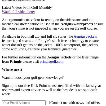
Latest Videos From
Golf Monthly
Watch full video here:
An ergonomic cut, velcro fastening on the side seams and the
mechanical stretch fabric utilised in the
Aengus waterproofs
ensure
that your swing is not impeded when you are on the golf course.
Available in both half zip and full zip styles, the
Aengus Jackets
feature taped seams and Pringle’s stitch free technology to ensure
water doesn’t get inside the jacket. 100% waterproof, the jackets
come with Pringle’s three year technical guarantee.
For further information on the
Aengus jackets
or the latest range
from
Pringle
please visit
pringlegolf.com
.
Where next?
Want to boost your golf gear knowledge?
Sign up to our free Kick Point newsletter, filled with the latest gear
reviews and expert advice as well as the best deals we spot each
week.
Contact me with news and offers