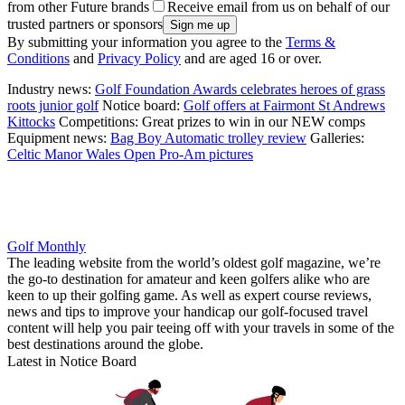
from other Future brands
Receive email from us on behalf of our
trusted partners or sponsors
By submitting your information you agree to the
Terms &
Conditions
and
Privacy Policy
and are aged 16 or over.
Industry news:
Golf Foundation Awards celebrates heroes of grass
roots junior golf
Notice board:
Golf offers at Fairmont St Andrews
Kittocks
Competitions: Great prizes to win in our NEW comps
Equipment news:
Bag Boy Automatic trolley review
Galleries:
Celtic Manor Wales Open Pro-Am pictures
Golf Monthly
The leading website from the world’s oldest golf magazine, we’re
the go-to destination for amateur and keen golfers alike who are
keen to up their golfing game. As well as expert course reviews,
news and tips to improve your handicap our golf-focused travel
content will help you pair teeing off with your travels in some of the
best destinations around the globe.
Latest in Notice Board