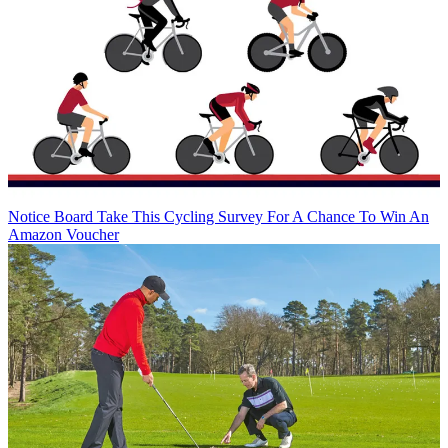
Notice Board
Take This Cycling Survey For A Chance To Win An
Amazon Voucher