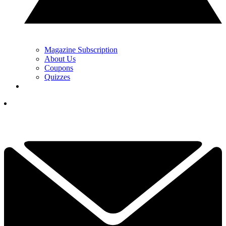
Magazine Subscription
About Us
Coupons
Quizzes