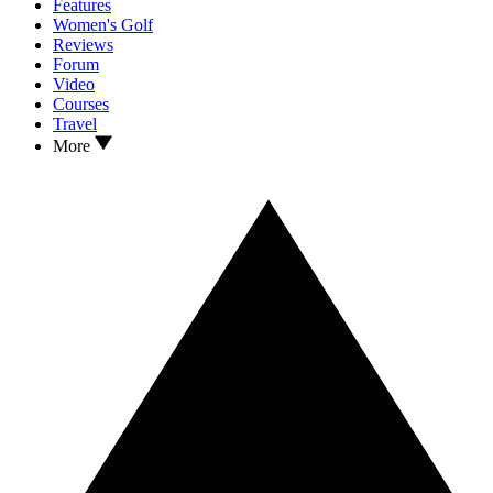
Features
Women's Golf
Reviews
Forum
Video
Courses
Travel
More