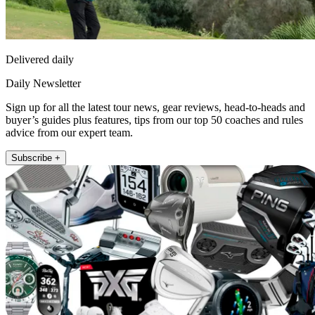
Delivered daily
Daily Newsletter
Sign up for all the latest tour news, gear reviews, head-to-heads and
buyer’s guides plus features, tips from our top 50 coaches and rules
advice from our expert team.
Subscribe +