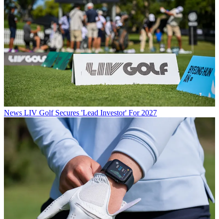
News
LIV Golf Secures 'Lead Investor' For 2027