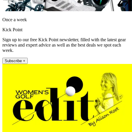
Once a week
Kick Point
Sign up to our free Kick Point newsletter, filled with the latest gear
reviews and expert advice as well as the best deals we spot each
week.
Subscribe +