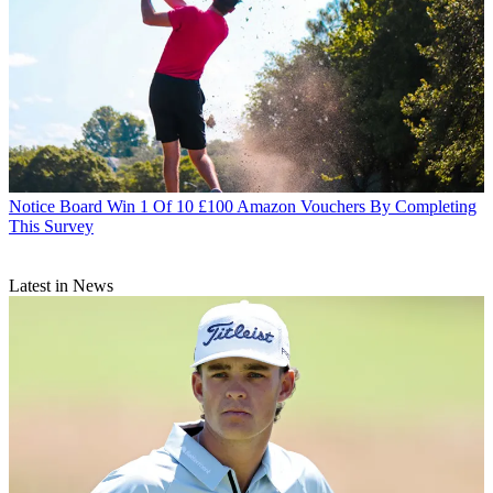
Notice Board
Win 1 Of 10 £100 Amazon Vouchers By Completing
This Survey
Latest in News