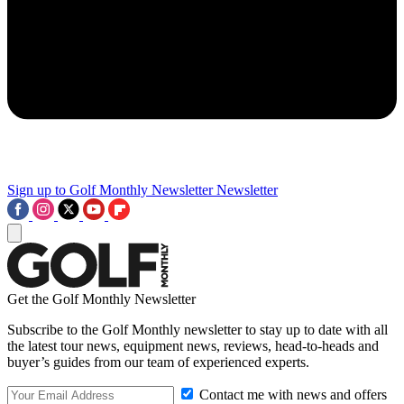
Sign up to Golf Monthly Newsletter
Newsletter
Get the Golf Monthly Newsletter
Subscribe to the Golf Monthly newsletter to stay up to date with all
the latest tour news, equipment news, reviews, head-to-heads and
buyer’s guides from our team of experienced experts.
Contact me with news and offers