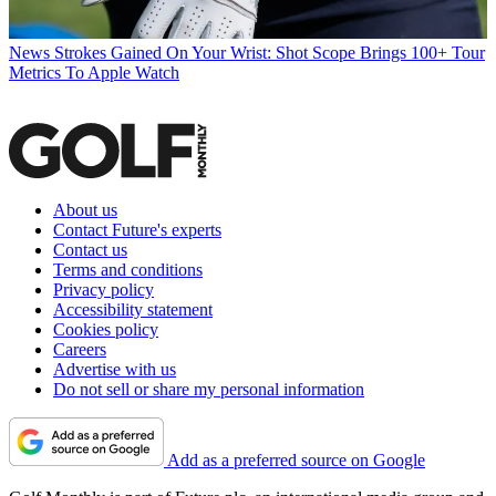
News
Strokes Gained On Your Wrist: Shot Scope Brings 100+ Tour
Metrics To Apple Watch
About us
Contact Future's experts
Contact us
Terms and conditions
Privacy policy
Accessibility statement
Cookies policy
Careers
Advertise with us
Do not sell or share my personal information
Add as a preferred source on Google