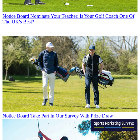
Notice Board
Nominate Your Teacher: Is Your Golf Coach One Of
The UK's Best?
Notice Board
Take Part In Our Survey With Prize Draw!