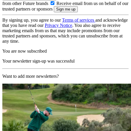
from other Future brands
Receive email from us on behalf of our
trusted partners or sponsors
By signing up, you agree to our
Terms of services
and acknowledge
that you have read our
Privacy Notice
. You also agree to receive
marketing emails from us that may include promotions from our
trusted partners and sponsors, which you can unsubscribe from at
any time.
You are now subscribed
Your newsletter sign-up was successful
Want to add more newsletters?