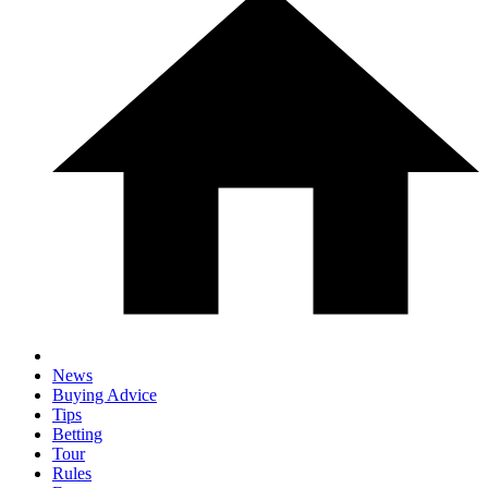
News
Buying Advice
Tips
Betting
Tour
Rules