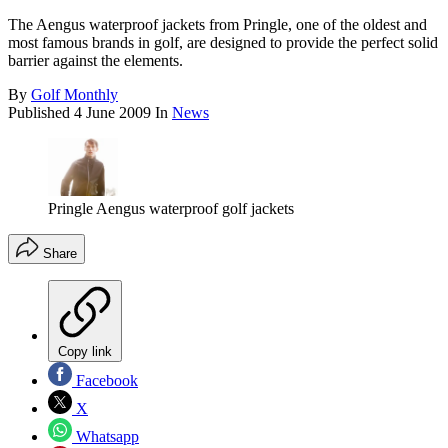
The Aengus waterproof jackets from Pringle, one of the oldest and
most famous brands in golf, are designed to provide the perfect solid
barrier against the elements.
By
Golf Monthly
Published
4 June 2009
In
News
Pringle Aengus waterproof golf jackets
Share
Copy link
Facebook
X
Whatsapp