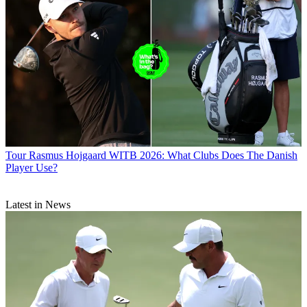
Tour
Rasmus Hojgaard WITB 2026: What Clubs Does The Danish
Player Use?
Latest in News