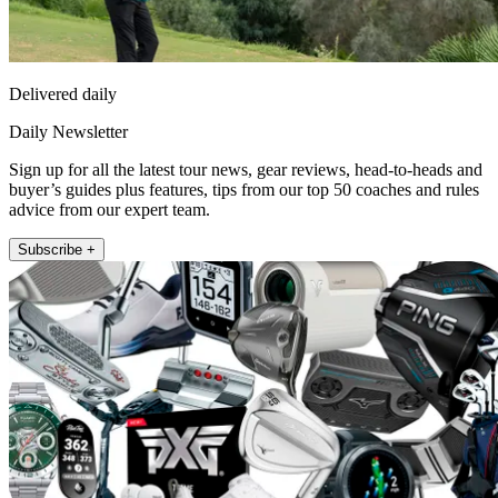
Delivered daily
Daily Newsletter
Sign up for all the latest tour news, gear reviews, head-to-heads and
buyer’s guides plus features, tips from our top 50 coaches and rules
advice from our expert team.
Subscribe +