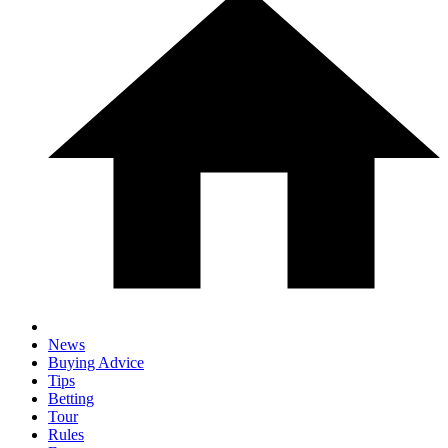
News
Buying Advice
Tips
Betting
Tour
Rules