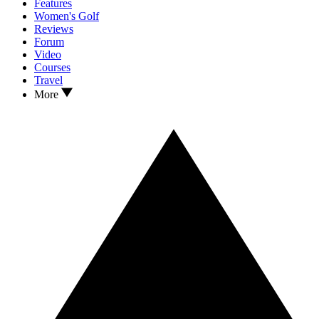
Features
Women's Golf
Reviews
Forum
Video
Courses
Travel
More