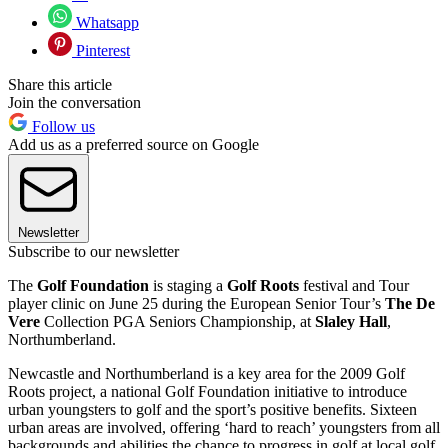
Whatsapp
Pinterest
Share this article
Join the conversation
Follow us
Add us as a preferred source on Google
Newsletter
Subscribe to our newsletter
The
Golf Foundation
is staging a
Golf Roots
festival and Tour
player clinic on June 25 during the European Senior Tour’s
The De
Vere
Collection PGA Seniors Championship, at
Slaley Hall
,
Northumberland.
Newcastle and Northumberland is a key area for the 2009 Golf
Roots project, a national Golf Foundation initiative to introduce
urban youngsters to golf and the sport’s positive benefits. Sixteen
urban areas are involved, offering ‘hard to reach’ youngsters from all
backgrounds and abilities the chance to progress in golf at local golf