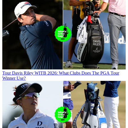
Tour
Davis Riley WITB 2026: What Clubs Does The PGA Tour
Winner Use?