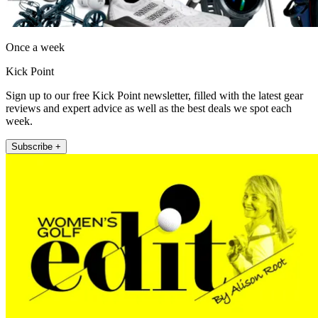
Once a week
Kick Point
Sign up to our free Kick Point newsletter, filled with the latest gear
reviews and expert advice as well as the best deals we spot each
week.
Subscribe +