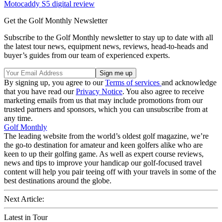
Motocaddy S5 digital review
Get the Golf Monthly Newsletter
Subscribe to the Golf Monthly newsletter to stay up to date with all
the latest tour news, equipment news, reviews, head-to-heads and
buyer’s guides from our team of experienced experts.
By signing up, you agree to our
Terms of services
and acknowledge
that you have read our
Privacy Notice
. You also agree to receive
marketing emails from us that may include promotions from our
trusted partners and sponsors, which you can unsubscribe from at
any time.
Golf Monthly
The leading website from the world’s oldest golf magazine, we’re
the go-to destination for amateur and keen golfers alike who are
keen to up their golfing game. As well as expert course reviews,
news and tips to improve your handicap our golf-focused travel
content will help you pair teeing off with your travels in some of the
best destinations around the globe.
Next Article:
Latest in Tour