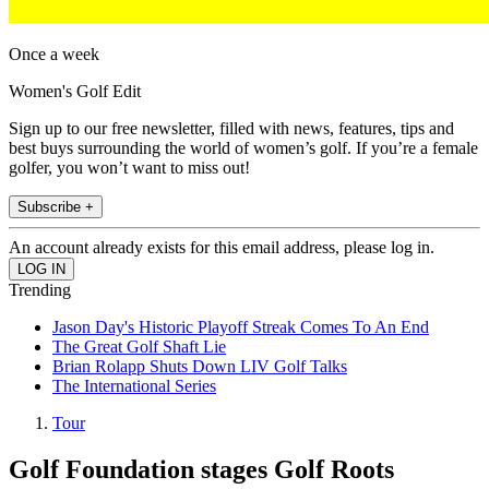
Once a week
Women's Golf Edit
Sign up to our free newsletter, filled with news, features, tips and
best buys surrounding the world of women’s golf. If you’re a female
golfer, you won’t want to miss out!
Subscribe +
An account already exists for this email address, please log in.
Trending
Jason Day's Historic Playoff Streak Comes To An End
The Great Golf Shaft Lie
Brian Rolapp Shuts Down LIV Golf Talks
The International Series
Tour
Golf Foundation stages Golf Roots