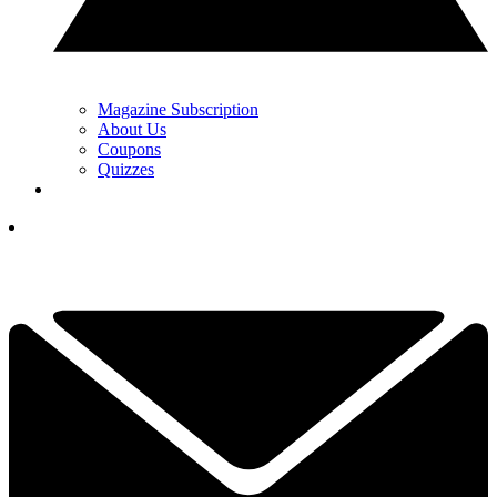
Magazine Subscription
About Us
Coupons
Quizzes