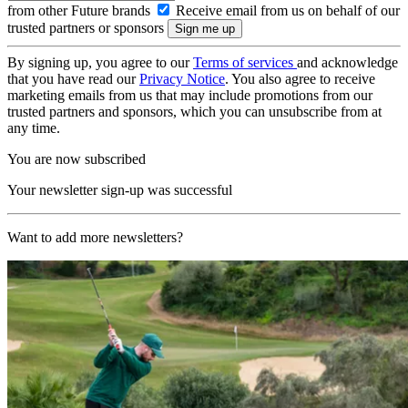
from other Future brands
Receive email from us on behalf of our
trusted partners or sponsors
By signing up, you agree to our
Terms of services
and acknowledge
that you have read our
Privacy Notice
. You also agree to receive
marketing emails from us that may include promotions from our
trusted partners and sponsors, which you can unsubscribe from at
any time.
You are now subscribed
Your newsletter sign-up was successful
Want to add more newsletters?