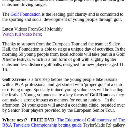
clubs and driving ranges.
The
Golf Foundation
is the leading golf charity and is committed to
the sporting and social development of young people through golf.
Latest Videos From
Golf Monthly
Watch full video here:
Thanks to support from the European Tour and the team at Slaley
Hall, the Foundation is able to stage a unique day of activities. In the
morning 60 young people from local schools will take part in a Golf
Xtreme festival, which is a fun form of golf with slightly lighter
clubs and less-distance golf balls, designed for new players aged 11-
16.
Golf Xtreme
is a first step before the young people take lessons
with a PGA professional and get started with 'proper golf' at a club
or driving range. Specially trained young volunteers will be leading
the festival. Young volunteers are a key focus of
Golf Roots
as they
can make a strong impact as mentors for young juniors. In the
afternoon, 24 youngsters will attend a coaching clinic, presided over
by Senior Tour players provided by the European Senior Tour.
Where next?
FREE DVD
:
The Etiquette of Golf courtesy of The
R&A
Travelers Championship betting guide
TaylorMade R9 gallery