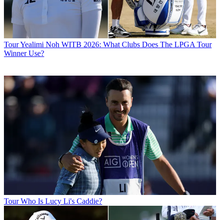
Tour
Yealimi Noh WITB 2026: What Clubs Does The LPGA Tour
Winner Use?
Tour
Who Is Lucy Li's Caddie?