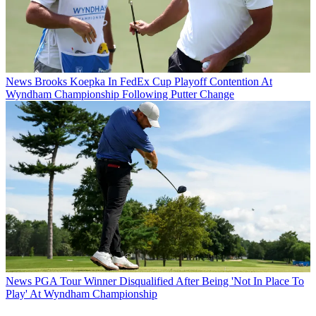
News
Brooks Koepka In FedEx Cup Playoff Contention At
Wyndham Championship Following Putter Change
News
PGA Tour Winner Disqualified After Being 'Not In Place To
Play' At Wyndham Championship