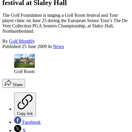
festival at Slaley Hall
The Golf Foundation is staging a Golf Roots festival and Tour
player clinic on June 25 during the European Senior Tour’s The De
Vere Collection PGA Seniors Championship, at Slaley Hall,
Northumberland.
By
Golf Monthly
Published
25 June 2009
In
News
Golf Roots
Share
Copy link
Facebook
X