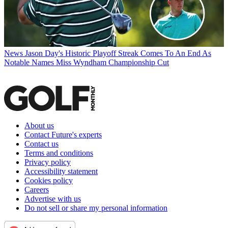
News
Jason Day's Historic Playoff Streak Comes To An End As
Notable Names Miss Wyndham Championship Cut
About us
Contact Future's experts
Contact us
Terms and conditions
Privacy policy
Accessibility statement
Cookies policy
Careers
Advertise with us
Do not sell or share my personal information