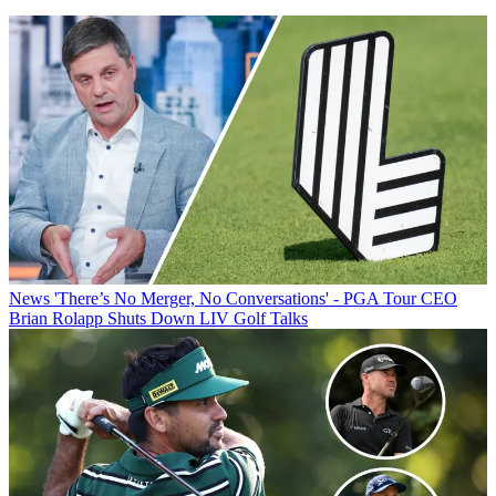
News
'There’s No Merger, No Conversations' - PGA Tour CEO
Brian Rolapp Shuts Down LIV Golf Talks