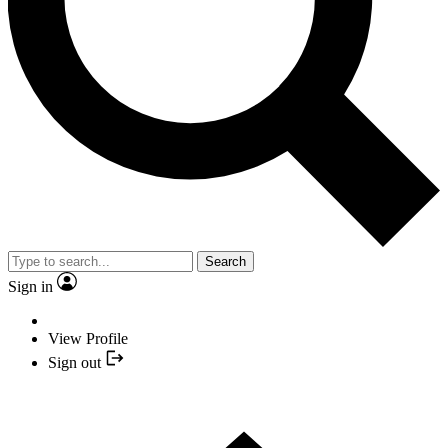
Search
Sign in
View Profile
Sign out