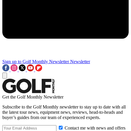
Sign up to Golf Monthly Newsletter
Newsletter
Get the Golf Monthly Newsletter
Subscribe to the Golf Monthly newsletter to stay up to date with all
the latest tour news, equipment news, reviews, head-to-heads and
buyer’s guides from our team of experienced experts.
Contact me with news and offers