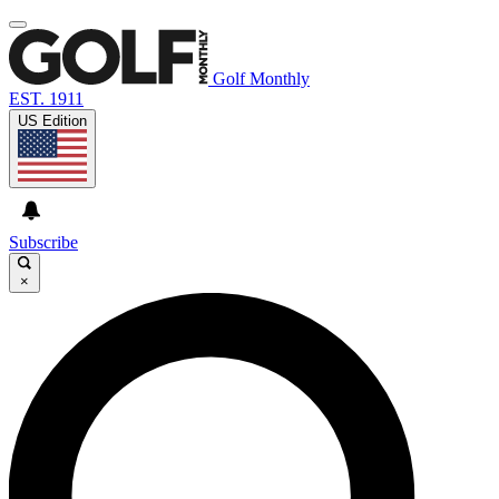
Golf Monthly
EST. 1911
US Edition
Subscribe
×