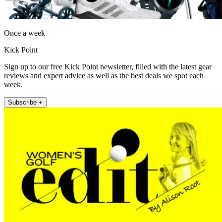
Once a week
Kick Point
Sign up to our free Kick Point newsletter, filled with the latest gear
reviews and expert advice as well as the best deals we spot each
week.
Subscribe +