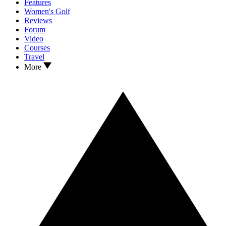
Features
Women's Golf
Reviews
Forum
Video
Courses
Travel
More