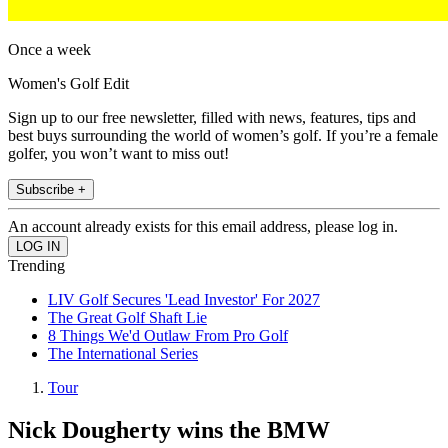
Once a week
Women's Golf Edit
Sign up to our free newsletter, filled with news, features, tips and
best buys surrounding the world of women’s golf. If you’re a female
golfer, you won’t want to miss out!
Subscribe +
An account already exists for this email address, please log in.
Trending
LIV Golf Secures 'Lead Investor' For 2027
The Great Golf Shaft Lie
8 Things We'd Outlaw From Pro Golf
The International Series
Tour
Nick Dougherty wins the BMW