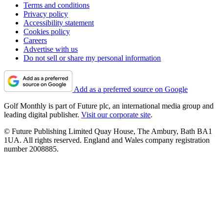
Terms and conditions
Privacy policy
Accessibility statement
Cookies policy
Careers
Advertise with us
Do not sell or share my personal information
Add as a preferred source on Google
Golf Monthly is part of Future plc, an international media group and
leading digital publisher.
Visit our corporate site
.
© Future Publishing Limited Quay House, The Ambury, Bath BA1
1UA. All rights reserved. England and Wales company registration
number 2008885.