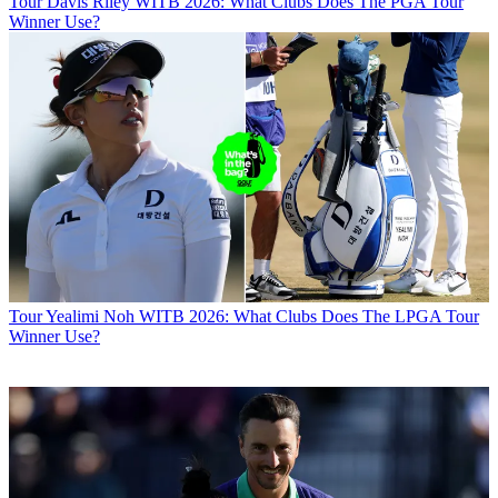
Tour
Davis Riley WITB 2026: What Clubs Does The PGA Tour
Winner Use?
Tour
Yealimi Noh WITB 2026: What Clubs Does The LPGA Tour
Winner Use?