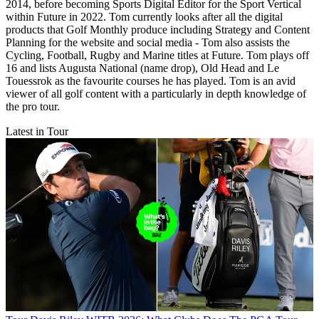
2014, before becoming Sports Digital Editor for the Sport Vertical
within Future in 2022. Tom currently looks after all the digital
products that Golf Monthly produce including Strategy and Content
Planning for the website and social media - Tom also assists the
Cycling, Football, Rugby and Marine titles at Future. Tom plays off
16 and lists Augusta National (name drop), Old Head and Le
Touessrok as the favourite courses he has played. Tom is an avid
viewer of all golf content with a particularly in depth knowledge of
the pro tour.
Latest in Tour