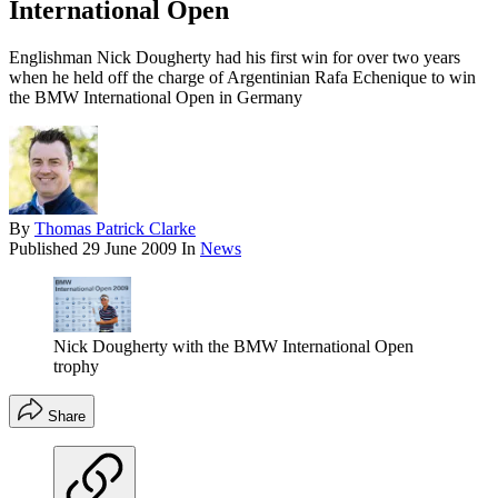
International Open
Englishman Nick Dougherty had his first win for over two years
when he held off the charge of Argentinian Rafa Echenique to win
the BMW International Open in Germany
By
Thomas Patrick Clarke
Published
29 June 2009
In
News
Nick Dougherty with the BMW International Open
trophy
Share