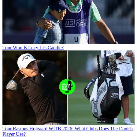
Tour
Who Is Lucy Li's Caddie?
Tour
Rasmus Hojgaard WITB 2026: What Clubs Does The Danish
Player Use?