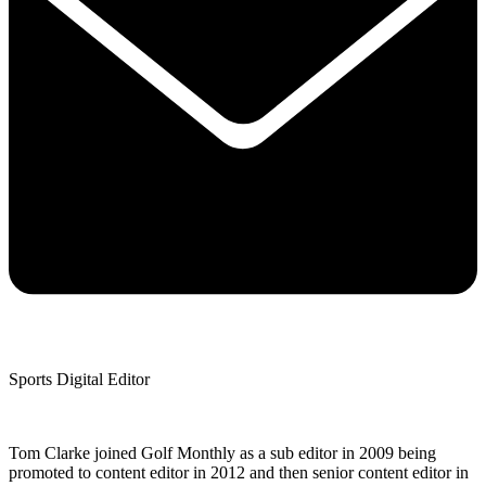
Sports Digital Editor
Tom Clarke joined Golf Monthly as a sub editor in 2009 being
promoted to content editor in 2012 and then senior content editor in