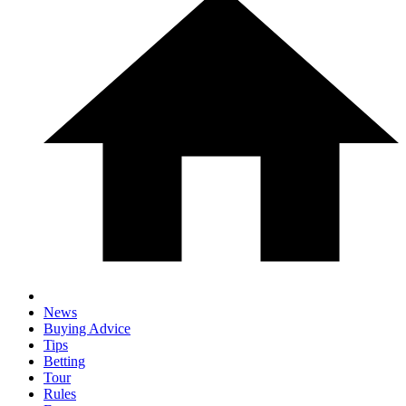
News
Buying Advice
Tips
Betting
Tour
Rules