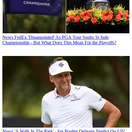
News
FedEx 'Disappointed' As PGA Tour Snubs St Jude
Championship - But What Does This Mean For the Playoffs?
News
'A Walk In The Park' - Ian Poulter Delivers Verdict On LIV