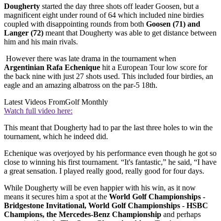
Dougherty
started the day three shots off leader Goosen, but a
magnificent eight under round of 64 which included nine birdies
coupled with disappointing rounds from both
Goosen (71) and
Langer (72)
meant that Dougherty was able to get distance between
him and his main rivals.
However there was late drama in the tournament when
Argentinian Rafa Echenique
hit a European Tour low score for
the back nine with just 27 shots used. This included four birdies, an
eagle and an amazing albatross on the par-5 18th.
Latest Videos From
Golf Monthly
Watch full video here:
This meant that Dougherty had to par the last three holes to win the
tournament, which he indeed did.
Echenique was overjoyed by his performance even though he got so
close to winning his first tournament. “It's fantastic,” he said, “I have
a great sensation. I played really good, really good for four days.
While Dougherty will be even happier with his win, as it now
means it secures him a spot at the
World Golf Championships -
Bridgestone Invitational, World Golf Championships - HSBC
Champions, the Mercedes-Benz Championship
and perhaps