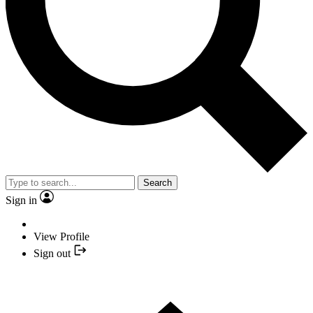
Search
Sign in
View Profile
Sign out