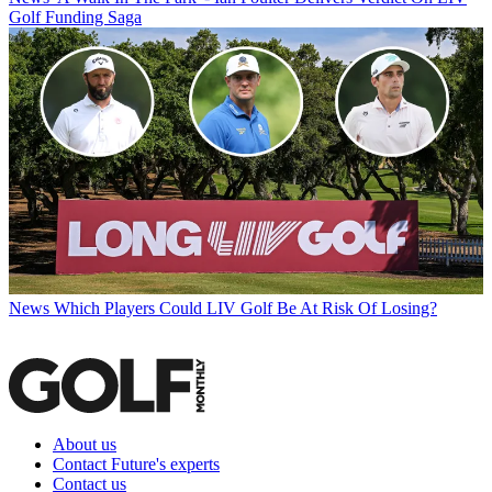
Golf Funding Saga
News
Which Players Could LIV Golf Be At Risk Of Losing?
About us
Contact Future's experts
Contact us