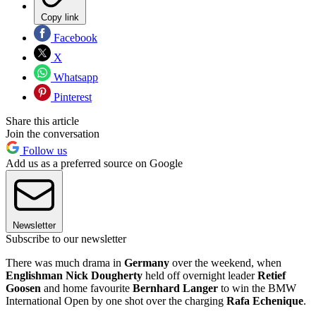
Copy link
Facebook
X
Whatsapp
Pinterest
Share this article
Join the conversation
Follow us
Add us as a preferred source on Google
Newsletter
Subscribe to our newsletter
There was much drama in
Germany
over the weekend, when
Englishman Nick Dougherty
held off overnight leader
Retief
Goosen
and home favourite
Bernhard Langer
to win the BMW
International Open by one shot over the charging
Rafa Echenique
.