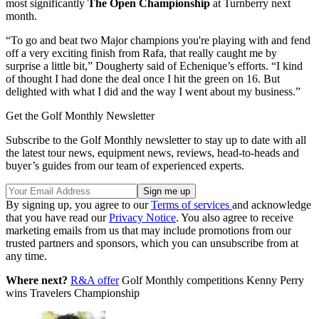
most significantly
The Open Championship
at Turnberry next
month.
“To go and beat two Major champions you're playing with and fend
off a very exciting finish from Rafa, that really caught me by
surprise a little bit,” Dougherty said of Echenique’s efforts. “I kind
of thought I had done the deal once I hit the green on 16. But
delighted with what I did and the way I went about my business.”
Get the Golf Monthly Newsletter
Subscribe to the Golf Monthly newsletter to stay up to date with all
the latest tour news, equipment news, reviews, head-to-heads and
buyer’s guides from our team of experienced experts.
By signing up, you agree to our
Terms of services
and acknowledge
that you have read our
Privacy Notice
. You also agree to receive
marketing emails from us that may include promotions from our
trusted partners and sponsors, which you can unsubscribe from at
any time.
Where next?
R&A offer
Golf Monthly competitions Kenny Perry
wins Travelers Championship