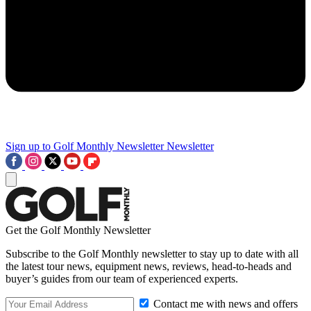
Sign up to Golf Monthly Newsletter
Newsletter
Get the Golf Monthly Newsletter
Subscribe to the Golf Monthly newsletter to stay up to date with all
the latest tour news, equipment news, reviews, head-to-heads and
buyer’s guides from our team of experienced experts.
Contact me with news and offers