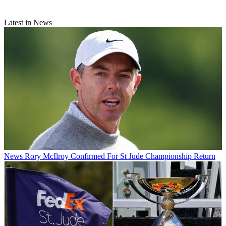
Latest in News
News
Rory McIlroy Confirmed For St Jude Championship Return