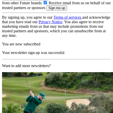
from other Future brands
Receive email from us on behalf of our
trusted partners or sponsors
By signing up, you agree to our
Terms of services
and acknowledge
that you have read our
Privacy Notice
. You also agree to receive
marketing emails from us that may include promotions from our
trusted partners and sponsors, which you can unsubscribe from at
any time.
You are now subscribed
Your newsletter sign-up was successful
Want to add more newsletters?