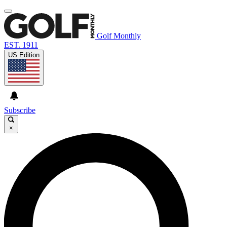
Golf Monthly
EST. 1911
US Edition
Subscribe
×