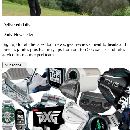
Delivered daily
Daily Newsletter
Sign up for all the latest tour news, gear reviews, head-to-heads and
buyer’s guides plus features, tips from our top 50 coaches and rules
advice from our expert team.
Subscribe +