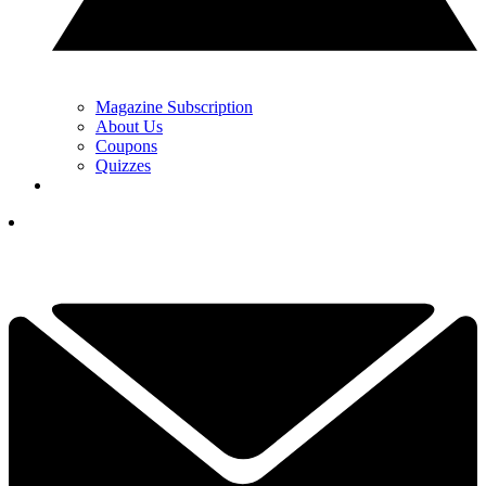
Magazine Subscription
About Us
Coupons
Quizzes