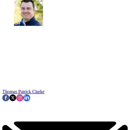
Thomas Patrick Clarke