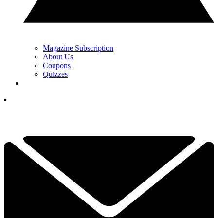
Magazine Subscription
About Us
Coupons
Quizzes