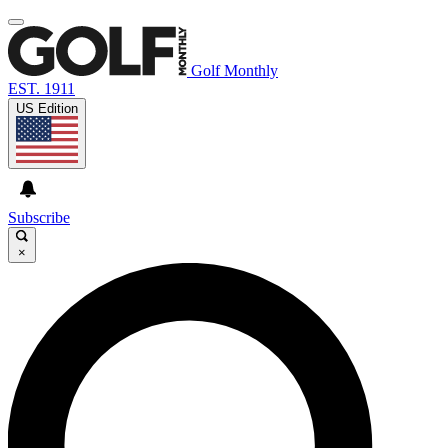
Golf Monthly
EST. 1911
US Edition
Subscribe
×