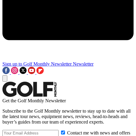
Sign up to Golf Monthly Newsletter
Newsletter
Get the Golf Monthly Newsletter
Subscribe to the Golf Monthly newsletter to stay up to date with all
the latest tour news, equipment news, reviews, head-to-heads and
buyer’s guides from our team of experienced experts.
Contact me with news and offers