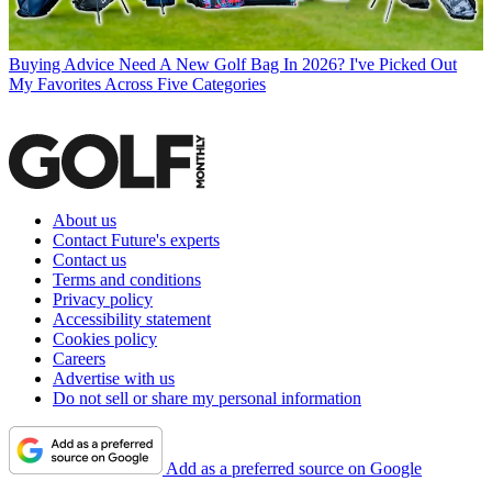
Buying Advice
Need A New Golf Bag In 2026? I've Picked Out
My Favorites Across Five Categories
About us
Contact Future's experts
Contact us
Terms and conditions
Privacy policy
Accessibility statement
Cookies policy
Careers
Advertise with us
Do not sell or share my personal information
Add as a preferred source on Google