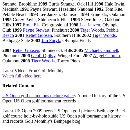
Strange, Brookline
1989
Curtis Strange, Oak Hill
1990
Hale Irwin,
Medinah
1991
Payne Stewart, Hazeltine National
1992
Tom Kite,
Pebble Beach
1993
Lee Janzen, Baltusrol
1994
Ernie Els, Oakmont
1995
Corey Pavin, Shinnecock Hills
1996
Steve Jones, Oakland
Hills
1997
Ernie Els
, Congressional
1998
Lee Janzen
, Olympic
Club
1999
Payne Stewart
, Pinehurst
2000
Tiger Woods
,
Pebble
Beach
2001
Retief Goosen
, Southern Hills
2002
Tiger Woods
,
Bethpage State
2003
Jim Furyk
, Olympia Fields
2004
Retief Goosen
, Shinnecock Hills
2005
Michael Campbell
,
Pinehurst
2006
Geoff Ogilvy,
Winged Foot
2007
Angel Cabrera
,
Oakmont
2008
Tiger Woods
, Torrey Pines
Latest Videos From
Golf Monthly
Watch full video here:
Related Content
US Open golf champions picture gallery
A potted history of the US
Open US Open golf tournament records
Latest US Open 2009 news US Open golf pictures Bethpage Black
golf course hole-by-hole guide US Open golf tournament history
and records Golf Monthly's Bethpage blog