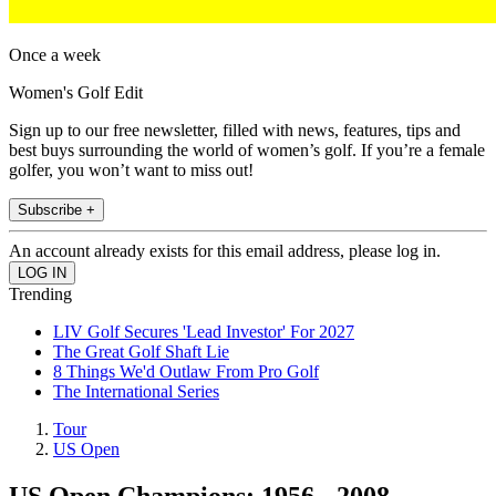
Once a week
Women's Golf Edit
Sign up to our free newsletter, filled with news, features, tips and
best buys surrounding the world of women’s golf. If you’re a female
golfer, you won’t want to miss out!
Subscribe +
An account already exists for this email address, please log in.
Trending
LIV Golf Secures 'Lead Investor' For 2027
The Great Golf Shaft Lie
8 Things We'd Outlaw From Pro Golf
The International Series
Tour
US Open