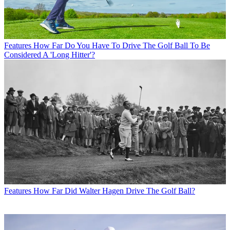
Features
How Far Do You Have To Drive The Golf Ball To Be
Considered A 'Long Hitter'?
Features
How Far Did Walter Hagen Drive The Golf Ball?