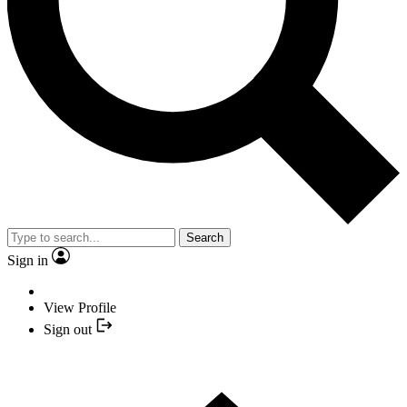
Search
Sign in
View Profile
Sign out