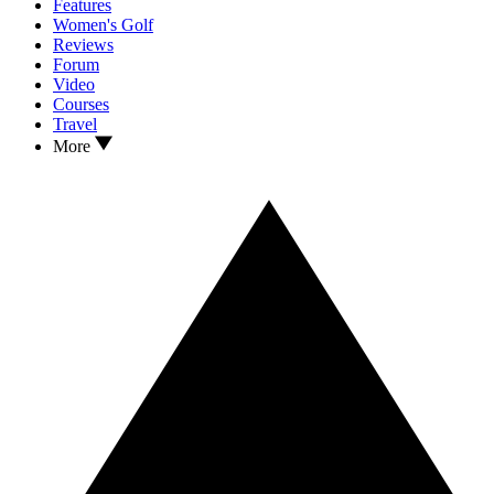
Features
Women's Golf
Reviews
Forum
Video
Courses
Travel
More