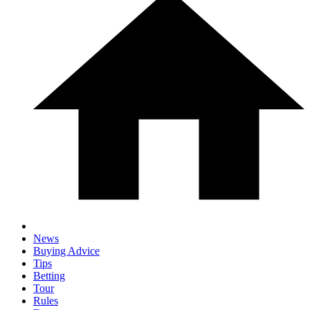
News
Buying Advice
Tips
Betting
Tour
Rules