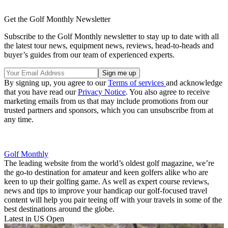
Get the Golf Monthly Newsletter
Subscribe to the Golf Monthly newsletter to stay up to date with all
the latest tour news, equipment news, reviews, head-to-heads and
buyer’s guides from our team of experienced experts.
By signing up, you agree to our
Terms of services
and acknowledge
that you have read our
Privacy Notice
. You also agree to receive
marketing emails from us that may include promotions from our
trusted partners and sponsors, which you can unsubscribe from at
any time.
Golf Monthly
The leading website from the world’s oldest golf magazine, we’re
the go-to destination for amateur and keen golfers alike who are
keen to up their golfing game. As well as expert course reviews,
news and tips to improve your handicap our golf-focused travel
content will help you pair teeing off with your travels in some of the
best destinations around the globe.
Latest in US Open