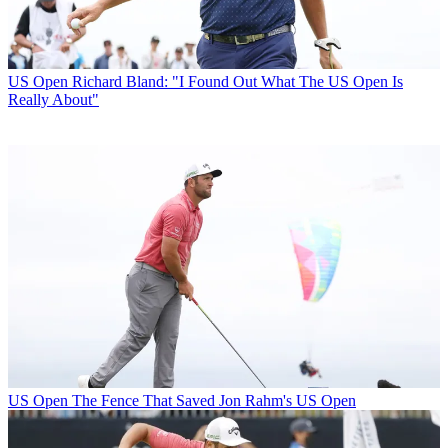
US Open
Richard Bland: "I Found Out What The US Open Is
Really About"
US Open
The Fence That Saved Jon Rahm's US Open