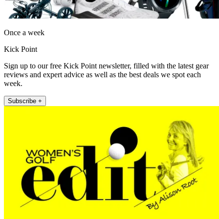
Once a week
Kick Point
Sign up to our free Kick Point newsletter, filled with the latest gear
reviews and expert advice as well as the best deals we spot each
week.
Subscribe +