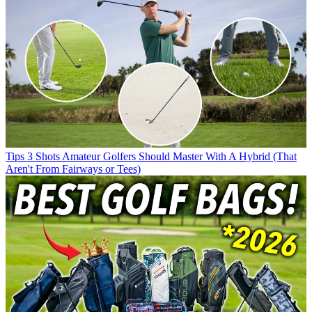
Tips
3 Shots Amateur Golfers Should Master With A Hybrid (That
Aren't From Fairways or Tees)