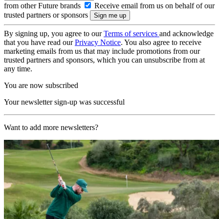
from other Future brands
Receive email from us on behalf of our
trusted partners or sponsors
By signing up, you agree to our
Terms of services
and acknowledge
that you have read our
Privacy Notice
. You also agree to receive
marketing emails from us that may include promotions from our
trusted partners and sponsors, which you can unsubscribe from at
any time.
You are now subscribed
Your newsletter sign-up was successful
Want to add more newsletters?