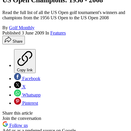
US Open Champions: 1956 - 2008
Read the full list of all the US Open golf tournament's winners and
champions from the 1956 US Open to the US Open 2008
By
Golf Monthly
Published
3 June 2009
In
Features
Share
Copy link
Facebook
X
Whatsapp
Pinterest
Share this article
Join the conversation
Follow us
Add us as a preferred source on Google