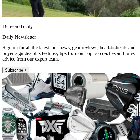
Delivered daily
Daily Newsletter
Sign up for all the latest tour news, gear reviews, head-to-heads and
buyer’s guides plus features, tips from our top 50 coaches and rules
advice from our expert team.
Subscribe +