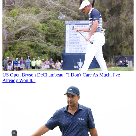
US Open
Bryson DeChambeau: "I Don't Care As Much, I've
Already Won It."