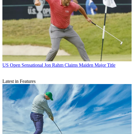
US Open
Sensational Jon Rahm Claims Maiden Major Title
Latest in Features