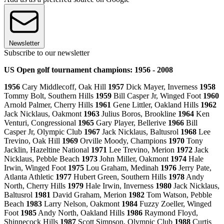
Newsletter
Subscribe to our newsletter
US Open golf tournament champions: 1956 - 2008
1956
Cary Middlecoff, Oak Hill
1957
Dick Mayer, Inverness
1958
Tommy Bolt, Southern Hills
1959
Bill Casper Jr, Winged Foot
1960
Arnold Palmer, Cherry Hills
1961
Gene Littler, Oakland Hills
1962
Jack Nicklaus, Oakmont
1963
Julius Boros, Brookline
1964
Ken
Venturi, Congressional
1965
Gary Player, Bellerive
1966
Bill
Casper Jr, Olympic Club
1967
Jack Nicklaus, Baltusrol
1968
Lee
Trevino, Oak Hill
1969
Orville Moody, Champions
1970
Tony
Jacklin, Hazeltine National
1971
Lee Trevino, Merion
1972
Jack
Nicklaus, Pebble Beach
1973
John Miller, Oakmont
1974
Hale
Irwin, Winged Foot
1975
Lou Graham, Medinah
1976
Jerry Pate,
Atlanta Athletic
1977
Hubert Green, Southern Hills
1978
Andy
North, Cherry Hills
1979
Hale Irwin, Inverness
1980
Jack Nicklaus,
Baltusrol
1981
David Graham, Merion
1982
Tom Watson, Pebble
Beach
1983
Larry Nelson, Oakmont
1984
Fuzzy Zoeller, Winged
Foot
1985
Andy North, Oakland Hills
1986
Raymond Floyd,
Shinnecock Hills
1987
Scott Simpson, Olympic Club
1988
Curtis