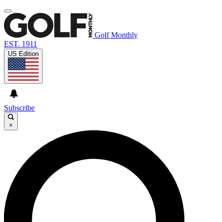
Golf Monthly
EST. 1911
US Edition
Subscribe
×