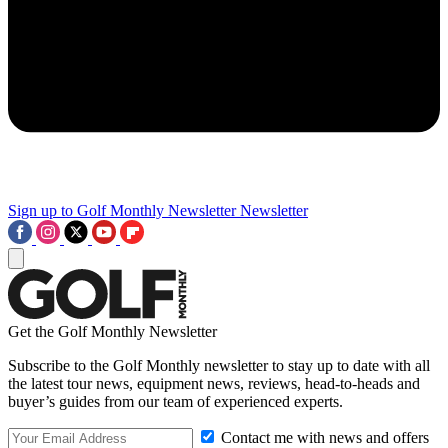
Sign up to Golf Monthly Newsletter
Newsletter
Get the Golf Monthly Newsletter
Subscribe to the Golf Monthly newsletter to stay up to date with all
the latest tour news, equipment news, reviews, head-to-heads and
buyer’s guides from our team of experienced experts.
Contact me with news and offers