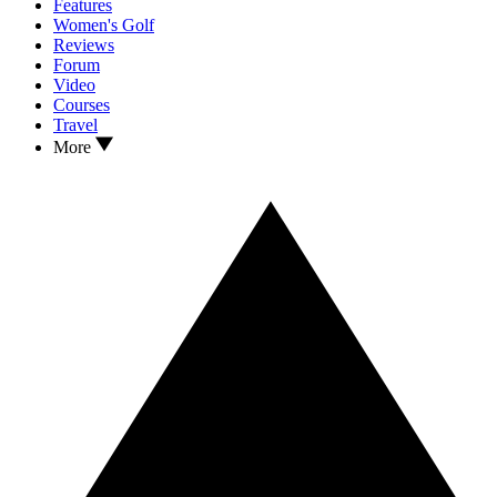
Features
Women's Golf
Reviews
Forum
Video
Courses
Travel
More