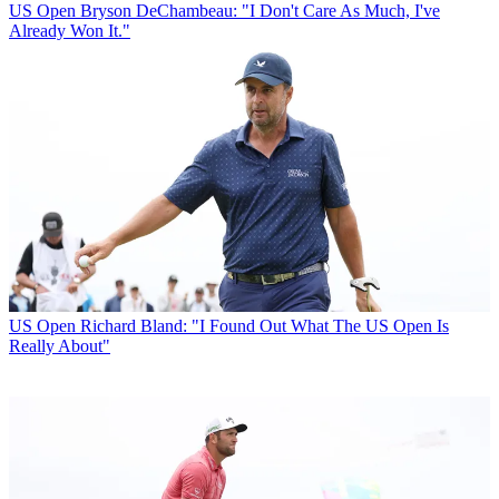
US Open
Bryson DeChambeau: "I Don't Care As Much, I've
Already Won It."
US Open
Richard Bland: "I Found Out What The US Open Is
Really About"