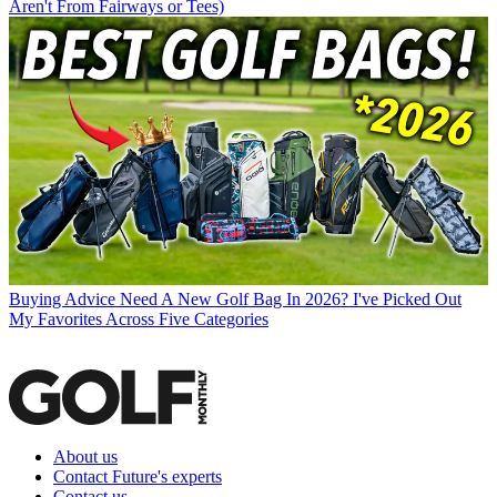
Aren't From Fairways or Tees)
Buying Advice
Need A New Golf Bag In 2026? I've Picked Out
My Favorites Across Five Categories
About us
Contact Future's experts
Contact us