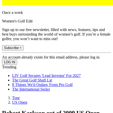
Once a week
Women's Golf Edit
Sign up to our free newsletter, filled with news, features, tips and
best buys surrounding the world of women’s golf. If you’re a female
golfer, you won’t want to miss out!
Subscribe +
An account already exists for this email address, please log in.
Trending
LIV Golf Secures 'Lead Investor' For 2027
The Great Golf Shaft Lie
8 Things We'd Outlaw From Pro Golf
The International Series
Tour
US Open