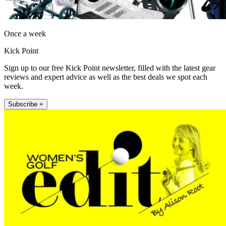
Once a week
Kick Point
Sign up to our free Kick Point newsletter, filled with the latest gear
reviews and expert advice as well as the best deals we spot each
week.
Subscribe +