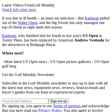
Latest Videos From
Golf Monthly
Watch full video here:
It was due to ill health – an inner ear infection – that
Karlsson
pulled
out of the
Wales Open
, and the big Swede has only managed one
top-10 finish in eight starts this season.
Karlsson
, who finished tied for fourth in last year's
US Open
at
Torrey Pines, has been replaced by American
Andrew Svoboda
for
the showdown at Bethpage Black.
Where next?
- More latest US Open news - US Open picture galleries - US Open
golf blog
Get the Golf Monthly Newsletter
Subscribe to the Golf Monthly newsletter to stay up to date with all
the latest tour news, equipment news, reviews, head-to-heads and
buyer’s guides from our team of experienced experts.
By signing up, you agree to our
Terms of services
and acknowledge
that you have read our
Privacy Notice
. You also agree to receive