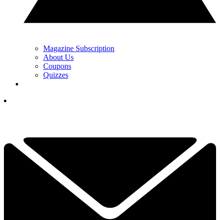
Magazine Subscription
About Us
Coupons
Quizzes