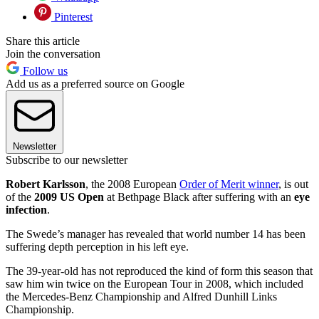
Pinterest
Share this article
Join the conversation
Follow us
Add us as a preferred source on Google
Newsletter
Subscribe to our newsletter
Robert Karlsson
, the 2008 European
Order of Merit winner
, is out
of the
2009 US Open
at Bethpage Black after suffering with an
eye
infection
.
The Swede’s manager has revealed that world number 14 has been
suffering depth perception in his left eye.
The 39-year-old has not reproduced the kind of form this season that
saw him win twice on the European Tour in 2008, which included
the Mercedes-Benz Championship and Alfred Dunhill Links
Championship.