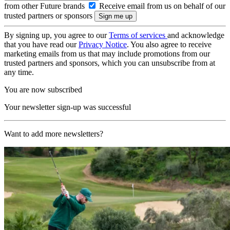
from other Future brands
Receive email from us on behalf of our
trusted partners or sponsors
By signing up, you agree to our
Terms of services
and acknowledge
that you have read our
Privacy Notice
. You also agree to receive
marketing emails from us that may include promotions from our
trusted partners and sponsors, which you can unsubscribe from at
any time.
You are now subscribed
Your newsletter sign-up was successful
Want to add more newsletters?