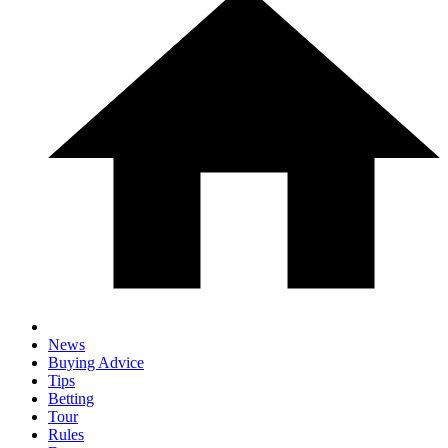
News
Buying Advice
Tips
Betting
Tour
Rules