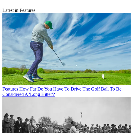
Latest in Features
Features
How Far Do You Have To Drive The Golf Ball To Be
Considered A 'Long Hitter'?