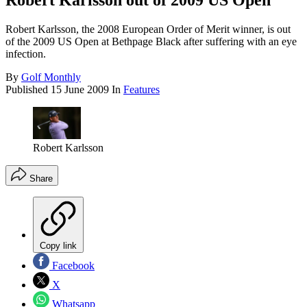
Robert Karlsson out of 2009 US Open
Robert Karlsson, the 2008 European Order of Merit winner, is out
of the 2009 US Open at Bethpage Black after suffering with an eye
infection.
By
Golf Monthly
Published
15 June 2009
In
Features
Robert Karlsson
Share
Copy link
Facebook
X
Whatsapp