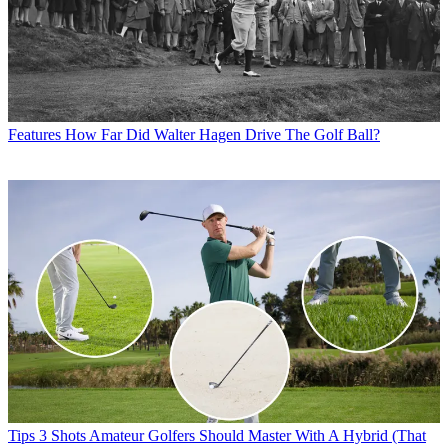
Features
How Far Did Walter Hagen Drive The Golf Ball?
Tips
3 Shots Amateur Golfers Should Master With A Hybrid (That