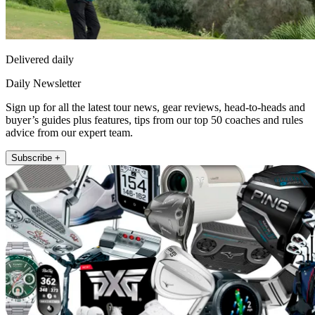
Delivered daily
Daily Newsletter
Sign up for all the latest tour news, gear reviews, head-to-heads and
buyer’s guides plus features, tips from our top 50 coaches and rules
advice from our expert team.
Subscribe +