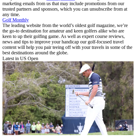
marketing emails from us that may include promotions from our
trusted partners and sponsors, which you can unsubscribe from at
any time.
Golf Monthly
The leading website from the world’s oldest golf magazine, we’re
the go-to destination for amateur and keen golfers alike who are
keen to up their golfing game. As well as expert course reviews,
news and tips to improve your handicap our golf-focused travel
content will help you pair teeing off with your travels in some of the
best destinations around the globe.
Latest in US Open