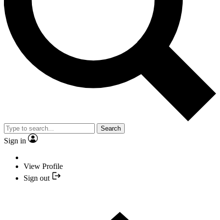
Search
Sign in
View Profile
Sign out