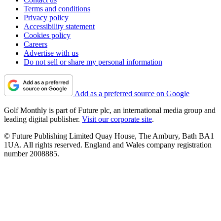
Terms and conditions
Privacy policy
Accessibility statement
Cookies policy
Careers
Advertise with us
Do not sell or share my personal information
Add as a preferred source on Google
Golf Monthly is part of Future plc, an international media group and
leading digital publisher.
Visit our corporate site
.
© Future Publishing Limited Quay House, The Ambury, Bath BA1
1UA. All rights reserved. England and Wales company registration
number 2008885.