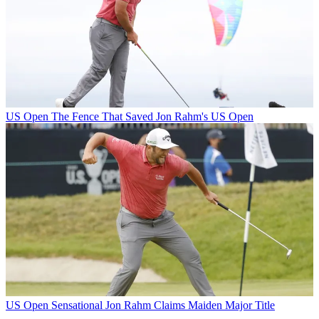
US Open
The Fence That Saved Jon Rahm's US Open
US Open
Sensational Jon Rahm Claims Maiden Major Title