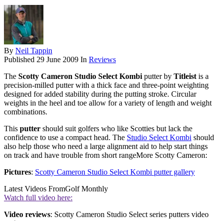
By
Neil Tappin
Published
29 June 2009
In
Reviews
The
Scotty Cameron Studio Select Kombi
putter by
Titleist
is a
precision-milled putter with a thick face and three-point weighting
designed for added stability during the putting stroke. Circular
weights in the heel and toe allow for a variety of length and weight
combinations.
This
putter
should suit golfers who like Scotties but lack the
confidence to use a compact head. The
Studio Select Kombi
should
also help those who need a large alignment aid to help start things
on track and have trouble from short rangeMore Scotty Cameron:
Pictures
:
Scotty Cameron Studio Select Kombi putter gallery
Latest Videos From
Golf Monthly
Watch full video here:
Video reviews
: Scotty Cameron Studio Select series putters video