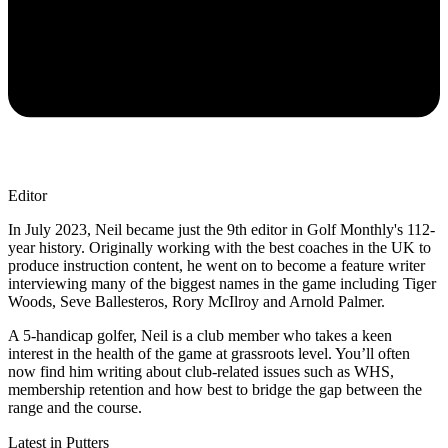
Editor
In July 2023, Neil became just the 9th editor in Golf Monthly's 112-
year history. Originally working with the best coaches in the UK to
produce instruction content, he went on to become a feature writer
interviewing many of the biggest names in the game including Tiger
Woods, Seve Ballesteros, Rory McIlroy and Arnold Palmer.
A 5-handicap golfer, Neil is a club member who takes a keen
interest in the health of the game at grassroots level. You’ll often
now find him writing about club-related issues such as WHS,
membership retention and how best to bridge the gap between the
range and the course.
Latest in Putters