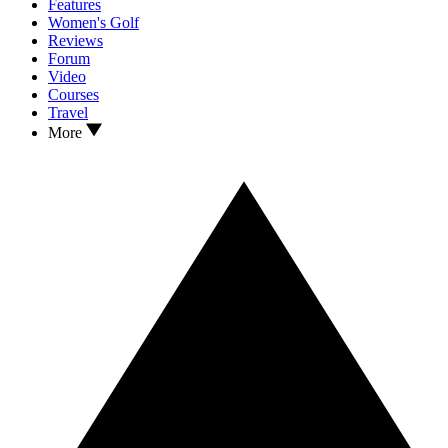
Features
Women's Golf
Reviews
Forum
Video
Courses
Travel
More