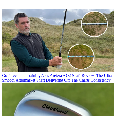
Golf Tech and Training Aids
Aretera AO2 Shaft Review: The Ultra-
Smooth Aftermarket Shaft Delivering Off-The-Charts Consistency