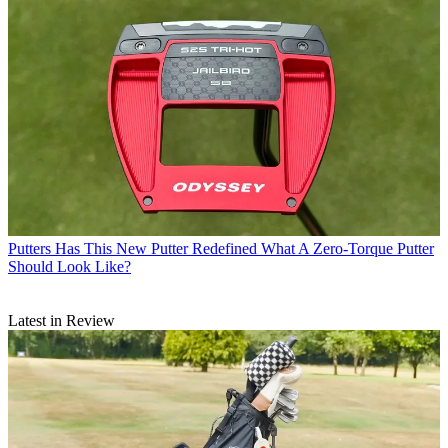
Putters
Has This New Putter Redefined What A Zero-Torque Putter
Should Look Like?
Latest in Review