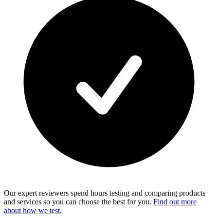
Our expert reviewers spend hours testing and comparing products
and services so you can choose the best for you.
Find out more
about how we test
.