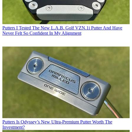
Putters
I Tested The New L.A.B. Golf VZN.1i Putter And Have
Never Felt So Confident In My Alignment
Putters
Is Odyssey’s New Ultra-Premium Putter Worth The
Investment?