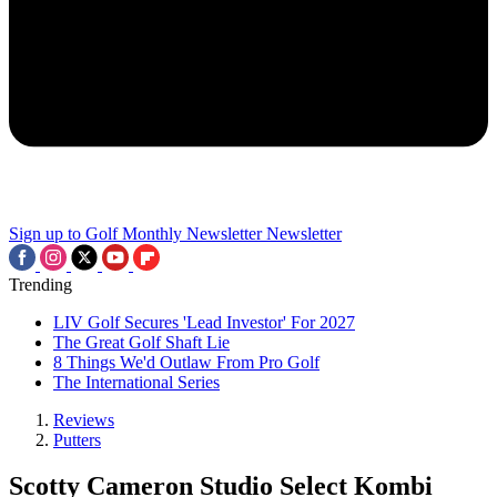
Sign up to Golf Monthly Newsletter
Newsletter
Trending
LIV Golf Secures 'Lead Investor' For 2027
The Great Golf Shaft Lie
8 Things We'd Outlaw From Pro Golf
The International Series
Reviews
Putters
Scotty Cameron Studio Select Kombi