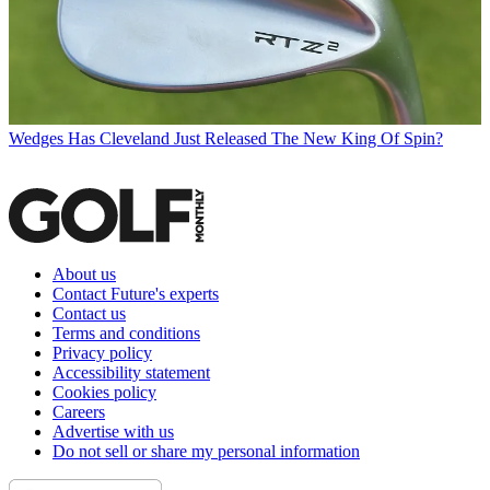
Wedges
Has Cleveland Just Released The New King Of Spin?
About us
Contact Future's experts
Contact us
Terms and conditions
Privacy policy
Accessibility statement
Cookies policy
Careers
Advertise with us
Do not sell or share my personal information