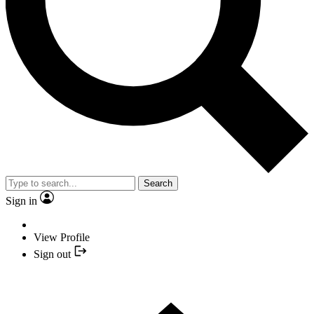
Search
Sign in
View Profile
Sign out