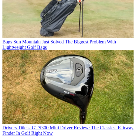
Bags
Sun Mountain Just Solved The Biggest Problem With
Lightweight Golf Bags
Drivers
Titleist GTS300 Mini Driver Review: The Classiest Fairway
Finder In Golf Right Now