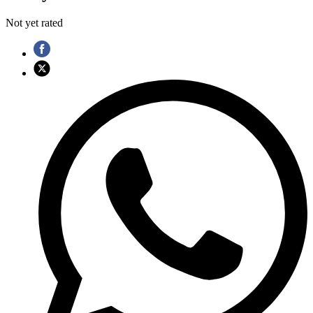
Not yet rated