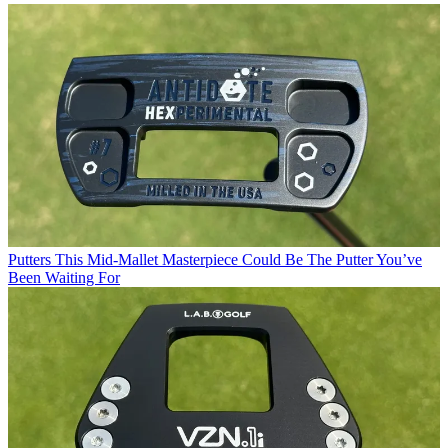
Putters
This Mid-Mallet Masterpiece Could Be The Putter You’ve
Been Waiting For