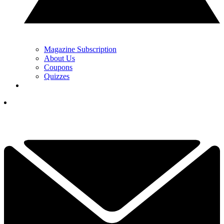
Magazine Subscription
About Us
Coupons
Quizzes