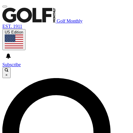
Golf Monthly
EST. 1911
US Edition
Subscribe
×