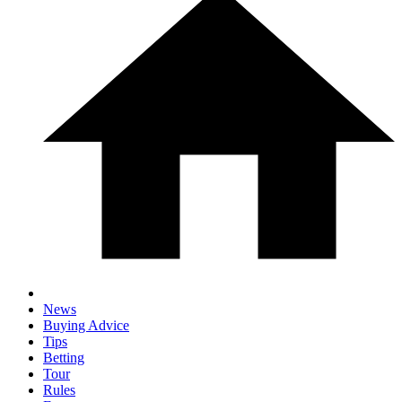
News
Buying Advice
Tips
Betting
Tour
Rules