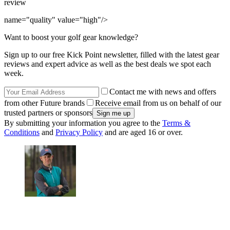
review
name="quality" value="high"/>
Want to boost your golf gear knowledge?
Sign up to our free Kick Point newsletter, filled with the latest gear
reviews and expert advice as well as the best deals we spot each
week.
Contact me with news and offers
from other Future brands
Receive email from us on behalf of our
trusted partners or sponsors
By submitting your information you agree to the
Terms &
Conditions
and
Privacy Policy
and are aged 16 or over.