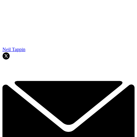
Neil Tappin