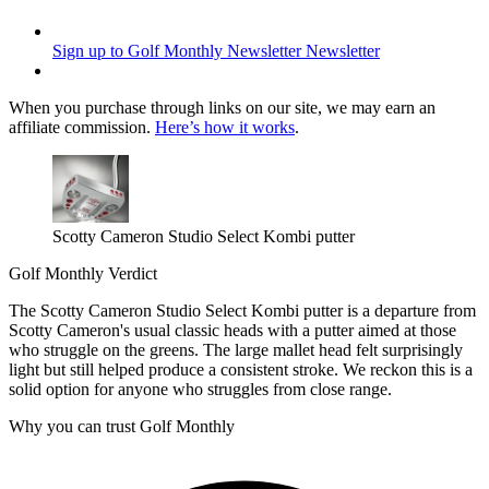
Sign up to Golf Monthly Newsletter
Newsletter
When you purchase through links on our site, we may earn an
affiliate commission.
Here’s how it works
.
Scotty Cameron Studio Select Kombi putter
Golf Monthly Verdict
The Scotty Cameron Studio Select Kombi putter is a departure from
Scotty Cameron's usual classic heads with a putter aimed at those
who struggle on the greens. The large mallet head felt surprisingly
light but still helped produce a consistent stroke. We reckon this is a
solid option for anyone who struggles from close range.
Why you can trust Golf Monthly