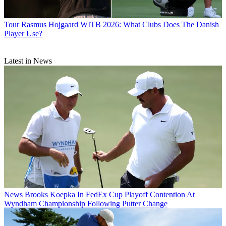
Tour
Rasmus Hojgaard WITB 2026: What Clubs Does The Danish
Player Use?
Latest in News
News
Brooks Koepka In FedEx Cup Playoff Contention At
Wyndham Championship Following Putter Change