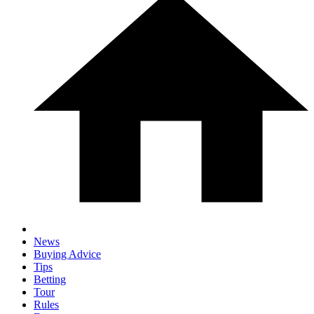
News
Buying Advice
Tips
Betting
Tour
Rules