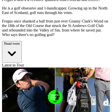
He is a golf obsessive and 1-handicapper. Growing up in the North
East of Scotland, golf runs through his veins.
Fergus once shanked a ball from just over Granny Clark's Wynd on
the 18th of the Old Course that struck the St Andrews Golf Club
and rebounded into the Valley of Sin, from where he saved par.
Who says there's no golfing god?
Read more
Latest in Tour