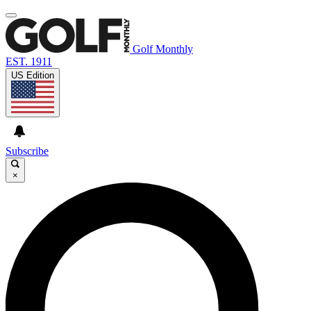
Golf Monthly
EST. 1911
US Edition
Subscribe
×