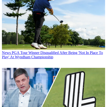
News
PGA Tour Winner Disqualified After Being 'Not In Place To
Play' At Wyndham Championship