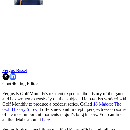
Fergus Bisset
Contributing Editor
Fergus is Golf Monthly's resident expert on the history of the game
and has written extensively on that subject. He has also worked with
Golf Monthly to produce a podcast series. Called
18 Majors: The
Golf History Show
it offers new and in-depth perspectives on some
of the most important moments in golf's long history. You can find
all the details about it
here
.
Fergus is also a level-three qualified Rules official and referee.