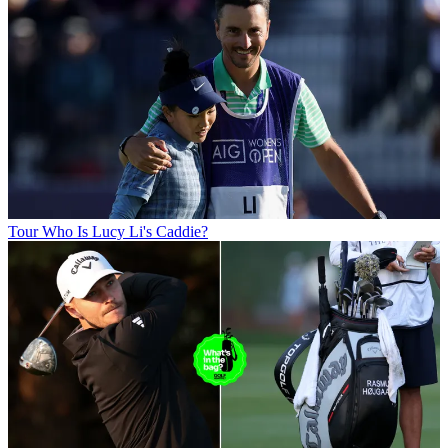
Tour
Who Is Lucy Li's Caddie?