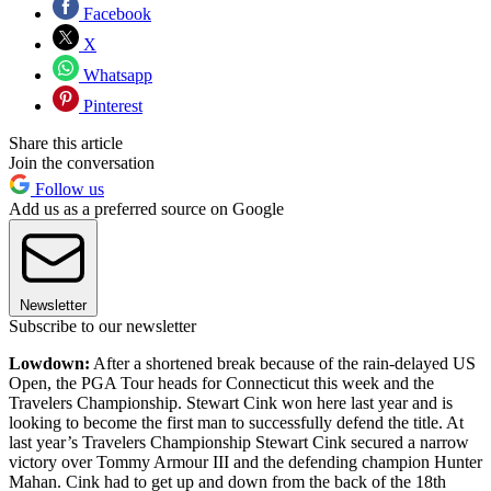
Facebook
X
Whatsapp
Pinterest
Share this article
Join the conversation
Follow us
Add us as a preferred source on Google
Newsletter
Subscribe to our newsletter
Lowdown:
After a shortened break because of the rain-delayed US
Open, the PGA Tour heads for Connecticut this week and the
Travelers Championship. Stewart Cink won here last year and is
looking to become the first man to successfully defend the title. At
last year’s Travelers Championship Stewart Cink secured a narrow
victory over Tommy Armour III and the defending champion Hunter
Mahan. Cink had to get up and down from the back of the 18th