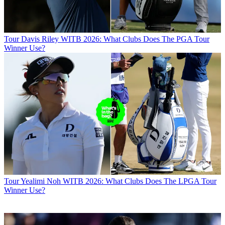
Tour
Davis Riley WITB 2026: What Clubs Does The PGA Tour
Winner Use?
Tour
Yealimi Noh WITB 2026: What Clubs Does The LPGA Tour
Winner Use?