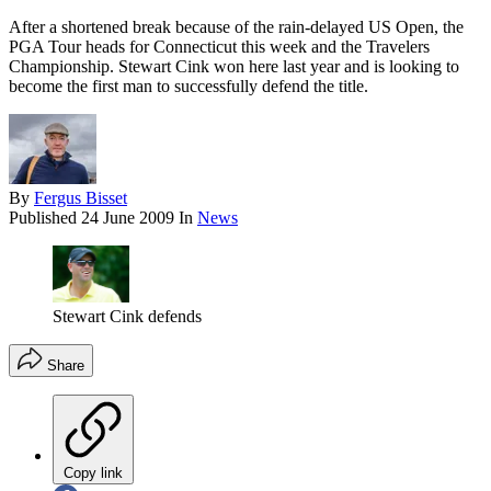
After a shortened break because of the rain-delayed US Open, the
PGA Tour heads for Connecticut this week and the Travelers
Championship. Stewart Cink won here last year and is looking to
become the first man to successfully defend the title.
By
Fergus Bisset
Published
24 June 2009
In
News
Stewart Cink defends
Share
Copy link