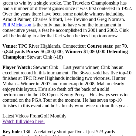
green to win by a single stroke. The Travelers Championship has
had a number of different guises since it was first contested in 1952.
Over the years there have been some notable winners including
Arnold Palmer, Charles Sifford, Lee Trevino and Greg Norman.
Phil Mickelson
is the only man to have won the tournament in
consecutive years, a feat he accomplished in 2001 and 2002. Cink
will be looking to alter that fact when he tees it up tomorrow.
Venue:
TPC River Highlands, Connecticut
Course stats:
par 70,
6,844 yards
Purse:
$6,000,000,
Winner:
$1,080,000
Defending
Champion:
Stewart Cink (-18)
Player Watch:
Stewart Cink – Last year’s winner, Cink has an
excellent record in this tournament. The 36-year-old has five top-10
finishes at TPC River Highlands including two victories. Hunter
Mahan – Winner in 2007 and runner-up in 2008, Mahan clearly
enjoys this layout. He’s also fresh off the back of a solid
performance in the US Open. Kenny Perry – He always seems to
contend on the PGA Tour at the moment. He has seven top-10
finishes in this event and he’s already won twice on tour this year.
Latest Videos From
Golf Monthly
Watch full video here:
Key hole:
13th. A relatively short par five at just 523 yards.