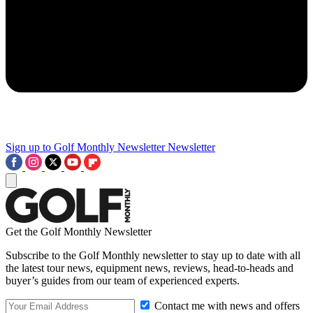
Sign up to Golf Monthly Newsletter
Newsletter
Get the Golf Monthly Newsletter
Subscribe to the Golf Monthly newsletter to stay up to date with all
the latest tour news, equipment news, reviews, head-to-heads and
buyer’s guides from our team of experienced experts.
Contact me with news and offers