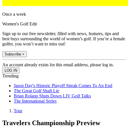
Once a week
Women's Golf Edit
Sign up to our free newsletter, filled with news, features, tips and
best buys surrounding the world of women’s golf. If you’re a female
golfer, you won’t want to miss out!
Subscribe +
An account already exists for this email address, please log in.
Trending
Jason Day's Historic Playoff Streak Comes To An End
The Great Golf Shaft Lie
Brian Rolapp Shuts Down LIV Golf Talks
The International Series
Tour
Travelers Championship Preview