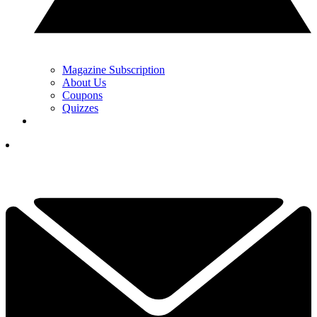
Magazine Subscription
About Us
Coupons
Quizzes