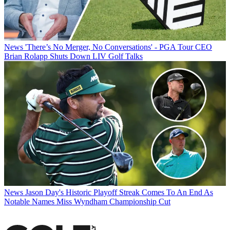
News
'There’s No Merger, No Conversations' - PGA Tour CEO
Brian Rolapp Shuts Down LIV Golf Talks
News
Jason Day's Historic Playoff Streak Comes To An End As
Notable Names Miss Wyndham Championship Cut