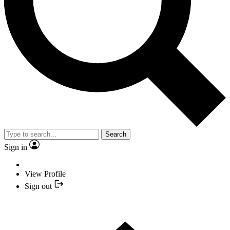
Search
Sign in
View Profile
Sign out