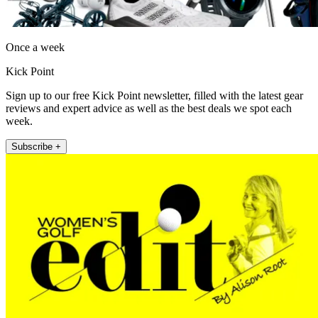
Once a week
Kick Point
Sign up to our free Kick Point newsletter, filled with the latest gear
reviews and expert advice as well as the best deals we spot each
week.
Subscribe +