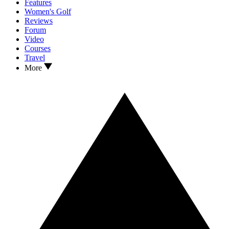
Features
Women's Golf
Reviews
Forum
Video
Courses
Travel
More