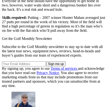
Everyone in the field should have the opportunity to get home in
two, however, water waits short and a dangerous bunker lies over
the back. It’s a real risk and reward hole.
Skills required:
Putting – 2007 winner Hunter Mahan averaged just
27 putts per round in the week of his victory. Most of the field will
find a high percentage of greens in regulation so it’s the man who’s
on fire with the flat-stick who’ll pull away from the field.
Get the Golf Monthly Newsletter
Subscribe to the Golf Monthly newsletter to stay up to date with all
the latest tour news, equipment news, reviews, head-to-heads and
buyer’s guides from our team of experienced experts.
By signing up, you agree to our
Terms of services
and acknowledge
that you have read our
Privacy Notice
. You also agree to receive
marketing emails from us that may include promotions from our
trusted partners and sponsors, which you can unsubscribe from at
any time.