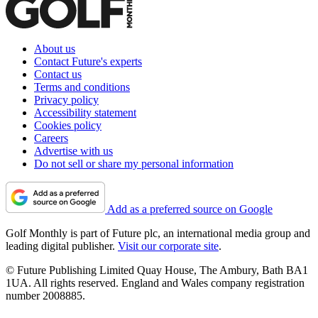
About us
Contact Future's experts
Contact us
Terms and conditions
Privacy policy
Accessibility statement
Cookies policy
Careers
Advertise with us
Do not sell or share my personal information
Add as a preferred source on Google
Golf Monthly is part of Future plc, an international media group and
leading digital publisher.
Visit our corporate site
.
© Future Publishing Limited Quay House, The Ambury, Bath BA1
1UA. All rights reserved. England and Wales company registration
number 2008885.