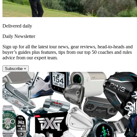
Delivered daily
Daily Newsletter
Sign up for all the latest tour news, gear reviews, head-to-heads and
buyer’s guides plus features, tips from our top 50 coaches and rules
advice from our expert team.
Subscribe +