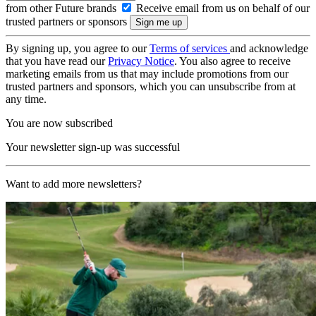
from other Future brands
Receive email from us on behalf of our
trusted partners or sponsors
By signing up, you agree to our
Terms of services
and acknowledge
that you have read our
Privacy Notice
. You also agree to receive
marketing emails from us that may include promotions from our
trusted partners and sponsors, which you can unsubscribe from at
any time.
You are now subscribed
Your newsletter sign-up was successful
Want to add more newsletters?