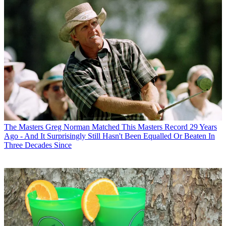
The Masters
Greg Norman Matched This Masters Record 29 Years
Ago - And It Surprisingly Still Hasn't Been Equalled Or Beaten In
Three Decades Since