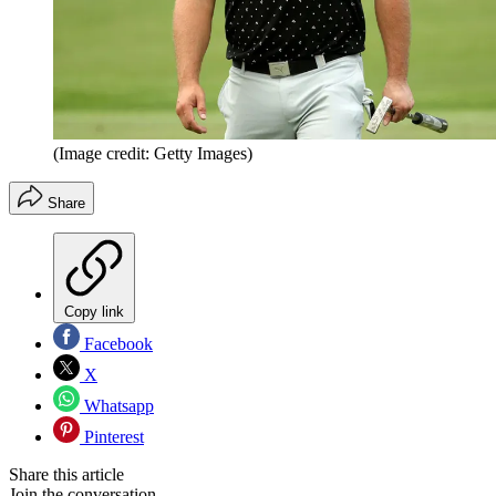
(Image credit: Getty Images)
Share
Copy link
Facebook
X
Whatsapp
Pinterest
Share this article
Join the conversation