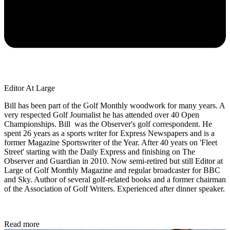
Editor At Large
Bill has been part of the Golf Monthly woodwork for many years. A
very respected Golf Journalist he has attended over 40 Open
Championships. Bill was the Observer's golf correspondent. He
spent 26 years as a sports writer for Express Newspapers and is a
former Magazine Sportswriter of the Year. After 40 years on 'Fleet
Street' starting with the Daily Express and finishing on The
Observer and Guardian in 2010. Now semi-retired but still Editor at
Large of Golf Monthly Magazine and regular broadcaster for BBC
and Sky. Author of several golf-related books and a former chairman
of the Association of Golf Writers. Experienced after dinner speaker.
Read more