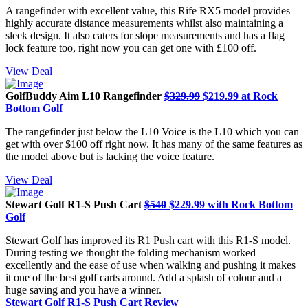
A rangefinder with excellent value, this Rife RX5 model provides
highly accurate distance measurements whilst also maintaining a
sleek design. It also caters for slope measurements and has a flag
lock feature too, right now you can get one with £100 off.
View Deal
GolfBuddy Aim L10 Rangefinder
$329.99
$219.99 at Rock
Bottom Golf
The rangefinder just below the L10 Voice is the L10 which you can
get with over $100 off right now. It has many of the same features as
the model above but is lacking the voice feature.
View Deal
Stewart Golf R1-S Push Cart
$540
$229.99 with Rock Bottom
Golf
Stewart Golf has improved its R1 Push cart with this R1-S model.
During testing we thought the folding mechanism worked
excellently and the ease of use when walking and pushing it makes
it one of the best golf carts around. Add a splash of colour and a
huge saving and you have a winner.
Stewart Golf R1-S Push Cart Review