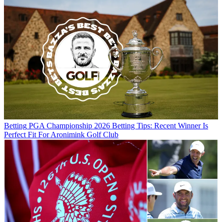
Betting
PGA Championship 2026 Betting Tips: Recent Winner Is
Perfect Fit For Aronimink Golf Club