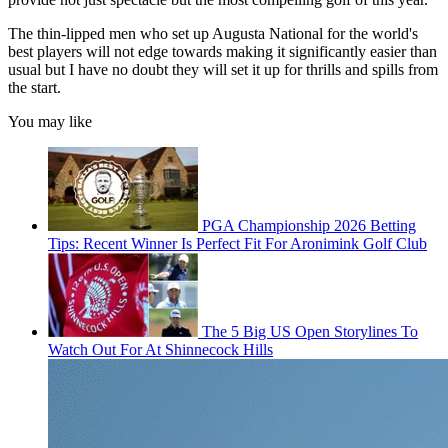
The thin-lipped men who set up Augusta National for the world's
best players will not edge towards making it significantly easier than
usual but I have no doubt they will set it up for thrills and spills from
the start.
You may like
PGA Championship 2026 Betting
Tips: Recent Winner Is Perfect Fit For Aronimink Golf Club
The 5 Big US Open Storylines To
Watch Out For At Shinnecock Hills