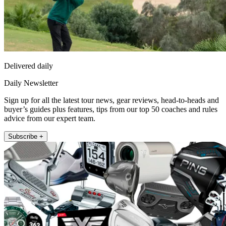
Delivered daily
Daily Newsletter
Sign up for all the latest tour news, gear reviews, head-to-heads and
buyer’s guides plus features, tips from our top 50 coaches and rules
advice from our expert team.
Subscribe +