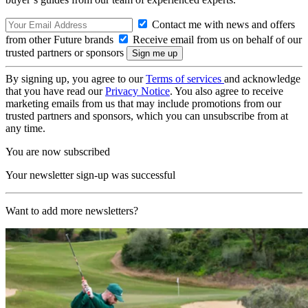
Contact me with news and offers
from other Future brands
Receive email from us on behalf of our
trusted partners or sponsors
By signing up, you agree to our
Terms of services
and acknowledge
that you have read our
Privacy Notice
. You also agree to receive
marketing emails from us that may include promotions from our
trusted partners and sponsors, which you can unsubscribe from at
any time.
You are now subscribed
Your newsletter sign-up was successful
Want to add more newsletters?