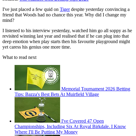
I've just placed a few quid on
Tiger
despite yesterday convincing a
friend that Woods had no chance this year. Why did I change my
mind?
I listened to his interview yesterday, watched him go all soppy as he
revisited winning last year and realised that if he can plug into that
deep emotion when play starts then his favourite playground might
yet caress his genius one more time.
What to read next
Memorial Tournament 2026 Betting
Tips: Bazza's Best Bets At Muirfield Village
I've Covered 47 Open
Championships, Including Six At Royal Birkdale. I Know
Where I'll Be Putting My Money