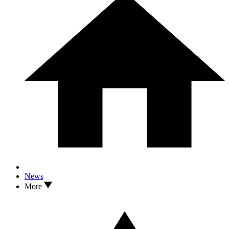
News
More