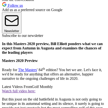
Follow us
Add us as a preferred source on Google
Newsletter
Subscribe to our newsletter
In this Masters 2020 preview, Bill Elliott ponders what we can
expect from Autumn in Augusta and examines the chances of
the leading players
Masters 2020 Preview
th
Ready for
The Masters
' 84
edition? You bet we are. Let's face it,
we'd be ready for anything that offers an alternative, happier
narrative to the ongoing challenges of life in 2020.
Latest Videos From
Golf Monthly
Watch full video here:
But this joust on the old battlefield in Augusta is not only going to
be unique in its autumnal setting and its silence, it surely is going to
provide not just spectacle but the most compelling golf of this year.