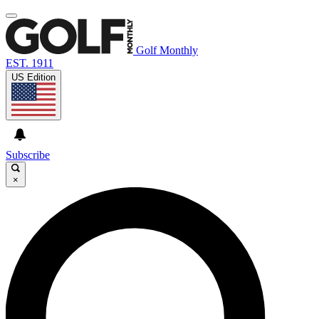
Golf Monthly
EST. 1911
US Edition
Subscribe
×