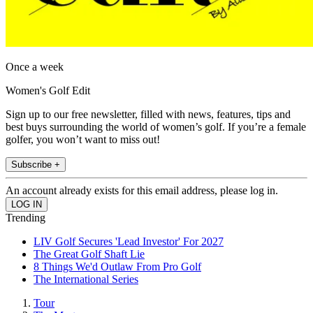
Once a week
Women's Golf Edit
Sign up to our free newsletter, filled with news, features, tips and
best buys surrounding the world of women’s golf. If you’re a female
golfer, you won’t want to miss out!
Subscribe +
An account already exists for this email address, please log in.
Trending
LIV Golf Secures 'Lead Investor' For 2027
The Great Golf Shaft Lie
8 Things We'd Outlaw From Pro Golf
The International Series
Tour