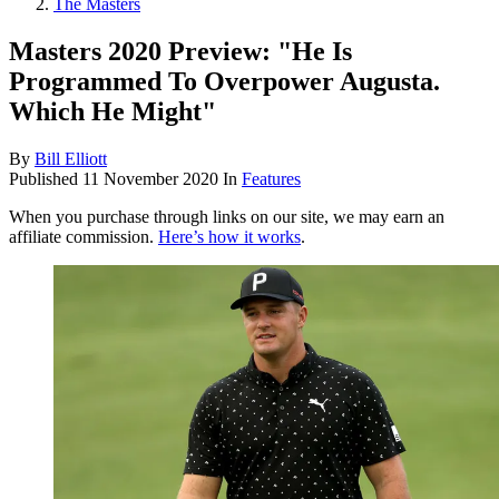
The Masters
Masters 2020 Preview: "He Is
Programmed To Overpower Augusta.
Which He Might"
By
Bill Elliott
Published
11 November 2020
In
Features
When you purchase through links on our site, we may earn an
affiliate commission.
Here’s how it works
.