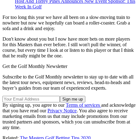
Host And Torrey Pines Announces New Event Sponsor: This
Week In Golf
For too long this year we have all been on a slow-moving train to
nowhere but now we hopefully can board a roller-coaster. Grab a
sofa and a drink and enjoy.
Don't know about you but I now have more bets on more players
for this Masters than ever before. I still won't pull the winner, of
course, but every time I look at or listen to this player or that I think
that he really might be the one.
Get the Golf Monthly Newsletter
Subscribe to the Golf Monthly newsletter to stay up to date with all
the latest tour news, equipment news, reviews, head-to-heads and
buyer’s guides from our team of experienced experts.
By signing up, you agree to our
Terms of services
and acknowledge
that you have read our
Privacy Notice
. You also agree to receive
marketing emails from us that may include promotions from our
trusted partners and sponsors, which you can unsubscribe from at
any time.
Related:
The Masters Golf Betting Tips 2020