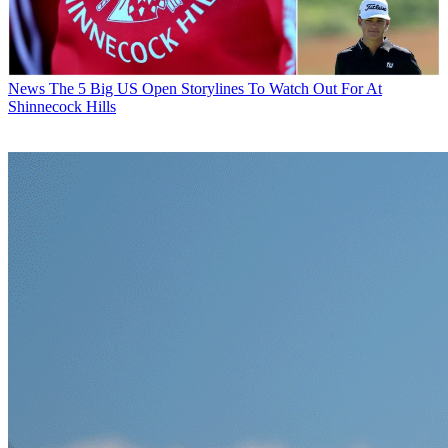
News
The 5 Big US Open Storylines To Watch Out For At
Shinnecock Hills