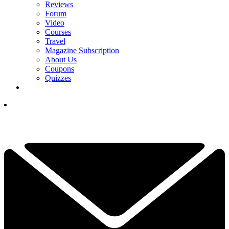
Reviews
Forum
Video
Courses
Travel
Magazine Subscription
About Us
Coupons
Quizzes