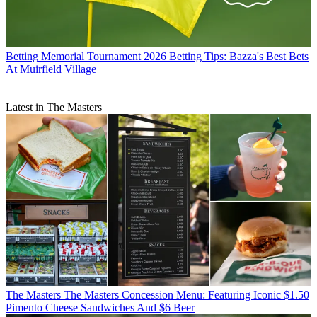
Betting
Memorial Tournament 2026 Betting Tips: Bazza's Best Bets
At Muirfield Village
Latest in The Masters
The Masters
The Masters Concession Menu: Featuring Iconic $1.50
Pimento Cheese Sandwiches And $6 Beer