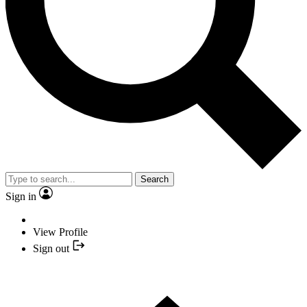
Search
Sign in
View Profile
Sign out