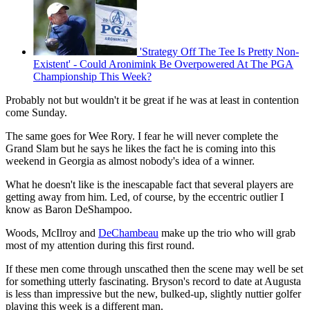
'Strategy Off The Tee Is Pretty Non-
Existent' - Could Aronimink Be Overpowered At The PGA
Championship This Week?
Probably not but wouldn't it be great if he was at least in contention
come Sunday.
The same goes for Wee Rory. I fear he will never complete the
Grand Slam but he says he likes the fact he is coming into this
weekend in Georgia as almost nobody's idea of a winner.
What he doesn't like is the inescapable fact that several players are
getting away from him. Led, of course, by the eccentric outlier I
know as Baron DeShampoo.
Woods, McIlroy and
DeChambeau
make up the trio who will grab
most of my attention during this first round.
If these men come through unscathed then the scene may well be set
for something utterly fascinating. Bryson's record to date at Augusta
is less than impressive but the new, bulked-up, slightly nuttier golfer
playing this week is a different man.