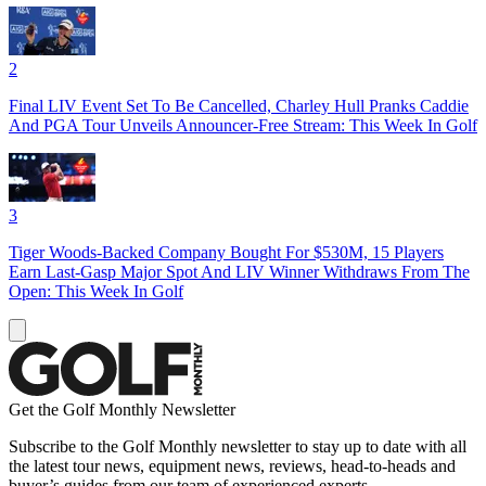
2
Final LIV Event Set To Be Cancelled, Charley Hull Pranks Caddie
And PGA Tour Unveils Announcer-Free Stream: This Week In Golf
3
Tiger Woods-Backed Company Bought For $530M, 15 Players
Earn Last-Gasp Major Spot And LIV Winner Withdraws From The
Open: This Week In Golf
Get the Golf Monthly Newsletter
Subscribe to the Golf Monthly newsletter to stay up to date with all
the latest tour news, equipment news, reviews, head-to-heads and
buyer’s guides from our team of experienced experts.