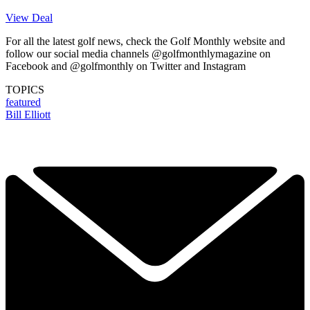
View Deal
For all the latest golf news, check the Golf Monthly website and
follow our social media channels @golfmonthlymagazine on
Facebook and @golfmonthly on Twitter and Instagram
TOPICS
featured
Bill Elliott