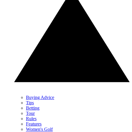
Buying Advice
Tips
Betting
Tour
Rules
Features
Women's Golf