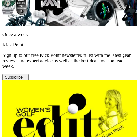
Once a week
Kick Point
Sign up to our free Kick Point newsletter, filled with the latest gear
reviews and expert advice as well as the best deals we spot each
week.
Subscribe +