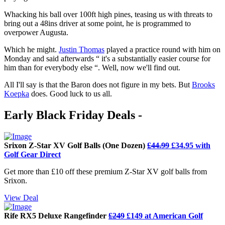
Whacking his ball over 100ft high pines, teasing us with threats to
bring out a 48ins driver at some point, he is programmed to
overpower Augusta.
Which he might.
Justin Thomas
played a practice round with him on
Monday and said afterwards “ it's a substantially easier course for
him than for everybody else “. Well, now we'll find out.
All I'll say is that the Baron does not figure in my bets. But
Brooks
Koepka
does. Good luck to us all.
Early Black Friday Deals -
Srixon Z-Star XV Golf Balls (One Dozen)
£44.99
£34.95 with
Golf Gear Direct
Get more than £10 off these premium Z-Star XV golf balls from
Srixon.
View Deal
Rife RX5 Deluxe Rangefinder
£249
£149 at American Golf