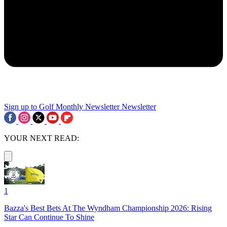
Sign up to Golf Monthly Newsletter
Newsletter
YOUR NEXT READ:
1
Bazza's Best Bets At The Wyndham Championship 2026: Rising
Star Can Continue To Shine