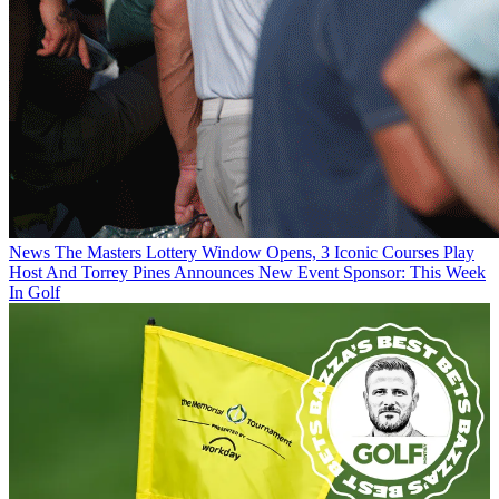
News
The Masters Lottery Window Opens, 3 Iconic Courses Play
Host And Torrey Pines Announces New Event Sponsor: This Week
In Golf