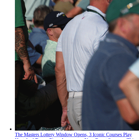
The Masters Lottery Window Opens, 3 Iconic Courses Play