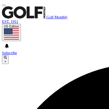
Golf Monthly
EST. 1911
US Edition
Subscribe
×