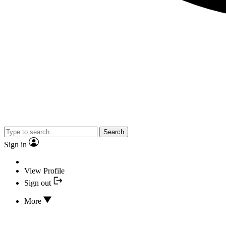
Search
Sign in
View Profile
Sign out
More