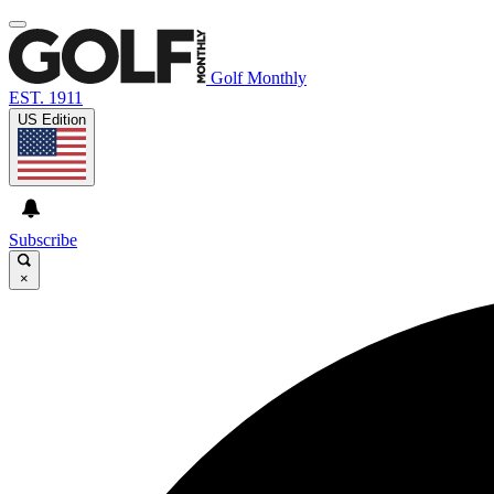
Golf Monthly
EST. 1911
US Edition
Subscribe
×