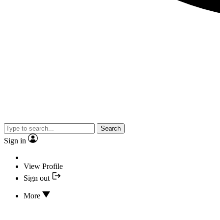
Search
Sign in
View Profile
Sign out
More