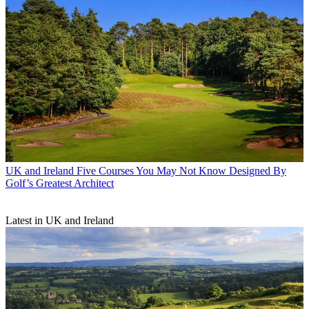
UK and Ireland
Five Courses You May Not Know Designed By
Golf’s Greatest Architect
Latest in UK and Ireland