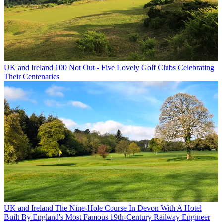
UK and Ireland
100 Not Out - Five Lovely Golf Clubs Celebrating
Their Centenaries
UK and Ireland
The Nine-Hole Course In Devon With A Hotel
Built By England's Most Famous 19th-Century Railway Engineer