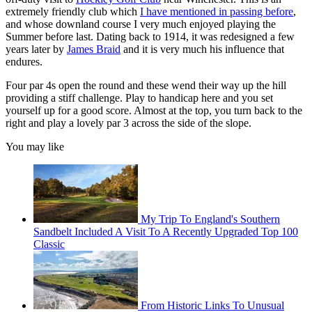
extremely friendly club which
I have mentioned in passing before
,
and whose downland course I very much enjoyed playing the
Summer before last. Dating back to 1914, it was redesigned a few
years later by
James Braid
and it is very much his influence that
endures.
Four par 4s open the round and these wend their way up the hill
providing a stiff challenge. Play to handicap here and you set
yourself up for a good score. Almost at the top, you turn back to the
right and play a lovely par 3 across the side of the slope.
You may like
My Trip To England's Southern
Sandbelt Included A Visit To A Recently Upgraded Top 100
Classic
From Historic Links To Unusual