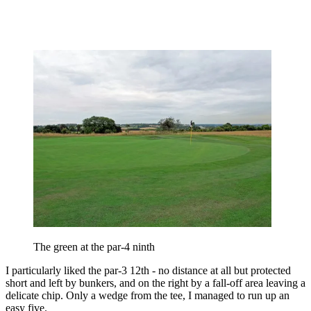
The green at the par-4 ninth
I particularly liked the par-3 12th - no distance at all but protected
short and left by bunkers, and on the right by a fall-off area leaving a
delicate chip. Only a wedge from the tee, I managed to run up an
easy five.