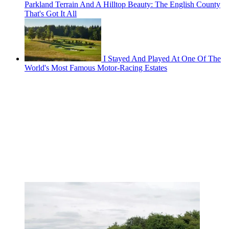
Parkland Terrain And A Hilltop Beauty: The English County
That's Got It All
I Stayed And Played At One Of The
World's Most Famous Motor-Racing Estates