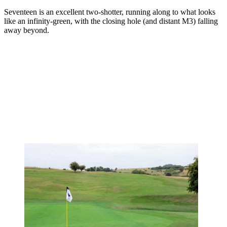
Seventeen is an excellent two-shotter, running along to what looks
like an infinity-green, with the closing hole (and distant M3) falling
away beyond.