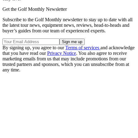
Get the Golf Monthly Newsletter
Subscribe to the Golf Monthly newsletter to stay up to date with all
the latest tour news, equipment news, reviews, head-to-heads and
buyer’s guides from our team of experienced experts.
By signing up, you agree to our
Terms of services
and acknowledge
that you have read our
Privacy Notice
. You also agree to receive
marketing emails from us that may include promotions from our
trusted partners and sponsors, which you can unsubscribe from at
any time.