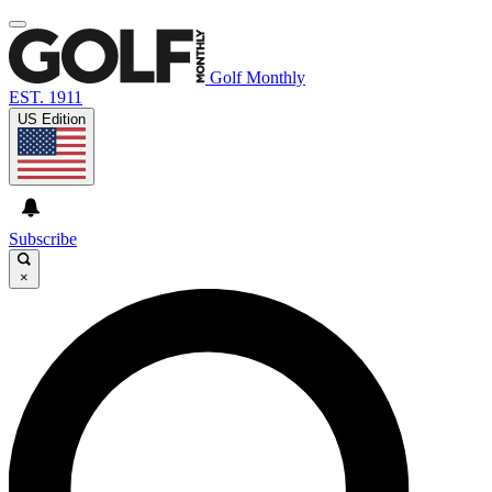
Golf Monthly
EST. 1911
US Edition
Subscribe
×