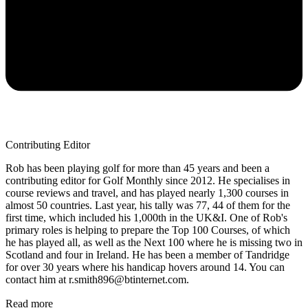
Contributing Editor
Rob has been playing golf for more than 45 years and been a
contributing editor for Golf Monthly since 2012. He specialises in
course reviews and travel, and has played nearly 1,300 courses in
almost 50 countries. Last year, his tally was 77, 44 of them for the
first time, which included his 1,000th in the UK&I. One of Rob's
primary roles is helping to prepare the Top 100 Courses, of which
he has played all, as well as the Next 100 where he is missing two in
Scotland and four in Ireland. He has been a member of Tandridge
for over 30 years where his handicap hovers around 14. You can
contact him at r.smith896@btinternet.com.
Read more