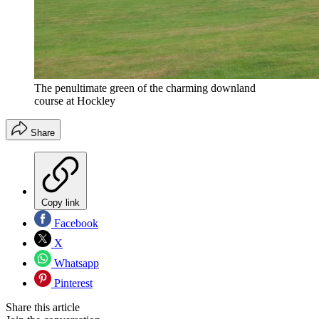
The penultimate green of the charming downland
course at Hockley
Share
Copy link
Facebook
X
Whatsapp
Pinterest
Share this article