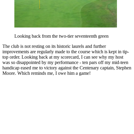
Looking back from the two-tier seventeenth green
The club is not resting on its historic laurels and further
improvements are regularly made to the course which is kept in tip-
top order. Looking back at my scorecard, I can see why my host
was so disappointed by my performance - ten pars off my mid-teen
handicap eased me to victory against the Centenary captain, Stephen
Moore. Which reminds me, I owe him a game!