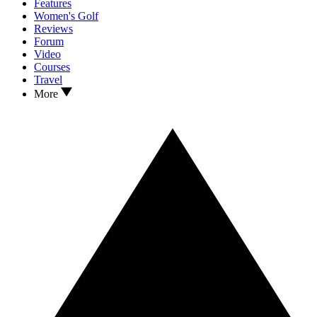
Features
Women's Golf
Reviews
Forum
Video
Courses
Travel
More