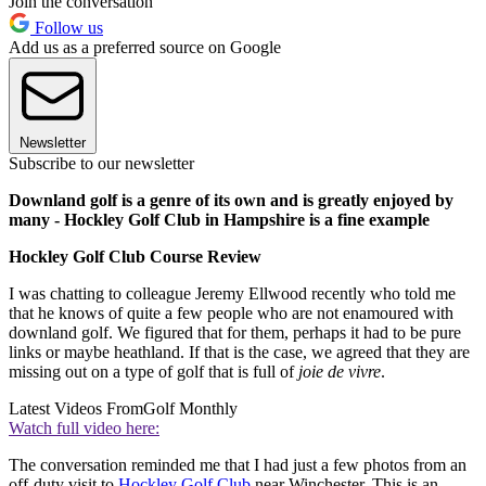
Join the conversation
Follow us
Add us as a preferred source on Google
Newsletter
Subscribe to our newsletter
Downland golf is a genre of its own and is greatly enjoyed by
many - Hockley Golf Club in Hampshire is a fine example
Hockley Golf Club Course Review
I was chatting to colleague Jeremy Ellwood recently who told me
that he knows of quite a few people who are not enamoured with
downland golf. We figured that for them, perhaps it had to be pure
links or maybe heathland. If that is the case, we agreed that they are
missing out on a type of golf that is full of
joie de vivre
.
Latest Videos From
Golf Monthly
Watch full video here:
The conversation reminded me that I had just a few photos from an
off-duty visit to
Hockley Golf Club
near Winchester. This is an