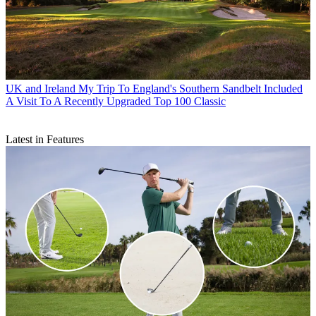
UK and Ireland
My Trip To England's Southern Sandbelt Included
A Visit To A Recently Upgraded Top 100 Classic
Latest in Features