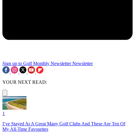
Sign up to Golf Monthly Newsletter
Newsletter
YOUR NEXT READ:
1
I’ve Stayed At A Great Many Golf Clubs And These Are Ten Of
My All-Time Favourites