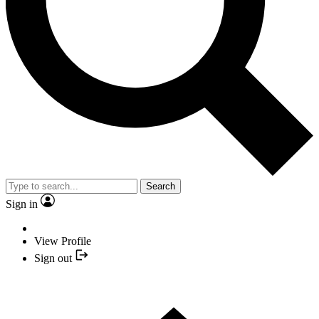
Search
Sign in
View Profile
Sign out