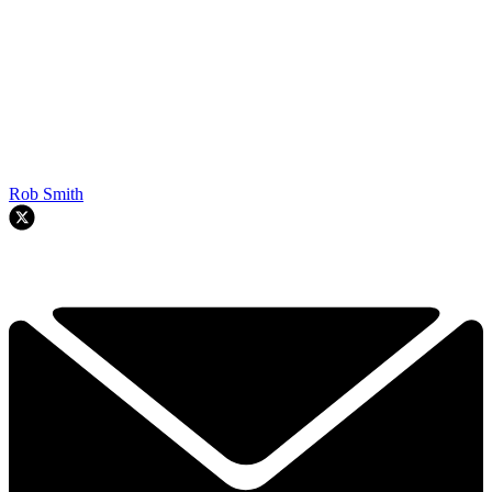
Rob Smith