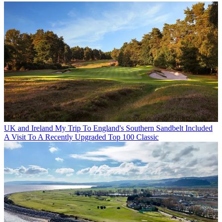
UK and Ireland
My Trip To England's Southern Sandbelt Included
A Visit To A Recently Upgraded Top 100 Classic