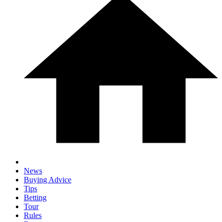
News
Buying Advice
Tips
Betting
Tour
Rules