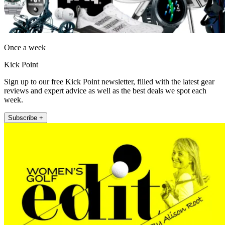
Once a week
Kick Point
Sign up to our free Kick Point newsletter, filled with the latest gear
reviews and expert advice as well as the best deals we spot each
week.
Subscribe +