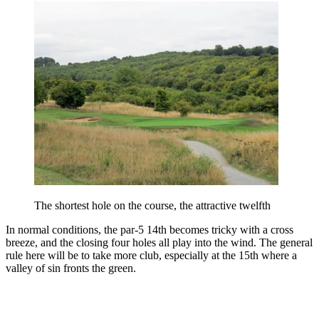
The shortest hole on the course, the attractive twelfth
In normal conditions, the par-5 14th becomes tricky with a cross
breeze, and the closing four holes all play into the wind. The general
rule here will be to take more club, especially at the 15th where a
valley of sin fronts the green.