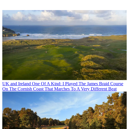
UK and Ireland
One Of A Kind: I Played The James Braid Course
On The Cornish Coast That Marches To A Very Different Beat