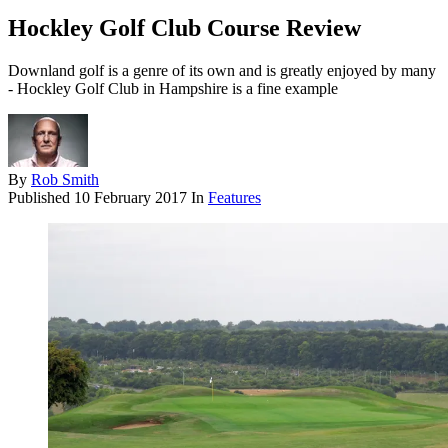
Hockley Golf Club Course Review
Downland golf is a genre of its own and is greatly enjoyed by many
- Hockley Golf Club in Hampshire is a fine example
By
Rob Smith
Published
10 February 2017
In
Features