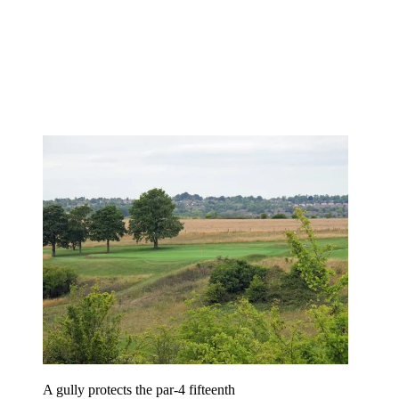
A gully protects the par-4 fifteenth