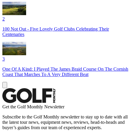
2
100 Not Out - Five Lovely Golf Clubs Celebrating Their
Centenaries
3
One Of A Kind: I Played The James Braid Course On The Cornish
Coast That Marches To A Very Different Beat
Get the Golf Monthly Newsletter
Subscribe to the Golf Monthly newsletter to stay up to date with all
the latest tour news, equipment news, reviews, head-to-heads and
buyer’s guides from our team of experienced experts.