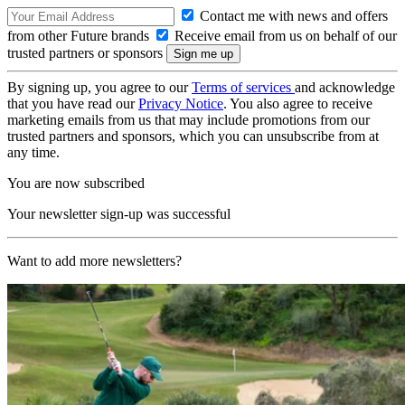
Contact me with news and offers
from other Future brands
Receive email from us on behalf of our
trusted partners or sponsors
By signing up, you agree to our
Terms of services
and acknowledge
that you have read our
Privacy Notice
. You also agree to receive
marketing emails from us that may include promotions from our
trusted partners and sponsors, which you can unsubscribe from at
any time.
You are now subscribed
Your newsletter sign-up was successful
Want to add more newsletters?