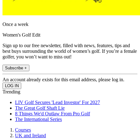
Once a week
Women's Golf Edit
Sign up to our free newsletter, filled with news, features, tips and
best buys surrounding the world of women’s golf. If you’re a female
golfer, you won’t want to miss out!
Subscribe +
An account already exists for this email address, please log in.
Trending
LIV Golf Secures 'Lead Investor' For 2027
The Great Golf Shaft Lie
8 Things We'd Outlaw From Pro Golf
The International Series
Courses
UK and Ireland