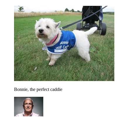
Bonnie, the perfect caddie