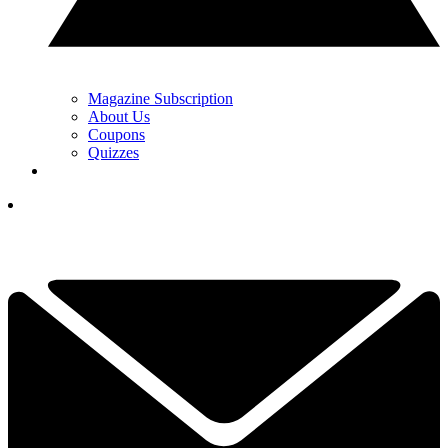
Magazine Subscription
About Us
Coupons
Quizzes