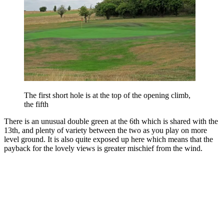
The first short hole is at the top of the opening climb,
the fifth
There is an unusual double green at the 6th which is shared with the
13th, and plenty of variety between the two as you play on more
level ground. It is also quite exposed up here which means that the
payback for the lovely views is greater mischief from the wind.