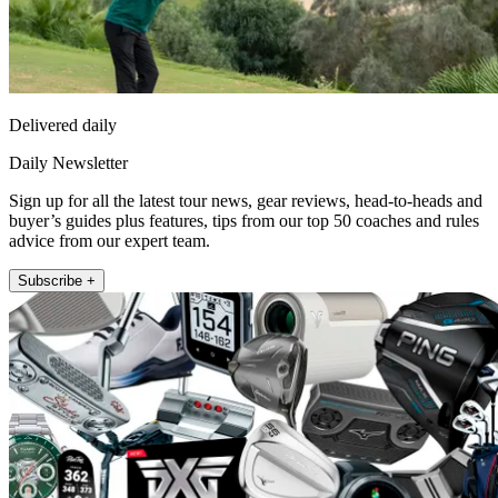
Delivered daily
Daily Newsletter
Sign up for all the latest tour news, gear reviews, head-to-heads and
buyer’s guides plus features, tips from our top 50 coaches and rules
advice from our expert team.
Subscribe +