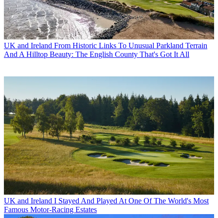
UK and Ireland
From Historic Links To Unusual Parkland Terrain
And A Hilltop Beauty: The English County That's Got It All
UK and Ireland
I Stayed And Played At One Of The World's Most
Famous Motor-Racing Estates