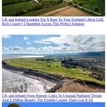
UK and Ireland
Looking For A Base To Tour England’s Most Golf-
Rich County? I Stumbled Across This Perfect Solution
UK and Ireland
From Historic Links To Unusual Parkland Terrain
And A Hilltop Beauty: The English County That's Got It All