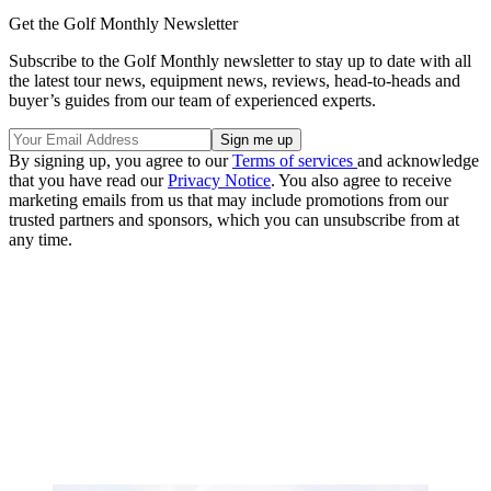
Get the Golf Monthly Newsletter
Subscribe to the Golf Monthly newsletter to stay up to date with all
the latest tour news, equipment news, reviews, head-to-heads and
buyer’s guides from our team of experienced experts.
By signing up, you agree to our
Terms of services
and acknowledge
that you have read our
Privacy Notice
. You also agree to receive
marketing emails from us that may include promotions from our
trusted partners and sponsors, which you can unsubscribe from at
any time.