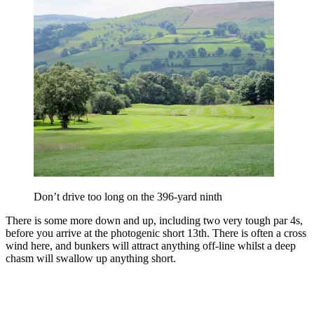
Don’t drive too long on the 396-yard ninth
There is some more down and up, including two very tough par 4s,
before you arrive at the photogenic short 13th. There is often a cross
wind here, and bunkers will attract anything off-line whilst a deep
chasm will swallow up anything short.