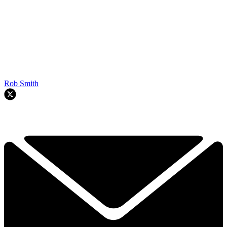
Rob Smith