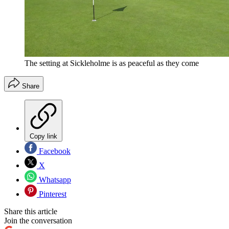
The setting at Sickleholme is as peaceful as they come
Share
Copy link
Facebook
X
Whatsapp
Pinterest
Share this article
Join the conversation