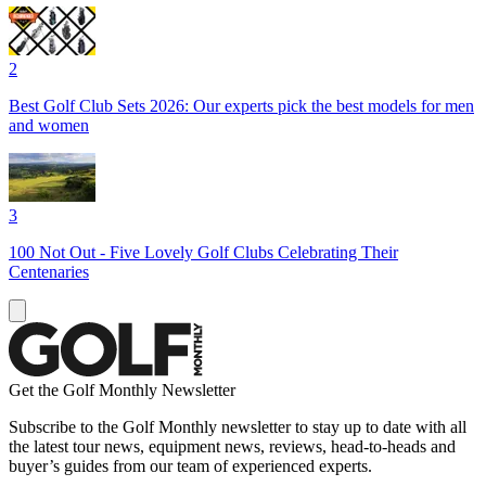
2
Best Golf Club Sets 2026: Our experts pick the best models for men
and women
3
100 Not Out - Five Lovely Golf Clubs Celebrating Their
Centenaries
Get the Golf Monthly Newsletter
Subscribe to the Golf Monthly newsletter to stay up to date with all
the latest tour news, equipment news, reviews, head-to-heads and
buyer’s guides from our team of experienced experts.