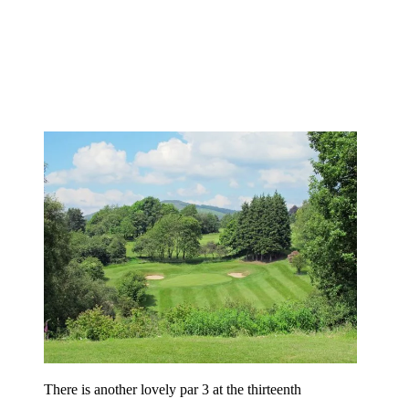
There is another lovely par 3 at the thirteenth