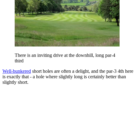
There is an inviting drive at the downhill, long par-4
third
Well-bunkered
short holes are often a delight, and the par-3 4th here
is exactly that - a hole where slightly long is certainly better than
slightly short.