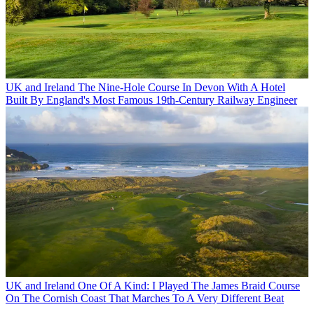
UK and Ireland
The Nine-Hole Course In Devon With A Hotel
Built By England's Most Famous 19th-Century Railway Engineer
UK and Ireland
One Of A Kind: I Played The James Braid Course
On The Cornish Coast That Marches To A Very Different Beat