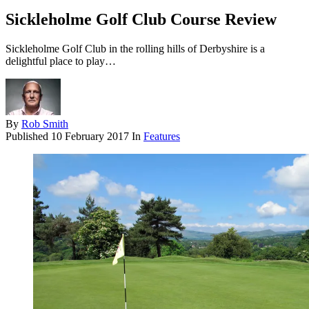
Sickleholme Golf Club Course Review
Sickleholme Golf Club in the rolling hills of Derbyshire is a
delightful place to play…
By
Rob Smith
Published
10 February 2017
In
Features