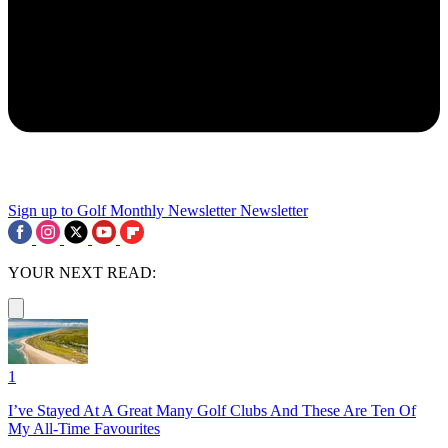
Sign up to Golf Monthly Newsletter
Newsletter
YOUR NEXT READ:
1
I’ve Stayed At A Great Many Golf Clubs And These Are Ten Of
My All-Time Favourites