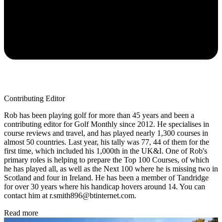
Contributing Editor
Rob has been playing golf for more than 45 years and been a
contributing editor for Golf Monthly since 2012. He specialises in
course reviews and travel, and has played nearly 1,300 courses in
almost 50 countries. Last year, his tally was 77, 44 of them for the
first time, which included his 1,000th in the UK&I. One of Rob's
primary roles is helping to prepare the Top 100 Courses, of which
he has played all, as well as the Next 100 where he is missing two in
Scotland and four in Ireland. He has been a member of Tandridge
for over 30 years where his handicap hovers around 14. You can
contact him at r.smith896@btinternet.com.
Read more