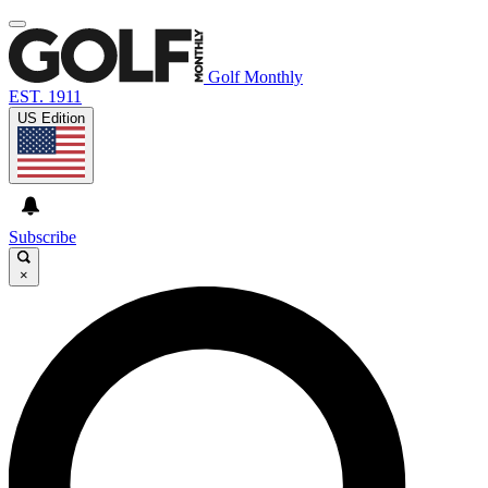
Golf Monthly
EST. 1911
US Edition
Subscribe
×