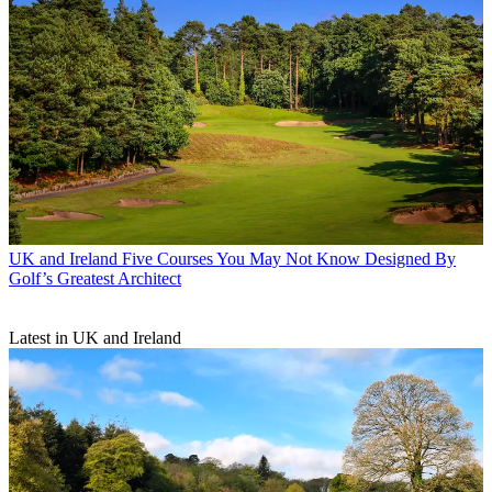
UK and Ireland
Five Courses You May Not Know Designed By
Golf’s Greatest Architect
Latest in UK and Ireland