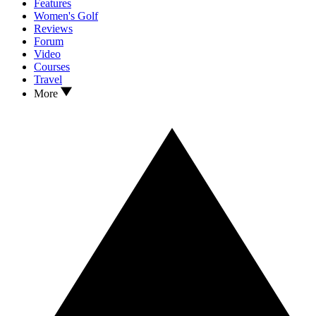
Features
Women's Golf
Reviews
Forum
Video
Courses
Travel
More