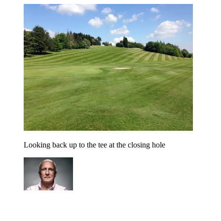
Looking back up to the tee at the closing hole