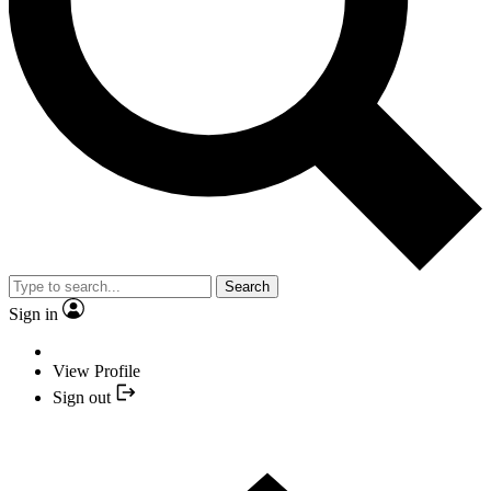
Search
Sign in
View Profile
Sign out