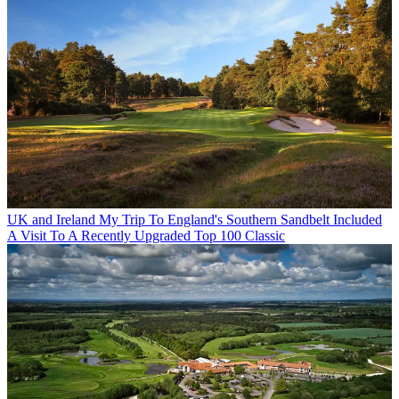
UK and Ireland
My Trip To England's Southern Sandbelt Included
A Visit To A Recently Upgraded Top 100 Classic