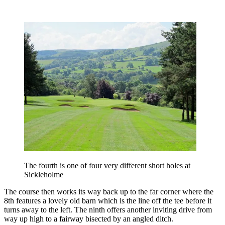
The fourth is one of four very different short holes at
Sickleholme
The course then works its way back up to the far corner where the
8th features a lovely old barn which is the line off the tee before it
turns away to the left. The ninth offers another inviting drive from
way up high to a fairway bisected by an angled ditch.