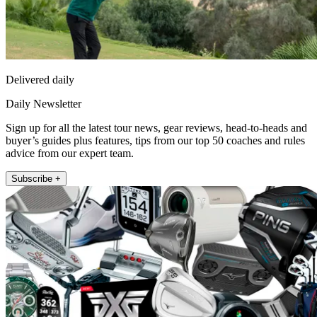
Delivered daily
Daily Newsletter
Sign up for all the latest tour news, gear reviews, head-to-heads and
buyer’s guides plus features, tips from our top 50 coaches and rules
advice from our expert team.
Subscribe +