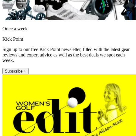
Once a week
Kick Point
Sign up to our free Kick Point newsletter, filled with the latest gear
reviews and expert advice as well as the best deals we spot each
week.
Subscribe +