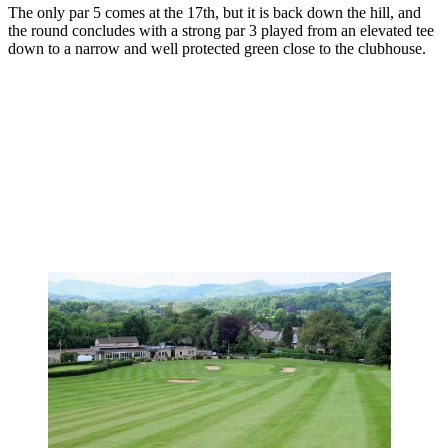
The only par 5 comes at the 17th, but it is back down the hill, and
the round concludes with a strong par 3 played from an elevated tee
down to a narrow and well protected green close to the clubhouse.