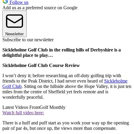
Follow us
Add us as a preferred source on Google
Newsletter
Subscribe to our newsletter
Sickleholme Golf Club in the rolling hills of Derbyshire is a
delightful place to play…
Sickleholme Golf Club Course Review
I won’t deny it; before researching an off-duty golfing trip with
friends to the Peak District, I had never even heard of
Sickleholme
Golf Club
. Sitting on the hillside above the Hope Valley, it is just ten
miles from the centre of Sheffield yet feels remote and is
wonderfully peaceful.
Latest Videos From
Golf Monthly
Watch full video here:
There is a huff and puff start as you work your way up the opening
pair of par 4s, but once up, the views more than compensate.