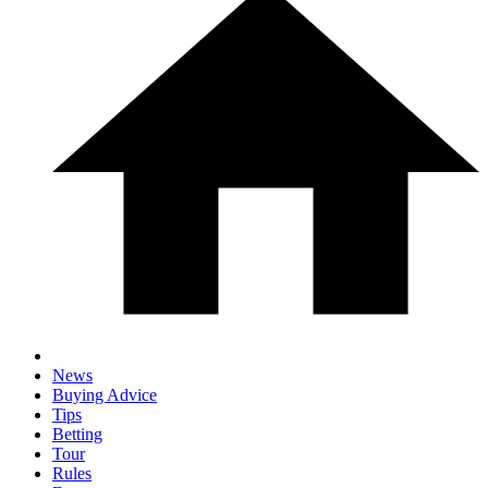
News
Buying Advice
Tips
Betting
Tour
Rules