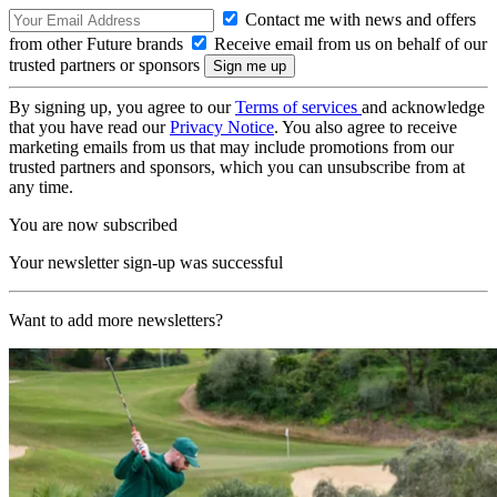
Contact me with news and offers
from other Future brands
Receive email from us on behalf of our
trusted partners or sponsors
By signing up, you agree to our
Terms of services
and acknowledge
that you have read our
Privacy Notice
. You also agree to receive
marketing emails from us that may include promotions from our
trusted partners and sponsors, which you can unsubscribe from at
any time.
You are now subscribed
Your newsletter sign-up was successful
Want to add more newsletters?