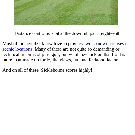
Distance control is vital at the downhill par-3 eighteenth
Most of the people I know love to play
less well-known courses in
scenic locations
. Many of these are not quite so demanding or
technical in terms of pure golf, but what they lack on that front is
more than made up for by the views, fun and feelgood factor.
And on all of these, Sickleholme scores highly!