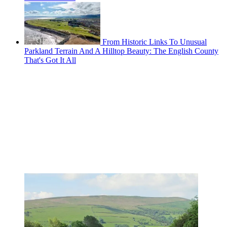
From Historic Links To Unusual
Parkland Terrain And A Hilltop Beauty: The English County
That's Got It All