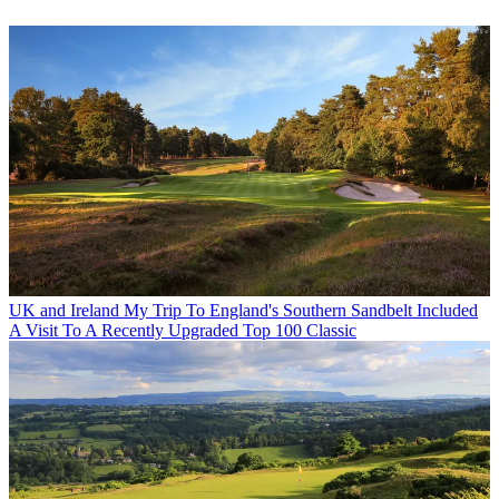
UK and Ireland
My Trip To England's Southern Sandbelt Included
A Visit To A Recently Upgraded Top 100 Classic