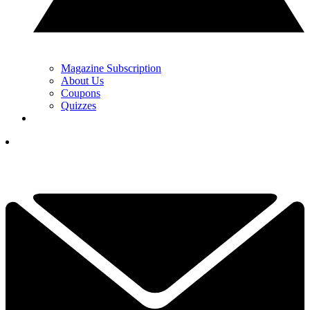
Magazine Subscription
About Us
Coupons
Quizzes