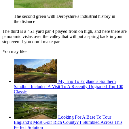
The second green with Derbyshire's industrial history in
the distance
The third is a 451-yard par 4 played from on high, and here there are
panoramic vistas over the valley that will put a spring back in your
step even if you don’t make par.
You may like
My Trip To England's Southern
Sandbelt Included A Visit To A Recently Upgraded Top 100
Classic
Looking For A Base To Tour
England’s Most Golf-Rich County? I Stumbled Across This
Perfect Solution