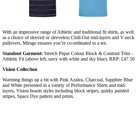
With an impressive range of Athletic and traditional fit shirts, as well
as a choice of sleeved or sleeveless Chill-Out mid-layers and V-neck
pullovers, Mirage ensures you’re co-ordinated to a tee.
Standout Garment:
Stretch Pique Colour Block & Contrast Trim –
Athletic Fit (above left, navy with white and sky blue). RRP: £47.50
Vision Collection
Warming things up a bit with Pink Azalea, Charcoal, Sapphire Blue
and White presented in a variety of Performance Shirts and mid-
layers, Vision boasts styles including block stripes, quirky painted
stripes, Space Dye pattern and prints.