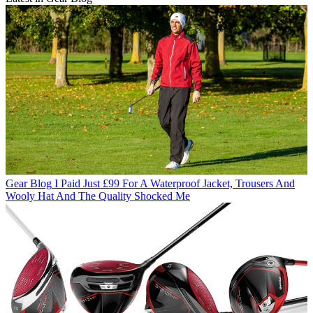
Gear Blog
I Paid Just £99 For A Waterproof Jacket, Trousers And
Wooly Hat And The Quality Shocked Me