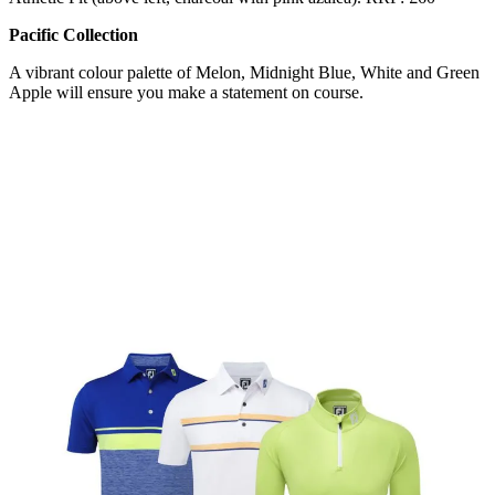
Pacific Collection
A vibrant colour palette of Melon, Midnight Blue, White and Green
Apple will ensure you make a statement on course.