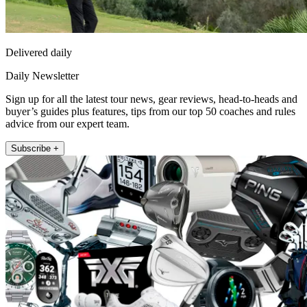
Delivered daily
Daily Newsletter
Sign up for all the latest tour news, gear reviews, head-to-heads and
buyer’s guides plus features, tips from our top 50 coaches and rules
advice from our expert team.
Subscribe +