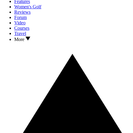
Features
Women's Golf
Reviews
Forum
Video
Courses
Travel
More