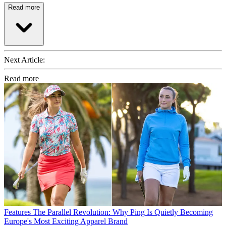
Read more
Next Article:
Read more
Features
The Parallel Revolution: Why Ping Is Quietly Becoming
Europe's Most Exciting Apparel Brand