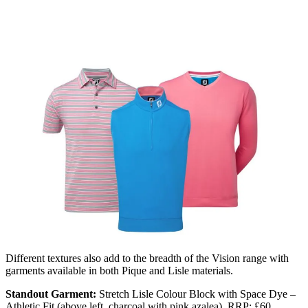
Different textures also add to the breadth of the Vision range with
garments available in both Pique and Lisle materials.
Standout Garment:
Stretch Lisle Colour Block with Space Dye –
Athletic Fit (above left, charcoal with pink azalea). RRP: £60