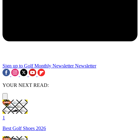
Sign up to Golf Monthly Newsletter
Newsletter
YOUR NEXT READ:
1
Best Golf Shoes 2026