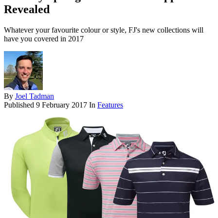
Revealed
Whatever your favourite colour or style, FJ's new collections will
have you covered in 2017
By
Joel Tadman
Published
9 February 2017
In
Features