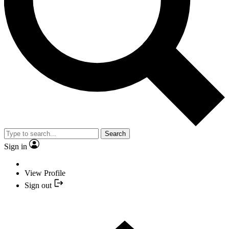
Search
Sign in
View Profile
Sign out