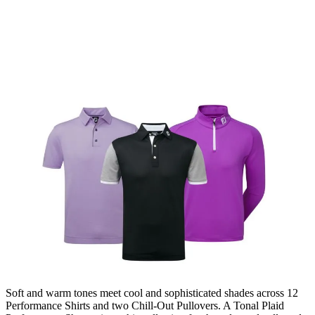
Soft and warm tones meet cool and sophisticated shades across 12
Performance Shirts and two Chill-Out Pullovers. A Tonal Plaid