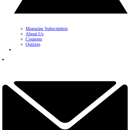
Magazine Subscription
About Us
Coupons
Quizzes