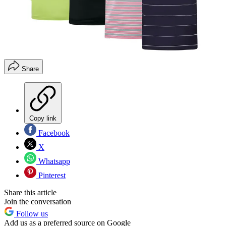
Share
Copy link
Facebook
X
Whatsapp
Pinterest
Share this article
Join the conversation
Follow us
Add us as a preferred source on Google