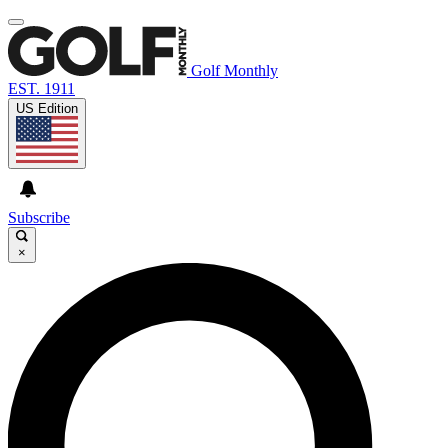
Golf Monthly
EST. 1911
US Edition
Subscribe
×