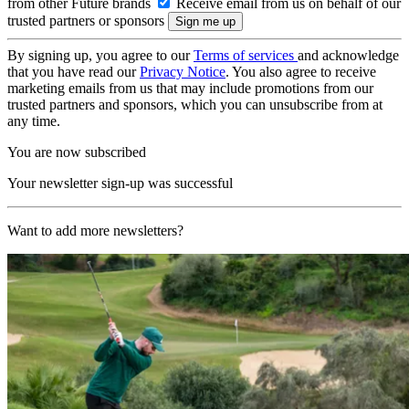
from other Future brands
Receive email from us on behalf of our
trusted partners or sponsors
By signing up, you agree to our
Terms of services
and acknowledge
that you have read our
Privacy Notice
. You also agree to receive
marketing emails from us that may include promotions from our
trusted partners and sponsors, which you can unsubscribe from at
any time.
You are now subscribed
Your newsletter sign-up was successful
Want to add more newsletters?