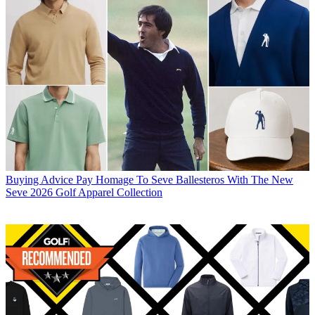
Buying Advice
Pay Homage To Seve Ballesteros With The New
Seve 2026 Golf Apparel Collection