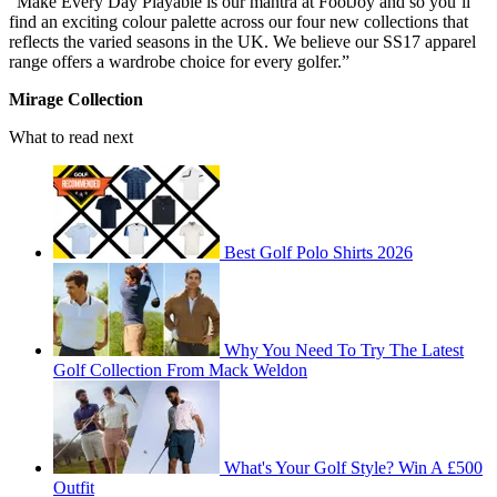
“Make Every Day Playable is our mantra at FootJoy and so you’ll
find an exciting colour palette across our four new collections that
reflects the varied seasons in the UK. We believe our SS17 apparel
range offers a wardrobe choice for every golfer.”
Mirage Collection
What to read next
Best Golf Polo Shirts 2026
Why You Need To Try The Latest
Golf Collection From Mack Weldon
What's Your Golf Style? Win A £500
Outfit