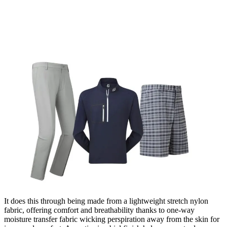
It does this through being made from a lightweight stretch nylon
fabric, offering comfort and breathability thanks to one-way
moisture transfer fabric wicking perspiration away from the skin for