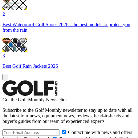
2
Best Waterproof Golf Shoes 2026 - the best models to protect you
from the rain
3
Best Golf Rain Jackets 2026
Get the Golf Monthly Newsletter
Subscribe to the Golf Monthly newsletter to stay up to date with all
the latest tour news, equipment news, reviews, head-to-heads and
buyer’s guides from our team of experienced experts.
Contact me with news and offers