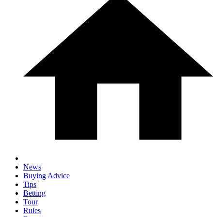
News
Buying Advice
Tips
Betting
Tour
Rules