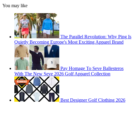
You may like
The Parallel Revolution: Why Ping Is
Quietly Becoming Europe's Most Exciting Apparel Brand
Pay Homage To Seve Ballesteros
With The New Seve 2026 Golf Apparel Collection
Best Designer Golf Clothing 2026