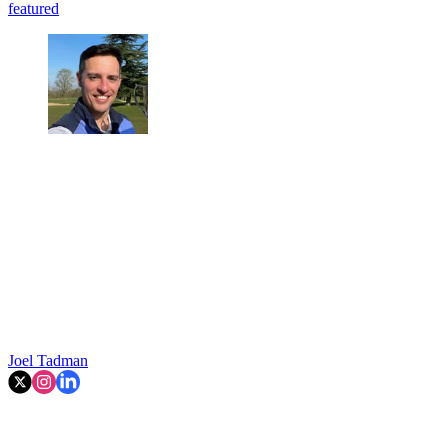
featured
Joel Tadman