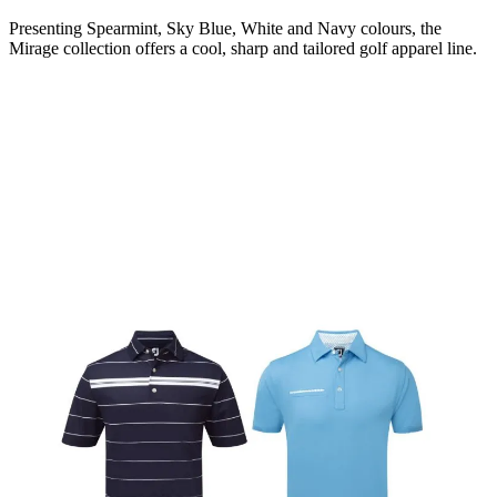
Presenting Spearmint, Sky Blue, White and Navy colours, the
Mirage collection offers a cool, sharp and tailored golf apparel line.