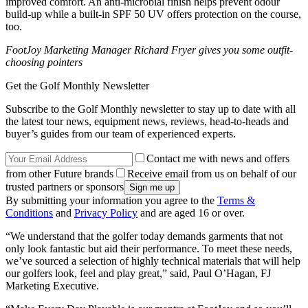
improved comfort. An anti-microbial finish helps prevent odour
build-up while a built-in SPF 50 UV offers protection on the course,
too.
FootJoy Marketing Manager Richard Fryer gives you some outfit-
choosing pointers
Get the Golf Monthly Newsletter
Subscribe to the Golf Monthly newsletter to stay up to date with all
the latest tour news, equipment news, reviews, head-to-heads and
buyer’s guides from our team of experienced experts.
Contact me with news and offers
from other Future brands
Receive email from us on behalf of our
trusted partners or sponsors
By submitting your information you agree to the
Terms &
Conditions
and
Privacy Policy
and are aged 16 or over.
“We understand that the golfer today demands garments that not
only look fantastic but aid their performance. To meet these needs,
we’ve sourced a selection of highly technical materials that will help
our golfers look, feel and play great,” said, Paul O’Hagan, FJ
Marketing Executive.