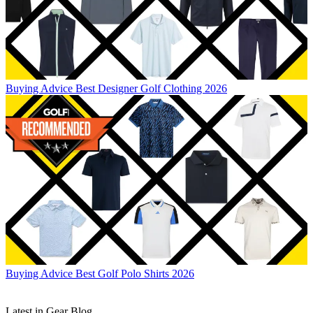
Buying Advice
Best Designer Golf Clothing 2026
Buying Advice
Best Golf Polo Shirts 2026
Latest in Gear Blog