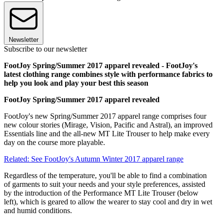
Newsletter
Subscribe to our newsletter
FootJoy Spring/Summer 2017 apparel revealed - FootJoy's
latest clothing range combines style with performance fabrics to
help you look and play your best this season
FootJoy Spring/Summer 2017 apparel revealed
FootJoy's new Spring/Summer 2017 apparel range comprises four
new colour stories (Mirage, Vision, Pacific and Astral), an improved
Essentials line and the all-new MT Lite Trouser to help make every
day on the course more playable.
Related: See FootJoy's Autumn Winter 2017 apparel range
Regardless of the temperature, you'll be able to find a combination
of garments to suit your needs and your style preferences, assisted
by the introduction of the Performance MT Lite Trouser (below
left), which is geared to allow the wearer to stay cool and dry in wet
and humid conditions.