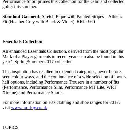
Performance Short primes this collection for the calm and collected
golfer this summer.
Standout Garment:
Stretch Pique with Painted Stripes – Athletic
Fit (Heather Grey with Black & Violet). RRP: £60
Essentials Collection
An enhanced Essentials Collection, derived from the most popular
Mark of a Player garments in recent years can also be found in this
year’s Spring/Summer 2017 collection.
This inspiration has resulted in extended categories, never-before-
seen colour ways, and the continuance of a wide selection of lower-
half options, including Performance Trousers in a number of fits
(Performance, Performance Slim, Performance MT Lite, WRT
Xtreme) and Performance Shorts.
For more information on FJ's clothing and shoe ranges for 2017,
visit
www.footJoy.co.uk
TOPICS