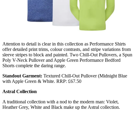
Attention to detail is clear in this collection as Performance Shirts
offer detailed print trims, colour contrasts, and stripe variations from
sleeve stripes to block and painted. Two Chill-Out Pullovers, a Spun
Poly V-Neck Pullover and Apple Green Performance Bedford
Shorts complete the daring range.
Standout Garment:
Textured Chill-Out Pullover (Midnight Blue
with Apple Green & White. RRP: £67.50
Astral Collection
A traditional collection with a nod to the modern man: Violet,
Heather Grey, White and Black make up the Astral collection.