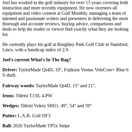
Joel has worked in the golf industry for over 15 years covering both
instruction and more recently equipment. He now oversees all
equipment and video content at Golf Monthly, managing a team of
talented and passionate writers and presenters in delivering the most
thorough and accurate reviews, buying advice, comparisons and
deals to help the reader or viewer find exactly what they are looking
for.
He currently plays his golf at Burghley Park Golf Club in Stamford,
Lincs, with a handicap index of 2.9.
Joel's current What's In The Bag?
Driver:
TaylorMade Qi4D, 10°, Fujikura Ventus VeloCore+ Blue 6
S shaft.
Fairway woods:
TaylorMade Qi4D, 15° and 21°.
Irons:
Titleist T150, 4-PW
Wedges:
Titleist Vokey SM11, 49°, 54° and 59°
Putter:
L.A.B. Golf DF3
Ball:
2026 TaylorMade TP5x Stripe