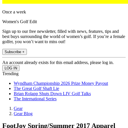
Once a week
Women's Golf Edit
Sign up to our free newsletter, filled with news, features, tips and
best buys surrounding the world of women’s golf. If you’re a female
golfer, you won’t want to miss out!
Subscribe +
An account already exists for this email address, please log in.
Trending
Wyndham Championship 2026 Prize Money Payout
The Great Golf Shaft Lie
Brian Rolapp Shuts Down LIV Golf Talks
The International Series
Gear
Gear Blog
FootJoy Spring/Summer 2017 Apparel