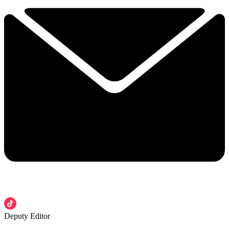
Deputy Editor