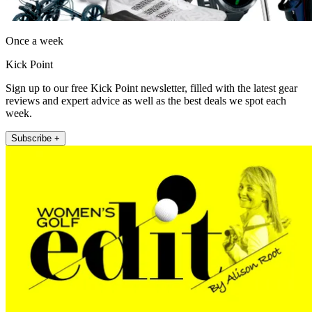
Once a week
Kick Point
Sign up to our free Kick Point newsletter, filled with the latest gear
reviews and expert advice as well as the best deals we spot each
week.
Subscribe +