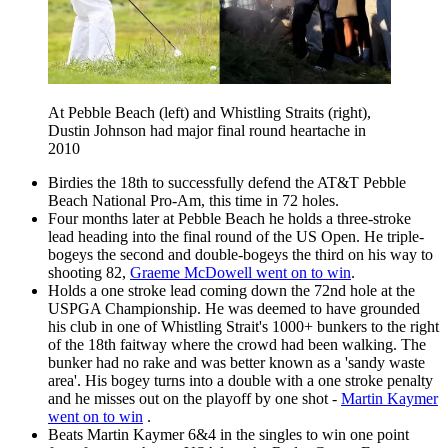
At Pebble Beach (left) and Whistling Straits (right),
Dustin Johnson had major final round heartache in
2010
Birdies the 18th to successfully defend the AT&T Pebble
Beach National Pro-Am, this time in 72 holes.
Four months later at Pebble Beach he holds a three-stroke
lead heading into the final round of the US Open. He triple-
bogeys the second and double-bogeys the third on his way to
shooting 82,
Graeme McDowell went on to win
.
Holds a one stroke lead coming down the 72nd hole at the
USPGA Championship. He was deemed to have grounded
his club in one of Whistling Strait's 1000+ bunkers to the right
of the 18th faitway where the crowd had been walking. The
bunker had no rake and was better known as a 'sandy waste
area'. His bogey turns into a double with a one stroke penalty
and he misses out on the playoff by one shot -
Martin Kaymer
went on to win
.
Beats Martin Kaymer 6&4 in the singles to win one point