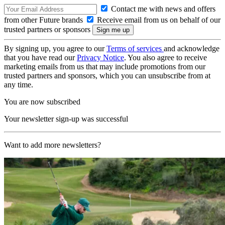
Contact me with news and offers
from other Future brands
Receive email from us on behalf of our
trusted partners or sponsors
By signing up, you agree to our
Terms of services
and acknowledge
that you have read our
Privacy Notice
. You also agree to receive
marketing emails from us that may include promotions from our
trusted partners and sponsors, which you can unsubscribe from at
any time.
You are now subscribed
Your newsletter sign-up was successful
Want to add more newsletters?