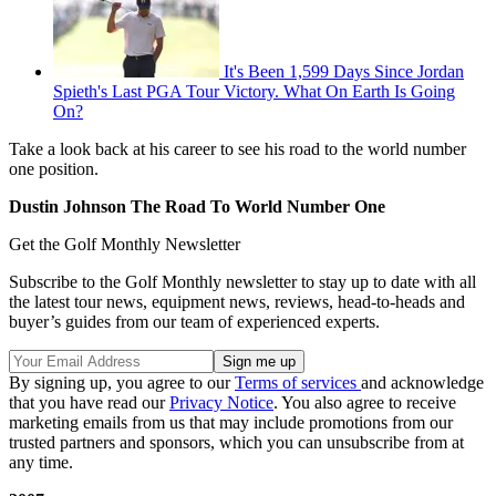
It's Been 1,599 Days Since Jordan
Spieth's Last PGA Tour Victory. What On Earth Is Going
On?
Take a look back at his career to see his road to the world number
one position.
Dustin Johnson The Road To World Number One
Get the Golf Monthly Newsletter
Subscribe to the Golf Monthly newsletter to stay up to date with all
the latest tour news, equipment news, reviews, head-to-heads and
buyer’s guides from our team of experienced experts.
By signing up, you agree to our
Terms of services
and acknowledge
that you have read our
Privacy Notice
. You also agree to receive
marketing emails from us that may include promotions from our
trusted partners and sponsors, which you can unsubscribe from at
any time.