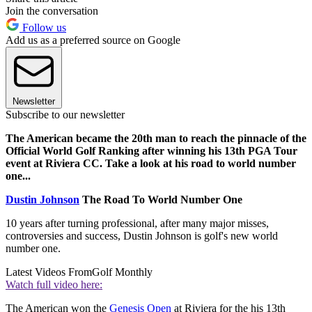
Join the conversation
Follow us
Add us as a preferred source on Google
Newsletter
Subscribe to our newsletter
The American became the 20th man to reach the pinnacle of the
Official World Golf Ranking after winning his 13th PGA Tour
event at Riviera CC. Take a look at his road to world number
one...
Dustin Johnson
The Road To World Number One
10 years after turning professional, after many major misses,
controversies and success, Dustin Johnson is golf's new world
number one.
Latest Videos From
Golf Monthly
Watch full video here:
The American won the
Genesis Open
at Riviera for the his 13th