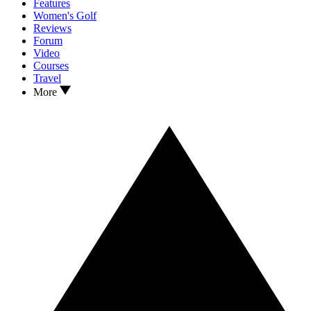
Features
Women's Golf
Reviews
Forum
Video
Courses
Travel
More