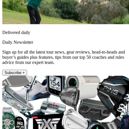
Delivered daily
Daily Newsletter
Sign up for all the latest tour news, gear reviews, head-to-heads and
buyer’s guides plus features, tips from our top 50 coaches and rules
advice from our expert team.
Subscribe +