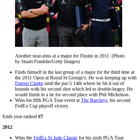
Another near-miss at a major for Dustin in 2011. (Photo
by Stuart Franklin/Getty Images)
Finds himself in the last group of a major for the third time at
the 2011 Open at Royal St George's. He was keeping up with
Darren Clarke
until the par-5 14th where he hit it out of
bounds with his second shot which led to double-bogey. He
would finish in a tie for second place with Phil Mickelson.
Wins his fifth PGA Tour event at
The Barclays
, his second
FedEx Cup playoff victory.
Ends year ranked
#7
2012
Wins the
FedEx St Jude Classic
for his sixth PGA Tour