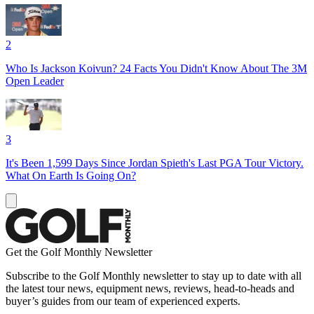
2
Who Is Jackson Koivun? 24 Facts You Didn't Know About The 3M
Open Leader
3
It's Been 1,599 Days Since Jordan Spieth's Last PGA Tour Victory.
What On Earth Is Going On?
Get the Golf Monthly Newsletter
Subscribe to the Golf Monthly newsletter to stay up to date with all
the latest tour news, equipment news, reviews, head-to-heads and
buyer’s guides from our team of experienced experts.