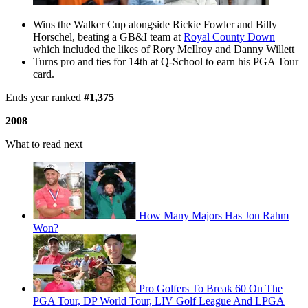
Wins the Walker Cup alongside Rickie Fowler and Billy
Horschel, beating a GB&I team at
Royal County Down
which included the likes of Rory McIlroy and Danny Willett
Turns pro and ties for 14th at Q-School to earn his PGA Tour
card.
Ends year ranked
#1,375
2008
What to read next
How Many Majors Has Jon Rahm
Won?
Pro Golfers To Break 60 On The
PGA Tour, DP World Tour, LIV Golf League And LPGA