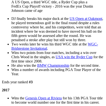
A US Open, a third WGC title, a Ryder Cup plus a
FedEx Cup Playoff victory - 2016 was the year Dustin
Johnson came of age
DJ finally breaks his major duck at the
US Open at Oakmont
,
he played tremendous golf in the final round despite a rules
controversy where he, and his competitors, were told that an
incident where he was deemed to have moved his ball on the
fifth green would be assessed after the round. He was
penalised a stroke after play but still won by three.
Two weeks later he wins his third WGC title at the
WGC-
Bridgestone Invitational
.
Wins two points from four matches, including a win over
Chris Wood in the singles, as
USA win the Ryder Cup
for the
first time since 2008.
He also wins the
BMW Championship
for the second time.
Wins a number of awards including PGA Tour Player of the
Year.
Ends year ranked
#3
2017
Wins the
Genesis Open at Riviera
for his 13th PGA Tour title
to become world number one for the first time in his career.