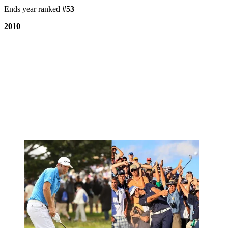
Ends year ranked
#53
2010