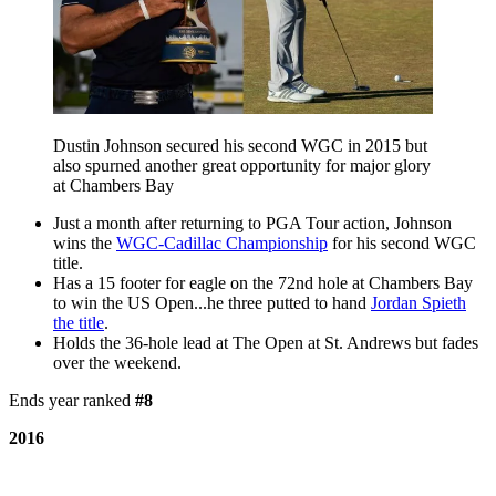
Dustin Johnson secured his second WGC in 2015 but
also spurned another great opportunity for major glory
at Chambers Bay
Just a month after returning to PGA Tour action, Johnson
wins the
WGC-Cadillac Championship
for his second WGC
title.
Has a 15 footer for eagle on the 72nd hole at Chambers Bay
to win the US Open...he three putted to hand
Jordan Spieth
the title
.
Holds the 36-hole lead at The Open at St. Andrews but fades
over the weekend.
Ends year ranked
#8
2016