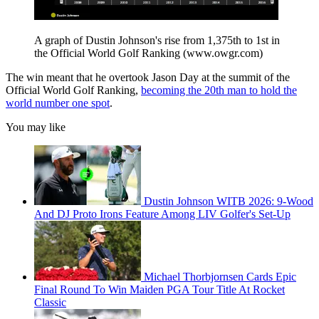
A graph of Dustin Johnson's rise from 1,375th to 1st in
the Official World Golf Ranking (www.owgr.com)
The win meant that he overtook Jason Day at the summit of the
Official World Golf Ranking,
becoming the 20th man to hold the
world number one spot
.
You may like
Dustin Johnson WITB 2026: 9-Wood
And DJ Proto Irons Feature Among LIV Golfer's Set-Up
Michael Thorbjornsen Cards Epic
Final Round To Win Maiden PGA Tour Title At Rocket
Classic