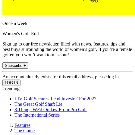
Once a week
Women's Golf Edit
Sign up to our free newsletter, filled with news, features, tips and
best buys surrounding the world of women’s golf. If you’re a female
golfer, you won’t want to miss out!
Subscribe +
An account already exists for this email address, please log in.
Trending
LIV Golf Secures 'Lead Investor' For 2027
The Great Golf Shaft Lie
8 Things We'd Outlaw From Pro Golf
The International Series
Features
The Game