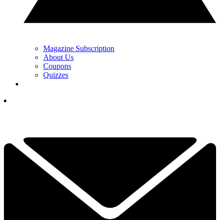
Magazine Subscription
About Us
Coupons
Quizzes