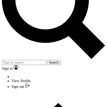
Search
Sign in
View Profile
Sign out