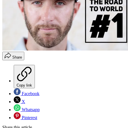
Share
Copy link
Facebook
X
Whatsapp
Pinterest
Share this article