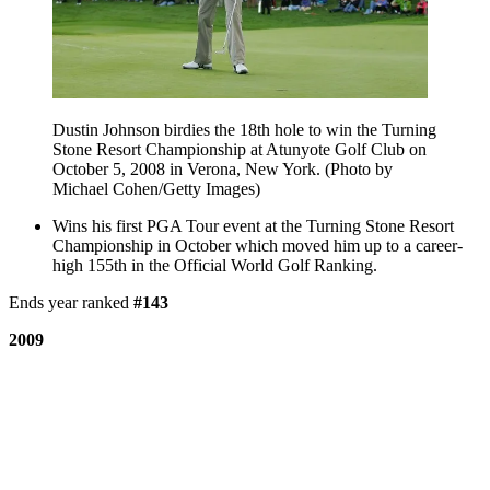
Dustin Johnson birdies the 18th hole to win the Turning
Stone Resort Championship at Atunyote Golf Club on
October 5, 2008 in Verona, New York. (Photo by
Michael Cohen/Getty Images)
Wins his first PGA Tour event at the Turning Stone Resort
Championship in October which moved him up to a career-
high 155th in the Official World Golf Ranking.
Ends year ranked
#143
2009