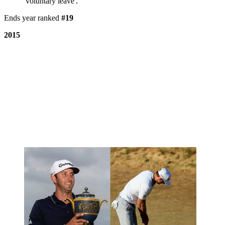
'voluntary leave'.
Ends year ranked
#19
2015