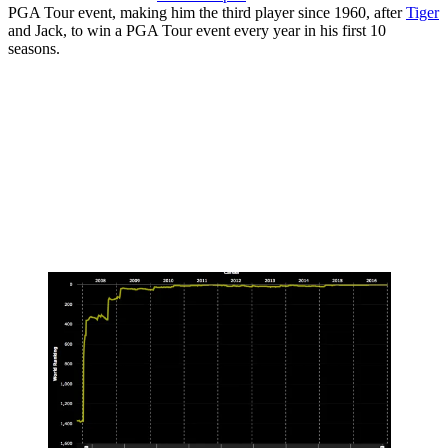
PGA Tour event, making him the third player since 1960, after
Tiger
and Jack, to win a PGA Tour event every year in his first 10
seasons.