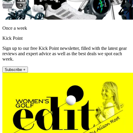
Once a week
Kick Point
Sign up to our free Kick Point newsletter, filled with the latest gear
reviews and expert advice as well as the best deals we spot each
week.
Subscribe +