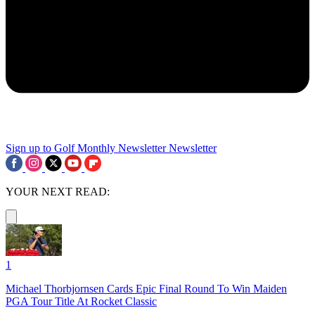
Sign up to Golf Monthly Newsletter
Newsletter
YOUR NEXT READ:
1
Michael Thorbjornsen Cards Epic Final Round To Win Maiden
PGA Tour Title At Rocket Classic