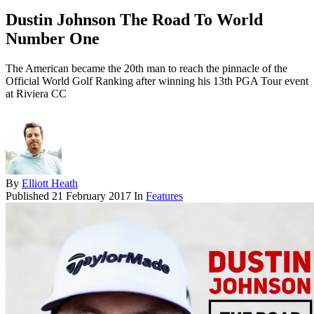
Dustin Johnson The Road To World
Number One
The American became the 20th man to reach the pinnacle of the
Official World Golf Ranking after winning his 13th PGA Tour event
at Riviera CC
By
Elliott Heath
Published
21 February 2017
In
Features