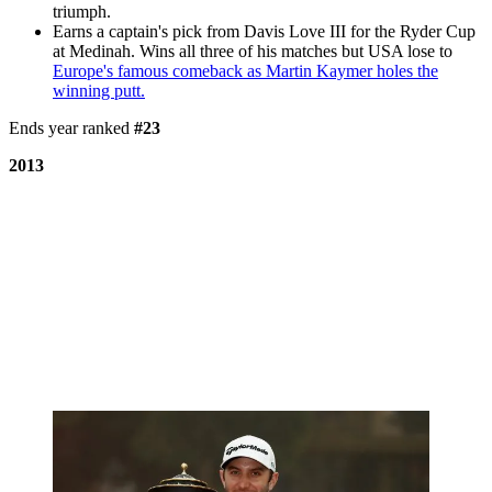
triumph.
Earns a captain's pick from Davis Love III for the Ryder Cup
at Medinah. Wins all three of his matches but USA lose to
Europe's famous comeback as Martin Kaymer holes the
winning putt.
Ends year ranked
#23
2013