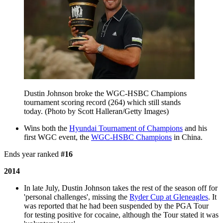
Dustin Johnson broke the WGC-HSBC Champions
tournament scoring record (264) which still stands
today. (Photo by Scott Halleran/Getty Images)
Wins both the
Hyundai Tournament of Champions
and his
first WGC event, the
WGC-HSBC Champions
in China.
Ends year ranked
#16
2014
In late July, Dustin Johnson takes the rest of the season off for
'personal challenges', missing the
Ryder Cup at Gleneagles
. It
was reported that he had been suspended by the PGA Tour
for testing positive for cocaine, although the Tour stated it was