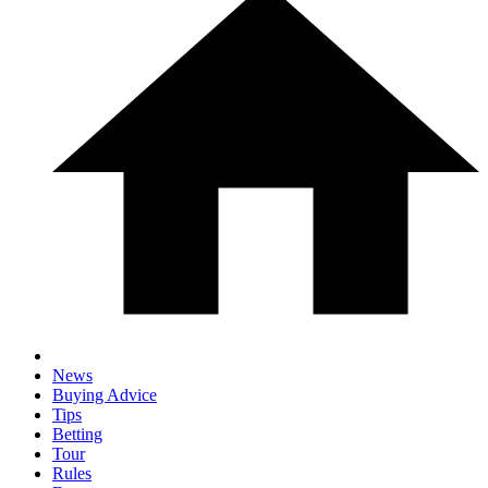
News
Buying Advice
Tips
Betting
Tour
Rules