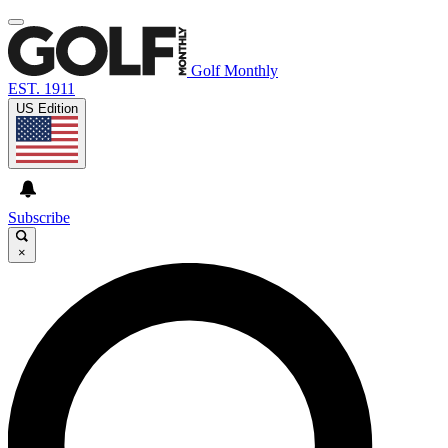
Golf Monthly
EST. 1911
US Edition
Subscribe
×