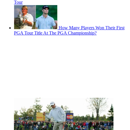
Tour
How Many Players Won Their First
PGA Tour Title At The PGA Championship?