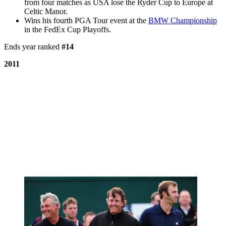
from four matches as USA lose the Ryder Cup to Europe at
Celtic Manor.
Wins his fourth PGA Tour event at the
BMW Championship
in the FedEx Cup Playoffs.
Ends year ranked
#14
2011