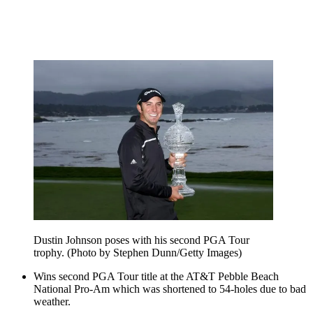
Dustin Johnson poses with his second PGA Tour
trophy. (Photo by Stephen Dunn/Getty Images)
Wins second PGA Tour title at the AT&T Pebble Beach
National Pro-Am which was shortened to 54-holes due to bad
weather.