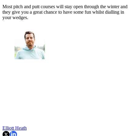
Most pitch and putt courses will stay open through the winter and
they give you a great chance to have some fun whilst dialling in
your wedges.
Elliott Heath