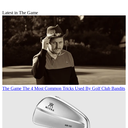
Latest in The Game
The Game
The 4 Most Common Tricks Used By Golf Club Bandits