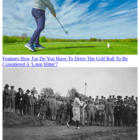
Features
How Far Do You Have To Drive The Golf Ball To Be
Considered A 'Long Hitter'?