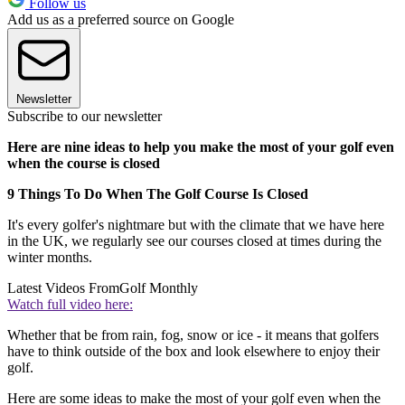
Follow us
Add us as a preferred source on Google
Newsletter
Subscribe to our newsletter
Here are nine ideas to help you make the most of your golf even
when the course is closed
9 Things To Do When The Golf Course Is Closed
It's every golfer's nightmare but with the climate that we have here
in the UK, we regularly see our courses closed at times during the
winter months.
Latest Videos From
Golf Monthly
Watch full video here:
Whether that be from rain, fog, snow or ice - it means that golfers
have to think outside of the box and look elsewhere to enjoy their
golf.
Here are some ideas to make the most of your golf even when the