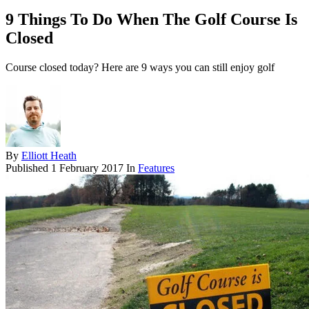
9 Things To Do When The Golf Course Is
Closed
Course closed today? Here are 9 ways you can still enjoy golf
By
Elliott Heath
Published
1 February 2017
In
Features