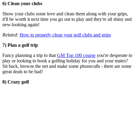
6) Clean your clubs
Show your clubs some love and clean them along with your grips,
it'll be worth it next time you go out to play and they're all shiny and
new-looking again!
Related:
How to properly clean your golf clubs and grips
7) Plan a golf trip
Fancy planning a trip to that
GM Top 100 course
you're desperate to
play or looking to book a golfing holiday for you and your mates?
Sit back, browse the net and make some phonecalls - there are some
great deals to be had!
8) Crazy golf