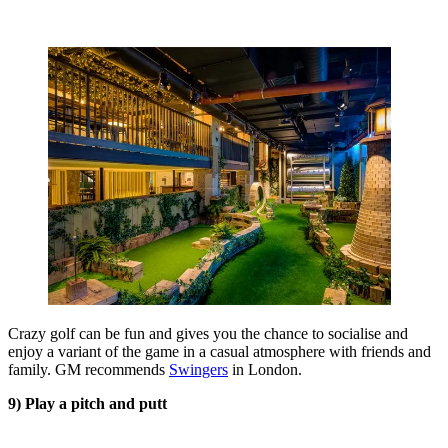
Crazy golf can be fun and gives you the chance to socialise and
enjoy a variant of the game in a casual atmosphere with friends and
family. GM recommends
Swingers
in London.
9) Play a pitch and putt