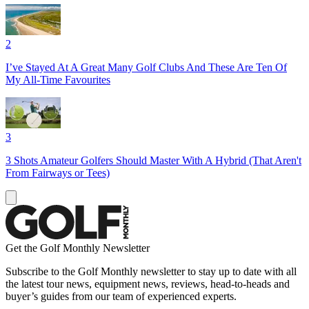
2
I’ve Stayed At A Great Many Golf Clubs And These Are Ten Of
My All-Time Favourites
3
3 Shots Amateur Golfers Should Master With A Hybrid (That Aren't
From Fairways or Tees)
Get the Golf Monthly Newsletter
Subscribe to the Golf Monthly newsletter to stay up to date with all
the latest tour news, equipment news, reviews, head-to-heads and
buyer’s guides from our team of experienced experts.