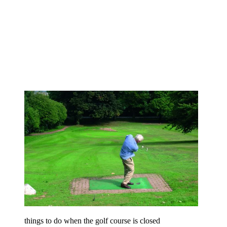
things to do when the golf course is closed