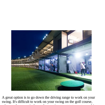
A great option is to go down the driving range to work on your
swing. It's difficult to work on your swing on the golf course,