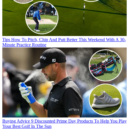
Tips
How To Pitch, Chip And Putt Better This Weekend With A 30-
Minute Practice Routine
Buying Advice
9 Discounted Prime Day Products To Help You Play
Your Best Golf In The Sun