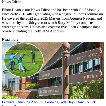
News Editor
Elliott Heath is our News Editor and has been with Golf Monthly
since early 2016 after graduating with a degree in Sports Journalism.
He covered the 2022 and 2025 Masters from Augusta National and
was there by the 18th green to watch Rory McIlroy complete the
career grand slam. He has also covered five Open Championships
on-site including the 150th at St Andrews.
Read more
Features
Panicking About A Looming Golf Day? How To Get