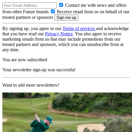
Contact me with news and offers
from other Future brands
Receive email from us on behalf of our
trusted partners or sponsors
By signing up, you agree to our
Terms of services
and acknowledge
that you have read our
Privacy Notice
. You also agree to receive
marketing emails from us that may include promotions from our
trusted partners and sponsors, which you can unsubscribe from at
any time.
You are now subscribed
Your newsletter sign-up was successful
Want to add more newsletters?