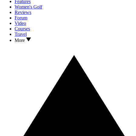
Features
Women's Golf
Reviews
Forum
Video
Courses
Travel
More