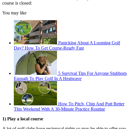
course is closed:
You may like
Panicking About A Looming Golf
Day? How To Get Course-Ready Fast
5 Survival Tips For Anyone Stubborn
Enough To Play Golf In A Heatwave
How To Pitch, Chip And Putt Better
This Weekend With A 30-Minute Practice Routine
1) Play a local course
A lot of golf clubs have reciprocal rights so may be able to offer you