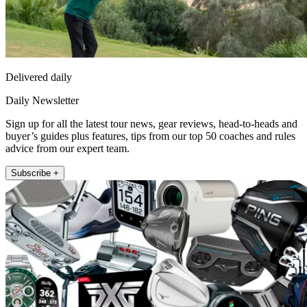
Delivered daily
Daily Newsletter
Sign up for all the latest tour news, gear reviews, head-to-heads and
buyer’s guides plus features, tips from our top 50 coaches and rules
advice from our expert team.
Subscribe +