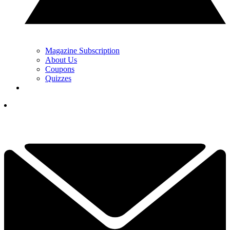
Magazine Subscription
About Us
Coupons
Quizzes