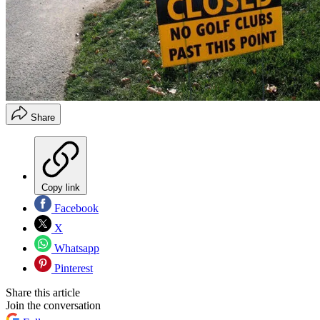
Share
Copy link
Facebook
X
Whatsapp
Pinterest
Share this article
Join the conversation