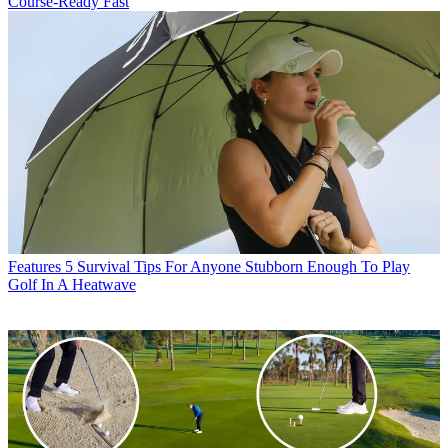
Course-Ready Fast
Features
5 Survival Tips For Anyone Stubborn Enough To Play
Golf In A Heatwave