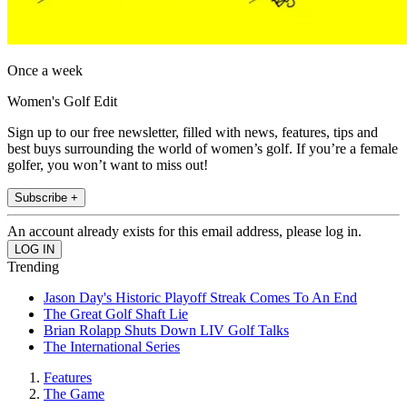
Once a week
Women's Golf Edit
Sign up to our free newsletter, filled with news, features, tips and
best buys surrounding the world of women’s golf. If you’re a female
golfer, you won’t want to miss out!
Subscribe +
An account already exists for this email address, please log in.
Trending
Jason Day's Historic Playoff Streak Comes To An End
The Great Golf Shaft Lie
Brian Rolapp Shuts Down LIV Golf Talks
The International Series
Features
The Game