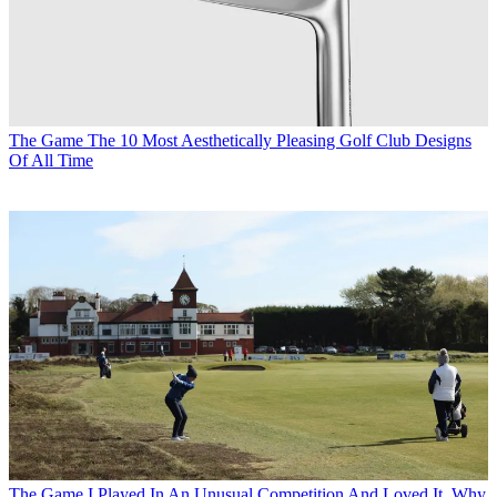
The Game
The 10 Most Aesthetically Pleasing Golf Club Designs
Of All Time
The Game
I Played In An Unusual Competition And Loved It. Why