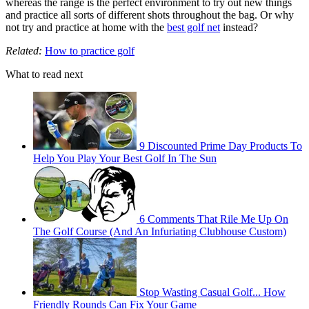
whereas the range is the perfect environment to try out new things
and practice all sorts of different shots throughout the bag. Or why
not try and practice at home with the
best golf net
instead?
Related:
How to practice golf
What to read next
9 Discounted Prime Day Products To
Help You Play Your Best Golf In The Sun
6 Comments That Rile Me Up On
The Golf Course (And An Infuriating Clubhouse Custom)
Stop Wasting Casual Golf... How
Friendly Rounds Can Fix Your Game