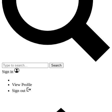
Search
Sign in
View Profile
Sign out