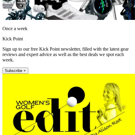
Once a week
Kick Point
Sign up to our free Kick Point newsletter, filled with the latest gear
reviews and expert advice as well as the best deals we spot each
week.
Subscribe +