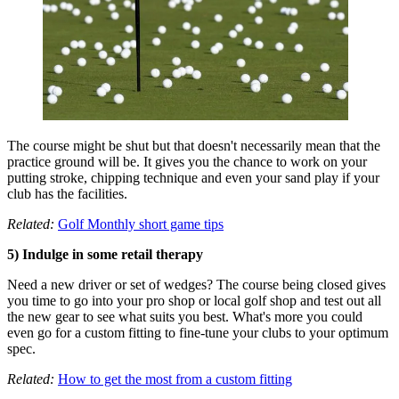
The course might be shut but that doesn't necessarily mean that the
practice ground will be. It gives you the chance to work on your
putting stroke, chipping technique and even your sand play if your
club has the facilities.
Related:
Golf Monthly short game tips
5) Indulge in some retail therapy
Need a new driver or set of wedges? The course being closed gives
you time to go into your pro shop or local golf shop and test out all
the new gear to see what suits you best. What's more you could
even go for a custom fitting to fine-tune your clubs to your optimum
spec.
Related:
How to get the most from a custom fitting