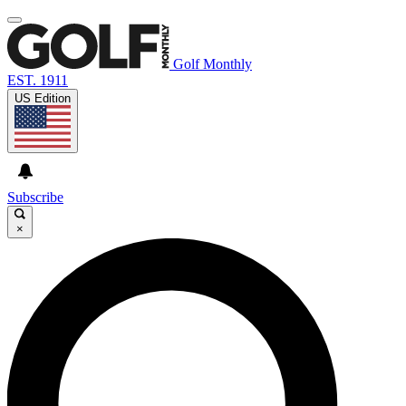
Golf Monthly
EST. 1911
US Edition
Subscribe
×