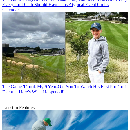
Every Golf Club Should Have This Atypical Event On Its
Calendar...
The Game
'I Took My 9 Year-Old Son To Watch His First Pro Golf
Event… Here’s What Happened!'
Latest in Features