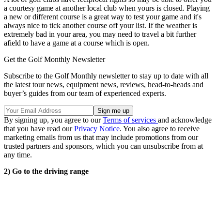
a courtesy game at another local club when yours is closed. Playing
a new or different course is a great way to test your game and it's
always nice to tick another course off your list. If the weather is
extremely bad in your area, you may need to travel a bit further
afield to have a game at a course which is open.
Get the Golf Monthly Newsletter
Subscribe to the Golf Monthly newsletter to stay up to date with all
the latest tour news, equipment news, reviews, head-to-heads and
buyer’s guides from our team of experienced experts.
By signing up, you agree to our
Terms of services
and acknowledge
that you have read our
Privacy Notice
. You also agree to receive
marketing emails from us that may include promotions from our
trusted partners and sponsors, which you can unsubscribe from at
any time.
2) Go to the driving range