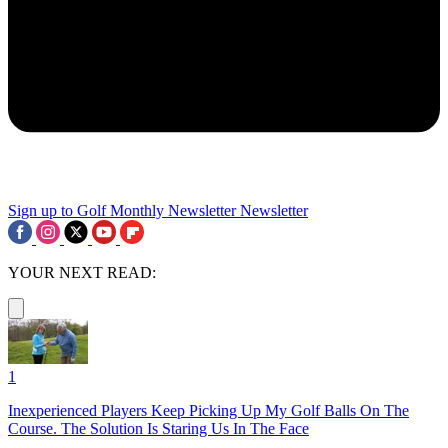
Sign up to Golf Monthly Newsletter
Newsletter
YOUR NEXT READ:
1
Inexperienced Players Keep Picking Up My Golf Balls On The
Course. The Solution Is Staring Us In The Face