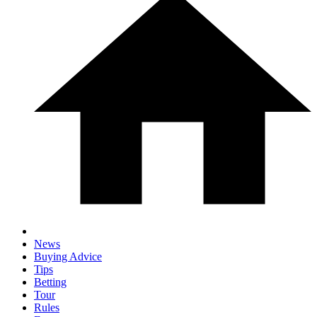
News
Buying Advice
Tips
Betting
Tour
Rules