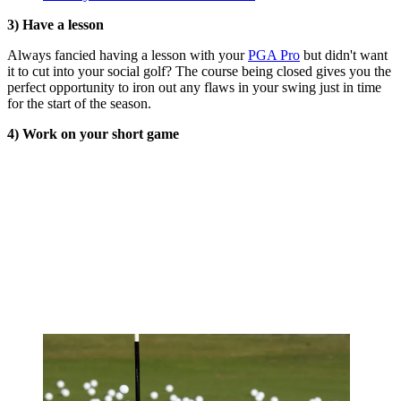
3) Have a lesson
Always fancied having a lesson with your
PGA Pro
but didn't want
it to cut into your social golf? The course being closed gives you the
perfect opportunity to iron out any flaws in your swing just in time
for the start of the season.
4) Work on your short game