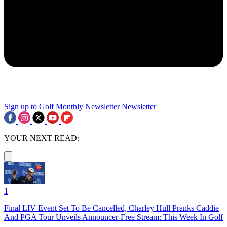
Sign up to Golf Monthly Newsletter
Newsletter
YOUR NEXT READ:
1
Final LIV Event Set To Be Cancelled, Charley Hull Pranks Caddie
And PGA Tour Unveils Announcer-Free Stream: This Week In Golf