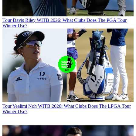
Tour
Davis Riley WITB 2026: What Clubs Does The PGA Tour
Winner Use?
Tour
Yealimi Noh WITB 2026: What Clubs Does The LPGA Tour
Winner Use?