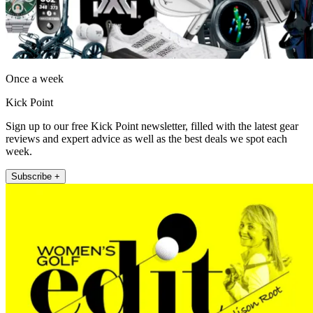
Once a week
Kick Point
Sign up to our free Kick Point newsletter, filled with the latest gear
reviews and expert advice as well as the best deals we spot each
week.
Subscribe +