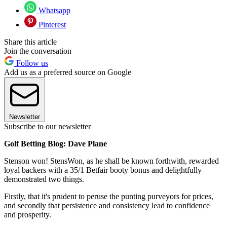
Whatsapp
Pinterest
Share this article
Join the conversation
Follow us
Add us as a preferred source on Google
Newsletter
Subscribe to our newsletter
Golf Betting Blog: Dave Plane
Stenson won! StensWon, as he shall be known forthwith, rewarded
loyal backers with a 35/1 Betfair booty bonus and delightfully
demonstrated two things.
Firstly, that it's prudent to peruse the punting purveyors for prices,
and secondly that persistence and consistency lead to confidence
and prosperity.