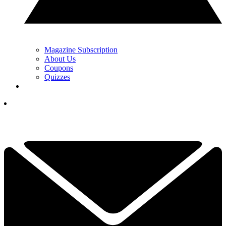
Magazine Subscription
About Us
Coupons
Quizzes