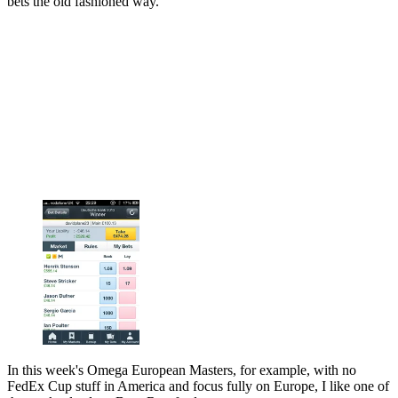
bets the old fashioned way.
In this week's Omega European Masters, for example, with no
FedEx Cup stuff in America and focus fully on Europe, I like one of