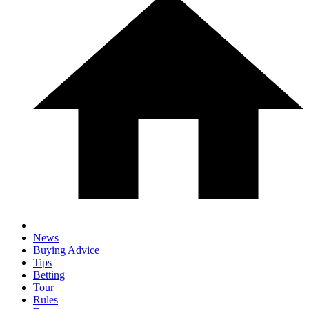
News
Buying Advice
Tips
Betting
Tour
Rules