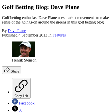
Golf Betting Blog: Dave Plane
Golf betting enthusiast Dave Plane uses market movements to make
sense of the goings-on around the greens in this golf betting blog
By
Dave Plane
Published
4 September 2013
In
Features
Henrik Stenson
Share
Copy link
Facebook
X