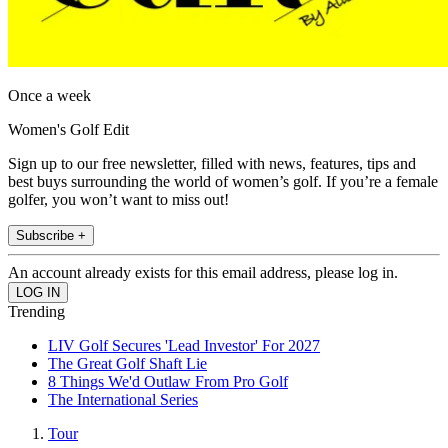
Once a week
Women's Golf Edit
Sign up to our free newsletter, filled with news, features, tips and
best buys surrounding the world of women’s golf. If you’re a female
golfer, you won’t want to miss out!
Subscribe +
An account already exists for this email address, please log in.
Trending
LIV Golf Secures 'Lead Investor' For 2027
The Great Golf Shaft Lie
8 Things We'd Outlaw From Pro Golf
The International Series
Tour