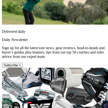
Delivered daily
Daily Newsletter
Sign up for all the latest tour news, gear reviews, head-to-heads and
buyer’s guides plus features, tips from our top 50 coaches and rules
advice from our expert team.
Subscribe +