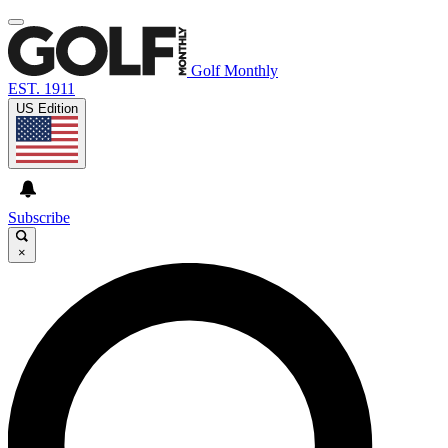
Golf Monthly
EST. 1911
US Edition
Subscribe
×