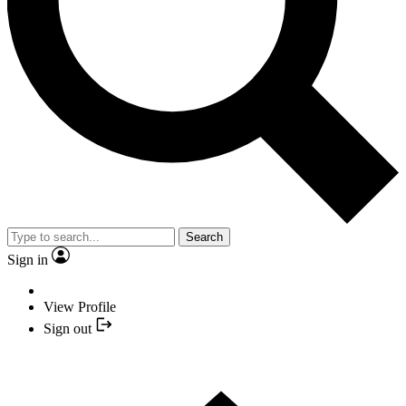
Search
Sign in
View Profile
Sign out