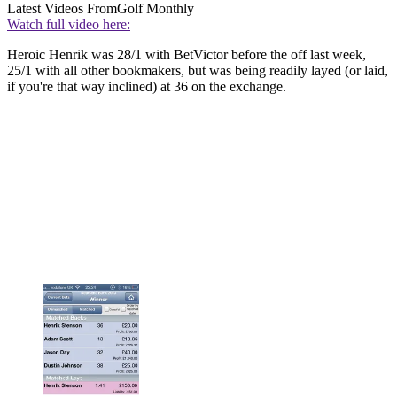
Latest Videos From
Golf Monthly
Watch full video here:
Heroic Henrik was 28/1 with BetVictor before the off last week,
25/1 with all other bookmakers, but was being readily layed (or laid,
if you're that way inclined) at 36 on the exchange.