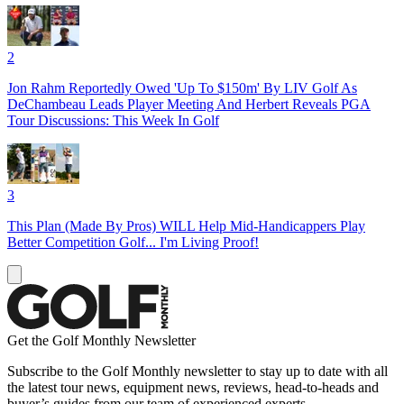
2
Jon Rahm Reportedly Owed 'Up To $150m' By LIV Golf As
DeChambeau Leads Player Meeting And Herbert Reveals PGA
Tour Discussions: This Week In Golf
3
This Plan (Made By Pros) WILL Help Mid-Handicappers Play
Better Competition Golf... I'm Living Proof!
Get the Golf Monthly Newsletter
Subscribe to the Golf Monthly newsletter to stay up to date with all
the latest tour news, equipment news, reviews, head-to-heads and
buyer’s guides from our team of experienced experts.