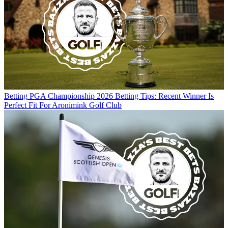
Betting
PGA Championship 2026 Betting Tips: Recent Winner Is
Perfect Fit For Aronimink Golf Club