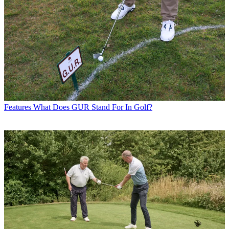
Features
What Does GUR Stand For In Golf?