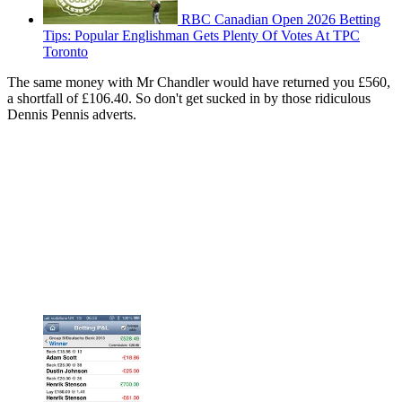
RBC Canadian Open 2026 Betting
Tips: Popular Englishman Gets Plenty Of Votes At TPC
Toronto
The same money with Mr Chandler would have returned you £560,
a shortfall of £106.40. So don't get sucked in by those ridiculous
Dennis Pennis adverts.