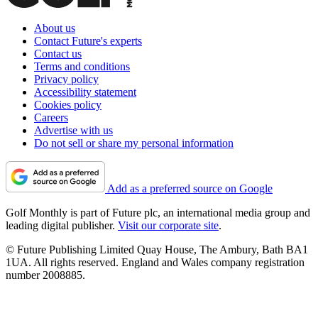
About us
Contact Future's experts
Contact us
Terms and conditions
Privacy policy
Accessibility statement
Cookies policy
Careers
Advertise with us
Do not sell or share my personal information
Add as a preferred source on Google
Golf Monthly is part of Future plc, an international media group and
leading digital publisher.
Visit our corporate site
.
© Future Publishing Limited Quay House, The Ambury, Bath BA1
1UA. All rights reserved. England and Wales company registration
number 2008885.