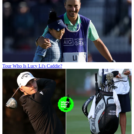
Tour
Who Is Lucy Li's Caddie?