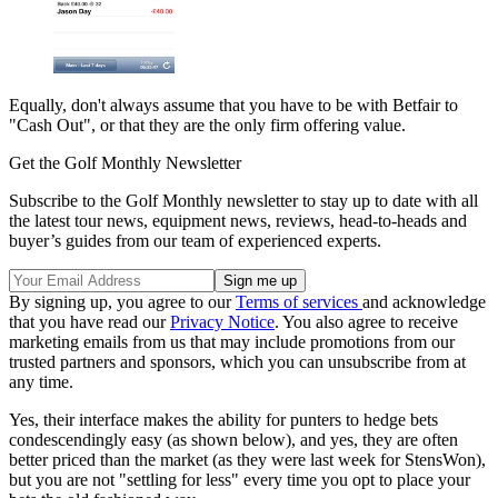
Equally, don't always assume that you have to be with Betfair to
"Cash Out", or that they are the only firm offering value.
Get the Golf Monthly Newsletter
Subscribe to the Golf Monthly newsletter to stay up to date with all
the latest tour news, equipment news, reviews, head-to-heads and
buyer’s guides from our team of experienced experts.
By signing up, you agree to our
Terms of services
and acknowledge
that you have read our
Privacy Notice
. You also agree to receive
marketing emails from us that may include promotions from our
trusted partners and sponsors, which you can unsubscribe from at
any time.
Yes, their interface makes the ability for punters to hedge bets
condescendingly easy (as shown below), and yes, they are often
better priced than the market (as they were last week for StensWon),
but you are not "settling for less" every time you opt to place your