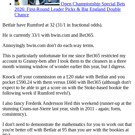
Open Championship Special Bets
2026: First-Round Leader Picks & Big England Double
Chance
Betfair have Rumford at 32 (31/1 in fractional odds).
He is currently 33/1 with bwin.com and Bet365.
Annoyingly bwin.com don't do each-way terms.
This is particularly unfortunate for me since Bet365 restricted my
account to Granny-bets after I took them to the cleaners in a three
month winning window of wonder earlier this year, but I digress.
Knock off your commission on a £20 stake with Betfair and you
pocket £590.24 with them versus £660 with Bet365 (although don't
expect to be able to get a score on with the Stoke-based bookie the
following week if Rumford revels!).
I also fancy Frederik Andersson Hed this weekend (runner-up at the
stunning Crans-sur-Sierre last year, sixth in 2011 - again; form,
consistency).
I don't need to demonstrate the mathematics for you to work out that
you're better off with Betfair at 95 than you are with the bookies at