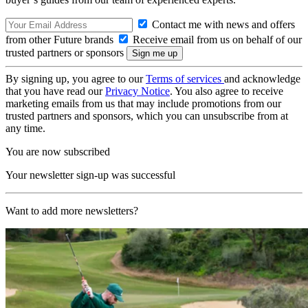
Contact me with news and offers
from other Future brands
Receive email from us on behalf of our
trusted partners or sponsors
By signing up, you agree to our
Terms of services
and acknowledge
that you have read our
Privacy Notice
. You also agree to receive
marketing emails from us that may include promotions from our
trusted partners and sponsors, which you can unsubscribe from at
any time.
You are now subscribed
Your newsletter sign-up was successful
Want to add more newsletters?