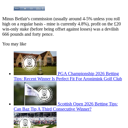
Minus Betfair's commission (usually around 4-5% unless you roll
high on a regular basis - mine is currently 4.8%), profit on the £20
win-only stake (before being offset against losses) was a devilish
666 pounds and forty pence.
You may like
PGA Championship 2026 Betting
Tips: Recent Winner Is Perfect Fit For Aronimink Golf Club
Scottish Open 2026 Betting Tips:
Can Baz Tip A Third Consecutive Winner?