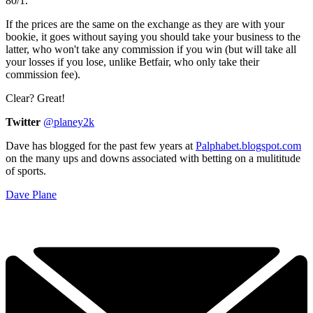
80/1.
If the prices are the same on the exchange as they are with your
bookie, it goes without saying you should take your business to the
latter, who won't take any commission if you win (but will take all
your losses if you lose, unlike Betfair, who only take their
commission fee).
Clear? Great!
Twitter
@planey2k
Dave has blogged for the past few years at
Palphabet.blogspot.com
on the many ups and downs associated with betting on a mulititude
of sports.
Dave Plane