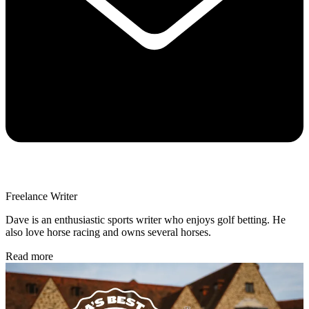
Freelance Writer
Dave is an enthusiastic sports writer who enjoys golf betting. He
also love horse racing and owns several horses.
Read more