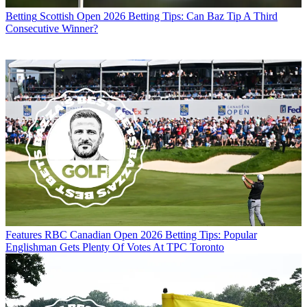
Betting
Scottish Open 2026 Betting Tips: Can Baz Tip A Third
Consecutive Winner?
Features
RBC Canadian Open 2026 Betting Tips: Popular
Englishman Gets Plenty Of Votes At TPC Toronto