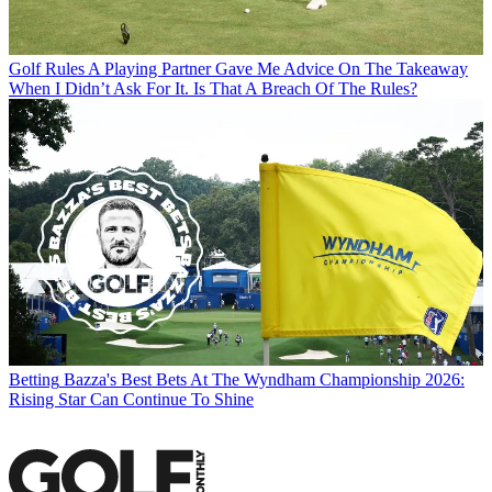
Golf Rules
A Playing Partner Gave Me Advice On The Takeaway
When I Didn’t Ask For It. Is That A Breach Of The Rules?
Betting
Bazza's Best Bets At The Wyndham Championship 2026:
Rising Star Can Continue To Shine