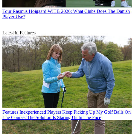
Tour
Rasmus Hojgaard WITB 2026: What Clubs Does The Danish
Player Use?
Latest in Features
Features
Inexperienced Players Keep Picking Up My Golf Balls On
The Course. The Solution Is Staring Us In The Face