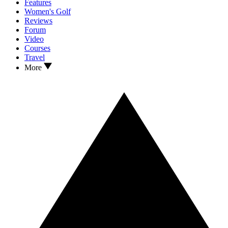
Features
Women's Golf
Reviews
Forum
Video
Courses
Travel
More