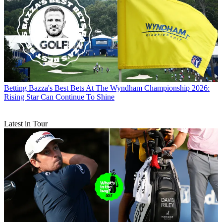
Betting
Bazza's Best Bets At The Wyndham Championship 2026:
Rising Star Can Continue To Shine
Latest in Tour