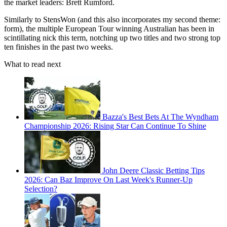
the market leaders: Brett Rumford.
Similarly to StensWon (and this also incorporates my second theme:
form), the multiple European Tour winning Australian has been in
scintillating nick this term, notching up two titles and two strong top
ten finishes in the past two weeks.
What to read next
Bazza's Best Bets At The Wyndham
Championship 2026: Rising Star Can Continue To Shine
John Deere Classic Betting Tips
2026: Can Baz Improve On Last Week's Runner-Up
Selection?