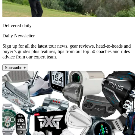
Delivered daily
Daily Newsletter
Sign up for all the latest tour news, gear reviews, head-to-heads and
buyer’s guides plus features, tips from our top 50 coaches and rules
advice from our expert team.
Subscribe +