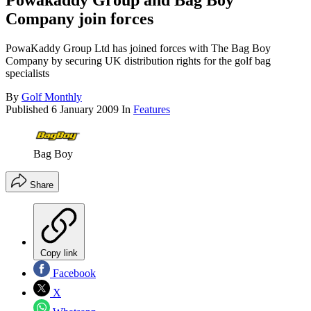
Powakaddy Group and Bag Boy
Company join forces
PowaKaddy Group Ltd has joined forces with The Bag Boy
Company by securing UK distribution rights for the golf bag
specialists
By
Golf Monthly
Published
6 January 2009
In
Features
Bag Boy
Share
Copy link
Facebook
X