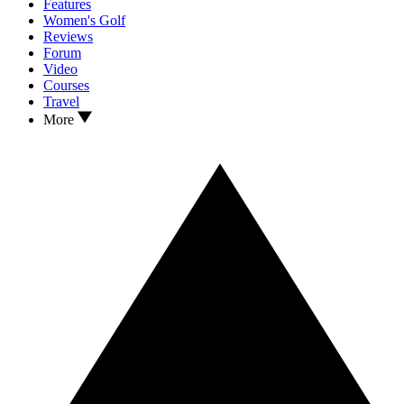
Features
Women's Golf
Reviews
Forum
Video
Courses
Travel
More