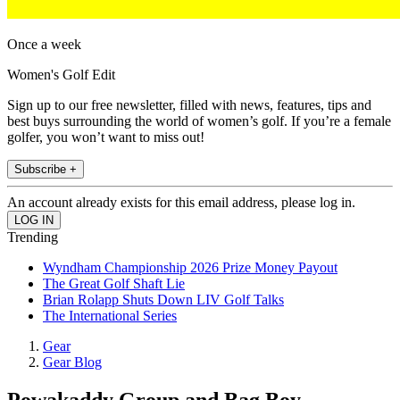
Once a week
Women's Golf Edit
Sign up to our free newsletter, filled with news, features, tips and
best buys surrounding the world of women’s golf. If you’re a female
golfer, you won’t want to miss out!
Subscribe +
An account already exists for this email address, please log in.
Trending
Wyndham Championship 2026 Prize Money Payout
The Great Golf Shaft Lie
Brian Rolapp Shuts Down LIV Golf Talks
The International Series
Gear
Gear Blog