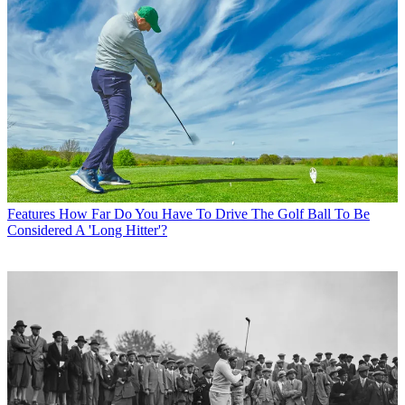
Features
How Far Do You Have To Drive The Golf Ball To Be
Considered A 'Long Hitter'?