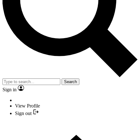
Search
Sign in
View Profile
Sign out