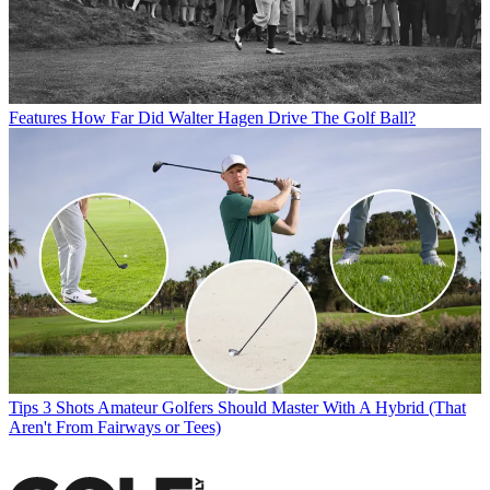
Features
How Far Did Walter Hagen Drive The Golf Ball?
Tips
3 Shots Amateur Golfers Should Master With A Hybrid (That
Aren't From Fairways or Tees)