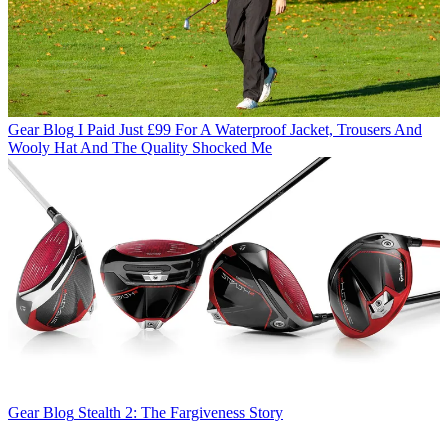
Gear Blog
I Paid Just £99 For A Waterproof Jacket, Trousers And
Wooly Hat And The Quality Shocked Me
Gear Blog
Stealth 2: The Fargiveness Story