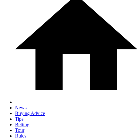
News
Buying Advice
Tips
Betting
Tour
Rules