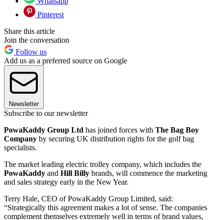
Whatsapp
Pinterest
Share this article
Join the conversation
Follow us
Add us as a preferred source on Google
Newsletter
Subscribe to our newsletter
PowaKaddy Group Ltd
has joined forces with
The Bag Boy
Company
by securing UK distribution rights for the golf bag
specialists.
The market leading electric trolley company, which includes the
PowaKaddy
and
Hill Billy
brands, will commence the marketing
and sales strategy early in the New Year.
Terry Hale, CEO of PowaKaddy Group Limited, said:
“Strategically this agreement makes a lot of sense. The companies
complement themselves extremely well in terms of brand values,