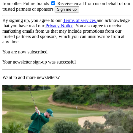
from other Future brands
Receive email from us on behalf of our
trusted partners or sponsors
By signing up, you agree to our
Terms of services
and acknowledge
that you have read our
Privacy Notice
. You also agree to receive
marketing emails from us that may include promotions from our
trusted partners and sponsors, which you can unsubscribe from at
any time.
You are now subscribed
Your newsletter sign-up was successful
Want to add more newsletters?