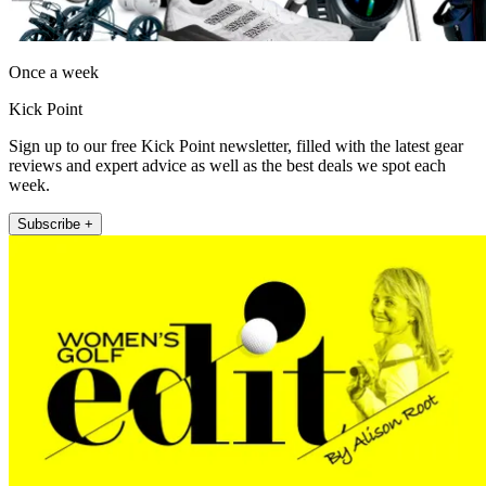
Once a week
Kick Point
Sign up to our free Kick Point newsletter, filled with the latest gear
reviews and expert advice as well as the best deals we spot each
week.
Subscribe +