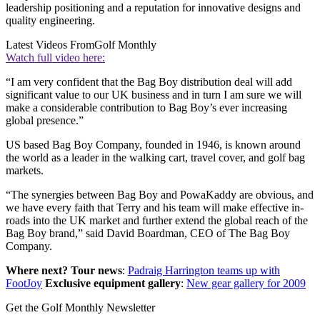
leadership positioning and a reputation for innovative designs and
quality engineering.
Latest Videos From
Golf Monthly
Watch full video here:
“I am very confident that the Bag Boy distribution deal will add
significant value to our UK business and in turn I am sure we will
make a considerable contribution to Bag Boy’s ever increasing
global presence.”
US based Bag Boy Company, founded in 1946, is known around
the world as a leader in the walking cart, travel cover, and golf bag
markets.
“The synergies between Bag Boy and PowaKaddy are obvious, and
we have every faith that Terry and his team will make effective in-
roads into the UK market and further extend the global reach of the
Bag Boy brand,” said David Boardman, CEO of The Bag Boy
Company.
Where next?
Tour news
:
Padraig Harrington teams up with
FootJoy
Exclusive equipment gallery
:
New gear gallery for 2009
Get the Golf Monthly Newsletter