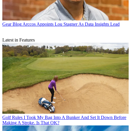
Gear Blog
Arccos Appoints Lou Stagner As Data Insights Lead
Latest in Features
Golf Rules
I Took My Bag Into A Bunker And Set It Down Before
Making A Stroke. Is That OK?