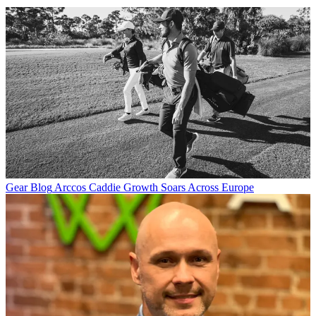
Gear Blog
Arccos Caddie Growth Soars Across Europe