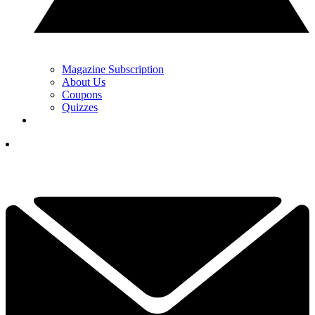
Magazine Subscription
About Us
Coupons
Quizzes