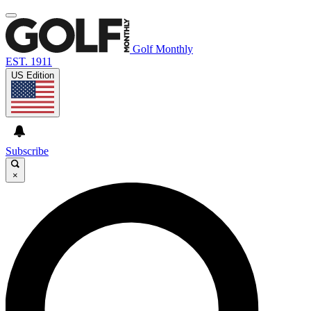
Golf Monthly
EST. 1911
US Edition
Subscribe
×