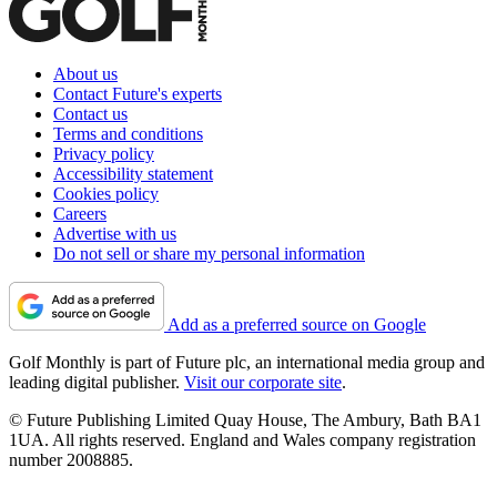
About us
Contact Future's experts
Contact us
Terms and conditions
Privacy policy
Accessibility statement
Cookies policy
Careers
Advertise with us
Do not sell or share my personal information
Add as a preferred source on Google
Golf Monthly is part of Future plc, an international media group and
leading digital publisher.
Visit our corporate site
.
© Future Publishing Limited Quay House, The Ambury, Bath BA1
1UA. All rights reserved. England and Wales company registration
number 2008885.