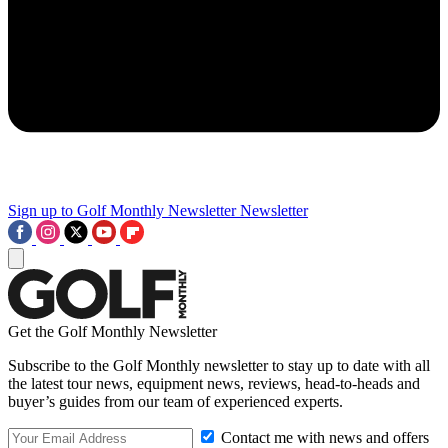
Sign up to Golf Monthly Newsletter
Newsletter
Get the Golf Monthly Newsletter
Subscribe to the Golf Monthly newsletter to stay up to date with all
the latest tour news, equipment news, reviews, head-to-heads and
buyer’s guides from our team of experienced experts.
Contact me with news and offers