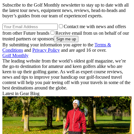
Subscribe to the Golf Monthly newsletter to stay up to date with all
the latest tour news, equipment news, reviews, head-to-heads and
buyer’s guides from our team of experienced experts.
Contact me with news and offers
from other Future brands
Receive email from us on behalf of our
trusted partners or sponsors
By submitting your information you agree to the
Terms &
Conditions
and
Privacy Policy
and are aged 16 or over.
Golf Monthly
The leading website from the world’s oldest golf magazine, we’re
the go-to destination for amateur and keen golfers alike who are
keen to up their golfing game. As well as expert course reviews,
news and tips to improve your handicap our golf-focused travel
content will help you pair teeing off with your travels in some of the
best destinations around the globe.
Latest in Gear Blog