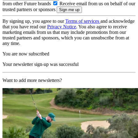
from other Future brands
Receive email from us on behalf of our
trusted partners or sponsors
By signing up, you agree to our
Terms of services
and acknowledge
that you have read our
Privacy Notice
. You also agree to receive
marketing emails from us that may include promotions from our
trusted partners and sponsors, which you can unsubscribe from at
any time.
You are now subscribed
Your newsletter sign-up was successful
Want to add more newsletters?