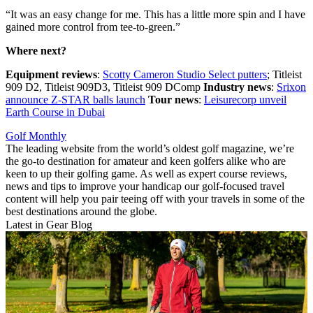
“It was an easy change for me. This has a little more spin and I have
gained more control from tee-to-green.”
Where next?
Equipment reviews
:
Scotty Cameron Studio Select putters
; Titleist
909 D2, Titleist 909D3, Titleist 909 DComp
Industry news
:
Srixon
announce Z-STAR balls launch
Tour news
:
Leisurecorp unveil
Earth Course in Dubai
Golf Monthly
The leading website from the world’s oldest golf magazine, we’re
the go-to destination for amateur and keen golfers alike who are
keen to up their golfing game. As well as expert course reviews,
news and tips to improve your handicap our golf-focused travel
content will help you pair teeing off with your travels in some of the
best destinations around the globe.
Latest in Gear Blog