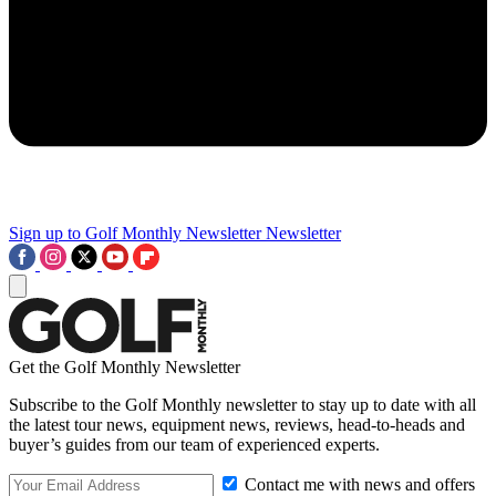
Sign up to Golf Monthly Newsletter
Newsletter
Get the Golf Monthly Newsletter
Subscribe to the Golf Monthly newsletter to stay up to date with all
the latest tour news, equipment news, reviews, head-to-heads and
buyer’s guides from our team of experienced experts.
Contact me with news and offers