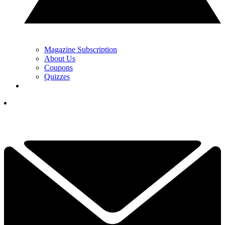
Magazine Subscription
About Us
Coupons
Quizzes