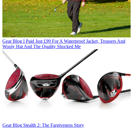
Gear Blog
I Paid Just £99 For A Waterproof Jacket, Trousers And
Wooly Hat And The Quality Shocked Me
Gear Blog
Stealth 2: The Fargiveness Story