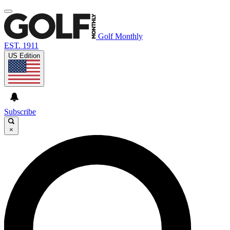
Golf Monthly
EST. 1911
US Edition
Subscribe
×