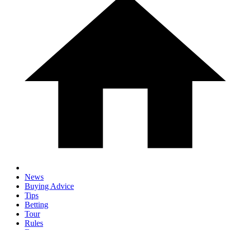
News
Buying Advice
Tips
Betting
Tour
Rules