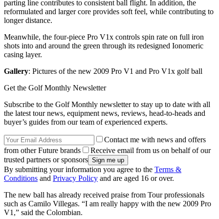
parting line contributes to consistent ball flight. In addition, the
reformulated and larger core provides soft feel, while contributing to
longer distance.
Meanwhile, the four-piece Pro V1x controls spin rate on full iron
shots into and around the green through its redesigned Ionomeric
casing layer.
Gallery
: Pictures of the new 2009 Pro V1 and Pro V1x golf ball
Get the Golf Monthly Newsletter
Subscribe to the Golf Monthly newsletter to stay up to date with all
the latest tour news, equipment news, reviews, head-to-heads and
buyer’s guides from our team of experienced experts.
Contact me with news and offers
from other Future brands
Receive email from us on behalf of our
trusted partners or sponsors
By submitting your information you agree to the
Terms &
Conditions
and
Privacy Policy
and are aged 16 or over.
The new ball has already received praise from Tour professionals
such as Camilo Villegas. “I am really happy with the new 2009 Pro
V1,” said the Colombian.