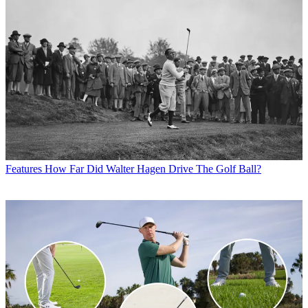
Features
How Far Did Walter Hagen Drive The Golf Ball?