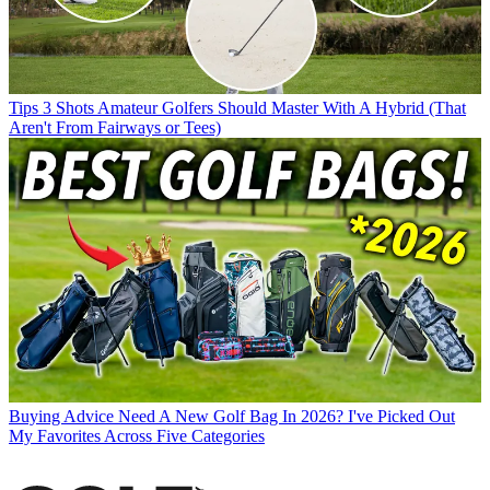
Tips
3 Shots Amateur Golfers Should Master With A Hybrid (That
Aren't From Fairways or Tees)
Buying Advice
Need A New Golf Bag In 2026? I've Picked Out
My Favorites Across Five Categories