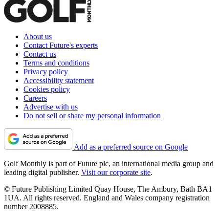
About us
Contact Future's experts
Contact us
Terms and conditions
Privacy policy
Accessibility statement
Cookies policy
Careers
Advertise with us
Do not sell or share my personal information
Add as a preferred source on Google
Golf Monthly is part of Future plc, an international media group and
leading digital publisher.
Visit our corporate site
.
© Future Publishing Limited Quay House, The Ambury, Bath BA1
1UA. All rights reserved. England and Wales company registration
number 2008885.