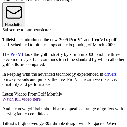
Newsletter
Subscribe to our newsletter
Titleist
has introduced the new 2009
Pro V1
and
Pro V1x
golf
ball, scheduled to hit the shops at the beginning of March 2009.
The
Pro V1
took the golf industry by storm in 2000, and the three-
piece multi-layer ball continues to set the standard by which all other
golf balls are compared.
In keeping with the advanced technology experienced in
drivers
,
fairway woods and putters, the new Pro V1 maximises distance,
durability and performance.
Latest Videos From
Golf Monthly
Watch full video here:
And the new golf balls should also appeal to a range of golfers with
varying launch conditions.
Titleist’s high-coverage 392 dimple design with Staggered Wave