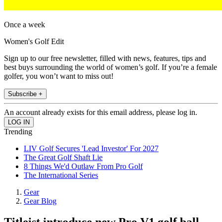
Once a week
Women's Golf Edit
Sign up to our free newsletter, filled with news, features, tips and
best buys surrounding the world of women’s golf. If you’re a female
golfer, you won’t want to miss out!
Subscribe +
An account already exists for this email address, please log in.
Trending
LIV Golf Secures 'Lead Investor' For 2027
The Great Golf Shaft Lie
8 Things We'd Outlaw From Pro Golf
The International Series
Gear
Gear Blog