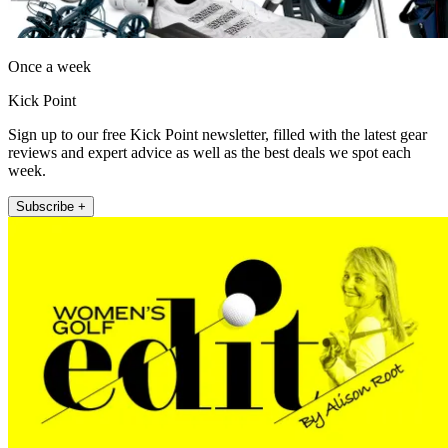
Once a week
Kick Point
Sign up to our free Kick Point newsletter, filled with the latest gear
reviews and expert advice as well as the best deals we spot each
week.
Subscribe +