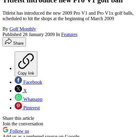
Titleist introduce new Pro V1 golf ball
Titleist has introduced the new 2009 Pro V1 and Pro V1x golf balls,
scheduled to hit the shops at the beginning of March 2009
By
Golf Monthly
Published
28 January 2009
In
Features
Share
Copy link
Facebook
X
Whatsapp
Pinterest
Share this article
Join the conversation
Follow us
Add us as a preferred source on Google