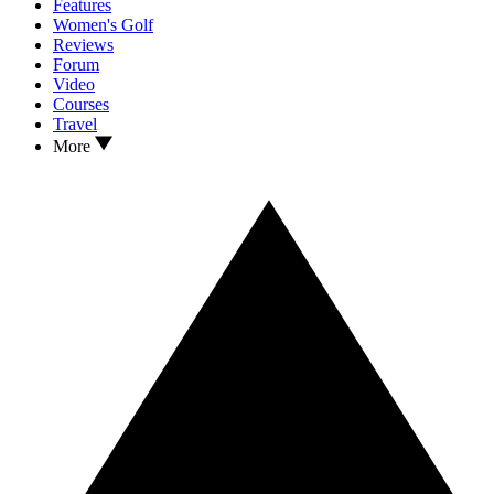
Features
Women's Golf
Reviews
Forum
Video
Courses
Travel
More