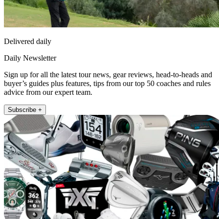
Delivered daily
Daily Newsletter
Sign up for all the latest tour news, gear reviews, head-to-heads and
buyer’s guides plus features, tips from our top 50 coaches and rules
advice from our expert team.
Subscribe +