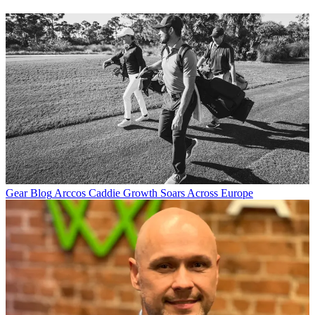
Gear Blog
Arccos Caddie Growth Soars Across Europe