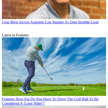
Gear Blog
Arccos Appoints Lou Stagner As Data Insights Lead
Latest in Features
Features
How Far Do You Have To Drive The Golf Ball To Be
Considered A 'Long Hitter'?