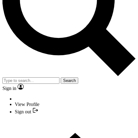
Search
Sign in
View Profile
Sign out