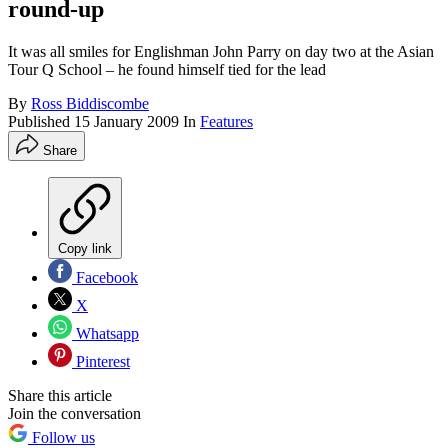
round-up
It was all smiles for Englishman John Parry on day two at the Asian
Tour Q School – he found himself tied for the lead
By
Ross Biddiscombe
Published
15 January 2009
In
Features
Share
Copy link
Facebook
X
Whatsapp
Pinterest
Share this article
Join the conversation
Follow us