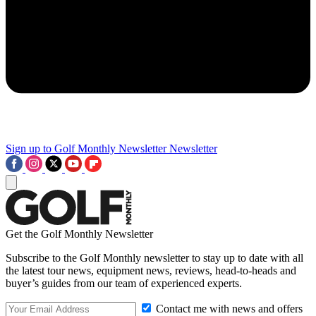
Sign up to Golf Monthly Newsletter
Newsletter
Get the Golf Monthly Newsletter
Subscribe to the Golf Monthly newsletter to stay up to date with all
the latest tour news, equipment news, reviews, head-to-heads and
buyer’s guides from our team of experienced experts.
Contact me with news and offers