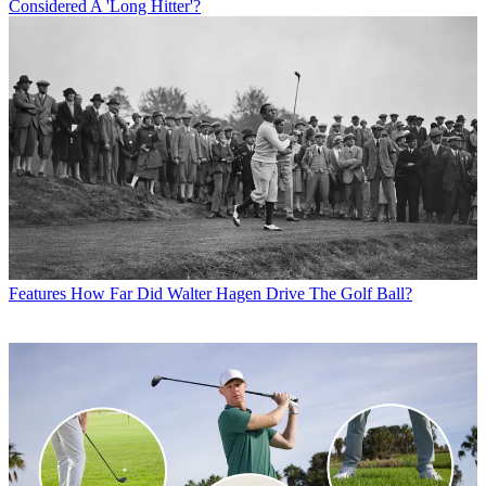
Considered A 'Long Hitter'?
Features
How Far Did Walter Hagen Drive The Golf Ball?