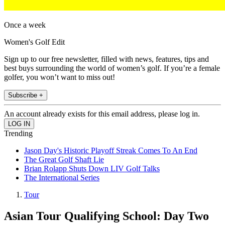
Once a week
Women's Golf Edit
Sign up to our free newsletter, filled with news, features, tips and
best buys surrounding the world of women’s golf. If you’re a female
golfer, you won’t want to miss out!
Subscribe +
An account already exists for this email address, please log in.
Trending
Jason Day's Historic Playoff Streak Comes To An End
The Great Golf Shaft Lie
Brian Rolapp Shuts Down LIV Golf Talks
The International Series
Tour
Asian Tour Qualifying School: Day Two