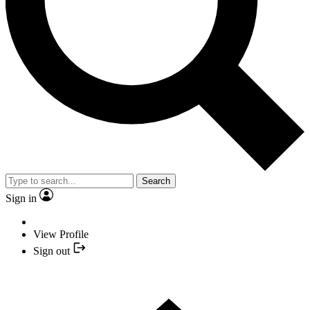
Search
Sign in
View Profile
Sign out