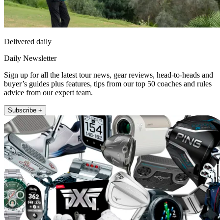
Delivered daily
Daily Newsletter
Sign up for all the latest tour news, gear reviews, head-to-heads and
buyer’s guides plus features, tips from our top 50 coaches and rules
advice from our expert team.
Subscribe +