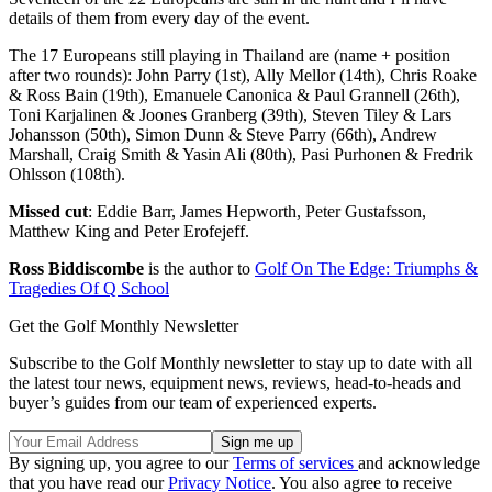
details of them from every day of the event.
The 17 Europeans still playing in Thailand are (name + position
after two rounds): John Parry (1st), Ally Mellor (14th), Chris Roake
& Ross Bain (19th), Emanuele Canonica & Paul Grannell (26th),
Toni Karjalinen & Joones Granberg (39th), Steven Tiley & Lars
Johansson (50th), Simon Dunn & Steve Parry (66th), Andrew
Marshall, Craig Smith & Yasin Ali (80th), Pasi Purhonen & Fredrik
Ohlsson (108th).
Missed cut
: Eddie Barr, James Hepworth, Peter Gustafsson,
Matthew King and Peter Erofejeff.
Ross Biddiscombe
is the author to
Golf On The Edge: Triumphs &
Tragedies Of Q School
Get the Golf Monthly Newsletter
Subscribe to the Golf Monthly newsletter to stay up to date with all
the latest tour news, equipment news, reviews, head-to-heads and
buyer’s guides from our team of experienced experts.
By signing up, you agree to our
Terms of services
and acknowledge
that you have read our
Privacy Notice
. You also agree to receive