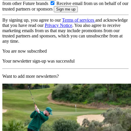
from other Future brands
Receive email from us on behalf of our
trusted partners or sponsors
By signing up, you agree to our
Terms of services
and acknowledge
that you have read our
Privacy Notice
. You also agree to receive
marketing emails from us that may include promotions from our
trusted partners and sponsors, which you can unsubscribe from at
any time.
You are now subscribed
Your newsletter sign-up was successful
Want to add more newsletters?