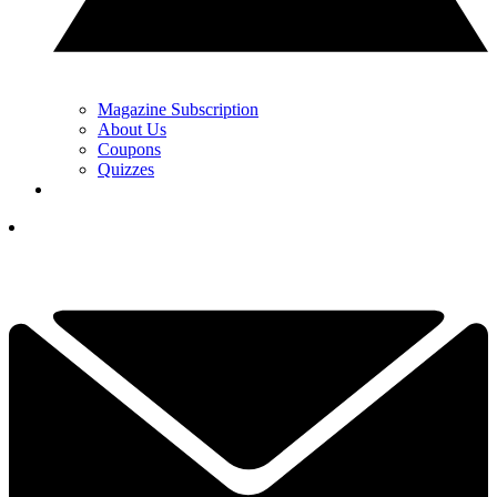
Magazine Subscription
About Us
Coupons
Quizzes