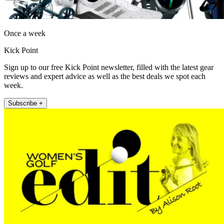
Once a week
Kick Point
Sign up to our free Kick Point newsletter, filled with the latest gear
reviews and expert advice as well as the best deals we spot each
week.
Subscribe +