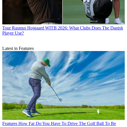
Tour
Rasmus Hojgaard WITB 2026: What Clubs Does The Danish
Player Use?
Latest in Features
Features
How Far Do You Have To Drive The Golf Ball To Be