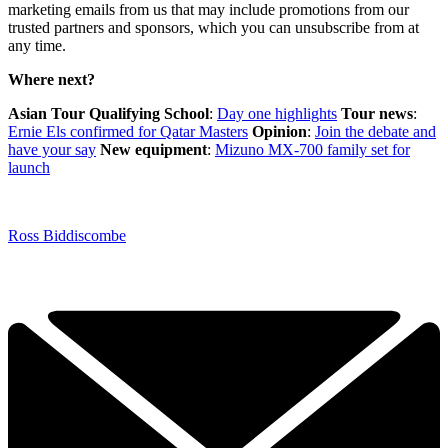
marketing emails from us that may include promotions from our
trusted partners and sponsors, which you can unsubscribe from at
any time.
Where next?
Asian Tour Qualifying School
:
Day one highlights
Tour news
:
Ernie Els confirmed for Qatar Masters
Opinion
:
Join the debate and
have your say
New equipment
:
Mizuno MX-700 family set for
launch
Ross Biddiscombe