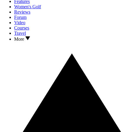
Features
Women's Golf
Reviews
Forum
Video
Courses
Travel
More