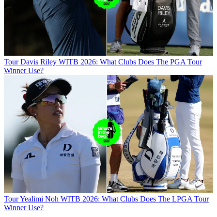
Tour
Davis Riley WITB 2026: What Clubs Does The PGA Tour
Winner Use?
Tour
Yealimi Noh WITB 2026: What Clubs Does The LPGA Tour
Winner Use?