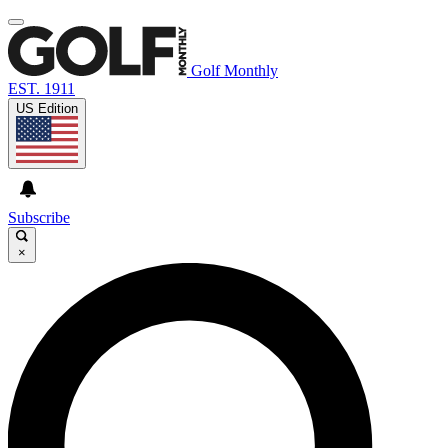
Golf Monthly
EST. 1911
US Edition
Subscribe
×