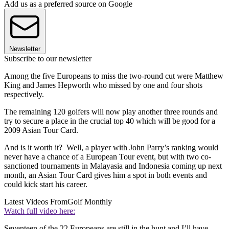
Add us as a preferred source on Google
Newsletter
Subscribe to our newsletter
Among the five Europeans to miss the two-round cut were Matthew
King and James Hepworth who missed by one and four shots
respectively.
The remaining 120 golfers will now play another three rounds and
try to secure a place in the crucial top 40 which will be good for a
2009 Asian Tour Card.
And is it worth it? Well, a player with John Parry’s ranking would
never have a chance of a European Tour event, but with two co-
sanctioned tournaments in Malayasia and Indonesia coming up next
month, an Asian Tour Card gives him a spot in both events and
could kick start his career.
Latest Videos From
Golf Monthly
Watch full video here:
Seventeen of the 22 Europeans are still in the hunt and I’ll have