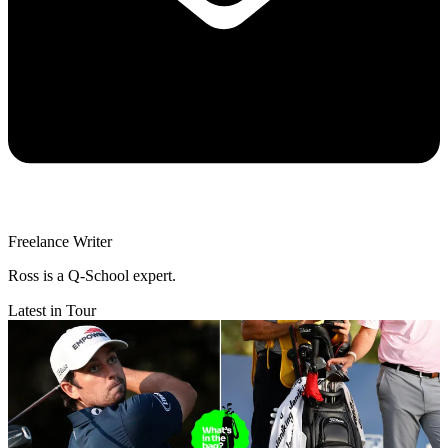
Freelance Writer
Ross is a Q-School expert.
Latest in Tour