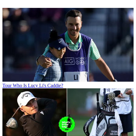
Tour
Who Is Lucy Li's Caddie?