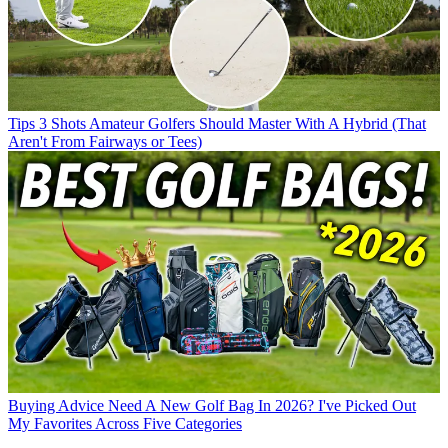
Tips
3 Shots Amateur Golfers Should Master With A Hybrid (That
Aren't From Fairways or Tees)
Buying Advice
Need A New Golf Bag In 2026? I've Picked Out
My Favorites Across Five Categories