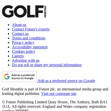
About us
Contact Future's experts
Contact us
Terms and conditions
Privacy policy
Accessibility statement
Cookies policy
Careers
Advertise with us
Do not sell or share my personal information
Add as a preferred source on Google
Golf Monthly is part of Future plc, an international media group and
leading digital publisher.
Visit our corporate site
.
© Future Publishing Limited Quay House, The Ambury, Bath BA1
1UA. All rights reserved. England and Wales company registration
number 2008885.