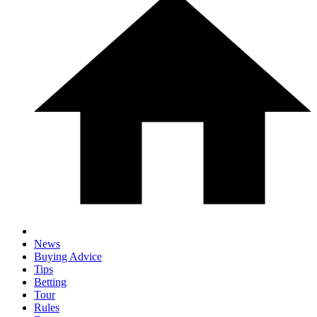
News
Buying Advice
Tips
Betting
Tour
Rules