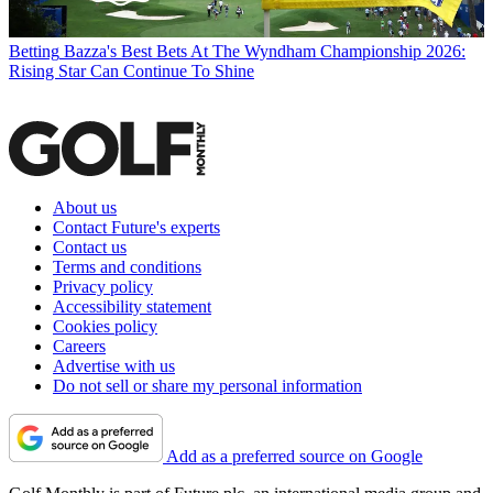
Betting
Bazza's Best Bets At The Wyndham Championship 2026:
Rising Star Can Continue To Shine
About us
Contact Future's experts
Contact us
Terms and conditions
Privacy policy
Accessibility statement
Cookies policy
Careers
Advertise with us
Do not sell or share my personal information
Add as a preferred source on Google