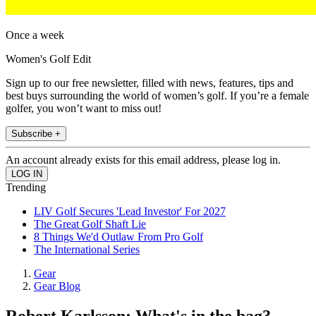
Once a week
Women's Golf Edit
Sign up to our free newsletter, filled with news, features, tips and
best buys surrounding the world of women’s golf. If you’re a female
golfer, you won’t want to miss out!
Subscribe +
An account already exists for this email address, please log in.
Trending
LIV Golf Secures 'Lead Investor' For 2027
The Great Golf Shaft Lie
8 Things We'd Outlaw From Pro Golf
The International Series
Gear
Gear Blog