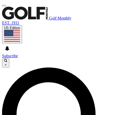
Golf Monthly
EST. 1911
US Edition
Subscribe
×