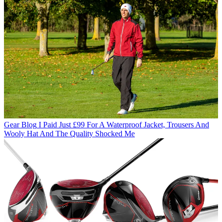
Gear Blog
I Paid Just £99 For A Waterproof Jacket, Trousers And
Wooly Hat And The Quality Shocked Me