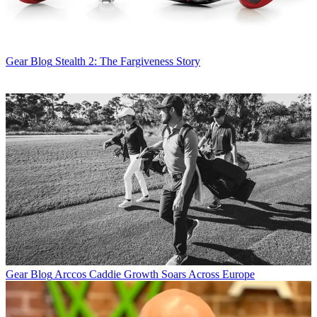
Gear Blog
Stealth 2: The Fargiveness Story
Gear Blog
Arccos Caddie Growth Soars Across Europe