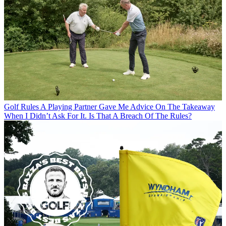
Golf Rules
A Playing Partner Gave Me Advice On The Takeaway
When I Didn’t Ask For It. Is That A Breach Of The Rules?