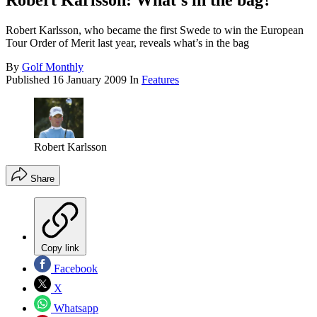
Robert Karlsson: What's in the bag?
Robert Karlsson, who became the first Swede to win the European
Tour Order of Merit last year, reveals what’s in the bag
By
Golf Monthly
Published
16 January 2009
In
Features
Robert Karlsson
Share
Copy link
Facebook
X
Whatsapp