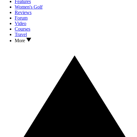
Features
Women's Golf
Reviews
Forum
Video
Courses
Travel
More