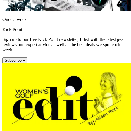
Once a week
Kick Point
Sign up to our free Kick Point newsletter, filled with the latest gear
reviews and expert advice as well as the best deals we spot each
week.
Subscribe +