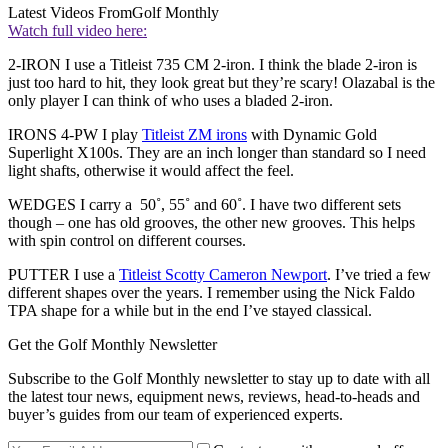
Latest Videos From
Golf Monthly
Watch full video here:
2-IRON I use a Titleist 735 CM 2-iron. I think the blade 2-iron is
just too hard to hit, they look great but they’re scary! Olazabal is the
only player I can think of who uses a bladed 2-iron.
IRONS 4-PW I play
Titleist ZM irons
with Dynamic Gold
Superlight X100s. They are an inch longer than standard so I need
light shafts, otherwise it would affect the feel.
WEDGES I carry a 50˚, 55˚ and 60˚. I have two different sets
though – one has old grooves, the other new grooves. This helps
with spin control on different courses.
PUTTER I use a
Titleist Scotty Cameron Newport
. I’ve tried a few
different shapes over the years. I remember using the Nick Faldo
TPA shape for a while but in the end I’ve stayed classical.
Get the Golf Monthly Newsletter
Subscribe to the Golf Monthly newsletter to stay up to date with all
the latest tour news, equipment news, reviews, head-to-heads and
buyer’s guides from our team of experienced experts.