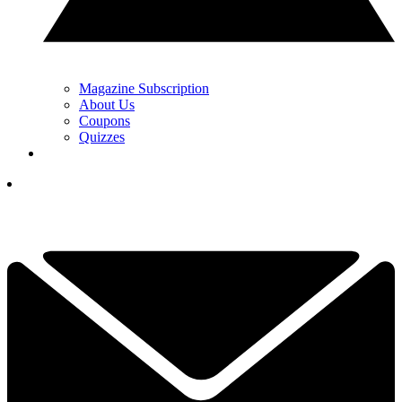
Magazine Subscription
About Us
Coupons
Quizzes