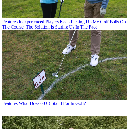
Features
Inexperienced Players Keep Picking Up My Golf Balls On
The Course. The Solution Is Staring Us In The Face
Features
What Does GUR Stand For In Golf?