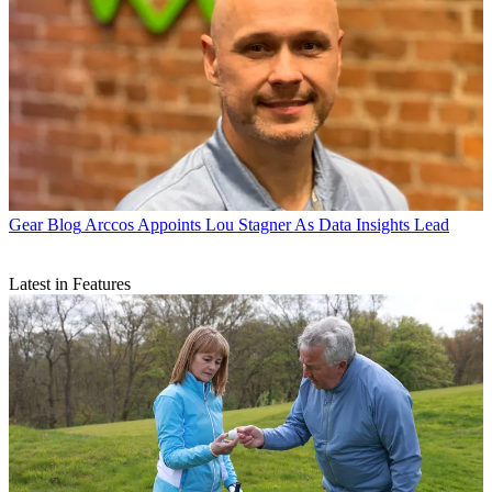
Gear Blog
Arccos Appoints Lou Stagner As Data Insights Lead
Latest in Features