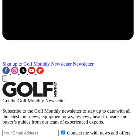
Sign up to Golf Monthly Newsletter
Newsletter
Get the Golf Monthly Newsletter
Subscribe to the Golf Monthly newsletter to stay up to date with all
the latest tour news, equipment news, reviews, head-to-heads and
buyer’s guides from our team of experienced experts.
Contact me with news and offers