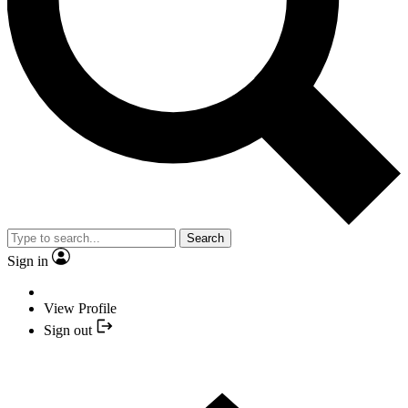
Search
Sign in
View Profile
Sign out