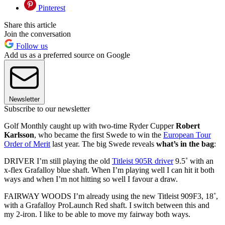
Pinterest
Share this article
Join the conversation
Follow us
Add us as a preferred source on Google
Newsletter
Subscribe to our newsletter
Golf Monthly caught up with two-time Ryder Cupper
Robert
Karlsson
, who became the first Swede to win the
European Tour
Order of Merit
last year. The big Swede reveals
what’s in the bag
:
DRIVER I’m still playing the old
Titleist 905R driver
9.5˚ with an
x-flex Grafalloy blue shaft. When I’m playing well I can hit it both
ways and when I’m not hitting so well I favour a draw.
FAIRWAY WOODS I’m already using the new Titleist 909F3, 18˚,
with a Grafalloy ProLaunch Red shaft. I switch between this and
my 2-iron. I like to be able to move my fairway both ways.