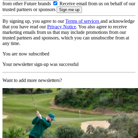
from other Future brands
Receive email from us on behalf of our
trusted partners or sponsors
By signing up, you agree to our
Terms of services
and acknowledge
that you have read our
Privacy Notice
. You also agree to receive
marketing emails from us that may include promotions from our
trusted partners and sponsors, which you can unsubscribe from at
any time.
You are now subscribed
Your newsletter sign-up was successful
Want to add more newsletters?