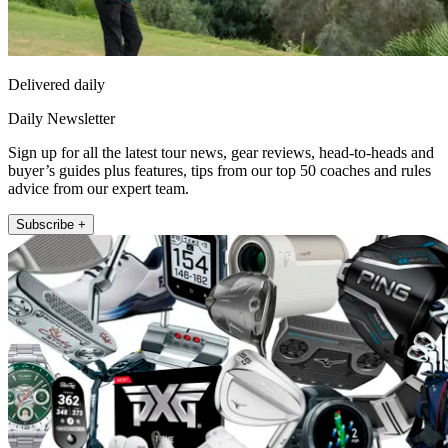
Delivered daily
Daily Newsletter
Sign up for all the latest tour news, gear reviews, head-to-heads and
buyer’s guides plus features, tips from our top 50 coaches and rules
advice from our expert team.
Subscribe +