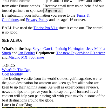
Contact me with news and offers
from other Future brands
Receive email from us on behalf of our
trusted partners or sponsors
By submitting your information you agree to the
Terms &
Conditions
and
Privacy Policy
and are aged 16 or over.
BALL I’ve used the
Titleist Pro V1x
since it came out. The control
is so good.
SEE ALSO:
What’s in the bag
:
Sergio Garcia
,
Padraig Harrington
,
Jeev Milkha
Singh
and
Ian Poulter
Equipment
:
The new TaylorMade R9 driver
and
Mizuno MX-700 range
TOPICS
What's In The Bag
Golf Monthly
The leading website from the world’s oldest golf magazine, we’re
the go-to destination for amateur and keen golfers alike who are
keen to up their golfing game. As well as expert course reviews,
news and tips to improve your handicap our golf-focused travel
content will help you pair teeing off with your travels in some of the
best destinations around the globe.
Latest in Gear Blog