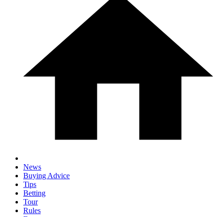
News
Buying Advice
Tips
Betting
Tour
Rules