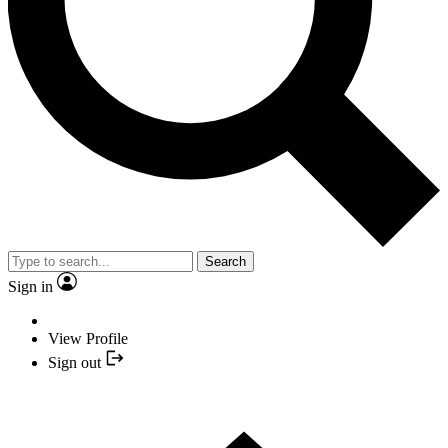
Search
Sign in
View Profile
Sign out