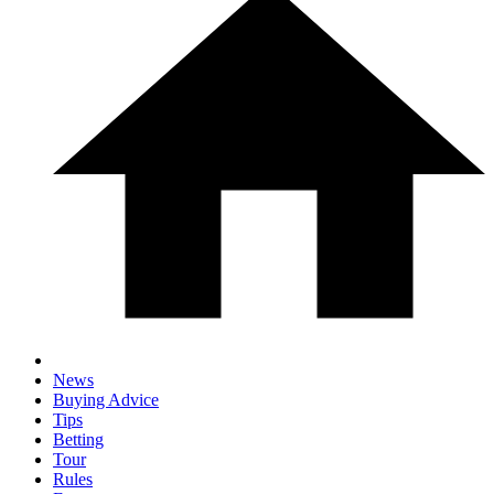
News
Buying Advice
Tips
Betting
Tour
Rules