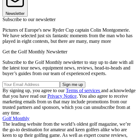
Newsletter
Subscribe to our newsletter
Pictures of Europe's new Ryder Cup captain Colin Montgomerie.
We have selected just six fantastic moments from the man who has
played in eight contests, but there are many, many more
Get the Golf Monthly Newsletter
Subscribe to the Golf Monthly newsletter to stay up to date with all
the latest tour news, equipment news, reviews, head-to-heads and
buyer’s guides from our team of experienced experts.
By signing up, you agree to our
Terms of services
and acknowledge
that you have read our
Privacy Notice
. You also agree to receive
marketing emails from us that may include promotions from our
trusted partners and sponsors, which you can unsubscribe from at
any time.
Golf Monthly
The leading website from the world’s oldest golf magazine, we’re
the go-to destination for amateur and keen golfers alike who are
keen to up their golfing game. As well as expert course reviews,