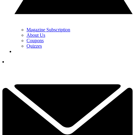
Magazine Subscription
About Us
Coupons
Quizzes