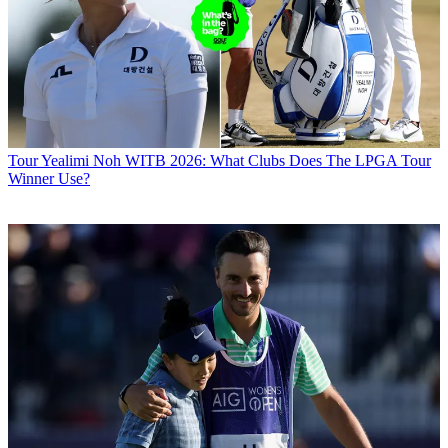
Tour
Yealimi Noh WITB 2026: What Clubs Does The LPGA Tour
Winner Use?