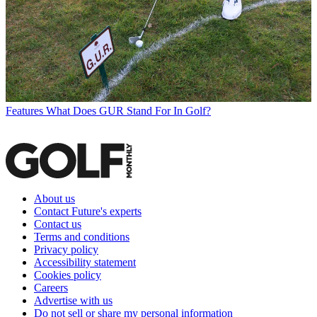
Features
What Does GUR Stand For In Golf?
About us
Contact Future's experts
Contact us
Terms and conditions
Privacy policy
Accessibility statement
Cookies policy
Careers
Advertise with us
Do not sell or share my personal information