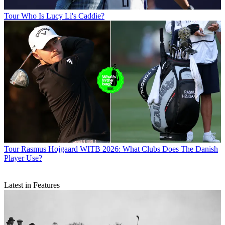
Tour
Who Is Lucy Li's Caddie?
Tour
Rasmus Hojgaard WITB 2026: What Clubs Does The Danish
Player Use?
Latest in Features