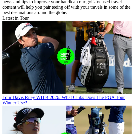
news and tips to improve your handicap our golf-focused travel
content will help you pair teeing off with your travels in some of the
best destinations around the globe.
Latest in Tour
Tour
Davis Riley WITB 2026: What Clubs Does The PGA Tour
Winner Use?