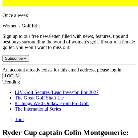
Once a week
Women's Golf Edit
Sign up to our free newsletter, filled with news, features, tips and
best buys surrounding the world of women’s golf. If you’re a female
golfer, you won’t want to miss out!
Subscribe +
An account already exists for this email address, please log in.
Trending
LIV Golf Secures 'Lead Investor' For 2027
The Great Golf Shaft Lie
8 Things We'd Outlaw From Pro Golf
The International Series
Tour
Ryder Cup captain Colin Montgomerie: