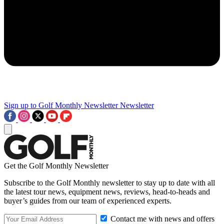
Sign up to Golf Monthly Newsletter
Newsletter
Get the Golf Monthly Newsletter
Subscribe to the Golf Monthly newsletter to stay up to date with all
the latest tour news, equipment news, reviews, head-to-heads and
buyer’s guides from our team of experienced experts.
Contact me with news and offers