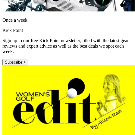
Once a week
Kick Point
Sign up to our free Kick Point newsletter, filled with the latest gear
reviews and expert advice as well as the best deals we spot each
week.
Subscribe +