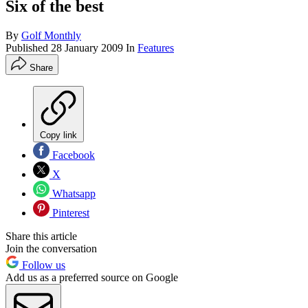
Six of the best
By
Golf Monthly
Published
28 January 2009
In
Features
Share
Copy link
Facebook
X
Whatsapp
Pinterest
Share this article
Join the conversation
Follow us
Add us as a preferred source on Google