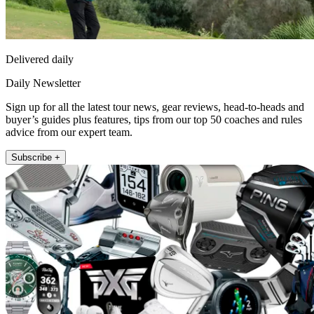
Delivered daily
Daily Newsletter
Sign up for all the latest tour news, gear reviews, head-to-heads and
buyer’s guides plus features, tips from our top 50 coaches and rules
advice from our expert team.
Subscribe +