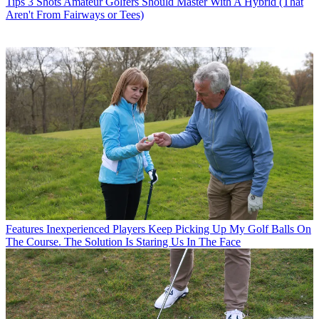
Tips
3 Shots Amateur Golfers Should Master With A Hybrid (That
Aren't From Fairways or Tees)
Features
Inexperienced Players Keep Picking Up My Golf Balls On
The Course. The Solution Is Staring Us In The Face