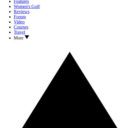
Features
Women's Golf
Reviews
Forum
Video
Courses
Travel
More