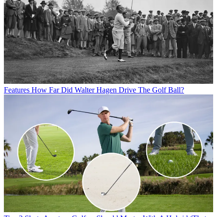
Features
How Far Did Walter Hagen Drive The Golf Ball?