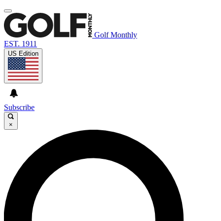
Golf Monthly
EST. 1911
US Edition
Subscribe
×