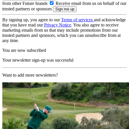
from other Future brands
Receive email from us on behalf of our
trusted partners or sponsors
By signing up, you agree to our
Terms of services
and acknowledge
that you have read our
Privacy Notice
. You also agree to receive
marketing emails from us that may include promotions from our
trusted partners and sponsors, which you can unsubscribe from at
any time.
You are now subscribed
Your newsletter sign-up was successful
Want to add more newsletters?