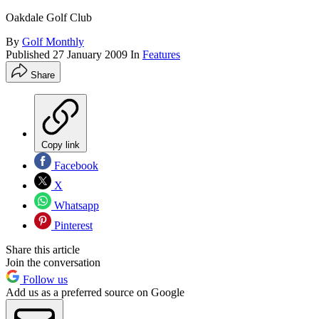
Oakdale Golf Club
By
Golf Monthly
Published
27 January 2009
In
Features
Share
Copy link
Facebook
X
Whatsapp
Pinterest
Share this article
Join the conversation
Follow us
Add us as a preferred source on Google