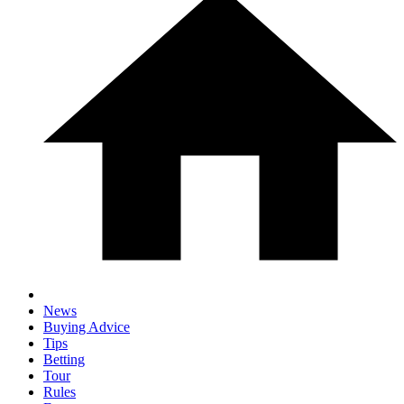
News
Buying Advice
Tips
Betting
Tour
Rules