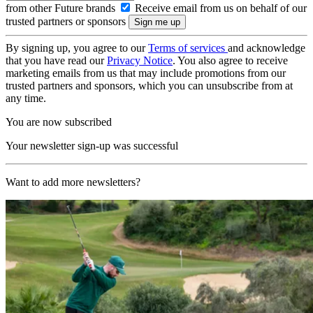
from other Future brands
Receive email from us on behalf of our
trusted partners or sponsors
By signing up, you agree to our
Terms of services
and acknowledge
that you have read our
Privacy Notice
. You also agree to receive
marketing emails from us that may include promotions from our
trusted partners and sponsors, which you can unsubscribe from at
any time.
You are now subscribed
Your newsletter sign-up was successful
Want to add more newsletters?