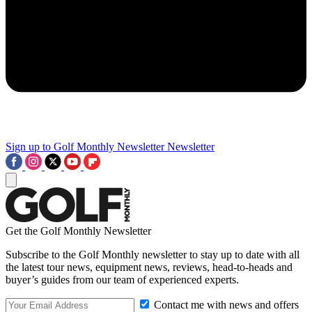
Sign up to Golf Monthly Newsletter
Newsletter
Get the Golf Monthly Newsletter
Subscribe to the Golf Monthly newsletter to stay up to date with all
the latest tour news, equipment news, reviews, head-to-heads and
buyer’s guides from our team of experienced experts.
Contact me with news and offers