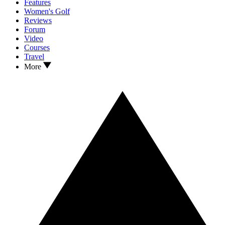
Features
Women's Golf
Reviews
Forum
Video
Courses
Travel
More