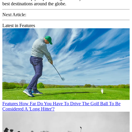
best destinations around the globe.
Next Article:
Latest in Features
Features
How Far Do You Have To Drive The Golf Ball To Be
Considered A 'Long Hitter'?