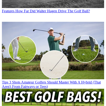
Features
How Far Did Walter Hagen Drive The Golf Ball?
Tips
3 Shots Amateur Golfers Should Master With A Hybrid (That
Aren't From Fairways or Tees)