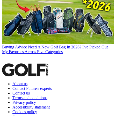
Buying Advice
Need A New Golf Bag In 2026? I've Picked Out
My Favorites Across Five Categories
About us
Contact Future's experts
Contact us
Terms and conditions
Privacy policy
Accessibility statement
Cookies policy