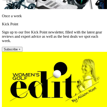
Once a week
Kick Point
Sign up to our free Kick Point newsletter, filled with the latest gear
reviews and expert advice as well as the best deals we spot each
week.
Subscribe +