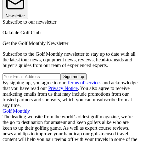
Newsletter
Subscribe to our newsletter
Oakdale Golf Club
Get the Golf Monthly Newsletter
Subscribe to the Golf Monthly newsletter to stay up to date with all
the latest tour news, equipment news, reviews, head-to-heads and
buyer’s guides from our team of experienced experts.
By signing up, you agree to our
Terms of services
and acknowledge
that you have read our
Privacy Notice
. You also agree to receive
marketing emails from us that may include promotions from our
trusted partners and sponsors, which you can unsubscribe from at
any time.
Golf Monthly
The leading website from the world’s oldest golf magazine, we’re
the go-to destination for amateur and keen golfers alike who are
keen to up their golfing game. As well as expert course reviews,
news and tips to improve your handicap our golf-focused travel
content will help you pair teeing off with your travels in some of the