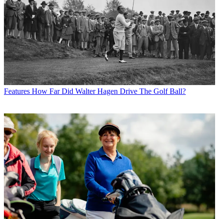
Features
How Far Did Walter Hagen Drive The Golf Ball?