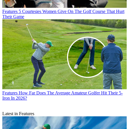
Features
5 Courtesies Women Give On The Golf Course That Hurt
Their Game
Features
How Far Does The Average Amateur Golfer Hit Their 5-
Iron In 2026?
Latest in Features