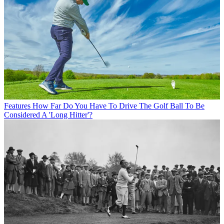
Features
How Far Do You Have To Drive The Golf Ball To Be
Considered A 'Long Hitter'?