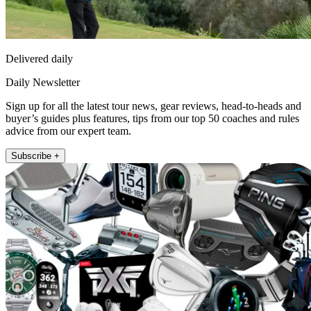
Delivered daily
Daily Newsletter
Sign up for all the latest tour news, gear reviews, head-to-heads and
buyer’s guides plus features, tips from our top 50 coaches and rules
advice from our expert team.
Subscribe +