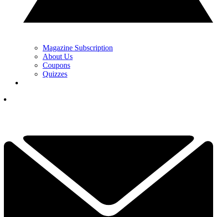
Magazine Subscription
About Us
Coupons
Quizzes