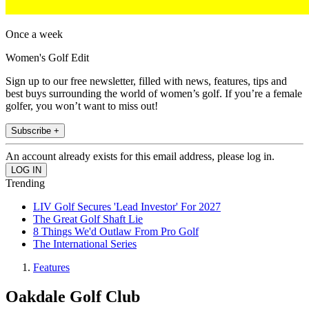
Once a week
Women's Golf Edit
Sign up to our free newsletter, filled with news, features, tips and
best buys surrounding the world of women’s golf. If you’re a female
golfer, you won’t want to miss out!
Subscribe +
An account already exists for this email address, please log in.
Trending
LIV Golf Secures 'Lead Investor' For 2027
The Great Golf Shaft Lie
8 Things We'd Outlaw From Pro Golf
The International Series
Features
Oakdale Golf Club