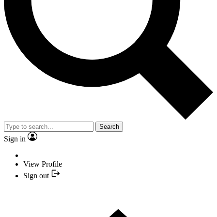
Search
Sign in
View Profile
Sign out