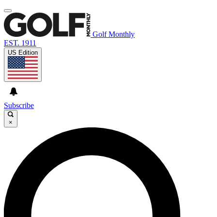
Golf Monthly
EST. 1911
US Edition
Subscribe
×