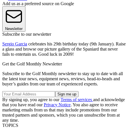
Add us as a preferred source on Google
Newsletter
Subscribe to our newsletter
Sergio Garcia
celebrates his 29th birthday today (9th January). Raise
a glass and browse our picture gallery of the Spaniard that never
fails to entertain us. Good luck in 2009!
Get the Golf Monthly Newsletter
Subscribe to the Golf Monthly newsletter to stay up to date with all
the latest tour news, equipment news, reviews, head-to-heads and
buyer’s guides from our team of experienced experts.
By signing up, you agree to our
Terms of services
and acknowledge
that you have read our
Privacy Notice
. You also agree to receive
marketing emails from us that may include promotions from our
trusted partners and sponsors, which you can unsubscribe from at
any time.
TOPICS