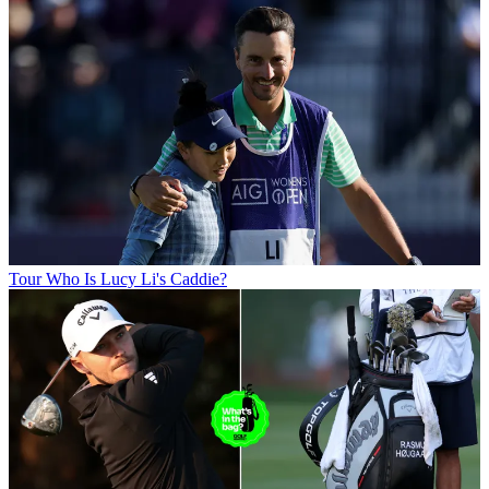
Tour
Who Is Lucy Li's Caddie?