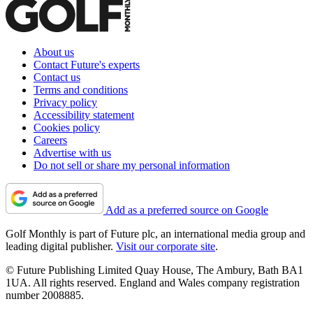
About us
Contact Future's experts
Contact us
Terms and conditions
Privacy policy
Accessibility statement
Cookies policy
Careers
Advertise with us
Do not sell or share my personal information
Add as a preferred source on Google
Golf Monthly is part of Future plc, an international media group and
leading digital publisher.
Visit our corporate site
.
© Future Publishing Limited Quay House, The Ambury, Bath BA1
1UA. All rights reserved. England and Wales company registration
number 2008885.