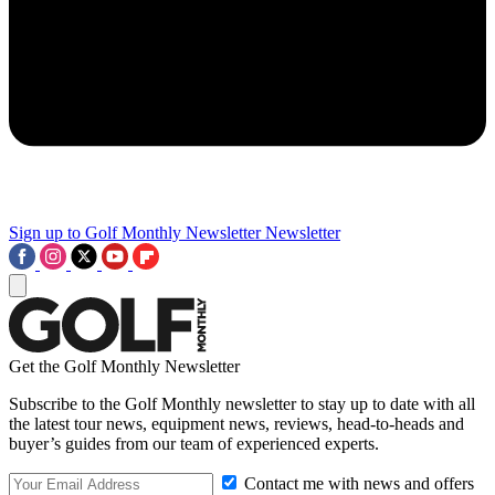
Sign up to Golf Monthly Newsletter
Newsletter
Get the Golf Monthly Newsletter
Subscribe to the Golf Monthly newsletter to stay up to date with all
the latest tour news, equipment news, reviews, head-to-heads and
buyer’s guides from our team of experienced experts.
Contact me with news and offers