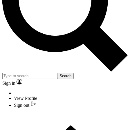
Search
Sign in
View Profile
Sign out