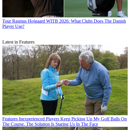
Tour
Rasmus Hojgaard WITB 2026: What Clubs Does The Danish
Player Use?
Latest in Features
Features
Inexperienced Players Keep Picking Up My Golf Balls On
The Course. The Solution Is Staring Us In The Face