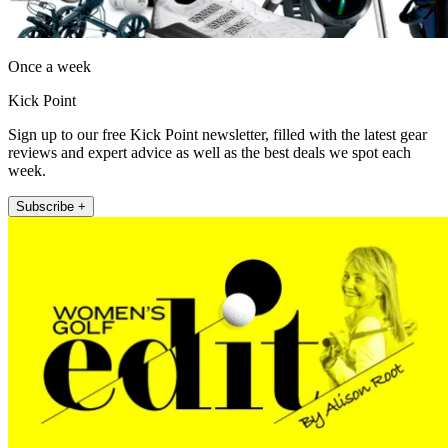
Once a week
Kick Point
Sign up to our free Kick Point newsletter, filled with the latest gear
reviews and expert advice as well as the best deals we spot each
week.
Subscribe +