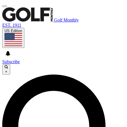
Golf Monthly
EST. 1911
US Edition
Subscribe
×