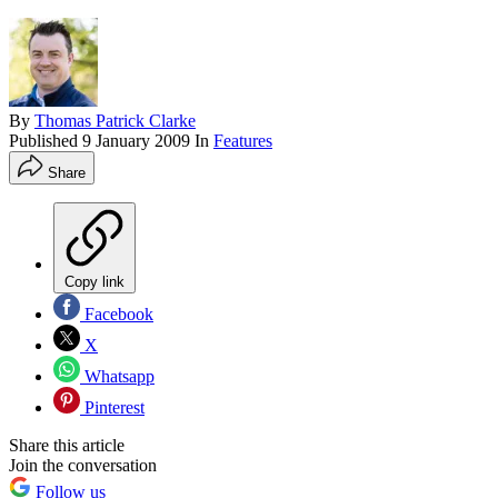
By
Thomas Patrick Clarke
Published
9 January 2009
In
Features
Share
Copy link
Facebook
X
Whatsapp
Pinterest
Share this article
Join the conversation
Follow us