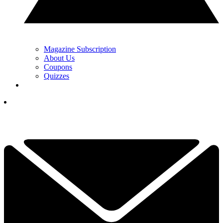
Magazine Subscription
About Us
Coupons
Quizzes