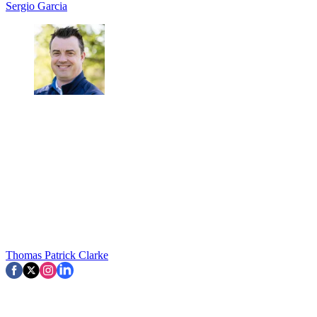
Sergio Garcia
Thomas Patrick Clarke