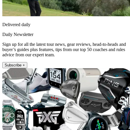
Delivered daily
Daily Newsletter
Sign up for all the latest tour news, gear reviews, head-to-heads and
buyer’s guides plus features, tips from our top 50 coaches and rules
advice from our expert team.
Subscribe +