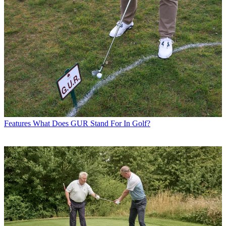
Features
What Does GUR Stand For In Golf?