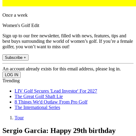
Once a week
Women's Golf Edit
Sign up to our free newsletter, filled with news, features, tips and
best buys surrounding the world of women’s golf. If you’re a female
golfer, you won’t want to miss out!
Subscribe +
An account already exists for this email address, please log in.
Trending
LIV Golf Secures 'Lead Investor' For 2027
The Great Golf Shaft Lie
8 Things We'd Outlaw From Pro Golf
The International Series
Tour
Sergio Garcia: Happy 29th birthday