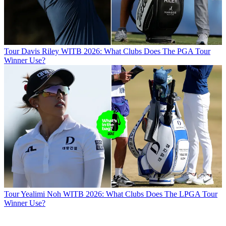
Tour
Davis Riley WITB 2026: What Clubs Does The PGA Tour
Winner Use?
Tour
Yealimi Noh WITB 2026: What Clubs Does The LPGA Tour
Winner Use?