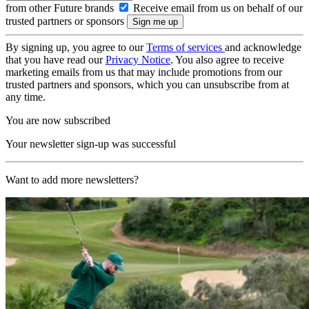
from other Future brands
Receive email from us on behalf of our
trusted partners or sponsors
By signing up, you agree to our
Terms of services
and acknowledge
that you have read our
Privacy Notice
. You also agree to receive
marketing emails from us that may include promotions from our
trusted partners and sponsors, which you can unsubscribe from at
any time.
You are now subscribed
Your newsletter sign-up was successful
Want to add more newsletters?