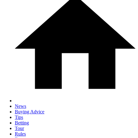
News
Buying Advice
Tips
Betting
Tour
Rules