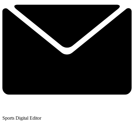
Sports Digital Editor