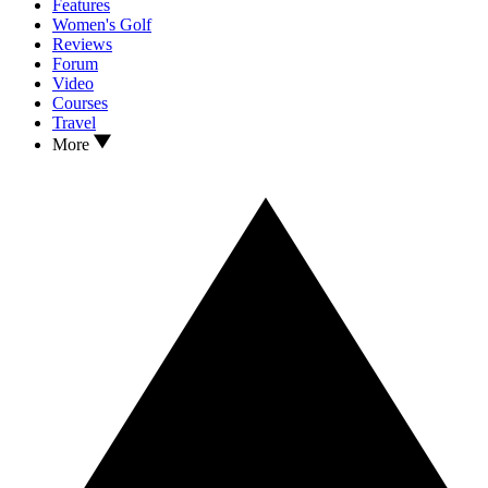
Features
Women's Golf
Reviews
Forum
Video
Courses
Travel
More