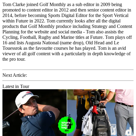
Tom Clarke joined Golf Monthly as a sub editor in 2009 being
promoted to content editor in 2012 and then senior content editor in
2014, before becoming Sports Digital Editor for the Sport Vertical
within Future in 2022. Tom currently looks after all the digital
products that Golf Monthly produce including Strategy and Content
Planning for the website and social media - Tom also assists the
Cycling, Football, Rugby and Marine titles at Future. Tom plays off
16 and lists Augusta National (name drop), Old Head and Le
Touessrok as the favourite courses he has played. Tom is an avid
viewer of all golf content with a particularly in depth knowledge of
the pro tour.
Next Article:
Latest in Tour