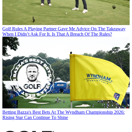
Golf Rules
A Playing Partner Gave Me Advice On The Takeaway
When I Didn’t Ask For It. Is That A Breach Of The Rules?
Betting
Bazza's Best Bets At The Wyndham Championship 2026:
Rising Star Can Continue To Shine