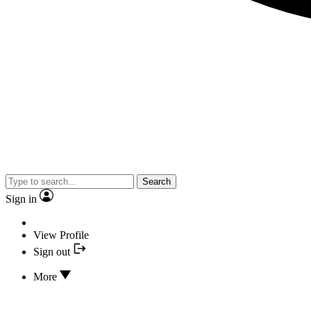
Search
Sign in
View Profile
Sign out
More