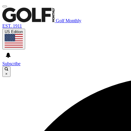
Golf Monthly
EST. 1911
US Edition
Subscribe
×