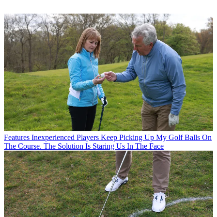
Features
Inexperienced Players Keep Picking Up My Golf Balls On
The Course. The Solution Is Staring Us In The Face