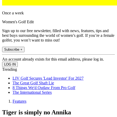
Once a week
Women's Golf Edit
Sign up to our free newsletter, filled with news, features, tips and
best buys surrounding the world of women’s golf. If you’re a female
golfer, you won’t want to miss out!
Subscribe +
An account already exists for this email address, please log in.
Trending
LIV Golf Secures 'Lead Investor' For 2027
The Great Golf Shaft Lie
8 Things We'd Outlaw From Pro Golf
The International Series
Features
Tiger is simply no Annika