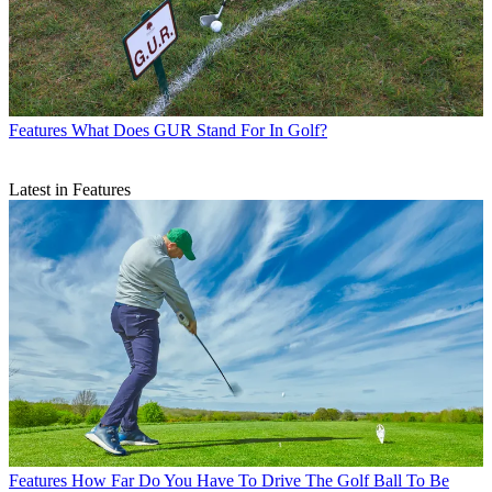
Features
What Does GUR Stand For In Golf?
Latest in Features
Features
How Far Do You Have To Drive The Golf Ball To Be