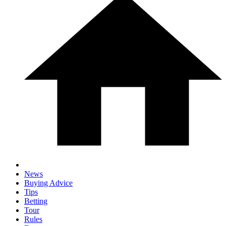
News
Buying Advice
Tips
Betting
Tour
Rules