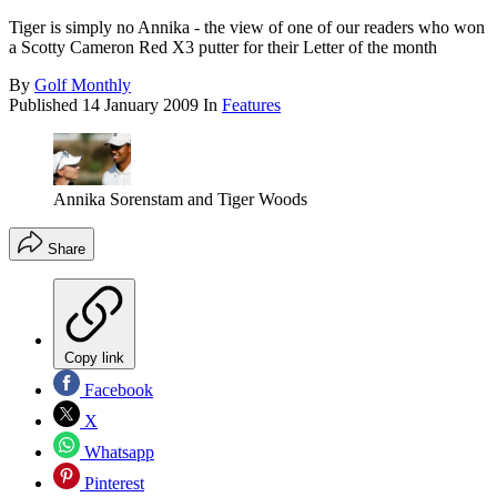
Tiger is simply no Annika - the view of one of our readers who won
a Scotty Cameron Red X3 putter for their Letter of the month
By
Golf Monthly
Published
14 January 2009
In
Features
Annika Sorenstam and Tiger Woods
Share
Copy link
Facebook
X
Whatsapp
Pinterest