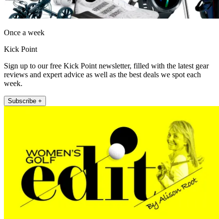
Once a week
Kick Point
Sign up to our free Kick Point newsletter, filled with the latest gear
reviews and expert advice as well as the best deals we spot each
week.
Subscribe +