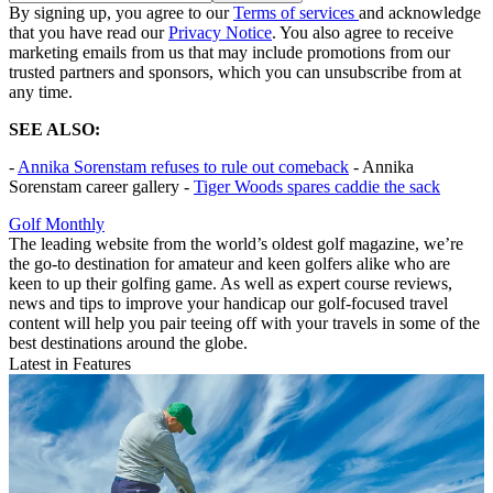
By signing up, you agree to our
Terms of services
and acknowledge
that you have read our
Privacy Notice
. You also agree to receive
marketing emails from us that may include promotions from our
trusted partners and sponsors, which you can unsubscribe from at
any time.
SEE ALSO:
-
Annika Sorenstam refuses to rule out comeback
- Annika
Sorenstam career gallery -
Tiger Woods spares caddie the sack
Golf Monthly
The leading website from the world’s oldest golf magazine, we’re
the go-to destination for amateur and keen golfers alike who are
keen to up their golfing game. As well as expert course reviews,
news and tips to improve your handicap our golf-focused travel
content will help you pair teeing off with your travels in some of the
best destinations around the globe.
Latest in Features