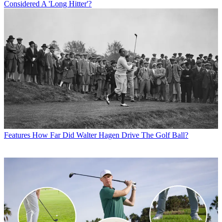
Considered A 'Long Hitter'?
Features
How Far Did Walter Hagen Drive The Golf Ball?