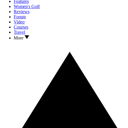
Features
Women's Golf
Reviews
Forum
Video
Courses
Travel
More