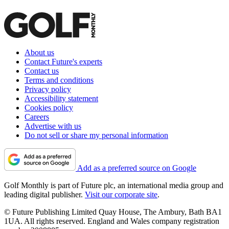
About us
Contact Future's experts
Contact us
Terms and conditions
Privacy policy
Accessibility statement
Cookies policy
Careers
Advertise with us
Do not sell or share my personal information
Add as a preferred source on Google
Golf Monthly is part of Future plc, an international media group and
leading digital publisher.
Visit our corporate site
.
© Future Publishing Limited Quay House, The Ambury, Bath BA1
1UA. All rights reserved. England and Wales company registration