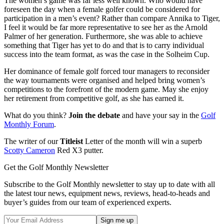
The women’s game was far less well known. Who would have
foreseen the day when a female golfer could be considered for
participation in a men’s event? Rather than compare Annika to Tiger,
I feel it would be far more representative to see her as the Arnold
Palmer of her generation. Furthermore, she was able to achieve
something that Tiger has yet to do and that is to carry individual
success into the team format, as was the case in the Solheim Cup.
Her dominance of female golf forced tour managers to reconsider
the way tournaments were organised and helped bring women’s
competitions to the forefront of the modern game. May she enjoy
her retirement from competitive golf, as she has earned it.
What do you think?
Join the debate
and have your say in the
Golf
Monthly Forum
.
The writer of our
Titleist
Letter of the month will win a superb
Scotty Cameron
Red X3 putter.
Get the Golf Monthly Newsletter
Subscribe to the Golf Monthly newsletter to stay up to date with all
the latest tour news, equipment news, reviews, head-to-heads and
buyer’s guides from our team of experienced experts.