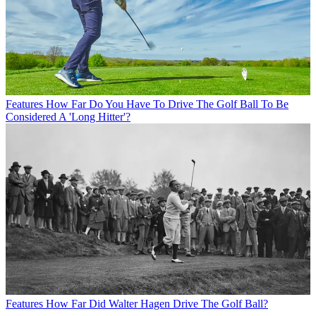
Features
How Far Do You Have To Drive The Golf Ball To Be
Considered A 'Long Hitter'?
Features
How Far Did Walter Hagen Drive The Golf Ball?