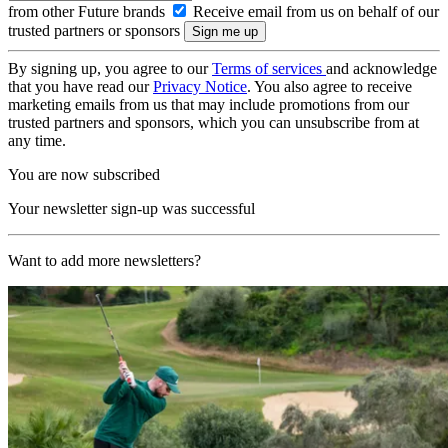
from other Future brands
Receive email from us on behalf of our
trusted partners or sponsors
By signing up, you agree to our
Terms of services
and acknowledge
that you have read our
Privacy Notice
. You also agree to receive
marketing emails from us that may include promotions from our
trusted partners and sponsors, which you can unsubscribe from at
any time.
You are now subscribed
Your newsletter sign-up was successful
Want to add more newsletters?