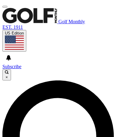
Golf Monthly
EST. 1911
US Edition
Subscribe
×