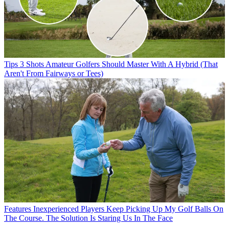
Tips
3 Shots Amateur Golfers Should Master With A Hybrid (That
Aren't From Fairways or Tees)
Features
Inexperienced Players Keep Picking Up My Golf Balls On
The Course. The Solution Is Staring Us In The Face