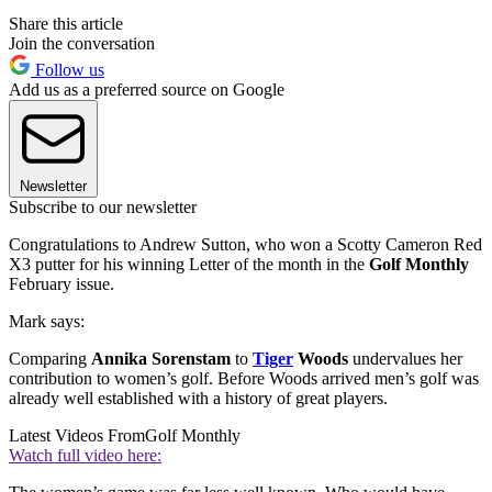
Share this article
Join the conversation
Follow us
Add us as a preferred source on Google
Newsletter
Subscribe to our newsletter
Congratulations to Andrew Sutton, who won a Scotty Cameron Red
X3 putter for his winning Letter of the month in the
Golf Monthly
February issue.
Mark says:
Comparing
Annika Sorenstam
to
Tiger
Woods
undervalues her
contribution to women’s golf. Before Woods arrived men’s golf was
already well established with a history of great players.
Latest Videos From
Golf Monthly
Watch full video here: