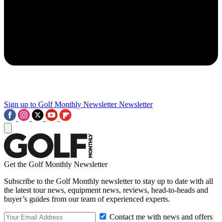
Sign up to Golf Monthly Newsletter
Newsletter
Get the Golf Monthly Newsletter
Subscribe to the Golf Monthly newsletter to stay up to date with all
the latest tour news, equipment news, reviews, head-to-heads and
buyer’s guides from our team of experienced experts.
Contact me with news and offers