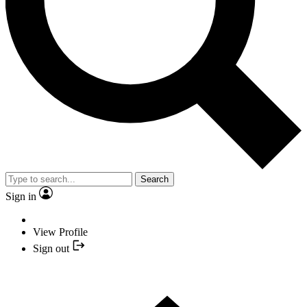
Search
Sign in
View Profile
Sign out