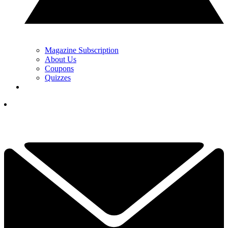
Magazine Subscription
About Us
Coupons
Quizzes