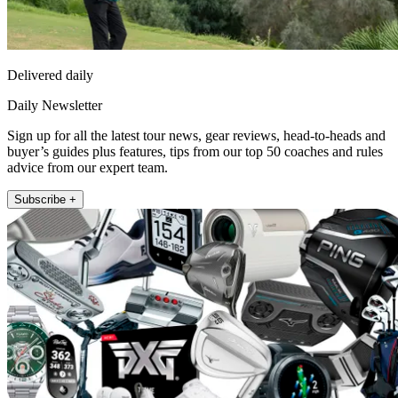
Delivered daily
Daily Newsletter
Sign up for all the latest tour news, gear reviews, head-to-heads and
buyer’s guides plus features, tips from our top 50 coaches and rules
advice from our expert team.
Subscribe +