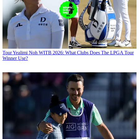
Tour
Yealimi Noh WITB 2026: What Clubs Does The LPGA Tour
Winner Use?