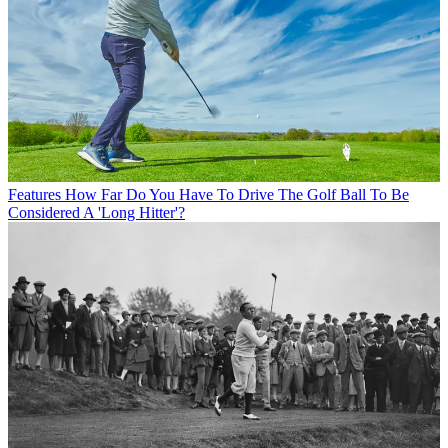
Features
How Far Do You Have To Drive The Golf Ball To Be
Considered A 'Long Hitter'?