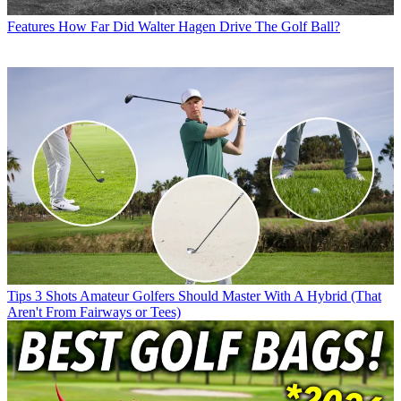
Features
How Far Did Walter Hagen Drive The Golf Ball?
Tips
3 Shots Amateur Golfers Should Master With A Hybrid (That
Aren't From Fairways or Tees)