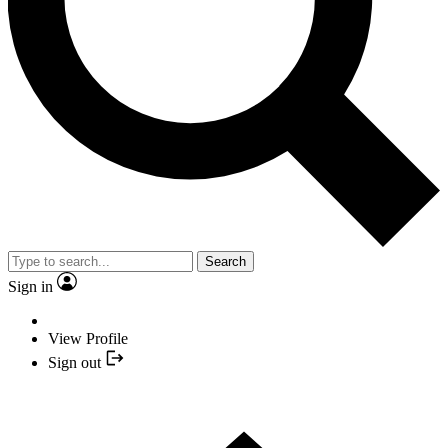
Search
Sign in
View Profile
Sign out