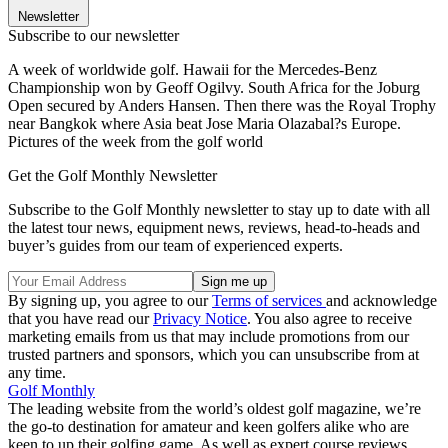
Newsletter
Subscribe to our newsletter
A week of worldwide golf. Hawaii for the Mercedes-Benz
Championship won by Geoff Ogilvy. South Africa for the Joburg
Open secured by Anders Hansen. Then there was the Royal Trophy
near Bangkok where Asia beat Jose Maria Olazabal?s Europe.
Pictures of the week from the golf world
Get the Golf Monthly Newsletter
Subscribe to the Golf Monthly newsletter to stay up to date with all
the latest tour news, equipment news, reviews, head-to-heads and
buyer’s guides from our team of experienced experts.
By signing up, you agree to our
Terms of services
and acknowledge
that you have read our
Privacy Notice
. You also agree to receive
marketing emails from us that may include promotions from our
trusted partners and sponsors, which you can unsubscribe from at
any time.
Golf Monthly
The leading website from the world’s oldest golf magazine, we’re
the go-to destination for amateur and keen golfers alike who are
keen to up their golfing game. As well as expert course reviews,