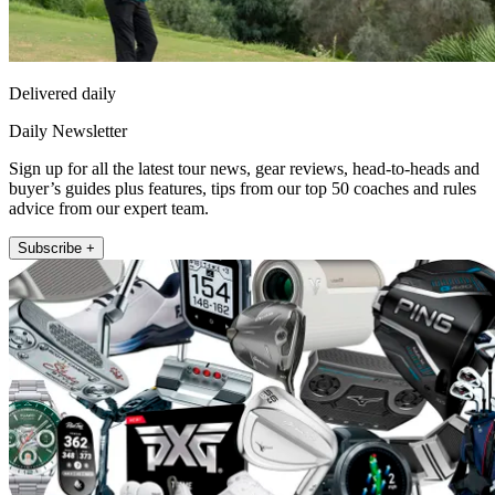
Delivered daily
Daily Newsletter
Sign up for all the latest tour news, gear reviews, head-to-heads and
buyer’s guides plus features, tips from our top 50 coaches and rules
advice from our expert team.
Subscribe +