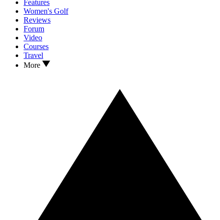
Features
Women's Golf
Reviews
Forum
Video
Courses
Travel
More