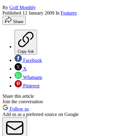
By
Golf Monthly
Published
12 January 2009
In
Features
Share
Copy link
Facebook
X
Whatsapp
Pinterest
Share this article
Join the conversation
Follow us
Add us as a preferred source on Google