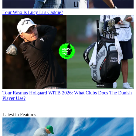
Tour
Who Is Lucy Li's Caddie?
Tour
Rasmus Hojgaard WITB 2026: What Clubs Does The Danish
Player Use?
Latest in Features