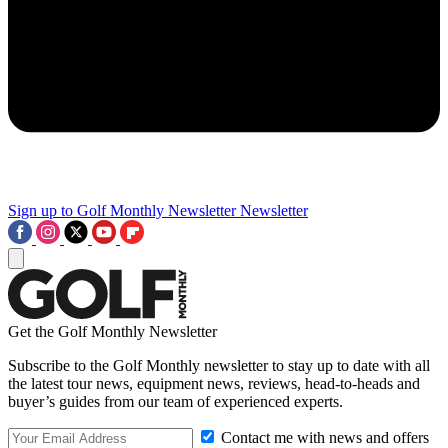
Sign up to Golf Monthly Newsletter
Newsletter
Get the Golf Monthly Newsletter
Subscribe to the Golf Monthly newsletter to stay up to date with all
the latest tour news, equipment news, reviews, head-to-heads and
buyer’s guides from our team of experienced experts.
Contact me with news and offers