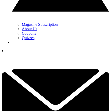
Magazine Subscription
About Us
Coupons
Quizzes