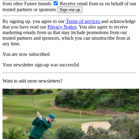
from other Future brands
Receive email from us on behalf of our
trusted partners or sponsors
By signing up, you agree to our
Terms of services
and acknowledge
that you have read our
Privacy Notice
. You also agree to receive
marketing emails from us that may include promotions from our
trusted partners and sponsors, which you can unsubscribe from at
any time.
You are now subscribed
Your newsletter sign-up was successful
Want to add more newsletters?