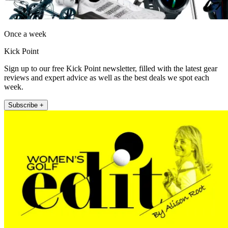
Once a week
Kick Point
Sign up to our free Kick Point newsletter, filled with the latest gear
reviews and expert advice as well as the best deals we spot each
week.
Subscribe +