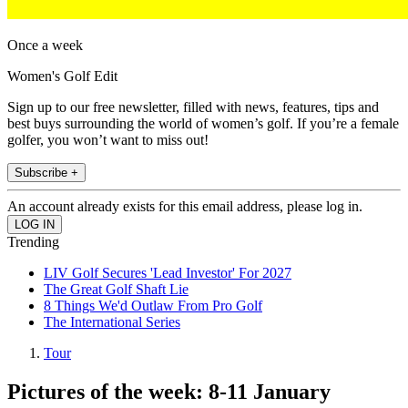
Once a week
Women's Golf Edit
Sign up to our free newsletter, filled with news, features, tips and
best buys surrounding the world of women’s golf. If you’re a female
golfer, you won’t want to miss out!
Subscribe +
An account already exists for this email address, please log in.
Trending
LIV Golf Secures 'Lead Investor' For 2027
The Great Golf Shaft Lie
8 Things We'd Outlaw From Pro Golf
The International Series
Tour
Pictures of the week: 8-11 January