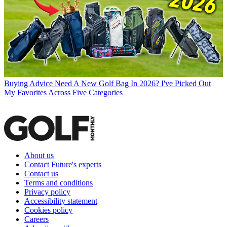
Buying Advice
Need A New Golf Bag In 2026? I've Picked Out
My Favorites Across Five Categories
About us
Contact Future's experts
Contact us
Terms and conditions
Privacy policy
Accessibility statement
Cookies policy
Careers