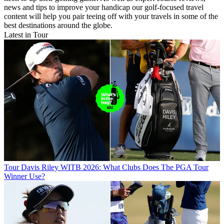
news and tips to improve your handicap our golf-focused travel
content will help you pair teeing off with your travels in some of the
best destinations around the globe.
Latest in Tour
Tour
Davis Riley WITB 2026: What Clubs Does The PGA Tour
Winner Use?