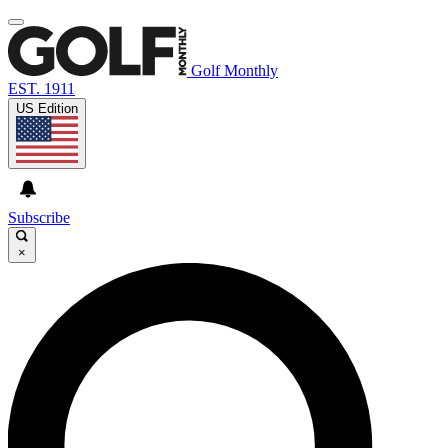
Golf Monthly
EST. 1911
US Edition
Subscribe
×