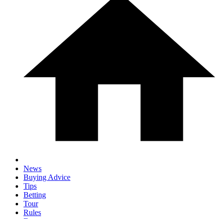
News
Buying Advice
Tips
Betting
Tour
Rules