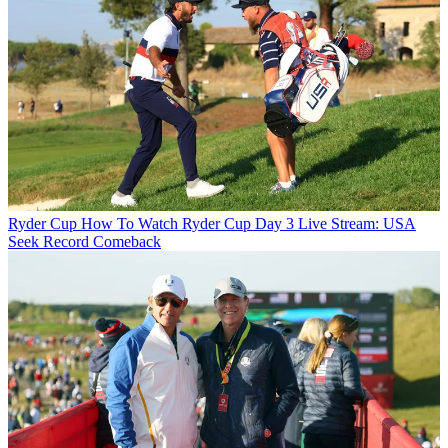
Ryder Cup
How To Watch Ryder Cup Day 3 Live Stream: USA
Seek Record Comeback