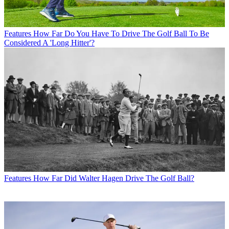
Features
How Far Do You Have To Drive The Golf Ball To Be
Considered A 'Long Hitter'?
Features
How Far Did Walter Hagen Drive The Golf Ball?