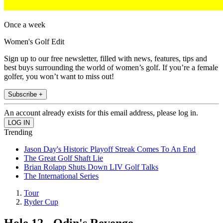
Once a week
Women's Golf Edit
Sign up to our free newsletter, filled with news, features, tips and
best buys surrounding the world of women’s golf. If you’re a female
golfer, you won’t want to miss out!
Subscribe +
An account already exists for this email address, please log in.
Trending
Jason Day's Historic Playoff Streak Comes To An End
The Great Golf Shaft Lie
Brian Rolapp Shuts Down LIV Golf Talks
The International Series
Tour
Ryder Cup