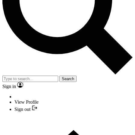
Search
Sign in
View Profile
Sign out