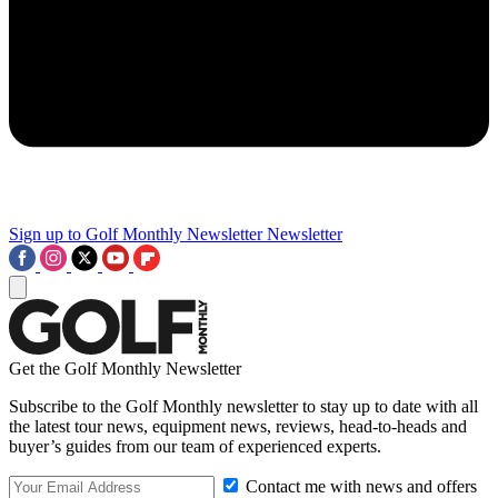
Sign up to Golf Monthly Newsletter
Newsletter
Get the Golf Monthly Newsletter
Subscribe to the Golf Monthly newsletter to stay up to date with all
the latest tour news, equipment news, reviews, head-to-heads and
buyer’s guides from our team of experienced experts.
Contact me with news and offers