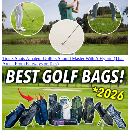
Tips
3 Shots Amateur Golfers Should Master With A Hybrid (That
Aren't From Fairways or Tees)