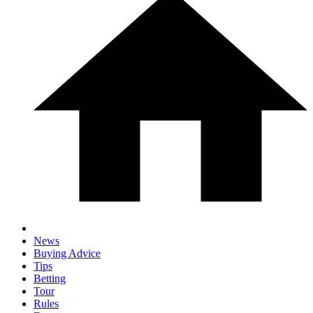
News
Buying Advice
Tips
Betting
Tour
Rules