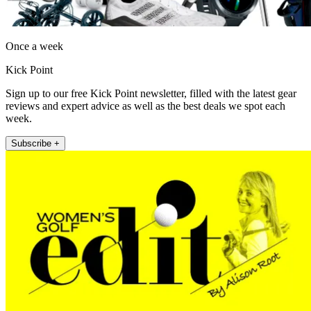
Once a week
Kick Point
Sign up to our free Kick Point newsletter, filled with the latest gear
reviews and expert advice as well as the best deals we spot each
week.
Subscribe +