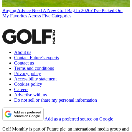
Buying Advice
Need A New Golf Bag In 2026? I've Picked Out
My Favorites Across Five Categories
About us
Contact Future's experts
Contact us
Terms and conditions
Privacy policy
Accessibility statement
Cookies policy
Careers
Advertise with us
Do not sell or share my personal information
Add as a preferred source on Google
Golf Monthly is part of Future plc, an international media group and