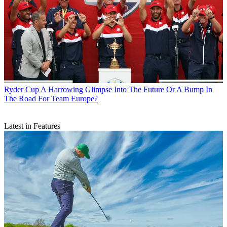
Ryder Cup
A Harrowing Glimpse Into The Future Or A Bump In
The Road For Team Europe?
Latest in Features