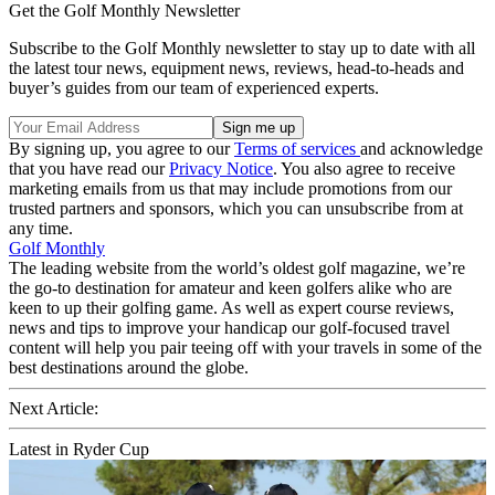
Get the Golf Monthly Newsletter
Subscribe to the Golf Monthly newsletter to stay up to date with all
the latest tour news, equipment news, reviews, head-to-heads and
buyer’s guides from our team of experienced experts.
By signing up, you agree to our
Terms of services
and acknowledge
that you have read our
Privacy Notice
. You also agree to receive
marketing emails from us that may include promotions from our
trusted partners and sponsors, which you can unsubscribe from at
any time.
Golf Monthly
The leading website from the world’s oldest golf magazine, we’re
the go-to destination for amateur and keen golfers alike who are
keen to up their golfing game. As well as expert course reviews,
news and tips to improve your handicap our golf-focused travel
content will help you pair teeing off with your travels in some of the
best destinations around the globe.
Next Article:
Latest in Ryder Cup