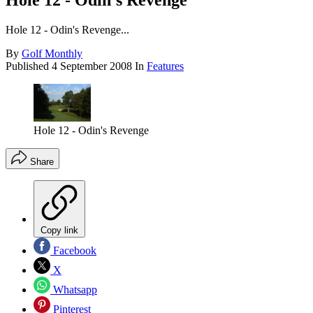
Hole 12 - Odin's Revenge
Hole 12 - Odin's Revenge...
By
Golf Monthly
Published
4 September 2008
In
Features
Hole 12 - Odin's Revenge
Share
Copy link
Facebook
X
Whatsapp
Pinterest