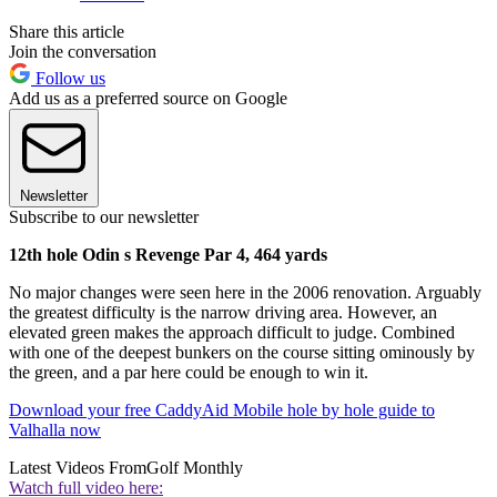
Share this article
Join the conversation
Follow us
Add us as a preferred source on Google
Newsletter
Subscribe to our newsletter
12th hole Odin s Revenge Par 4, 464 yards
No major changes were seen here in the 2006 renovation. Arguably
the greatest difficulty is the narrow driving area. However, an
elevated green makes the approach difficult to judge. Combined
with one of the deepest bunkers on the course sitting ominously by
the green, and a par here could be enough to win it.
Download your free CaddyAid Mobile hole by hole guide to
Valhalla now
Latest Videos From
Golf Monthly
Watch full video here: