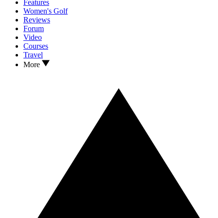
Features
Women's Golf
Reviews
Forum
Video
Courses
Travel
More