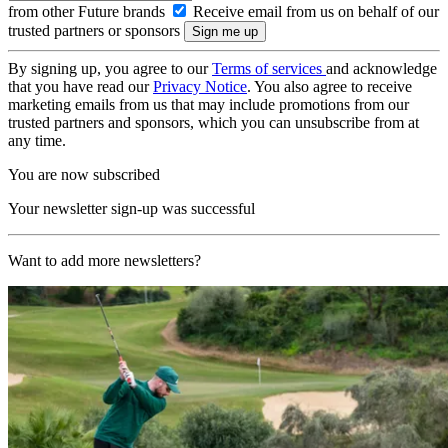
from other Future brands
Receive email from us on behalf of our
trusted partners or sponsors
By signing up, you agree to our
Terms of services
and acknowledge
that you have read our
Privacy Notice
. You also agree to receive
marketing emails from us that may include promotions from our
trusted partners and sponsors, which you can unsubscribe from at
any time.
You are now subscribed
Your newsletter sign-up was successful
Want to add more newsletters?