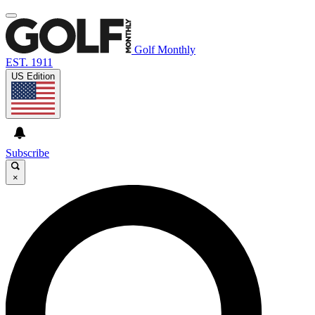
Golf Monthly
EST. 1911
US Edition
Subscribe
×