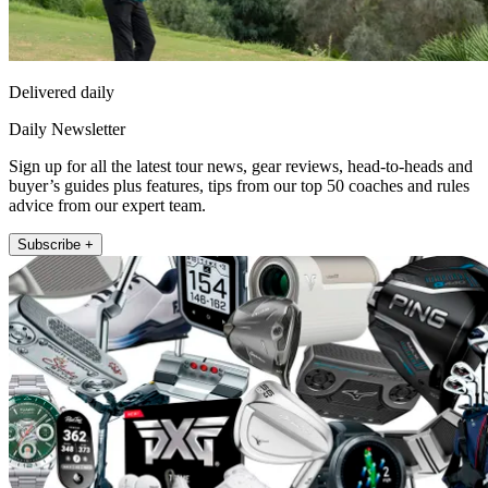
Delivered daily
Daily Newsletter
Sign up for all the latest tour news, gear reviews, head-to-heads and
buyer’s guides plus features, tips from our top 50 coaches and rules
advice from our expert team.
Subscribe +