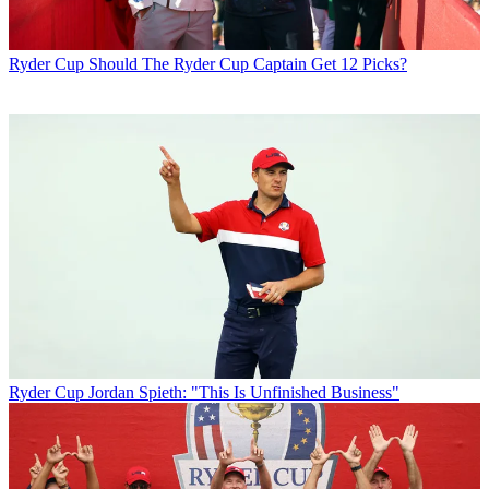
Ryder Cup
Should The Ryder Cup Captain Get 12 Picks?
Ryder Cup
Jordan Spieth: "This Is Unfinished Business"