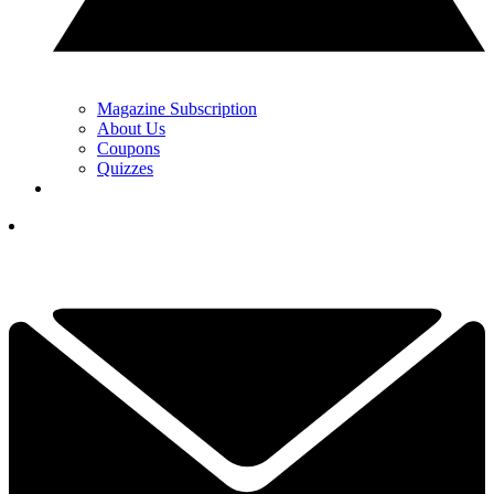
Magazine Subscription
About Us
Coupons
Quizzes