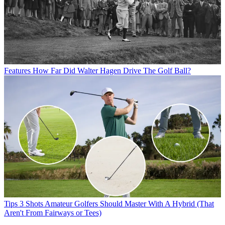
Features
How Far Did Walter Hagen Drive The Golf Ball?
Tips
3 Shots Amateur Golfers Should Master With A Hybrid (That
Aren't From Fairways or Tees)