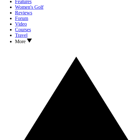
Features
Women's Golf
Reviews
Forum
Video
Courses
Travel
More