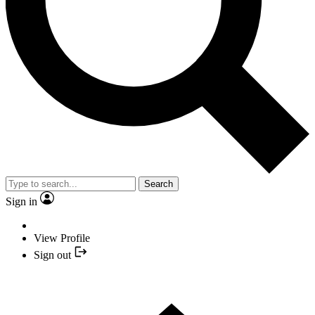
Search
Sign in
View Profile
Sign out