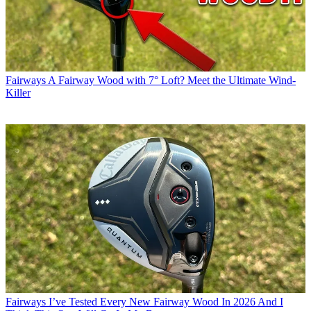
Fairways
A Fairway Wood with 7° Loft? Meet the Ultimate Wind-
Killer
Fairways
I’ve Tested Every New Fairway Wood In 2026 And I