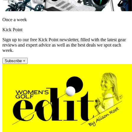
Once a week
Kick Point
Sign up to our free Kick Point newsletter, filled with the latest gear
reviews and expert advice as well as the best deals we spot each
week.
Subscribe +