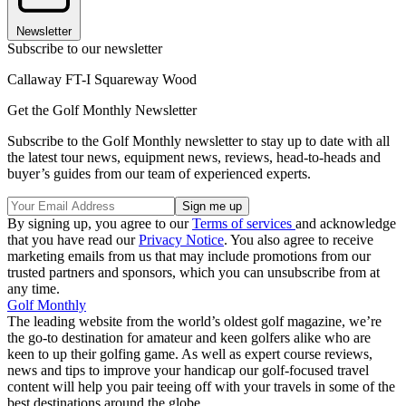
Newsletter
Subscribe to our newsletter
Callaway FT-I Squareway Wood
Get the Golf Monthly Newsletter
Subscribe to the Golf Monthly newsletter to stay up to date with all
the latest tour news, equipment news, reviews, head-to-heads and
buyer’s guides from our team of experienced experts.
By signing up, you agree to our
Terms of services
and acknowledge
that you have read our
Privacy Notice
. You also agree to receive
marketing emails from us that may include promotions from our
trusted partners and sponsors, which you can unsubscribe from at
any time.
Golf Monthly
The leading website from the world’s oldest golf magazine, we’re
the go-to destination for amateur and keen golfers alike who are
keen to up their golfing game. As well as expert course reviews,
news and tips to improve your handicap our golf-focused travel
content will help you pair teeing off with your travels in some of the
best destinations around the globe.