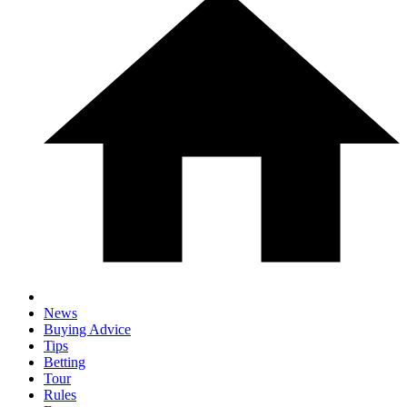
News
Buying Advice
Tips
Betting
Tour
Rules