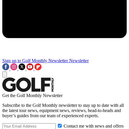
Sign up to Golf Monthly Newsletter
Newsletter
Get the Golf Monthly Newsletter
Subscribe to the Golf Monthly newsletter to stay up to date with all
the latest tour news, equipment news, reviews, head-to-heads and
buyer’s guides from our team of experienced experts.
Contact me with news and offers