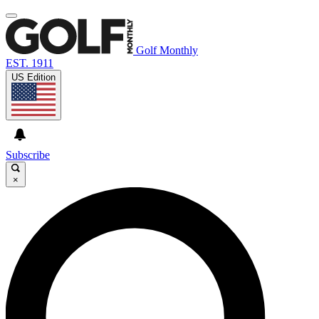
Golf Monthly
EST. 1911
US Edition
Subscribe
×