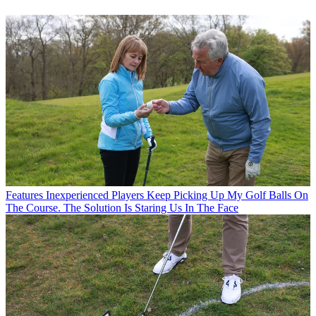
Features
Inexperienced Players Keep Picking Up My Golf Balls On
The Course. The Solution Is Staring Us In The Face