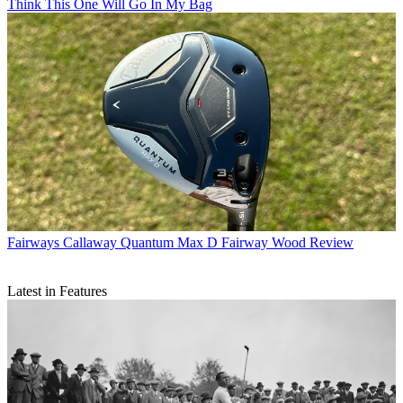
Think This One Will Go In My Bag
Fairways
Callaway Quantum Max D Fairway Wood Review
Latest in Features