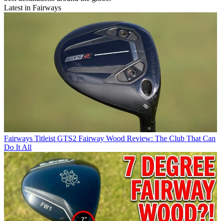
Latest in Fairways
Fairways
Titleist GTS2 Fairway Wood Review: The Club That Can
Do It All