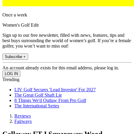
Once a week
Women's Golf Edit
Sign up to our free newsletter, filled with news, features, tips and
best buys surrounding the world of women’s golf. If you’re a female
golfer, you won’t want to miss out!
Subscribe +
An account already exists for this email address, please log in.
Trending
LIV Golf Secures 'Lead Investor' For 2027
The Great Golf Shaft Lie
8 Things We'd Outlaw From Pro Golf
The International Series
Reviews
Fairways