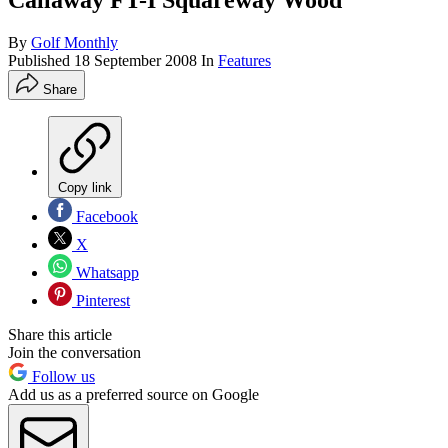
Callaway FT-I Squareway Wood
By
Golf Monthly
Published
18 September 2008
In
Features
Share
Copy link
Facebook
X
Whatsapp
Pinterest
Share this article
Join the conversation
Follow us
Add us as a preferred source on Google