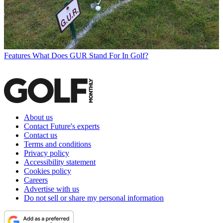
Features
What Does GUR Stand For In Golf?
About us
Contact Future's experts
Contact us
Terms and conditions
Privacy policy
Accessibility statement
Cookies policy
Careers
Advertise with us
Do not sell or share my personal information