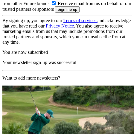
from other Future brands
Receive email from us on behalf of our
trusted partners or sponsors
By signing up, you agree to our
Terms of services
and acknowledge
that you have read our
Privacy Notice
. You also agree to receive
marketing emails from us that may include promotions from our
trusted partners and sponsors, which you can unsubscribe from at
any time.
You are now subscribed
Your newsletter sign-up was successful
Want to add more newsletters?