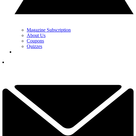
Magazine Subscription
About Us
Coupons
Quizzes