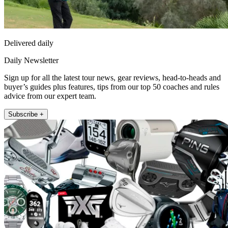
Delivered daily
Daily Newsletter
Sign up for all the latest tour news, gear reviews, head-to-heads and
buyer’s guides plus features, tips from our top 50 coaches and rules
advice from our expert team.
Subscribe +