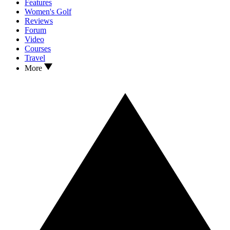
Features
Women's Golf
Reviews
Forum
Video
Courses
Travel
More