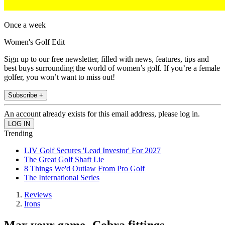
Once a week
Women's Golf Edit
Sign up to our free newsletter, filled with news, features, tips and
best buys surrounding the world of women’s golf. If you’re a female
golfer, you won’t want to miss out!
Subscribe +
An account already exists for this email address, please log in.
Trending
LIV Golf Secures 'Lead Investor' For 2027
The Great Golf Shaft Lie
8 Things We'd Outlaw From Pro Golf
The International Series
Reviews
Irons