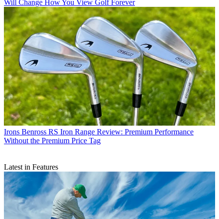
Will Change How You View Golf Forever
Irons
Benross RS Iron Range Review: Premium Performance
Without the Premium Price Tag
Latest in Features