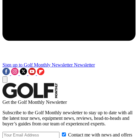
Sign up to Golf Monthly Newsletter
Newsletter
Get the Golf Monthly Newsletter
Subscribe to the Golf Monthly newsletter to stay up to date with all
the latest tour news, equipment news, reviews, head-to-heads and
buyer’s guides from our team of experienced experts.
Contact me with news and offers