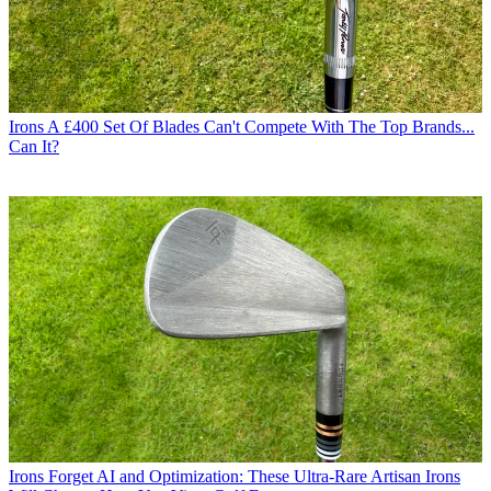
Irons
A £400 Set Of Blades Can't Compete With The Top Brands...
Can It?
Irons
Forget AI and Optimization: These Ultra-Rare Artisan Irons