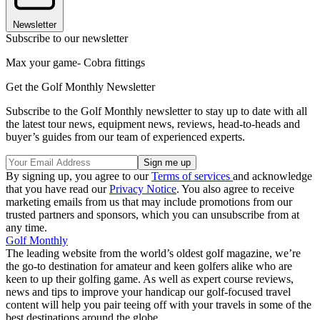
Newsletter
Subscribe to our newsletter
Max your game- Cobra fittings
Get the Golf Monthly Newsletter
Subscribe to the Golf Monthly newsletter to stay up to date with all
the latest tour news, equipment news, reviews, head-to-heads and
buyer’s guides from our team of experienced experts.
By signing up, you agree to our
Terms of services
and acknowledge
that you have read our
Privacy Notice
. You also agree to receive
marketing emails from us that may include promotions from our
trusted partners and sponsors, which you can unsubscribe from at
any time.
Golf Monthly
The leading website from the world’s oldest golf magazine, we’re
the go-to destination for amateur and keen golfers alike who are
keen to up their golfing game. As well as expert course reviews,
news and tips to improve your handicap our golf-focused travel
content will help you pair teeing off with your travels in some of the
best destinations around the globe.