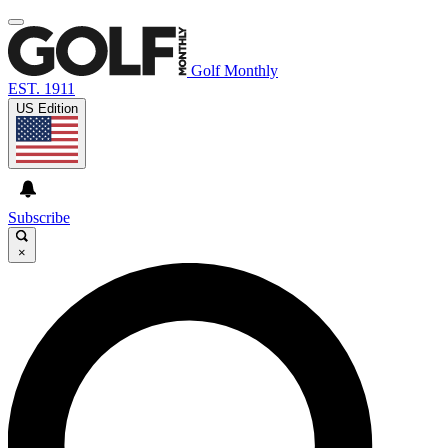
Golf Monthly
EST. 1911
US Edition
Subscribe
×