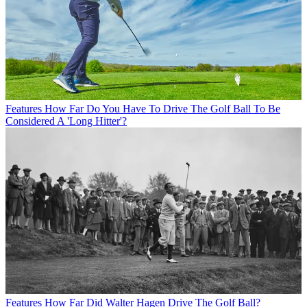
Features
How Far Do You Have To Drive The Golf Ball To Be
Considered A 'Long Hitter'?
Features
How Far Did Walter Hagen Drive The Golf Ball?