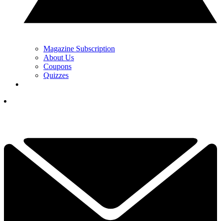
Magazine Subscription
About Us
Coupons
Quizzes