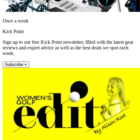
Once a week
Kick Point
Sign up to our free Kick Point newsletter, filled with the latest gear
reviews and expert advice as well as the best deals we spot each
week.
Subscribe +