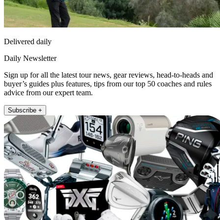
Delivered daily
Daily Newsletter
Sign up for all the latest tour news, gear reviews, head-to-heads and
buyer’s guides plus features, tips from our top 50 coaches and rules
advice from our expert team.
Subscribe +