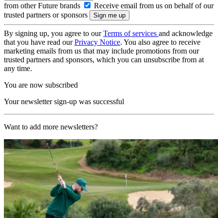
from other Future brands
Receive email from us on behalf of our
trusted partners or sponsors
By signing up, you agree to our
Terms of services
and acknowledge
that you have read our
Privacy Notice
. You also agree to receive
marketing emails from us that may include promotions from our
trusted partners and sponsors, which you can unsubscribe from at
any time.
You are now subscribed
Your newsletter sign-up was successful
Want to add more newsletters?