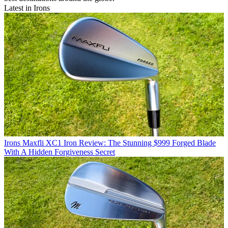
Latest in Irons
Irons
Maxfli XC1 Iron Review: The Stunning $999 Forged Blade
With A Hidden Forgiveness Secret