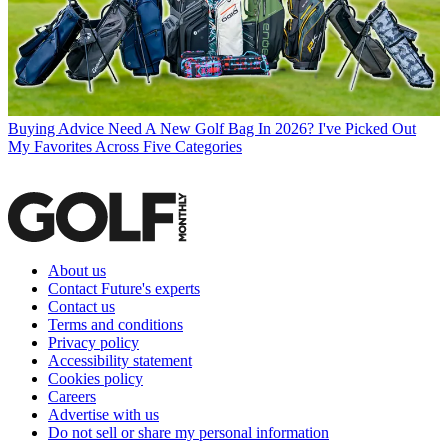
Buying Advice
Need A New Golf Bag In 2026? I've Picked Out
My Favorites Across Five Categories
About us
Contact Future's experts
Contact us
Terms and conditions
Privacy policy
Accessibility statement
Cookies policy
Careers
Advertise with us
Do not sell or share my personal information