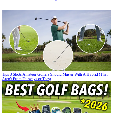
Tips
3 Shots Amateur Golfers Should Master With A Hybrid (That
Aren't From Fairways or Tees)