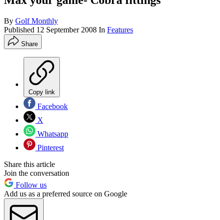
Max your game- Cobra fittings
By
Golf Monthly
Published
12 September 2008
In
Features
Share
Copy link
Facebook
X
Whatsapp
Pinterest
Share this article
Join the conversation
Follow us
Add us as a preferred source on Google