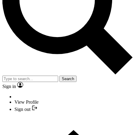
Search
Sign in
View Profile
Sign out