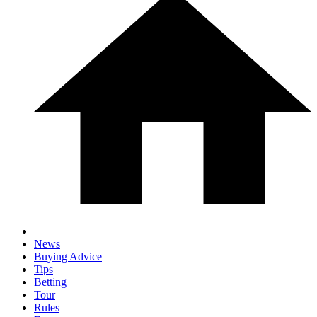
News
Buying Advice
Tips
Betting
Tour
Rules