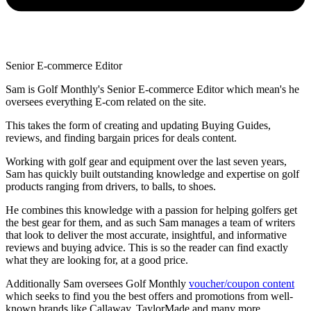
Senior E-commerce Editor
Sam is Golf Monthly's Senior E-commerce Editor which mean's he
oversees everything E-com related on the site.
This takes the form of creating and updating Buying Guides,
reviews, and finding bargain prices for deals content.
Working with golf gear and equipment over the last seven years,
Sam has quickly built outstanding knowledge and expertise on golf
products ranging from drivers, to balls, to shoes.
He combines this knowledge with a passion for helping golfers get
the best gear for them, and as such Sam manages a team of writers
that look to deliver the most accurate, insightful, and informative
reviews and buying advice. This is so the reader can find exactly
what they are looking for, at a good price.
Additionally Sam oversees Golf Monthly
voucher/coupon content
which seeks to find you the best offers and promotions from well-
known brands like Callaway, TaylorMade and many more.