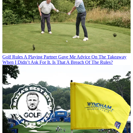
Golf Rules
A Playing Partner Gave Me Advice On The Takeaway
When I Didn’t Ask For It. Is That A Breach Of The Rules?