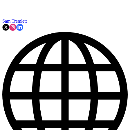
Sam Tremlett