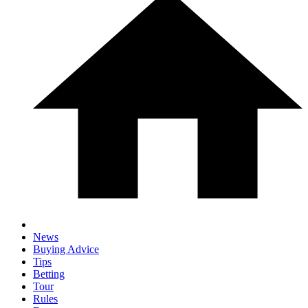
News
Buying Advice
Tips
Betting
Tour
Rules