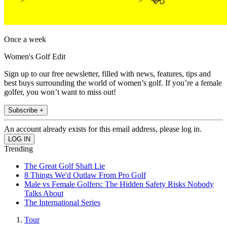
Once a week
Women's Golf Edit
Sign up to our free newsletter, filled with news, features, tips and
best buys surrounding the world of women’s golf. If you’re a female
golfer, you won’t want to miss out!
Subscribe +
An account already exists for this email address, please log in.
Trending
The Great Golf Shaft Lie
8 Things We'd Outlaw From Pro Golf
Male vs Female Golfers: The Hidden Safety Risks Nobody
Talks About
The International Series
Tour