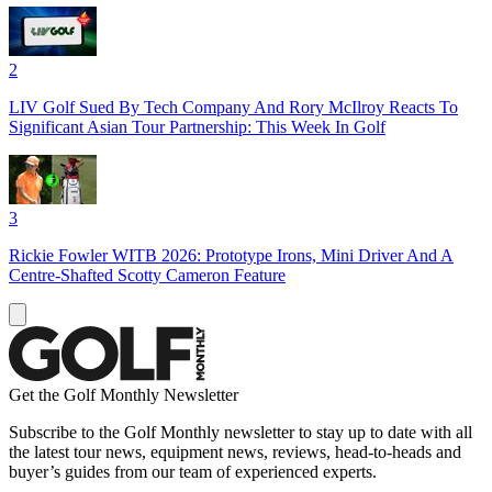
2
LIV Golf Sued By Tech Company And Rory McIlroy Reacts To
Significant Asian Tour Partnership: This Week In Golf
3
Rickie Fowler WITB 2026: Prototype Irons, Mini Driver And A
Centre-Shafted Scotty Cameron Feature
Get the Golf Monthly Newsletter
Subscribe to the Golf Monthly newsletter to stay up to date with all
the latest tour news, equipment news, reviews, head-to-heads and
buyer’s guides from our team of experienced experts.