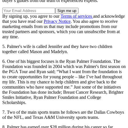
buyer’s guides from our team of experienced experts.
By signing up, you agree to our
Terms of services
and acknowledge
that you have read our
Privacy Notice
. You also agree to receive
marketing emails from us that may include promotions from our
trusted partners and sponsors, which you can unsubscribe from at
any time.
5. Palmer's wife is called Jennifer and they have two children
together called Mason and Madelyn.
6. One of his biggest focuses is the Ryan Palmer Foundation. The
Foundation was founded in 2004 which was Palmer's first season on
the PGA Tour and Ryan said; “What I want from the foundation is
to create opportunities for young people – like I’ve had throughout
my life. This is my chance to help children and give back to the
communities who have supported me.” Just some of the initiatives
the Foundation has done include; Breast Cancer Research, Brighter
Smiles Initiative, Ryan Palmer Foundation and College
Scholarships.
7. Two of the main sports teams he follows are the Dallas Cowboys
of the NFL, and Texas A&M University sports teams.
8. Palmer has earned over $28 million during his career so far.