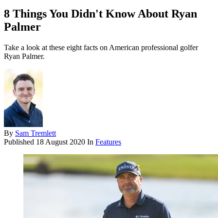
8 Things You Didn't Know About Ryan
Palmer
Take a look at these eight facts on American professional golfer
Ryan Palmer.
By
Sam Tremlett
Published
18 August 2020
In
Features