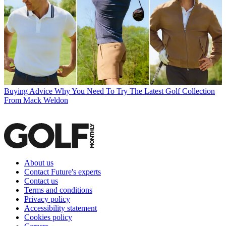
Buying Advice
Why You Need To Try The Latest Golf Collection
From Mack Weldon
About us
Contact Future's experts
Contact us
Terms and conditions
Privacy policy
Accessibility statement
Cookies policy