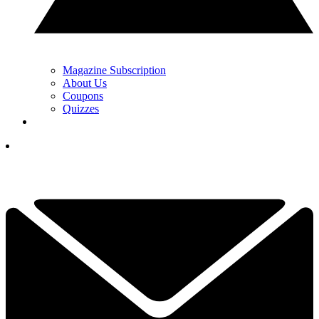
Magazine Subscription
About Us
Coupons
Quizzes