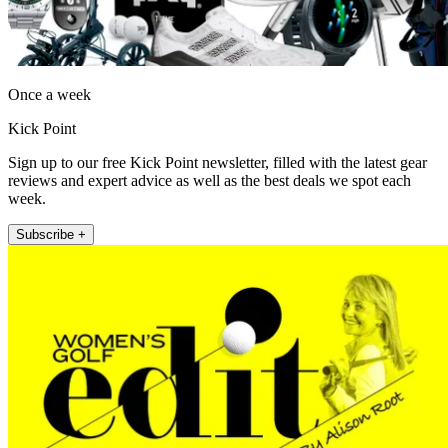
Once a week
Kick Point
Sign up to our free Kick Point newsletter, filled with the latest gear
reviews and expert advice as well as the best deals we spot each
week.
Subscribe +