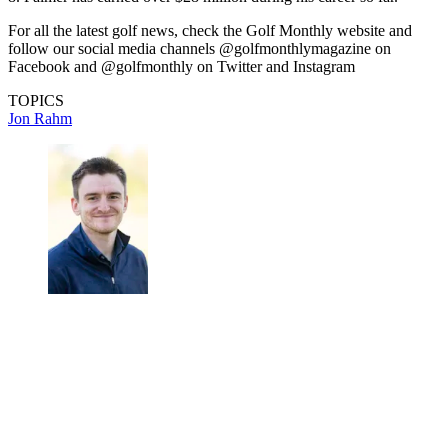
For all the latest golf news, check the Golf Monthly website and
follow our social media channels @golfmonthlymagazine on
Facebook and @golfmonthly on Twitter and Instagram
TOPICS
Jon Rahm