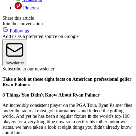
Pinterest
Share this article
Join the conversation
Follow us
Add us as a preferred source on Google
Newsletter
Subscribe to our newsletter
Take a look at these eight facts on American professional golfer
Ryan Palmer.
8 Things You Didn't Know About Ryan Palmer
An incredibly consistent player on the PGA Tour, Ryan Palmer flies
under the radar at most golf tournaments and indeed the golfing
world. And yet he has been a regular fixture in the world's top-100
players for a very long time now so to rectify his rather unknown
status, we have taken a look at eight things you didn't already know
about him.