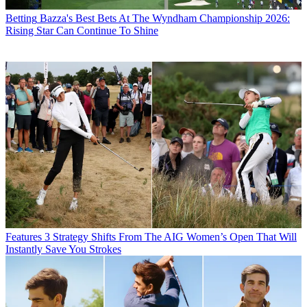
Betting
Bazza's Best Bets At The Wyndham Championship 2026:
Rising Star Can Continue To Shine
Features
3 Strategy Shifts From The AIG Women’s Open That Will
Instantly Save You Strokes