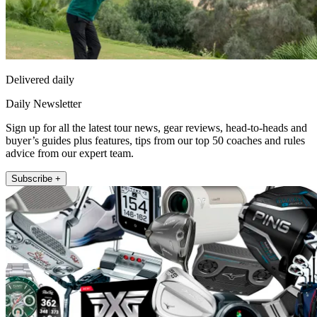
Delivered daily
Daily Newsletter
Sign up for all the latest tour news, gear reviews, head-to-heads and
buyer’s guides plus features, tips from our top 50 coaches and rules
advice from our expert team.
Subscribe +