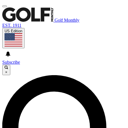
Golf Monthly
EST. 1911
US Edition
Subscribe
×