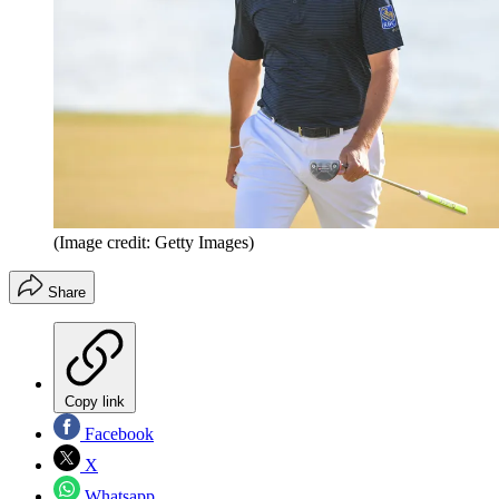
(Image credit: Getty Images)
Share
Copy link
Facebook
X
Whatsapp