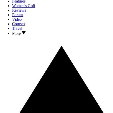
Features
Women's Golf
Reviews
Forum
Video
Courses
Travel
More