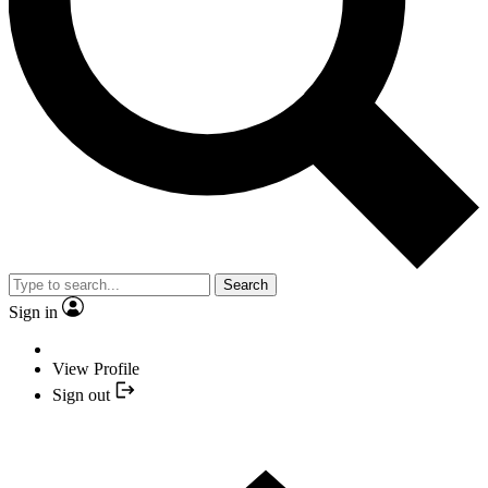
Search
Sign in
View Profile
Sign out