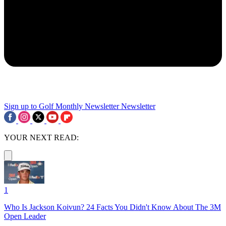
Sign up to Golf Monthly Newsletter
Newsletter
YOUR NEXT READ:
1
Who Is Jackson Koivun? 24 Facts You Didn't Know About The 3M
Open Leader