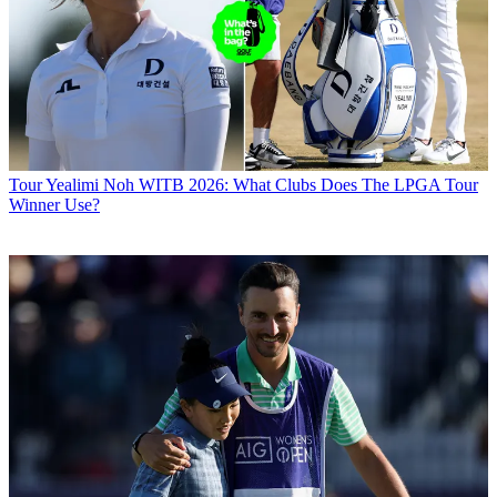
Tour
Yealimi Noh WITB 2026: What Clubs Does The LPGA Tour
Winner Use?