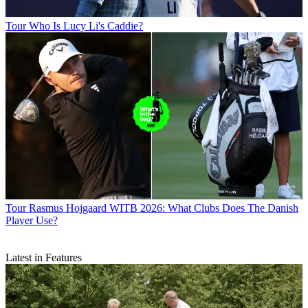
Tour
Who Is Lucy Li's Caddie?
Tour
Rasmus Hojgaard WITB 2026: What Clubs Does The Danish
Player Use?
Latest in Features