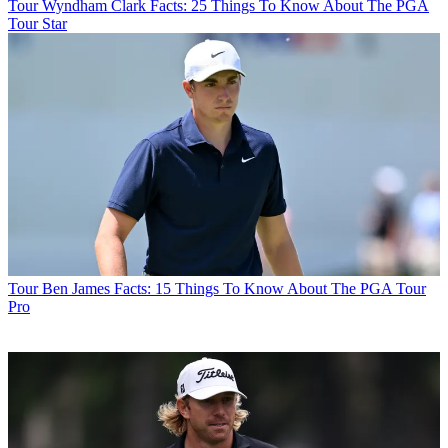
Tour
Wyndham Clark Facts: 25 Things To Know About The PGA
Tour Star
Tour
Ben James Facts: 15 Things To Know About The PGA Tour
Pro