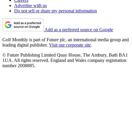
Careers
Advertise with us
Do not sell or share my personal information
Add as a preferred source on Google
Golf Monthly is part of Future plc, an international media group and
leading digital publisher.
Visit our corporate site
.
© Future Publishing Limited Quay House, The Ambury, Bath BA1
1UA. All rights reserved. England and Wales company registration
number 2008885.