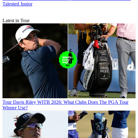
Talented Junior
Latest in Tour
Tour
Davis Riley WITB 2026: What Clubs Does The PGA Tour
Winner Use?