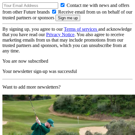
Contact me with news and offers
from other Future brands
Receive email from us on behalf of our
trusted partners or sponsors
By signing up, you agree to our
Terms of services
and acknowledge
that you have read our
Privacy Notice
. You also agree to receive
marketing emails from us that may include promotions from our
trusted partners and sponsors, which you can unsubscribe from at
any time.
You are now subscribed
Your newsletter sign-up was successful
Want to add more newsletters?