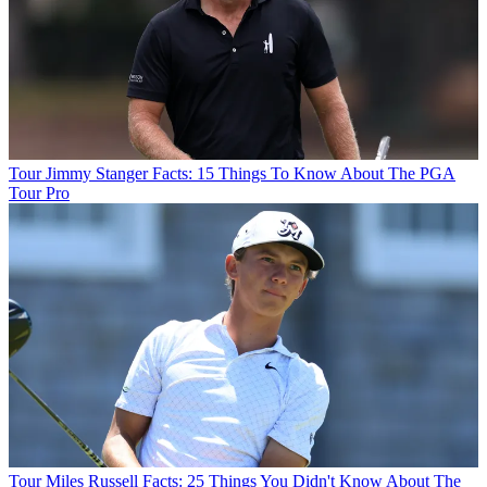
Tour
Jimmy Stanger Facts: 15 Things To Know About The PGA
Tour Pro
Tour
Miles Russell Facts: 25 Things You Didn't Know About The