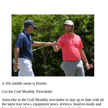
4. His middle name is Hunter.
Get the Golf Monthly Newsletter
Subscribe to the Golf Monthly newsletter to stay up to date with all
the latest tour news, equipment news, reviews, head-to-heads and