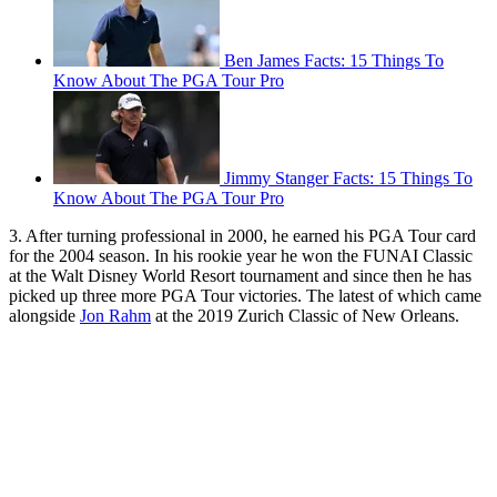
Ben James Facts: 15 Things To
Know About The PGA Tour Pro
Jimmy Stanger Facts: 15 Things To
Know About The PGA Tour Pro
3. After turning professional in 2000, he earned his PGA Tour card
for the 2004 season. In his rookie year he won the FUNAI Classic
at the Walt Disney World Resort tournament and since then he has
picked up three more PGA Tour victories. The latest of which came
alongside
Jon Rahm
at the 2019 Zurich Classic of New Orleans.