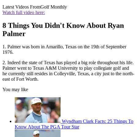
Latest Videos From
Golf Monthly
Watch full video here:
8 Things You Didn't Know About Ryan
Palmer
1. Palmer was born in Amarillo, Texas on the 19th of September
1976.
2. Indeed the state of Texas has played a big role throughout his life.
Palmer went to Texas A&M University to play collegiate golf and
he currently still resides in Colleyville, Texas, a city just to the north-
east of Fort Worth.
You may like
Wyndham Clark Facts: 25 Things To
Know About The PGA Tour Star