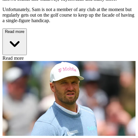
Unfortunately, Sam is not a member of any club at the moment but
regularly gets out on the golf course to keep up the facade of having
a single-figure handicap.
Read more
Read more