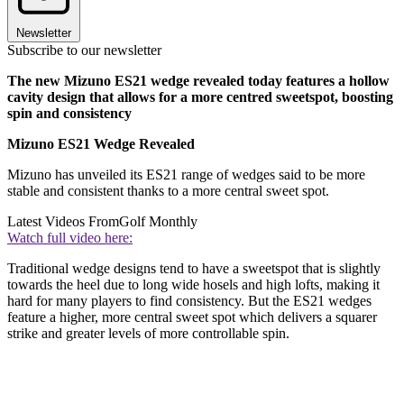
Newsletter
Subscribe to our newsletter
The new Mizuno ES21 wedge revealed today features a hollow
cavity design that allows for a more centred sweetspot, boosting
spin and consistency
Mizuno ES21 Wedge Revealed
Mizuno has unveiled its ES21 range of wedges said to be more
stable and consistent thanks to a more central sweet spot.
Latest Videos From
Golf Monthly
Watch full video here:
Traditional wedge designs tend to have a sweetspot that is slightly
towards the heel due to long wide hosels and high lofts, making it
hard for many players to find consistency. But the ES21 wedges
feature a higher, more central sweet spot which delivers a squarer
strike and greater levels of more controllable spin.