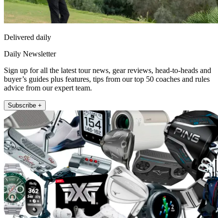
Delivered daily
Daily Newsletter
Sign up for all the latest tour news, gear reviews, head-to-heads and
buyer’s guides plus features, tips from our top 50 coaches and rules
advice from our expert team.
Subscribe +