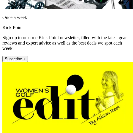
Once a week
Kick Point
Sign up to our free Kick Point newsletter, filled with the latest gear
reviews and expert advice as well as the best deals we spot each
week.
Subscribe +