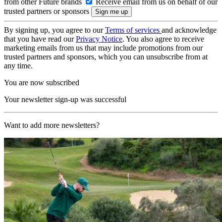
from other Future brands
Receive email from us on behalf of our
trusted partners or sponsors
By signing up, you agree to our
Terms of services
and acknowledge
that you have read our
Privacy Notice
. You also agree to receive
marketing emails from us that may include promotions from our
trusted partners and sponsors, which you can unsubscribe from at
any time.
You are now subscribed
Your newsletter sign-up was successful
Want to add more newsletters?