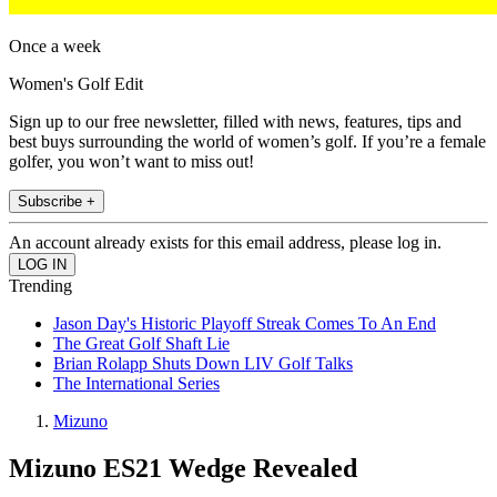
Once a week
Women's Golf Edit
Sign up to our free newsletter, filled with news, features, tips and
best buys surrounding the world of women’s golf. If you’re a female
golfer, you won’t want to miss out!
Subscribe +
An account already exists for this email address, please log in.
Trending
Jason Day's Historic Playoff Streak Comes To An End
The Great Golf Shaft Lie
Brian Rolapp Shuts Down LIV Golf Talks
The International Series
Mizuno
Mizuno ES21 Wedge Revealed