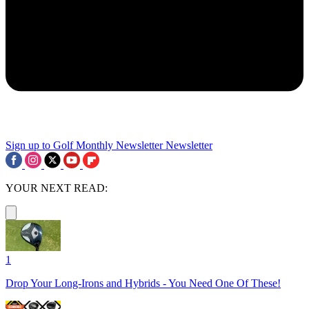
Sign up to Golf Monthly Newsletter
Newsletter
YOUR NEXT READ:
1
Drop Your Long-Irons and Hybrids - You Need One Of These!