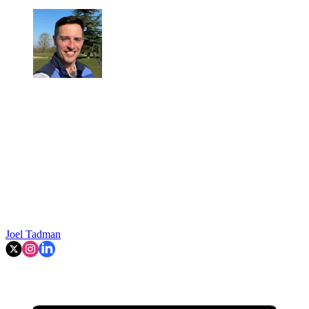
Joel Tadman