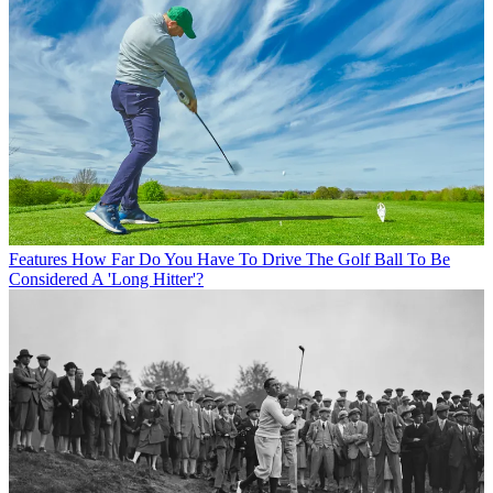
Features
How Far Do You Have To Drive The Golf Ball To Be
Considered A 'Long Hitter'?