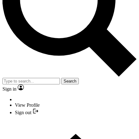
Search
Sign in
View Profile
Sign out