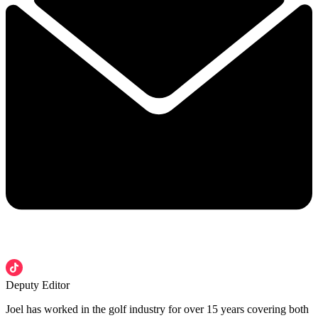
Deputy Editor
Joel has worked in the golf industry for over 15 years covering both