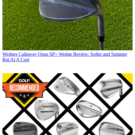
Wedges
Callaway Opus SP+ Wedge Review: Softer and Spinnier
But At A Cost