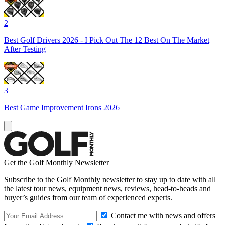
2
Best Golf Drivers 2026 - I Pick Out The 12 Best On The Market
After Testing
3
Best Game Improvement Irons 2026
Get the Golf Monthly Newsletter
Subscribe to the Golf Monthly newsletter to stay up to date with all
the latest tour news, equipment news, reviews, head-to-heads and
buyer’s guides from our team of experienced experts.
Contact me with news and offers