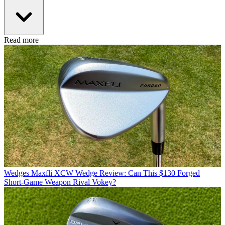
Read more
Wedges
Maxfli XCW Wedge Review: Can This $130 Forged
Short-Game Weapon Rival Vokey?