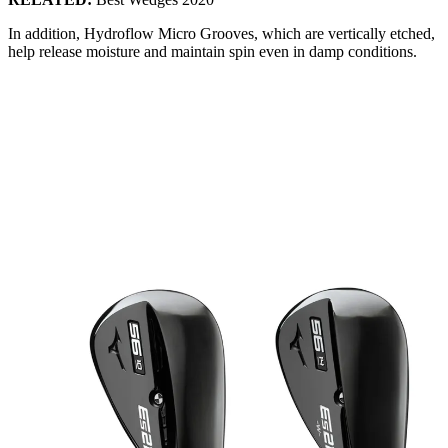
In addition, Hydroflow Micro Grooves, which are vertically etched,
help release moisture and maintain spin even in damp conditions.