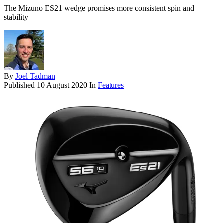
The Mizuno ES21 wedge promises more consistent spin and
stability
By
Joel Tadman
Published
10 August 2020
In
Features