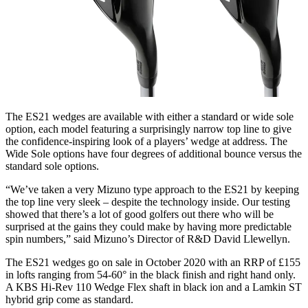
The ES21 wedges are available with either a standard or wide sole
option, each model featuring a surprisingly narrow top line to give
the confidence-inspiring look of a players’ wedge at address. The
Wide Sole options have four degrees of additional bounce versus the
standard sole options.
“We’ve taken a very Mizuno type approach to the ES21 by keeping
the top line very sleek – despite the technology inside. Our testing
showed that there’s a lot of good golfers out there who will be
surprised at the gains they could make by having more predictable
spin numbers,” said Mizuno’s Director of R&D David Llewellyn.
The ES21 wedges go on sale in October 2020 with an RRP of £155
in lofts ranging from 54-60° in the black finish and right hand only.
A KBS Hi-Rev 110 Wedge Flex shaft in black ion and a Lamkin ST
hybrid grip come as standard.