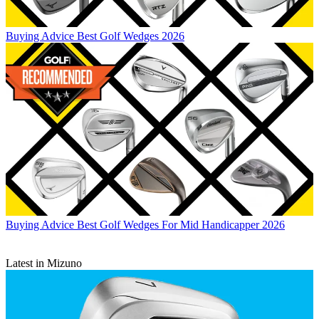
Buying Advice
Best Golf Wedges 2026
Buying Advice
Best Golf Wedges For Mid Handicapper 2026
Latest in Mizuno