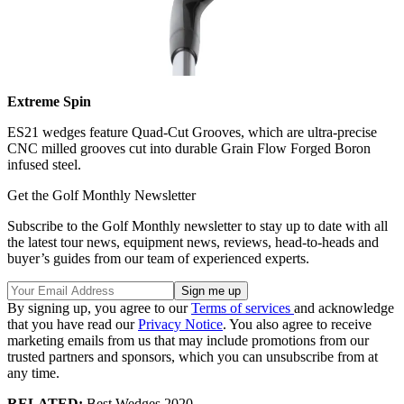
Extreme Spin
ES21 wedges feature Quad-Cut Grooves, which are ultra-precise
CNC milled grooves cut into durable Grain Flow Forged Boron
infused steel.
Get the Golf Monthly Newsletter
Subscribe to the Golf Monthly newsletter to stay up to date with all
the latest tour news, equipment news, reviews, head-to-heads and
buyer’s guides from our team of experienced experts.
By signing up, you agree to our
Terms of services
and acknowledge
that you have read our
Privacy Notice
. You also agree to receive
marketing emails from us that may include promotions from our
trusted partners and sponsors, which you can unsubscribe from at
any time.
RELATED:
Best Wedges 2020