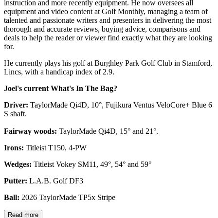
instruction and more recently equipment. He now oversees all
equipment and video content at Golf Monthly, managing a team of
talented and passionate writers and presenters in delivering the most
thorough and accurate reviews, buying advice, comparisons and
deals to help the reader or viewer find exactly what they are looking
for.
He currently plays his golf at Burghley Park Golf Club in Stamford,
Lincs, with a handicap index of 2.9.
Joel's current What's In The Bag?
Driver:
TaylorMade Qi4D, 10°, Fujikura Ventus VeloCore+ Blue 6
S shaft.
Fairway woods:
TaylorMade Qi4D, 15° and 21°.
Irons:
Titleist T150, 4-PW
Wedges:
Titleist Vokey SM11, 49°, 54° and 59°
Putter:
L.A.B. Golf DF3
Ball:
2026 TaylorMade TP5x Stripe
Read more