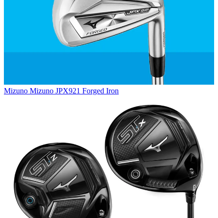
Mizuno
Mizuno JPX921 Forged Iron