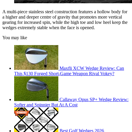
A multi-piece stainless steel construction features a hollow body for
a higher and deeper centre of gravity that promotes more vertical
gearing for increased spin, while the high toe and low heel keep the
wedges extremely stable when the face is opened.
You may like
Maxfli XCW Wedge Review: Can
This $130 Forged Short-Game Weapon Rival Vokey?
Callaway Opus SP+ Wedge Review:
Softer and Spinnier But At A Cost
Best Golf Wedges 2026