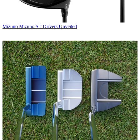
Mizuno
Mizuno ST Drivers Unveiled