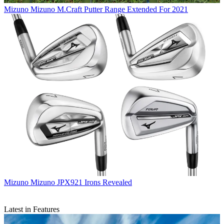
Mizuno
Mizuno M.Craft Putter Range Extended For 2021
Mizuno
Mizuno JPX921 Irons Revealed
Latest in Features