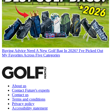
Buying Advice
Need A New Golf Bag In 2026? I've Picked Out
My Favorites Across Five Categories
About us
Contact Future's experts
Contact us
Terms and conditions
Privacy policy
Accessibility statement