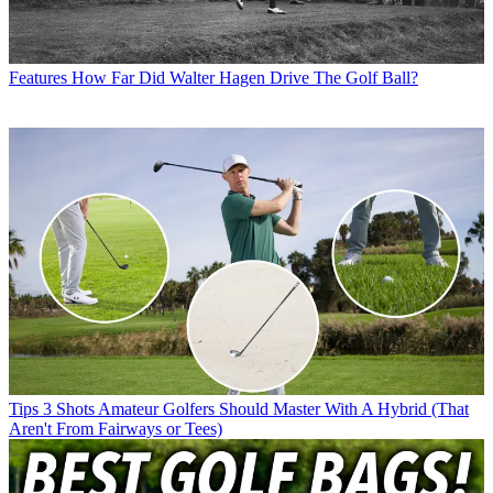
Features
How Far Did Walter Hagen Drive The Golf Ball?
Tips
3 Shots Amateur Golfers Should Master With A Hybrid (That
Aren't From Fairways or Tees)