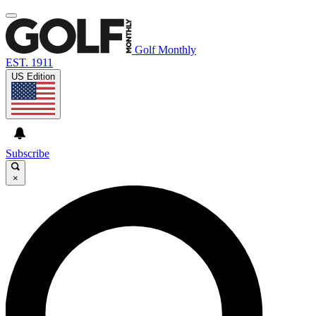
Golf Monthly
EST. 1911
US Edition
Subscribe
×