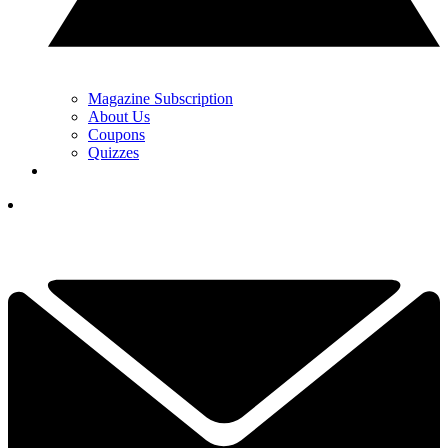
Magazine Subscription
About Us
Coupons
Quizzes