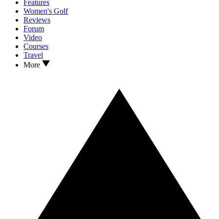
Features
Women's Golf
Reviews
Forum
Video
Courses
Travel
More