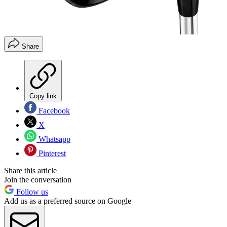
Share
Copy link
Facebook
X
Whatsapp
Pinterest
Share this article
Join the conversation
Follow us
Add us as a preferred source on Google