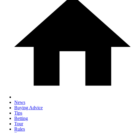
News
Buying Advice
Tips
Betting
Tour
Rules