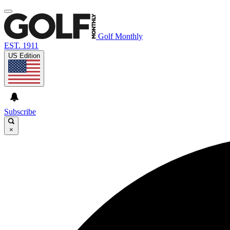
Golf Monthly
EST. 1911
US Edition
Subscribe
×