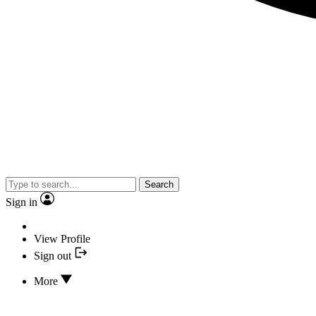
Search
Sign in
View Profile
Sign out
More