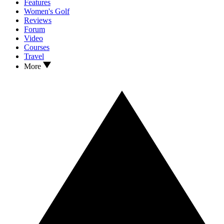
Features
Women's Golf
Reviews
Forum
Video
Courses
Travel
More