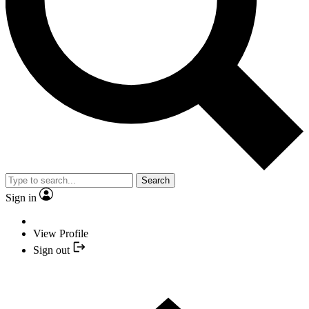
Search
Sign in
View Profile
Sign out