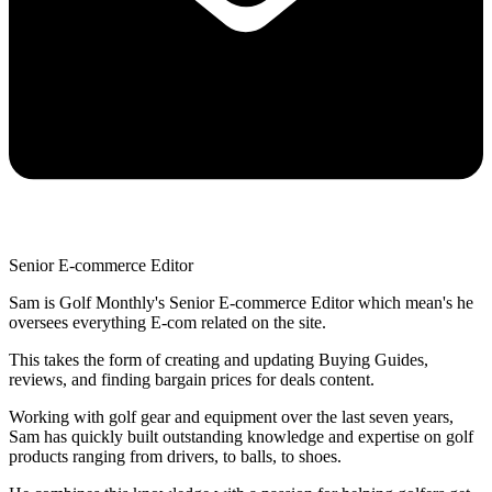
Senior E-commerce Editor
Sam is Golf Monthly's Senior E-commerce Editor which mean's he
oversees everything E-com related on the site.
This takes the form of creating and updating Buying Guides,
reviews, and finding bargain prices for deals content.
Working with golf gear and equipment over the last seven years,
Sam has quickly built outstanding knowledge and expertise on golf
products ranging from drivers, to balls, to shoes.