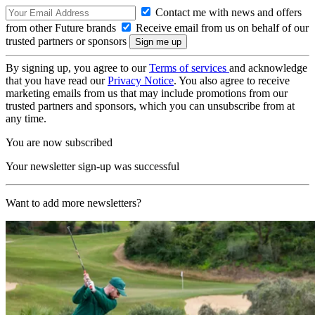
Contact me with news and offers
from other Future brands
Receive email from us on behalf of our
trusted partners or sponsors
By signing up, you agree to our
Terms of services
and acknowledge
that you have read our
Privacy Notice
. You also agree to receive
marketing emails from us that may include promotions from our
trusted partners and sponsors, which you can unsubscribe from at
any time.
You are now subscribed
Your newsletter sign-up was successful
Want to add more newsletters?