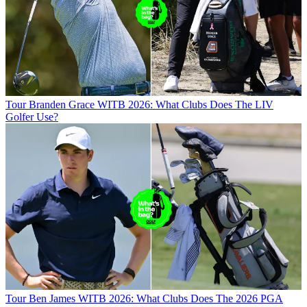
Tour
Branden Grace WITB 2026: What Clubs Does The LIV
Golfer Use?
Tour
Ben James WITB 2026: What Clubs Does The 2026 PGA