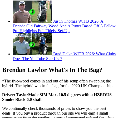
Justin Thomas WITB 2026: A
Decade Old Fairway Wood And A Putter Based Off A Fellow
Pro Highlights Full Titleist Set-Up
Brad Dalke WITB 2026: What Clubs
Does The YouTube Star Use?
Brendan Lawlor What's In The Bag?
*The five-wood comes in and out of his setup often swapping the
hybrid. The hybrid was in the bag for the 2020 UK Championship.
Driver: TaylorMade SIM Max, 10.5 degrees with a HZRDUS
Smoke Black 6.0 shaft
We continually check thousands of prices to show you the best
deals. If you buy a product through our site we will earn a small
commission from the retailer – a sort of automated referral fee – but