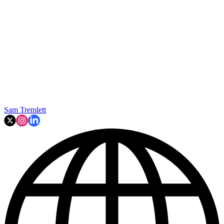
Sam Tremlett