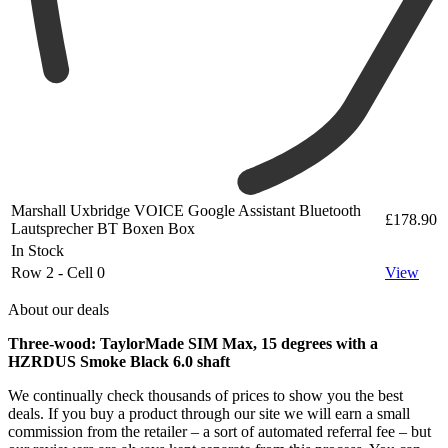
Marshall Uxbridge VOICE Google Assistant Bluetooth
£178.90
Lautsprecher BT Boxen Box
In Stock
Row 2 - Cell 0
View
About our deals
Three-wood: TaylorMade SIM Max, 15 degrees with a
HZRDUS Smoke Black 6.0 shaft
We continually check thousands of prices to show you the best
deals. If you buy a product through our site we will earn a small
commission from the retailer – a sort of automated referral fee – but