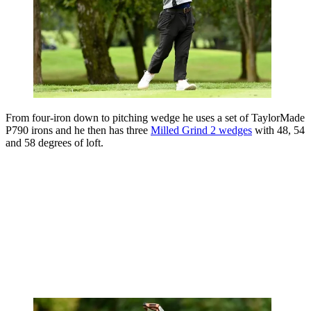
From four-iron down to pitching wedge he uses a set of TaylorMade
P790 irons and he then has three
Milled Grind 2 wedges
with 48, 54
and 58 degrees of loft.