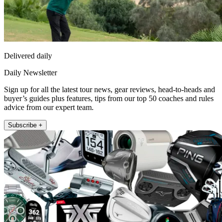
Delivered daily
Daily Newsletter
Sign up for all the latest tour news, gear reviews, head-to-heads and
buyer’s guides plus features, tips from our top 50 coaches and rules
advice from our expert team.
Subscribe +