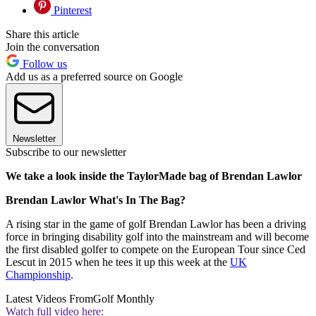
Pinterest
Share this article
Join the conversation
Follow us
Add us as a preferred source on Google
Newsletter
Subscribe to our newsletter
We take a look inside the TaylorMade bag of Brendan Lawlor
Brendan Lawlor What's In The Bag?
A rising star in the game of golf Brendan Lawlor has been a driving
force in bringing disability golf into the mainstream and will become
the first disabled golfer to compete on the European Tour since Ced
Lescut in 2015 when he tees it up this week at the
UK
Championship
.
Latest Videos From
Golf Monthly
Watch full video here: