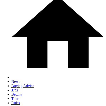
News
Buying Advice
Tips
Betting
Tour
Rules