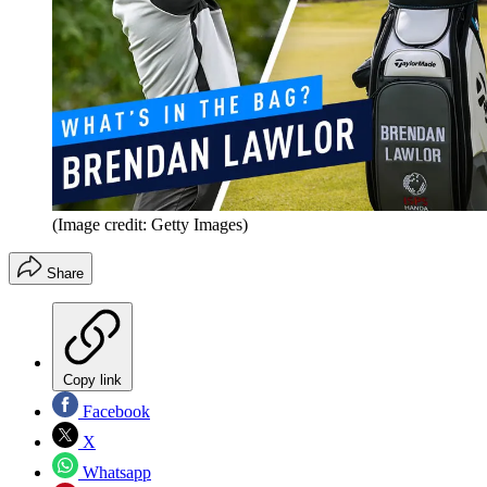
(Image credit: Getty Images)
Share
Copy link
Facebook
X
Whatsapp