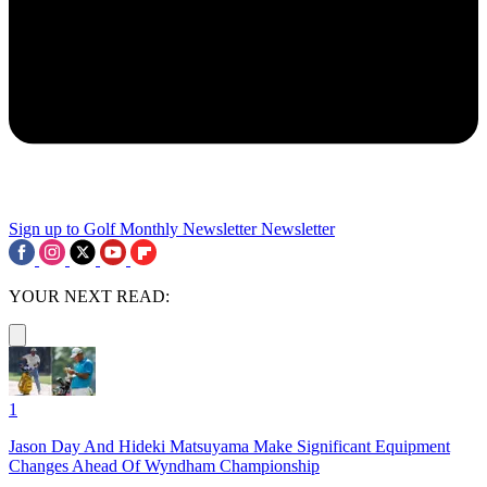
Sign up to Golf Monthly Newsletter
Newsletter
YOUR NEXT READ:
1
Jason Day And Hideki Matsuyama Make Significant Equipment
Changes Ahead Of Wyndham Championship