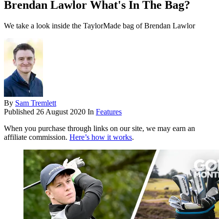
Brendan Lawlor What's In The Bag?
We take a look inside the TaylorMade bag of Brendan Lawlor
By
Sam Tremlett
Published
26 August 2020
In
Features
When you purchase through links on our site, we may earn an
affiliate commission.
Here’s how it works
.