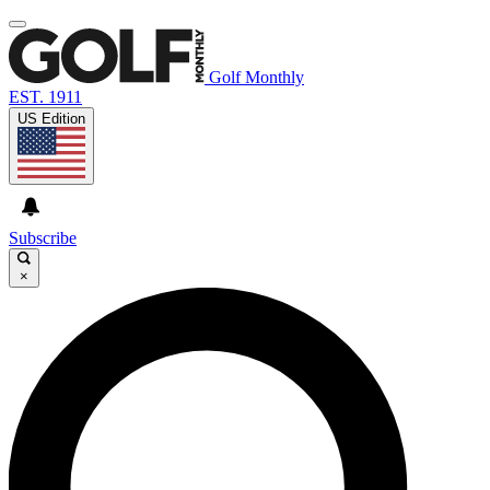
Golf Monthly
EST. 1911
US Edition
Subscribe
×