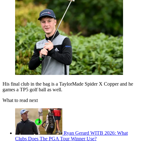
His final club in the bag is a TaylorMade Spider X Copper and he
games a TP5 golf ball as well.
What to read next
Ryan Gerard WITB 2026: What
Clubs Does The PGA Tour Winner Use?