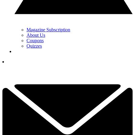
Magazine Subscription
About Us
Coupons
Quizzes