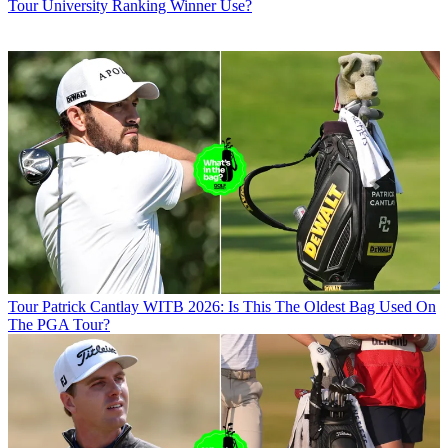
Tour University Ranking Winner Use?
Tour
Patrick Cantlay WITB 2026: Is This The Oldest Bag Used On
The PGA Tour?