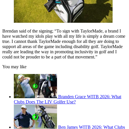
Brendan said of the signing; “To sign with TaylorMade, a brand I
have watched my idols play with all my life is simply a dream come
true. I cannot thank TaylorMade enough for all they are doing to
support all areas of the game including disability golf. TaylorMade
really are leading the way in promoting inclusivity in golf and I
could not be prouder to be a part of that movement.”
You may like
Branden Grace WITB 2026: What
Clubs Does The LIV Golfer Use?
Ben James WITB 2026: What Clubs