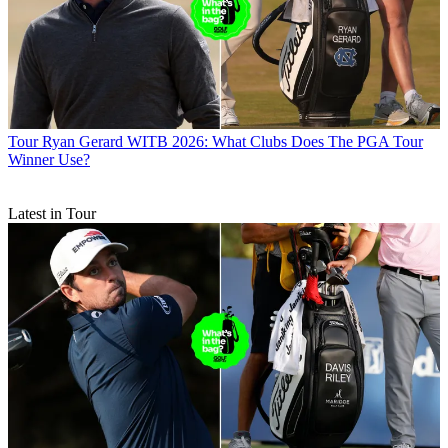
Tour
Ryan Gerard WITB 2026: What Clubs Does The PGA Tour
Winner Use?
Latest in Tour