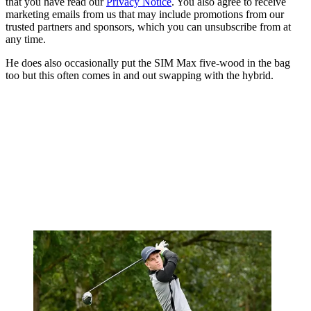
that you have read our
Privacy Notice
. You also agree to receive
marketing emails from us that may include promotions from our
trusted partners and sponsors, which you can unsubscribe from at
any time.
He does also occasionally put the SIM Max five-wood in the bag
too but this often comes in and out swapping with the hybrid.