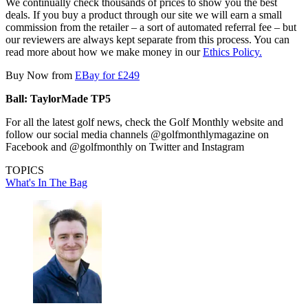
We continually check thousands of prices to show you the best
deals. If you buy a product through our site we will earn a small
commission from the retailer – a sort of automated referral fee – but
our reviewers are always kept separate from this process. You can
read more about how we make money in our
Ethics Policy.
Buy Now from
EBay for £249
Ball: TaylorMade TP5
For all the latest golf news, check the Golf Monthly website and
follow our social media channels @golfmonthlymagazine on
Facebook and @golfmonthly on Twitter and Instagram
TOPICS
What's In The Bag