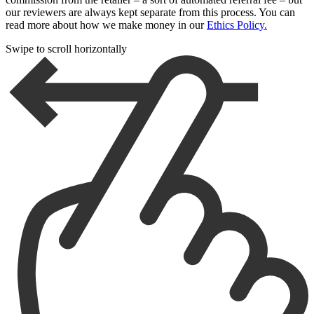
our reviewers are always kept separate from this process. You can
read more about how we make money in our
Ethics Policy.
Swipe to scroll horizontally