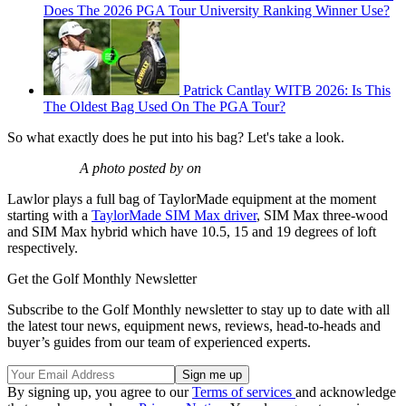
Does The 2026 PGA Tour University Ranking Winner Use?
Patrick Cantlay WITB 2026: Is This
The Oldest Bag Used On The PGA Tour?
So what exactly does he put into his bag? Let's take a look.
A photo posted by on
Lawlor plays a full bag of TaylorMade equipment at the moment
starting with a
TaylorMade SIM Max driver
, SIM Max three-wood
and SIM Max hybrid which have 10.5, 15 and 19 degrees of loft
respectively.
Get the Golf Monthly Newsletter
Subscribe to the Golf Monthly newsletter to stay up to date with all
the latest tour news, equipment news, reviews, head-to-heads and
buyer’s guides from our team of experienced experts.
By signing up, you agree to our
Terms of services
and acknowledge