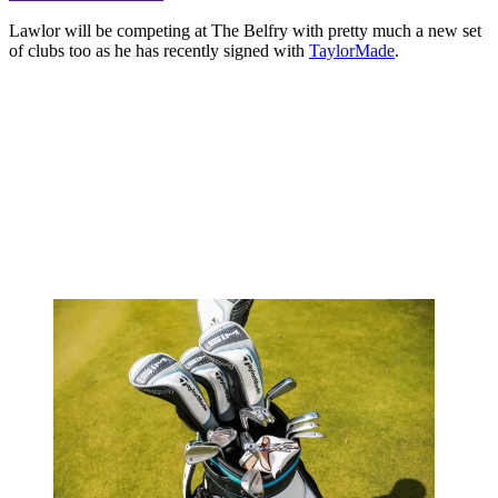
Lawlor will be competing at The Belfry with pretty much a new set
of clubs too as he has recently signed with
TaylorMade
.