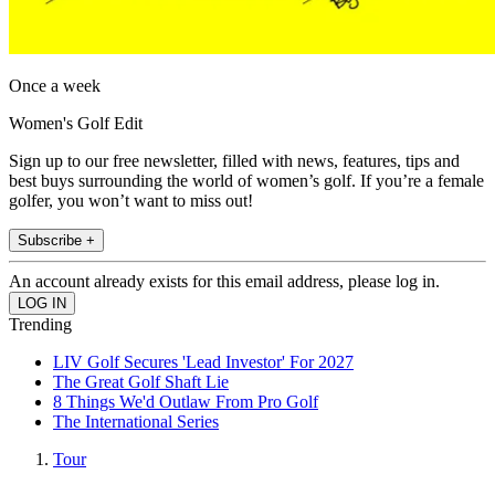
Once a week
Women's Golf Edit
Sign up to our free newsletter, filled with news, features, tips and
best buys surrounding the world of women’s golf. If you’re a female
golfer, you won’t want to miss out!
Subscribe +
An account already exists for this email address, please log in.
Trending
LIV Golf Secures 'Lead Investor' For 2027
The Great Golf Shaft Lie
8 Things We'd Outlaw From Pro Golf
The International Series
Tour