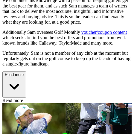
He combines this knowledge with a passion for helping golfers get
the best gear for them, and as such Sam manages a team of writers
that look to deliver the most accurate, insightful, and informative
reviews and buying advice. This is so the reader can find exactly
what they are looking for, at a good price.
Additionally Sam oversees Golf Monthly
voucher/coupon content
which seeks to find you the best offers and promotions from well-
known brands like Callaway, TaylorMade and many more.
Unfortunately, Sam is not a member of any club at the moment but
regularly gets out on the golf course to keep up the facade of having
a single-figure handicap.
Read more
Read more