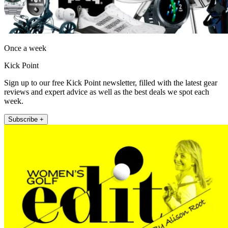
Once a week
Kick Point
Sign up to our free Kick Point newsletter, filled with the latest gear
reviews and expert advice as well as the best deals we spot each
week.
Subscribe +