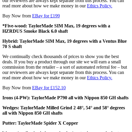
our reviewers are always kept separate from this process. You can
read more about how we make money in our
Ethics Policy.
Buy Now from
EBay for £199
*Five-wood: TaylorMade SIM Max, 19 degrees with a
HZRDUS Smoke Black 6.0 shaft
Hybrid: TaylorMade SIM Max, 19 degrees with a Ventus Blue
70 S shaft
We continually check thousands of prices to show you the best
deals. If you buy a product through our site we will earn a small
commission from the retailer – a sort of automated referral fee – but
our reviewers are always kept separate from this process. You can
read more about how we make money in our
Ethics Policy.
Buy Now from
EBay for £152.10
Irons (4-PW): TaylorMade P790 all with Nippon 850 GH shafts
Wedges: TaylorMade Milled Grind 2 48°, 54° and 58° degrees
all with Nippon 850 GH shafts
Putter: TaylorMade Spider X Copper