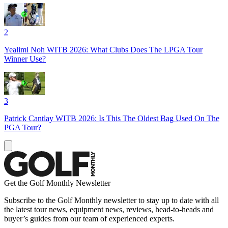
2
Yealimi Noh WITB 2026: What Clubs Does The LPGA Tour
Winner Use?
3
Patrick Cantlay WITB 2026: Is This The Oldest Bag Used On The
PGA Tour?
Get the Golf Monthly Newsletter
Subscribe to the Golf Monthly newsletter to stay up to date with all
the latest tour news, equipment news, reviews, head-to-heads and
buyer’s guides from our team of experienced experts.