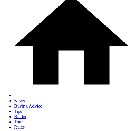
News
Buying Advice
Tips
Betting
Tour
Rules