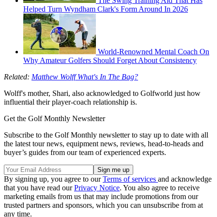
The Swing Training Aid That Has
Helped Turn Wyndham Clark's Form Around In 2026
World-Renowned Mental Coach On
Why Amateur Golfers Should Forget About Consistency
Related:
Matthew Wolff What's In The Bag?
Wolff's mother, Shari, also acknowledged to Golfworld just how
influential their player-coach relationship is.
Get the Golf Monthly Newsletter
Subscribe to the Golf Monthly newsletter to stay up to date with all
the latest tour news, equipment news, reviews, head-to-heads and
buyer’s guides from our team of experienced experts.
By signing up, you agree to our
Terms of services
and acknowledge
that you have read our
Privacy Notice
. You also agree to receive
marketing emails from us that may include promotions from our
trusted partners and sponsors, which you can unsubscribe from at
any time.