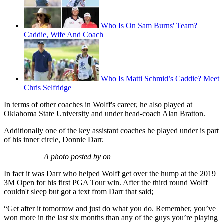
Who Is On Sam Burns' Team?
Caddie, Wife And Coach
Who Is Matti Schmid’s Caddie? Meet
Chris Selfridge
In terms of other coaches in Wolff's career, he also played at
Oklahoma State University and under head-coach Alan Bratton.
Additionally one of the key assistant coaches he played under is part
of his inner circle, Donnie Darr.
A photo posted by on
In fact it was Darr who helped Wolff get over the hump at the 2019
3M Open for his first PGA Tour win. After the third round Wolff
couldn't sleep but got a text from Darr that said;
“Get after it tomorrow and just do what you do. Remember, you’ve
won more in the last six months than any of the guys you’re playing