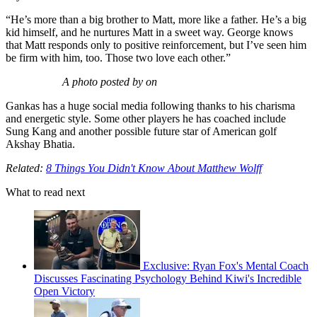
“He’s more than a big brother to Matt, more like a father. He’s a big
kid himself, and he nurtures Matt in a sweet way. George knows
that Matt responds only to positive reinforcement, but I’ve seen him
be firm with him, too. Those two love each other.”
A photo posted by on
Gankas has a huge social media following thanks to his charisma
and energetic style. Some other players he has coached include
Sung Kang and another possible future star of American golf
Akshay Bhatia.
Related:
8 Things You Didn't Know About Matthew Wolff
What to read next
Exclusive: Ryan Fox's Mental Coach
Discusses Fascinating Psychology Behind Kiwi's Incredible
Open Victory