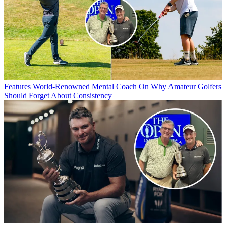
Features
World-Renowned Mental Coach On Why Amateur Golfers
Should Forget About Consistency