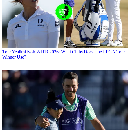
Tour
Yealimi Noh WITB 2026: What Clubs Does The LPGA Tour
Winner Use?