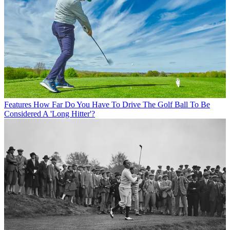
Features
How Far Do You Have To Drive The Golf Ball To Be
Considered A 'Long Hitter'?