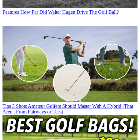
Features
How Far Did Walter Hagen Drive The Golf Ball?
Tips
3 Shots Amateur Golfers Should Master With A Hybrid (That
Aren't From Fairways or Tees)