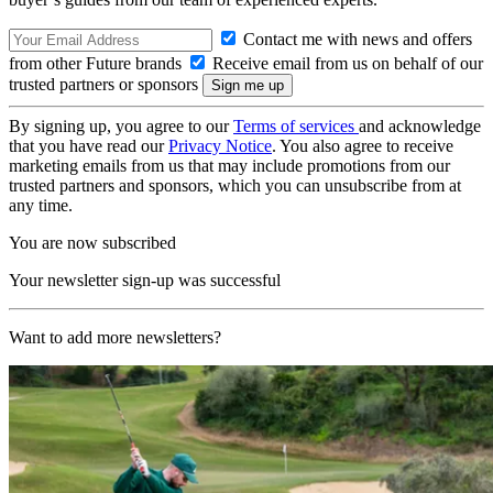
Contact me with news and offers
from other Future brands
Receive email from us on behalf of our
trusted partners or sponsors
By signing up, you agree to our
Terms of services
and acknowledge
that you have read our
Privacy Notice
. You also agree to receive
marketing emails from us that may include promotions from our
trusted partners and sponsors, which you can unsubscribe from at
any time.
You are now subscribed
Your newsletter sign-up was successful
Want to add more newsletters?