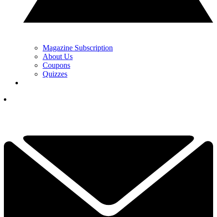
Magazine Subscription
About Us
Coupons
Quizzes