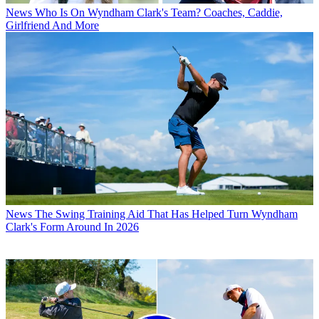
News
Who Is On Wyndham Clark's Team? Coaches, Caddie,
Girlfriend And More
News
The Swing Training Aid That Has Helped Turn Wyndham
Clark's Form Around In 2026