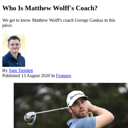
Who Is Matthew Wolff's Coach?
We get to know Matthew Wolff's coach George Gankas in this
piece.
By
Sam Tremlett
Published
13 August 2020
In
Features