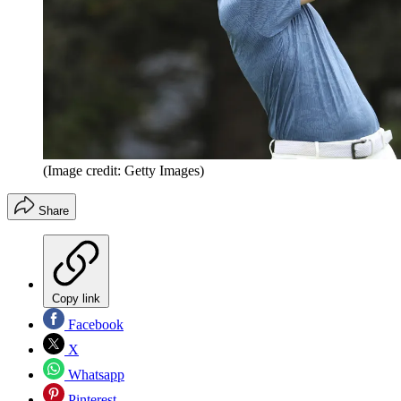
(Image credit: Getty Images)
Share
Copy link
Facebook
X
Whatsapp
Pinterest