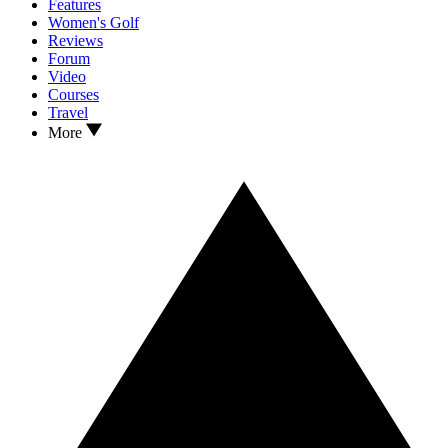
Features
Women's Golf
Reviews
Forum
Video
Courses
Travel
More