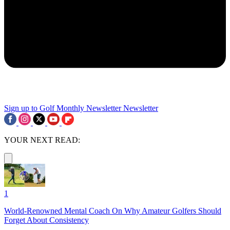
Sign up to Golf Monthly Newsletter
Newsletter
YOUR NEXT READ:
1
World-Renowned Mental Coach On Why Amateur Golfers Should
Forget About Consistency