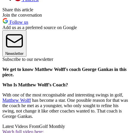
Share this article
Join the conversation
Follow us
Add us as a preferred source on Google
Newsletter
Subscribe to our newsletter
We get to know Matthew Wolff's coach George Gankas in this
piece.
Who Is Matthew Wolff's Coach?
With one of the most recognisable and interesting swings in golf,
Matthew Wolff
has become a star. One possible reason for that was
the coach he met as a youngster, who only sought to refine his
swing, not change it like other coaches wanted to. That coach is
George Gankas.
Latest Videos From
Golf Monthly
Watch full video here: