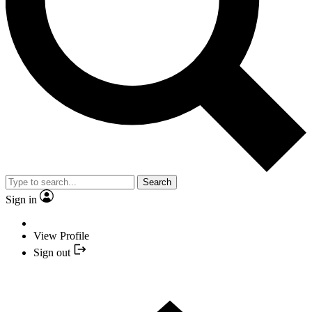
Search
Sign in
View Profile
Sign out