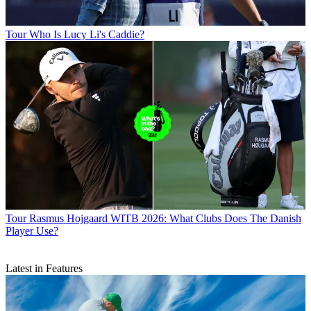
Tour
Who Is Lucy Li's Caddie?
Tour
Rasmus Hojgaard WITB 2026: What Clubs Does The Danish
Player Use?
Latest in Features