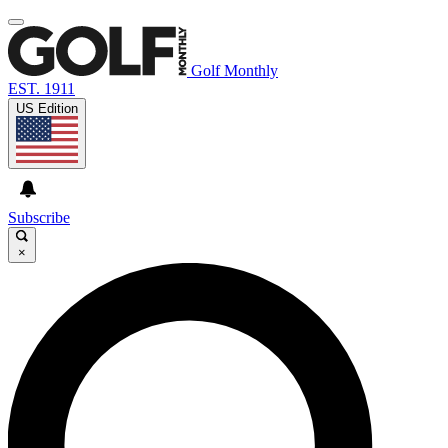
Golf Monthly
EST. 1911
US Edition
Subscribe
×