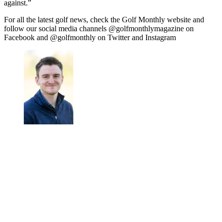
against.”
For all the latest golf news, check the Golf Monthly website and
follow our social media channels @golfmonthlymagazine on
Facebook and @golfmonthly on Twitter and Instagram