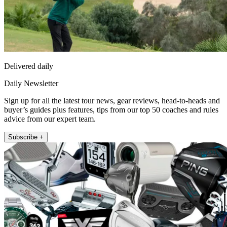
Delivered daily
Daily Newsletter
Sign up for all the latest tour news, gear reviews, head-to-heads and
buyer’s guides plus features, tips from our top 50 coaches and rules
advice from our expert team.
Subscribe +