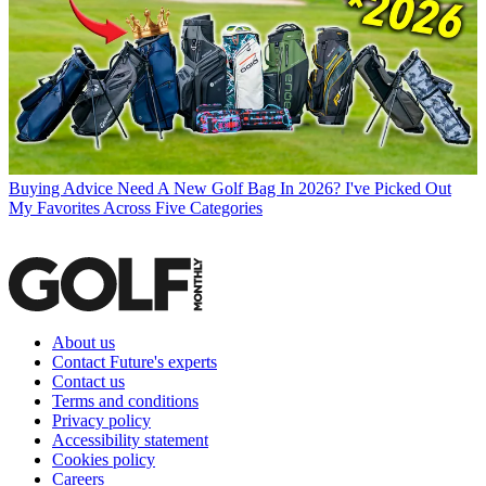
Buying Advice
Need A New Golf Bag In 2026? I've Picked Out
My Favorites Across Five Categories
About us
Contact Future's experts
Contact us
Terms and conditions
Privacy policy
Accessibility statement
Cookies policy
Careers