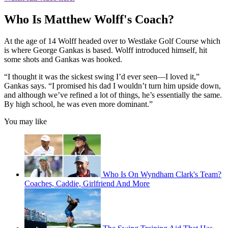
Who Is Matthew Wolff's Coach?
At the age of 14 Wolff headed over to Westlake Golf Course which
is where George Gankas is based. Wolff introduced himself, hit
some shots and Gankas was hooked.
“I thought it was the sickest swing I’d ever seen—I loved it,”
Gankas says. “I promised his dad I wouldn’t turn him upside down,
and although we’ve refined a lot of things, he’s essentially the same.
By high school, he was even more dominant.”
You may like
Who Is On Wyndham Clark's Team?
Coaches, Caddie, Girlfriend And More