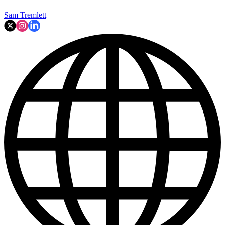
Sam Tremlett