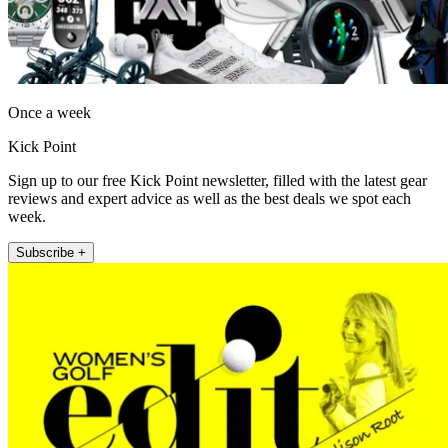
Once a week
Kick Point
Sign up to our free Kick Point newsletter, filled with the latest gear
reviews and expert advice as well as the best deals we spot each
week.
Subscribe +