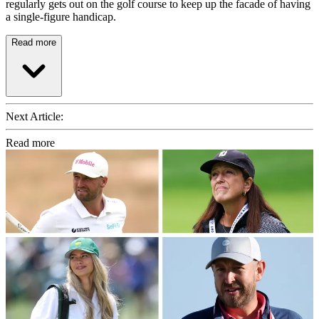
regularly gets out on the golf course to keep up the facade of having
a single-figure handicap.
Read more
Next Article:
Read more