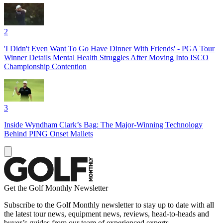
2
'I Didn't Even Want To Go Have Dinner With Friends' - PGA Tour
Winner Details Mental Health Struggles After Moving Into ISCO
Championship Contention
3
Inside Wyndham Clark’s Bag: The Major-Winning Technology
Behind PING Onset Mallets
Get the Golf Monthly Newsletter
Subscribe to the Golf Monthly newsletter to stay up to date with all
the latest tour news, equipment news, reviews, head-to-heads and
buyer’s guides from our team of experienced experts.