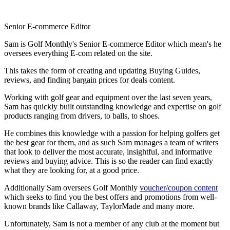
Senior E-commerce Editor
Sam is Golf Monthly's Senior E-commerce Editor which mean's he
oversees everything E-com related on the site.
This takes the form of creating and updating Buying Guides,
reviews, and finding bargain prices for deals content.
Working with golf gear and equipment over the last seven years,
Sam has quickly built outstanding knowledge and expertise on golf
products ranging from drivers, to balls, to shoes.
He combines this knowledge with a passion for helping golfers get
the best gear for them, and as such Sam manages a team of writers
that look to deliver the most accurate, insightful, and informative
reviews and buying advice. This is so the reader can find exactly
what they are looking for, at a good price.
Additionally Sam oversees Golf Monthly
voucher/coupon content
which seeks to find you the best offers and promotions from well-
known brands like Callaway, TaylorMade and many more.
Unfortunately, Sam is not a member of any club at the moment but