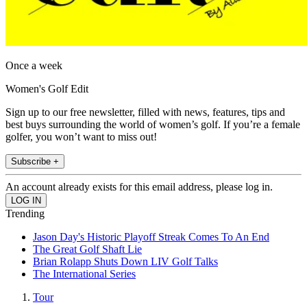
Once a week
Women's Golf Edit
Sign up to our free newsletter, filled with news, features, tips and
best buys surrounding the world of women’s golf. If you’re a female
golfer, you won’t want to miss out!
Subscribe +
An account already exists for this email address, please log in.
Trending
Jason Day's Historic Playoff Streak Comes To An End
The Great Golf Shaft Lie
Brian Rolapp Shuts Down LIV Golf Talks
The International Series
Tour