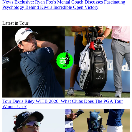
News
Exclusive: Ryan Fox's Mental Coach Discusses Fascinating
Psychology Behind Kiwi's Incredible Open Victory
Latest in Tour
Tour
Davis Riley WITB 2026: What Clubs Does The PGA Tour
Winner Use?