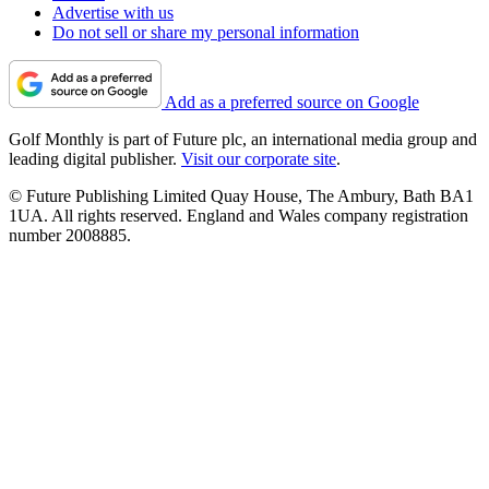
Advertise with us
Do not sell or share my personal information
Add as a preferred source on Google
Golf Monthly is part of Future plc, an international media group and
leading digital publisher.
Visit our corporate site
.
© Future Publishing Limited Quay House, The Ambury, Bath BA1
1UA. All rights reserved. England and Wales company registration
number 2008885.