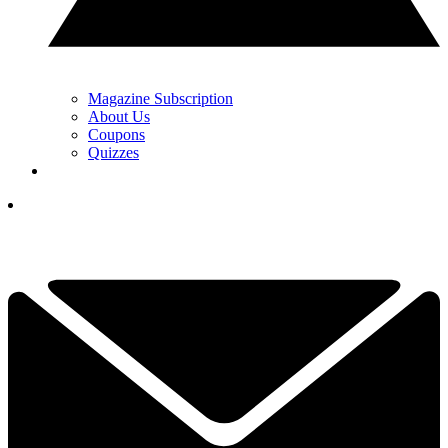
Magazine Subscription
About Us
Coupons
Quizzes