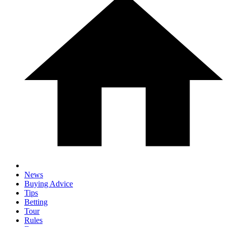
News
Buying Advice
Tips
Betting
Tour
Rules