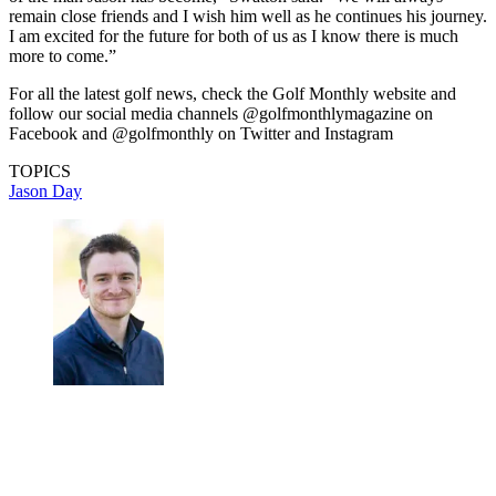
remain close friends and I wish him well as he continues his journey.
I am excited for the future for both of us as I know there is much
more to come.”
For all the latest golf news, check the Golf Monthly website and
follow our social media channels @golfmonthlymagazine on
Facebook and @golfmonthly on Twitter and Instagram
TOPICS
Jason Day