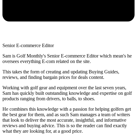
Senior E-commerce Editor
Sam is Golf Monthly's Senior E-commerce Editor which mean's he
oversees everything E-com related on the site.
This takes the form of creating and updating Buying Guides,
reviews, and finding bargain prices for deals content.
Working with golf gear and equipment over the last seven years,
Sam has quickly built outstanding knowledge and expertise on golf
products ranging from drivers, to balls, to shoes.
He combines this knowledge with a passion for helping golfers get
the best gear for them, and as such Sam manages a team of writers
that look to deliver the most accurate, insightful, and informative
reviews and buying advice. This is so the reader can find exactly
what they are looking for, at a good price.