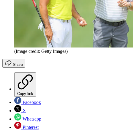
(Image credit: Getty Images)
Share
Copy link
Facebook
X
Whatsapp
Pinterest