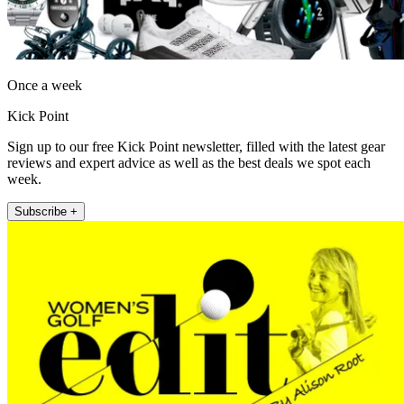
Once a week
Kick Point
Sign up to our free Kick Point newsletter, filled with the latest gear
reviews and expert advice as well as the best deals we spot each
week.
Subscribe +