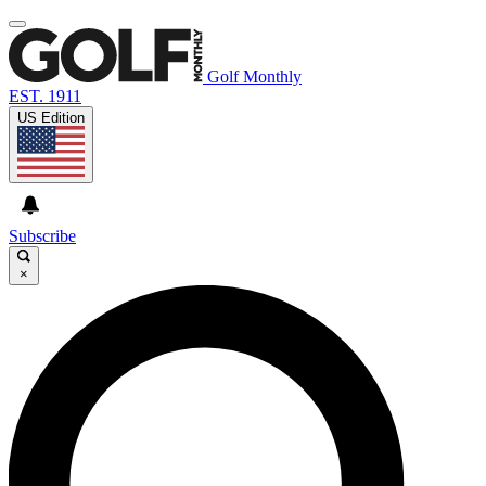
Golf Monthly
EST. 1911
US Edition
Subscribe
×