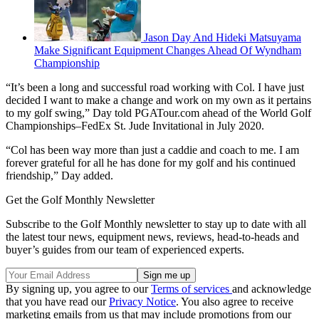
Jason Day And Hideki Matsuyama
Make Significant Equipment Changes Ahead Of Wyndham
Championship
“It’s been a long and successful road working with Col. I have just
decided I want to make a change and work on my own as it pertains
to my golf swing,” Day told PGATour.com ahead of the World Golf
Championships–FedEx St. Jude Invitational in July 2020.
“Col has been way more than just a caddie and coach to me. I am
forever grateful for all he has done for my golf and his continued
friendship,” Day added.
Get the Golf Monthly Newsletter
Subscribe to the Golf Monthly newsletter to stay up to date with all
the latest tour news, equipment news, reviews, head-to-heads and
buyer’s guides from our team of experienced experts.
By signing up, you agree to our
Terms of services
and acknowledge
that you have read our
Privacy Notice
. You also agree to receive
marketing emails from us that may include promotions from our