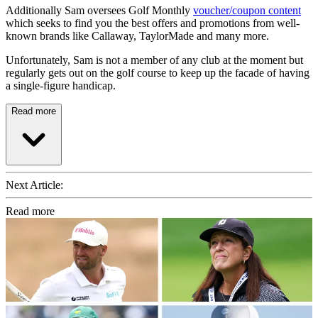
Additionally Sam oversees Golf Monthly
voucher/coupon content
which seeks to find you the best offers and promotions from well-
known brands like Callaway, TaylorMade and many more.
Unfortunately, Sam is not a member of any club at the moment but
regularly gets out on the golf course to keep up the facade of having
a single-figure handicap.
Read more
Next Article:
Read more