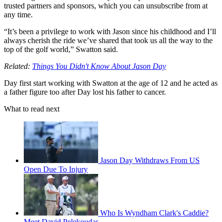
trusted partners and sponsors, which you can unsubscribe from at
any time.
“It’s been a privilege to work with Jason since his childhood and I’ll
always cherish the ride we’ve shared that took us all the way to the
top of the golf world,” Swatton said.
Related:
Things You Didn't Know About Jason Day
Day first start working with Swatton at the age of 12 and he acted as
a father figure too after Day lost his father to cancer.
What to read next
Jason Day Withdraws From US
Open Due To Injury
Who Is Wyndham Clark's Caddie?
Meet David Pelekoudas