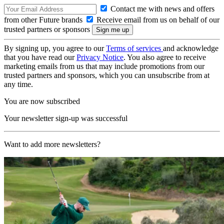
Contact me with news and offers
from other Future brands
Receive email from us on behalf of our
trusted partners or sponsors
By signing up, you agree to our
Terms of services
and acknowledge
that you have read our
Privacy Notice
. You also agree to receive
marketing emails from us that may include promotions from our
trusted partners and sponsors, which you can unsubscribe from at
any time.
You are now subscribed
Your newsletter sign-up was successful
Want to add more newsletters?