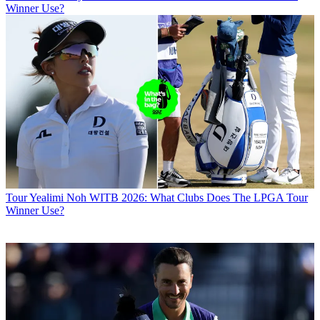
Winner Use?
Tour
Yealimi Noh WITB 2026: What Clubs Does The LPGA Tour
Winner Use?