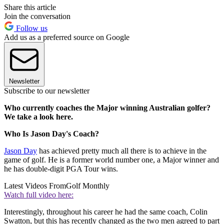
Share this article
Join the conversation
Follow us
Add us as a preferred source on Google
Newsletter
Subscribe to our newsletter
Who currently coaches the Major winning Australian golfer?
We take a look here.
Who Is Jason Day's Coach?
Jason Day
has achieved pretty much all there is to achieve in the
game of golf. He is a former world number one, a Major winner and
he has double-digit PGA Tour wins.
Latest Videos From
Golf Monthly
Watch full video here:
Interestingly, throughout his career he had the same coach, Colin
Swatton, but this has recently changed as the two men agreed to part