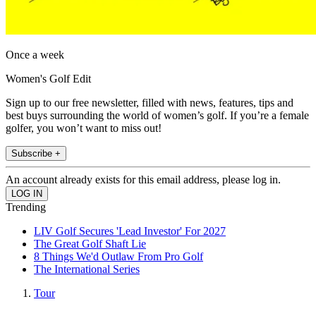
Once a week
Women's Golf Edit
Sign up to our free newsletter, filled with news, features, tips and
best buys surrounding the world of women’s golf. If you’re a female
golfer, you won’t want to miss out!
Subscribe +
An account already exists for this email address, please log in.
Trending
LIV Golf Secures 'Lead Investor' For 2027
The Great Golf Shaft Lie
8 Things We'd Outlaw From Pro Golf
The International Series
Tour