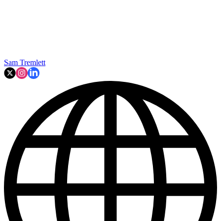
Sam Tremlett