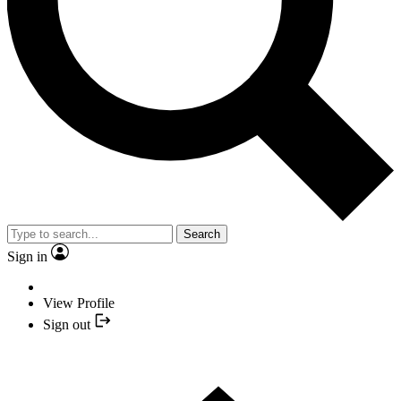
Search
Sign in
View Profile
Sign out