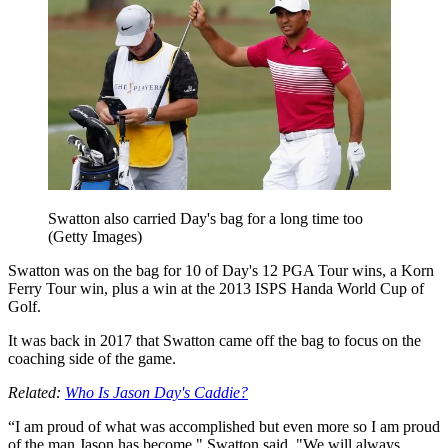
Swatton also carried Day's bag for a long time too
(Getty Images)
Swatton was on the bag for 10 of Day's 12 PGA Tour wins, a Korn
Ferry Tour win, plus a win at the 2013 ISPS Handa World Cup of
Golf.
It was back in 2017 that Swatton came off the bag to focus on the
coaching side of the game.
Related:
Who Is Jason Day's Caddie?
“I am proud of what was accomplished but even more so I am proud
of the man Jason has become," Swatton said. "We will always