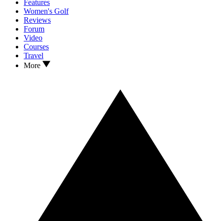
Features
Women's Golf
Reviews
Forum
Video
Courses
Travel
More