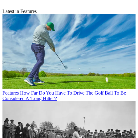
Latest in Features
Features
How Far Do You Have To Drive The Golf Ball To Be
Considered A 'Long Hitter'?