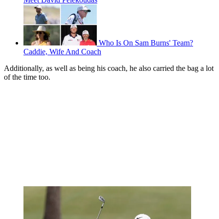
Who Is On Sam Burns' Team?
Caddie, Wife And Coach
Additionally, as well as being his coach, he also carried the bag a lot
of the time too.