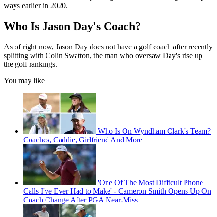
ways earlier in 2020.
Who Is Jason Day's Coach?
As of right now, Jason Day does not have a golf coach after recently
splitting with Colin Swatton, the man who oversaw Day's rise up
the golf rankings.
You may like
Who Is On Wyndham Clark's Team?
Coaches, Caddie, Girlfriend And More
'One Of The Most Difficult Phone
Calls I've Ever Had to Make' - Cameron Smith Opens Up On
Coach Change After PGA Near-Miss