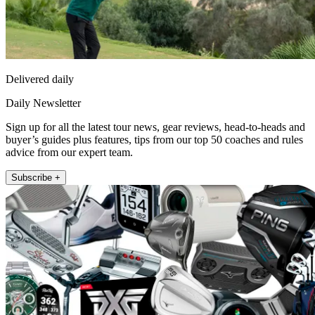
Delivered daily
Daily Newsletter
Sign up for all the latest tour news, gear reviews, head-to-heads and
buyer’s guides plus features, tips from our top 50 coaches and rules
advice from our expert team.
Subscribe +