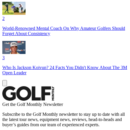
2
World-Renowned Mental Coach On Why Amateur Golfers Should
Forget About Consistency
3
Who Is Jackson Koivun? 24 Facts You Didn't Know About The 3M
Open Leader
Get the Golf Monthly Newsletter
Subscribe to the Golf Monthly newsletter to stay up to date with all
the latest tour news, equipment news, reviews, head-to-heads and
buyer’s guides from our team of experienced experts.