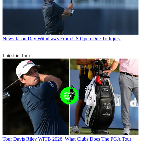
News
Jason Day Withdraws From US Open Due To Injury
Latest in Tour
Tour
Davis Riley WITB 2026: What Clubs Does The PGA Tour