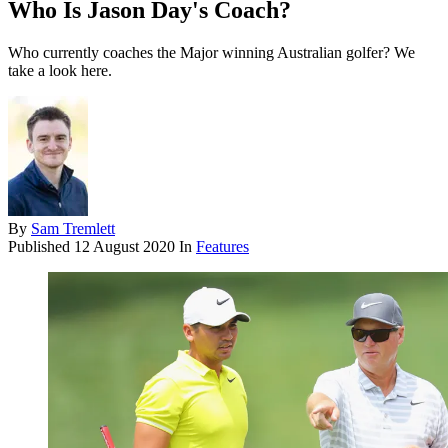
Who Is Jason Day's Coach?
Who currently coaches the Major winning Australian golfer? We
take a look here.
By
Sam Tremlett
Published
12 August 2020
In
Features