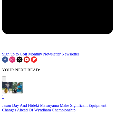
Sign up to Golf Monthly Newsletter
Newsletter
YOUR NEXT READ:
1
Jason Day And Hideki Matsuyama Make Significant Equipment
Changes Ahead Of Wyndham Championship