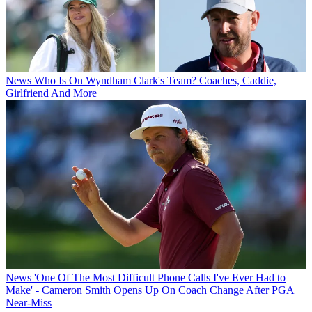
News
Who Is On Wyndham Clark's Team? Coaches, Caddie,
Girlfriend And More
News
'One Of The Most Difficult Phone Calls I've Ever Had to
Make' - Cameron Smith Opens Up On Coach Change After PGA
Near-Miss