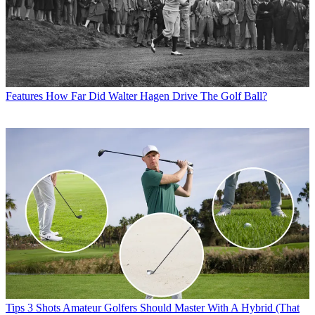
Features
How Far Did Walter Hagen Drive The Golf Ball?
Tips
3 Shots Amateur Golfers Should Master With A Hybrid (That