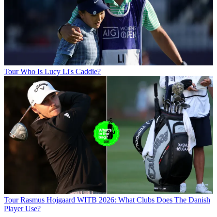
Tour
Who Is Lucy Li's Caddie?
Tour
Rasmus Hojgaard WITB 2026: What Clubs Does The Danish
Player Use?