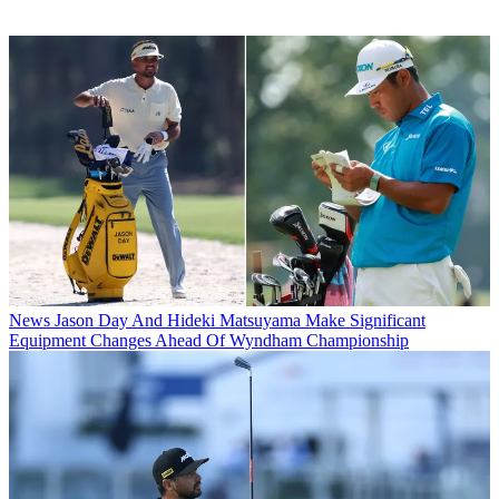
News
Jason Day And Hideki Matsuyama Make Significant
Equipment Changes Ahead Of Wyndham Championship