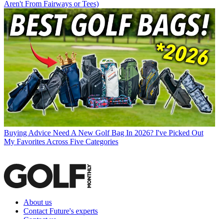
Aren't From Fairways or Tees)
Buying Advice
Need A New Golf Bag In 2026? I've Picked Out
My Favorites Across Five Categories
About us
Contact Future's experts