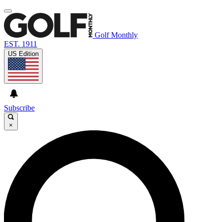
Golf Monthly
EST. 1911
US Edition
Subscribe
×