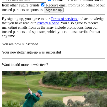
from other Future brands
Receive email from us on behalf of our
trusted partners or sponsors
By signing up, you agree to our
Terms of services
and acknowledge
that you have read our
Privacy Notice
. You also agree to receive
marketing emails from us that may include promotions from our
trusted partners and sponsors, which you can unsubscribe from at
any time.
You are now subscribed
Your newsletter sign-up was successful
Want to add more newsletters?