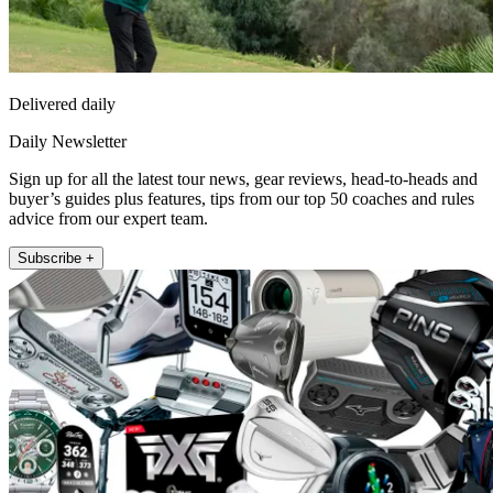
Delivered daily
Daily Newsletter
Sign up for all the latest tour news, gear reviews, head-to-heads and
buyer’s guides plus features, tips from our top 50 coaches and rules
advice from our expert team.
Subscribe +