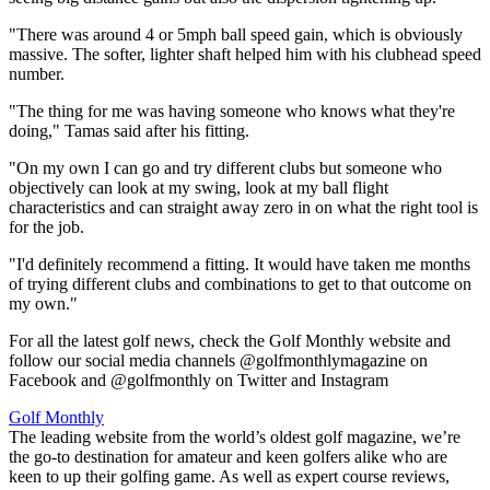
"There was around 4 or 5mph ball speed gain, which is obviously
massive. The softer, lighter shaft helped him with his clubhead speed
number.
"The thing for me was having someone who knows what they're
doing," Tamas said after his fitting.
"On my own I can go and try different clubs but someone who
objectively can look at my swing, look at my ball flight
characteristics and can straight away zero in on what the right tool is
for the job.
"I'd definitely recommend a fitting. It would have taken me months
of trying different clubs and combinations to get to that outcome on
my own."
For all the latest golf news, check the Golf Monthly website and
follow our social media channels @golfmonthlymagazine on
Facebook and @golfmonthly on Twitter and Instagram
Golf Monthly
The leading website from the world’s oldest golf magazine, we’re
the go-to destination for amateur and keen golfers alike who are
keen to up their golfing game. As well as expert course reviews,