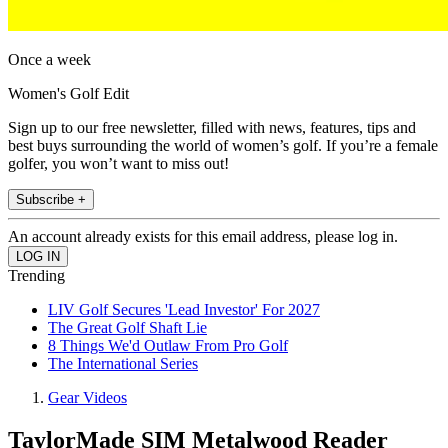
Once a week
Women's Golf Edit
Sign up to our free newsletter, filled with news, features, tips and
best buys surrounding the world of women’s golf. If you’re a female
golfer, you won’t want to miss out!
Subscribe +
An account already exists for this email address, please log in.
Trending
LIV Golf Secures 'Lead Investor' For 2027
The Great Golf Shaft Lie
8 Things We'd Outlaw From Pro Golf
The International Series
Gear Videos
TaylorMade SIM Metalwood Reader