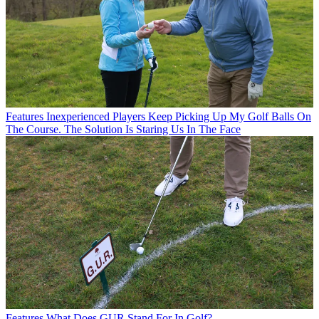
Features
Inexperienced Players Keep Picking Up My Golf Balls On
The Course. The Solution Is Staring Us In The Face
Features
What Does GUR Stand For In Golf?