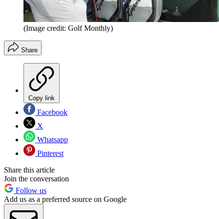
(Image credit: Golf Monthly)
Share
Copy link
Facebook
X
Whatsapp
Pinterest
Share this article
Join the conversation
Follow us
Add us as a preferred source on Google