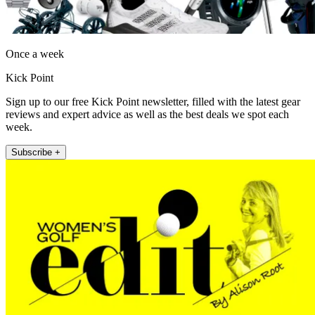
Once a week
Kick Point
Sign up to our free Kick Point newsletter, filled with the latest gear
reviews and expert advice as well as the best deals we spot each
week.
Subscribe +