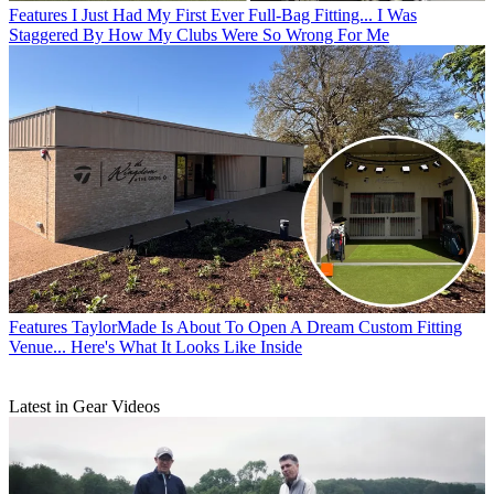
Features
I Just Had My First Ever Full-Bag Fitting... I Was
Staggered By How My Clubs Were So Wrong For Me
Features
TaylorMade Is About To Open A Dream Custom Fitting
Venue... Here's What It Looks Like Inside
Latest in Gear Videos