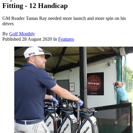
Fitting - 12 Handicap
GM Reader Tamas Ray needed more launch and more spin on his
drives
By
Golf Monthly
Published
28 August 2020
In
Features