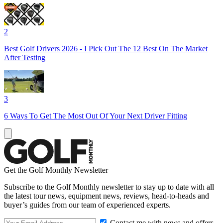
2
Best Golf Drivers 2026 - I Pick Out The 12 Best On The Market
After Testing
3
6 Ways To Get The Most Out Of Your Next Driver Fitting
Get the Golf Monthly Newsletter
Subscribe to the Golf Monthly newsletter to stay up to date with all
the latest tour news, equipment news, reviews, head-to-heads and
buyer’s guides from our team of experienced experts.
Contact me with news and offers