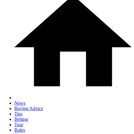
News
Buying Advice
Tips
Betting
Tour
Rules