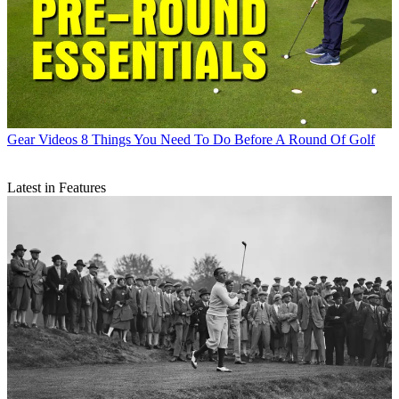
Gear Videos
8 Things You Need To Do Before A Round Of Golf
Latest in Features