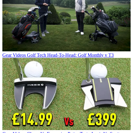
Gear Videos
Golf Tech Head-To-Head: Golf Monthly v T3