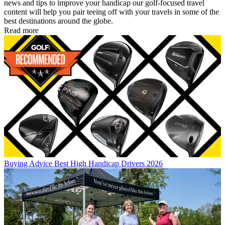
news and tips to improve your handicap our golf-focused travel
content will help you pair teeing off with your travels in some of the
best destinations around the globe.
Read more
Buying Advice
Best High Handicap Drivers 2026