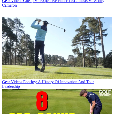
Gear Videos
Cheap Vs Expensive Putter Test - Inesis Vs Scotty
Cameron
Gear Videos
FootJoy: A History Of Innovation And Tour
Leadership