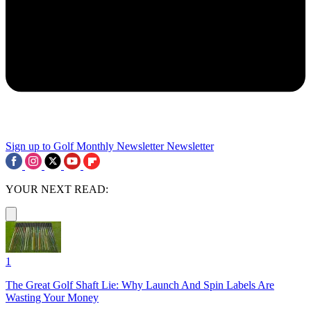
Sign up to Golf Monthly Newsletter
Newsletter
YOUR NEXT READ:
1
The Great Golf Shaft Lie: Why Launch And Spin Labels Are
Wasting Your Money