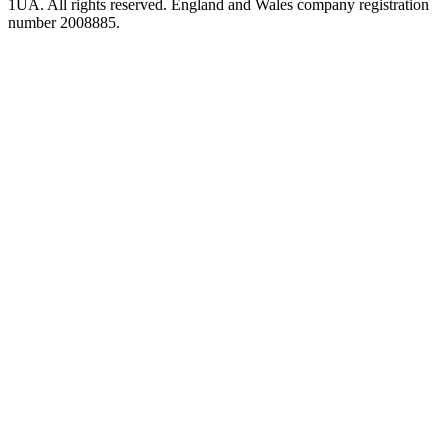
1UA. All rights reserved. England and Wales company registration
number 2008885.