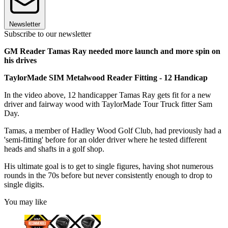
Newsletter
Subscribe to our newsletter
GM Reader Tamas Ray needed more launch and more spin on
his drives
TaylorMade SIM Metalwood Reader Fitting - 12 Handicap
In the video above, 12 handicapper Tamas Ray gets fit for a new
driver and fairway wood with TaylorMade Tour Truck fitter Sam
Day.
Tamas, a member of Hadley Wood Golf Club, had previously had a
'semi-fitting' before for an older driver where he tested different
heads and shafts in a golf shop.
His ultimate goal is to get to single figures, having shot numerous
rounds in the 70s before but never consistently enough to drop to
single digits.
You may like