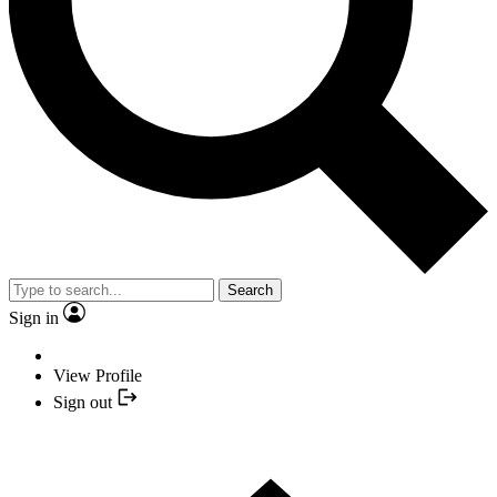
Search
Sign in
View Profile
Sign out