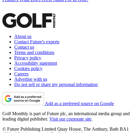
About us
Contact Future's experts
Contact us
Terms and conditions
Privacy policy
Accessibility statement
Cookies policy
Careers
Advertise with us
Do not sell or share my personal information
Add as a preferred source on Google
Golf Monthly is part of Future plc, an international media group and
leading digital publisher.
Visit our corporate site
.
© Future Publishing Limited Quay House, The Ambury, Bath BA1