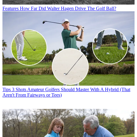
Features
How Far Did Walter Hagen Drive The Golf Ball?
Tips
3 Shots Amateur Golfers Should Master With A Hybrid (That
Aren't From Fairways or Tees)