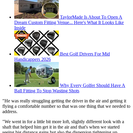
TaylorMade Is About To Open A
Dream Custom Fitting Venue... Here's What It Looks Like
Inside
Best Golf Drivers For Mid
Handicappers 2026
Why Every Golfer Should Have A
Ball Fitting To Stop Wasting Shots
"He was really struggling getting the driver in the air and getting it
flying a comfortable number so that was one thing that we needed to
address.
"We went in for a little bit more loft, slightly different look with a
shaft that helped him get it in the air and that's when we started
seeing big distance gains but also the dispersion tightening up.