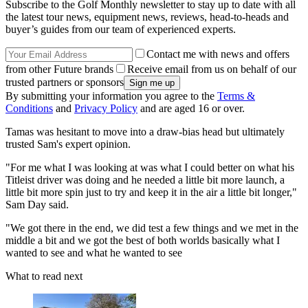
Subscribe to the Golf Monthly newsletter to stay up to date with all
the latest tour news, equipment news, reviews, head-to-heads and
buyer’s guides from our team of experienced experts.
Contact me with news and offers
from other Future brands
Receive email from us on behalf of our
trusted partners or sponsors
By submitting your information you agree to the
Terms &
Conditions
and
Privacy Policy
and are aged 16 or over.
Tamas was hesitant to move into a draw-bias head but ultimately
trusted Sam's expert opinion.
"For me what I was looking at was what I could better on what his
Titleist driver was doing and he needed a little bit more launch, a
little bit more spin just to try and keep it in the air a little bit longer,"
Sam Day said.
"We got there in the end, we did test a few things and we met in the
middle a bit and we got the best of both worlds basically what I
wanted to see and what he wanted to see
What to read next