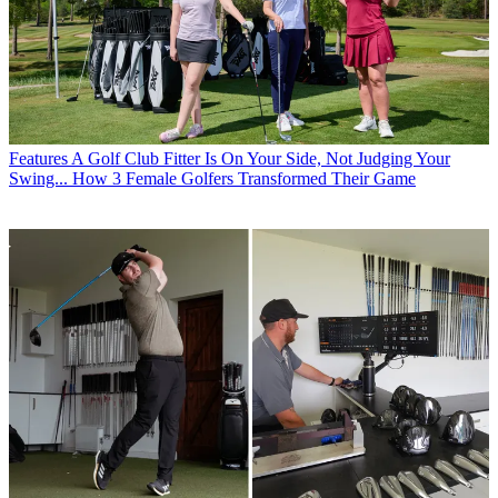
Features
A Golf Club Fitter Is On Your Side, Not Judging Your
Swing... How 3 Female Golfers Transformed Their Game