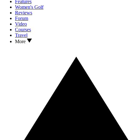
Features
Women's Golf
Reviews
Forum
Video
Courses
Travel
More