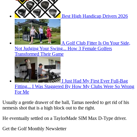
Best High Handicap Drivers 2026
A Golf Club Fitter Is On Your Side,
Not Judging Your Swing... How 3 Female Golfers
Transformed Their Game
I Just Had My First Ever Full-Bag
Fitting... I Was Staggered By How My Clubs Were So Wrong
For Me
Usually a gentle drawer of the ball, Tamas needed to get rid of his
nemesis shot that is a high block out to the right.
He eventually settled on a TaylorMade SIM Max D-Type driver.
Get the Golf Monthly Newsletter