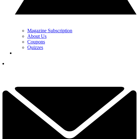
Magazine Subscription
About Us
Coupons
Quizzes