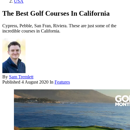
USA
The Best Golf Courses In California
Cypress, Pebble, San Fran, Riviera. These are just some of the
incredible courses in California.
By
Sam Tremlett
Published
4 August 2020
In
Features