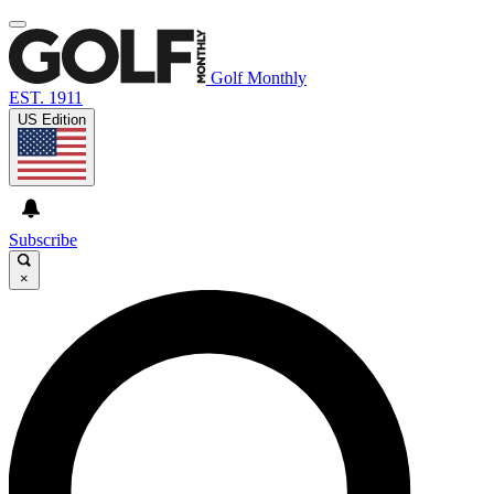
Golf Monthly
EST. 1911
US Edition
Subscribe
×