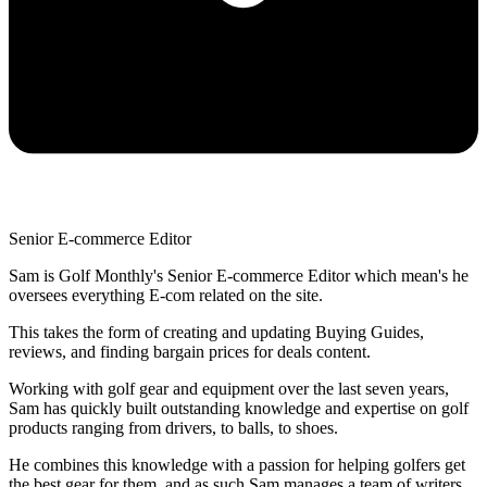
Senior E-commerce Editor
Sam is Golf Monthly's Senior E-commerce Editor which mean's he
oversees everything E-com related on the site.
This takes the form of creating and updating Buying Guides,
reviews, and finding bargain prices for deals content.
Working with golf gear and equipment over the last seven years,
Sam has quickly built outstanding knowledge and expertise on golf
products ranging from drivers, to balls, to shoes.
He combines this knowledge with a passion for helping golfers get
the best gear for them, and as such Sam manages a team of writers