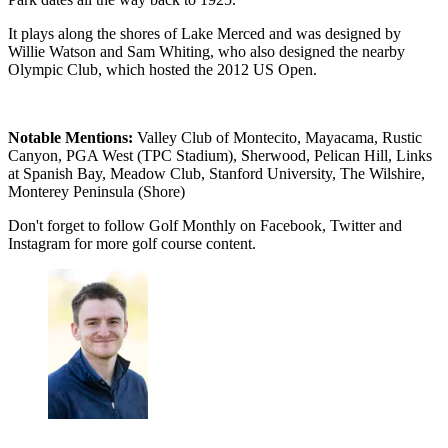
It plays along the shores of Lake Merced and was designed by
Willie Watson and Sam Whiting, who also designed the nearby
Olympic Club, which hosted the 2012 US Open.
Notable Mentions:
Valley Club of Montecito, Mayacama, Rustic
Canyon, PGA West (TPC Stadium), Sherwood, Pelican Hill, Links
at Spanish Bay, Meadow Club, Stanford University, The Wilshire,
Monterey Peninsula (Shore)
Don't forget to follow Golf Monthly on Facebook, Twitter and
Instagram for more golf course content.