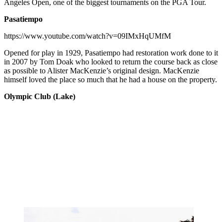
Angeles Open, one of the biggest tournaments on the PGA Tour.
Pasatiempo
https://www.youtube.com/watch?v=09IMxHqUMfM
Opened for play in 1929, Pasatiempo had restoration work done to it
in 2007 by Tom Doak who looked to return the course back as close
as possible to Alister MacKenzie’s original design. MacKenzie
himself loved the place so much that he had a house on the property.
Olympic Club (Lake)