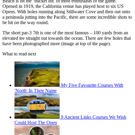
Beach is on the ‘bucket list’ of most enthusiasts of the game.
Opened in 1919, the California venue has played host to six US
Opens. With holes running along Stillwater Cove and then out onto
a peninsula jutting into the Pacific, there are some incredible shots to
be hit on the way round.
The short par-3 7th is one of the most famous – 100 yards from an
elevated tee straight out towards the ocean. There are few holes that
have been photographed more (image at top of the page).
What to read next
My Five Favourite Courses With
'North' In Their Name
9 Ancient Links Courses We Wish
Could Host The Open