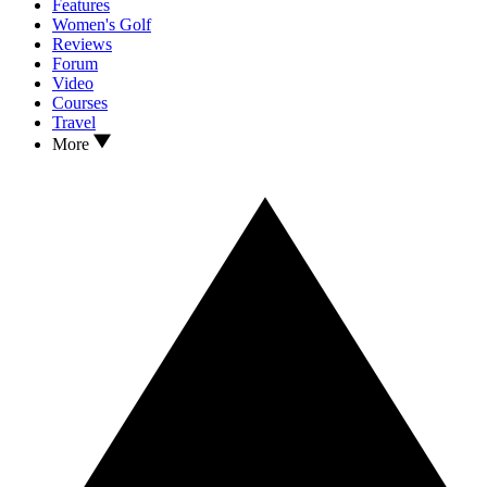
Features
Women's Golf
Reviews
Forum
Video
Courses
Travel
More