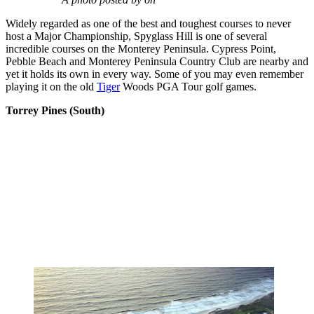
Widely regarded as one of the best and toughest courses to never
host a Major Championship, Spyglass Hill is one of several
incredible courses on the Monterey Peninsula. Cypress Point,
Pebble Beach and Monterey Peninsula Country Club are nearby and
yet it holds its own in every way. Some of you may even remember
playing it on the old
Tiger
Woods PGA Tour golf games.
Torrey Pines (South)