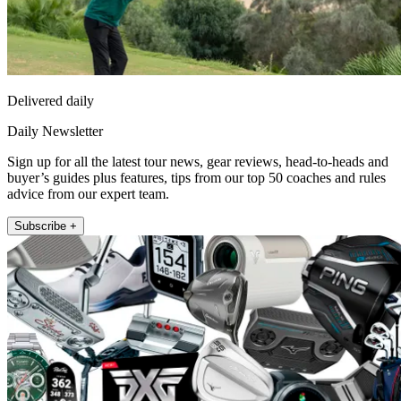
Delivered daily
Daily Newsletter
Sign up for all the latest tour news, gear reviews, head-to-heads and
buyer’s guides plus features, tips from our top 50 coaches and rules
advice from our expert team.
Subscribe +