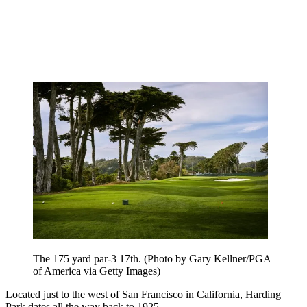
The 175 yard par-3 17th. (Photo by Gary Kellner/PGA
of America via Getty Images)
Located just to the west of San Francisco in California, Harding
Park dates all the way back to 1925.