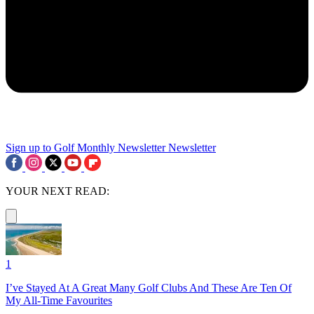
Sign up to Golf Monthly Newsletter
Newsletter
YOUR NEXT READ:
1
I’ve Stayed At A Great Many Golf Clubs And These Are Ten Of
My All-Time Favourites