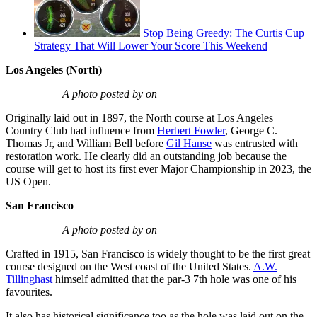
Stop Being Greedy: The Curtis Cup
Strategy That Will Lower Your Score This Weekend
Los Angeles (North)
A photo posted by on
Originally laid out in 1897, the North course at Los Angeles
Country Club had influence from
Herbert Fowler
, George C.
Thomas Jr, and William Bell before
Gil Hanse
was entrusted with
restoration work. He clearly did an outstanding job because the
course will get to host its first ever Major Championship in 2023, the
US Open.
San Francisco
A photo posted by on
Crafted in 1915, San Francisco is widely thought to be the first great
course designed on the West coast of the United States.
A.W.
Tillinghast
himself admitted that the par-3 7th hole was one of his
favourites.
It also has historical significance too as the hole was laid out on the