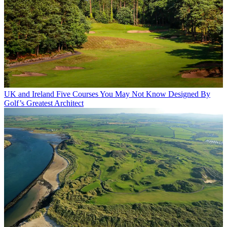
UK and Ireland
Five Courses You May Not Know Designed By
Golf’s Greatest Architect