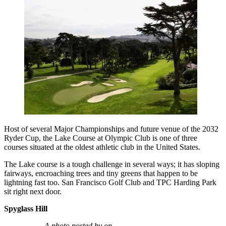
Host of several Major Championships and future venue of the 2032
Ryder Cup, the Lake Course at Olympic Club is one of three
courses situated at the oldest athletic club in the United States.
The Lake course is a tough challenge in several ways; it has sloping
fairways, encroaching trees and tiny greens that happen to be
lightning fast too. San Francisco Golf Club and TPC Harding Park
sit right next door.
Spyglass Hill
A photo posted by on