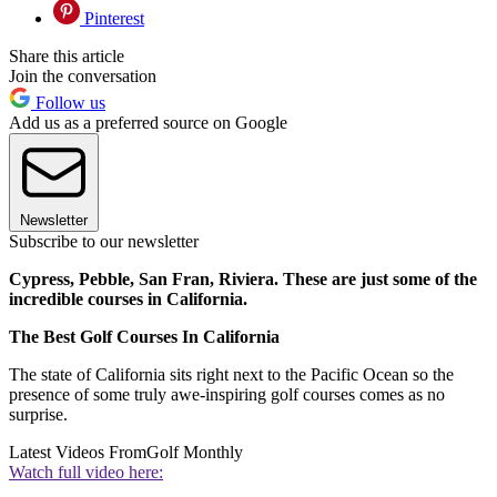
Pinterest
Share this article
Join the conversation
Follow us
Add us as a preferred source on Google
Newsletter
Subscribe to our newsletter
Cypress, Pebble, San Fran, Riviera. These are just some of the
incredible courses in California.
The Best Golf Courses In California
The state of California sits right next to the Pacific Ocean so the
presence of some truly awe-inspiring golf courses comes as no
surprise.
Latest Videos From
Golf Monthly
Watch full video here: