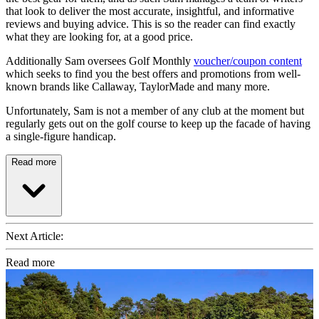
that look to deliver the most accurate, insightful, and informative
reviews and buying advice. This is so the reader can find exactly
what they are looking for, at a good price.
Additionally Sam oversees Golf Monthly
voucher/coupon content
which seeks to find you the best offers and promotions from well-
known brands like Callaway, TaylorMade and many more.
Unfortunately, Sam is not a member of any club at the moment but
regularly gets out on the golf course to keep up the facade of having
a single-figure handicap.
Read more
Next Article:
Read more