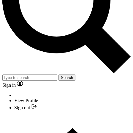
Search
Sign in
View Profile
Sign out