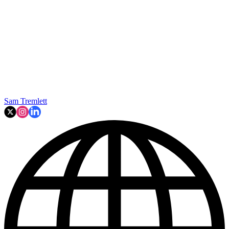
Sam Tremlett