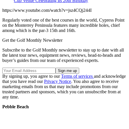
Cup Venue Celebrating Its 20th Birthday
https://www.youtube.com/watch?v=jsz4CQj244I
Regularly voted one of the best courses in the world, Cypress Point
on the Monterrey Peninsula features many incredible holes, chief
among which is the par-3 15th and 16th.
Get the Golf Monthly Newsletter
Subscribe to the Golf Monthly newsletter to stay up to date with all
the latest tour news, equipment news, reviews, head-to-heads and
buyer’s guides from our team of experienced experts.
By signing up, you agree to our
Terms of services
and acknowledge
that you have read our
Privacy Notice
. You also agree to receive
marketing emails from us that may include promotions from our
trusted partners and sponsors, which you can unsubscribe from at
any time.
Pebble Beach