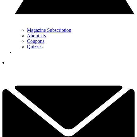
Magazine Subscription
About Us
Coupons
Quizzes