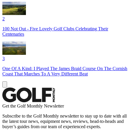
2
100 Not Out - Five Lovely Golf Clubs Celebrating Their
Centenaries
3
One Of A Kind: I Played The James Braid Course On The Cornish
Coast That Marches To A Very Different Beat
Get the Golf Monthly Newsletter
Subscribe to the Golf Monthly newsletter to stay up to date with all
the latest tour news, equipment news, reviews, head-to-heads and
buyer’s guides from our team of experienced experts.