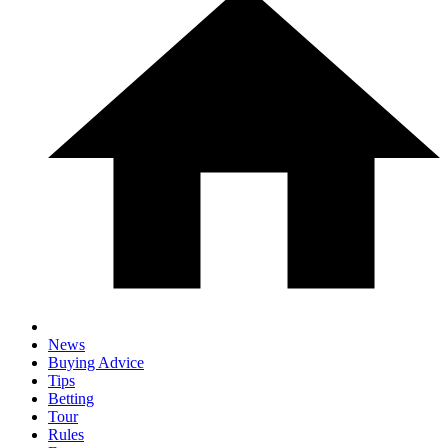
News
Buying Advice
Tips
Betting
Tour
Rules