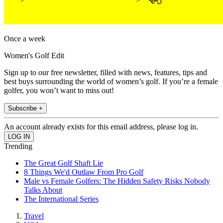
Once a week
Women's Golf Edit
Sign up to our free newsletter, filled with news, features, tips and
best buys surrounding the world of women’s golf. If you’re a female
golfer, you won’t want to miss out!
Subscribe +
An account already exists for this email address, please log in.
Trending
The Great Golf Shaft Lie
8 Things We'd Outlaw From Pro Golf
Male vs Female Golfers: The Hidden Safety Risks Nobody
Talks About
The International Series
Travel