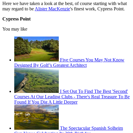
Here we have taken a look at the best, of course starting with what
may regard to be
Alister MacKenzie
's finest work, Cypress Point.
Cypress Point
You may like
Five Courses You May Not Know
Designed By Golf’s Greatest Architect
I Set Out To Find The Best 'Second'
Courses At Our Leading Clubs - There's Real Treasure To Be
Found If You Dig A Little Deeper
The Spectacular Spanish Solheim