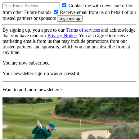
Contact me with news and offers
from other Future brands
Receive email from us on behalf of our
trusted partners or sponsors
By signing up, you agree to our
Terms of services
and acknowledge
that you have read our
Privacy Notice
. You also agree to receive
marketing emails from us that may include promotions from our
trusted partners and sponsors, which you can unsubscribe from at
any time.
You are now subscribed
Your newsletter sign-up was successful
Want to add more newsletters?