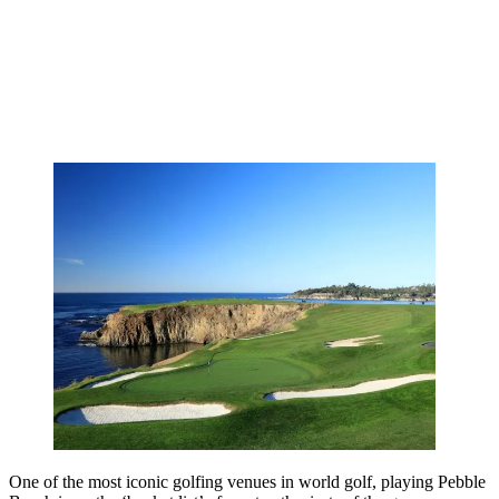
One of the most iconic golfing venues in world golf, playing Pebble