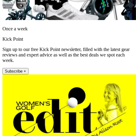
Once a week
Kick Point
Sign up to our free Kick Point newsletter, filled with the latest gear
reviews and expert advice as well as the best deals we spot each
week.
Subscribe +