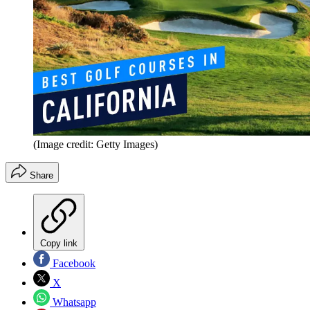
(Image credit: Getty Images)
Share
Copy link
Facebook
X
Whatsapp