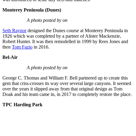
Monterey Peninsula (Dunes)
A photo posted by on
Seth Raynor
designed the Dunes course at Monterey Peninsula in
1926 which was completed by a partner of Alister Mackenzie,
Robert Hunter. It was then remodelled in 1999 by Rees Jones and
then
Tom Fazio
in 2016.
Bel-Air
A photo posted by on
George C. Thomas and William F. Bell partnered up to create this
gem that criss-crosses its way over several large canyons. It seemed
over the years it slipped away from that original design as Tom
Doak and his team came in, in 2017 to completely restore the place.
TPC Harding Park