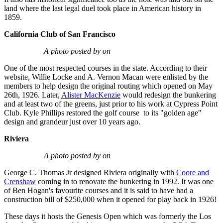
land where the last legal duel took place in American history in
1859.
California Club of San Francisco
A photo posted by on
One of the most respected courses in the state. According to their
website, Willie Locke and A. Vernon Macan were enlisted by the
members to help design the original routing which opened on May
26th, 1926. Later,
Alister MacKenzie
would redesign the bunkering
and at least two of the greens, just prior to his work at Cypress Point
Club. Kyle Phillips restored the golf course to its "golden age"
design and grandeur just over 10 years ago.
Riviera
A photo posted by on
George C. Thomas Jr designed Riviera originally with
Coore and
Crenshaw
coming in to renovate the bunkering in 1992. It was one
of Ben Hogan's favourite courses and it is said to have had a
construction bill of $250,000 when it opened for play back in 1926!
These days it hosts the Genesis Open which was formerly the Los