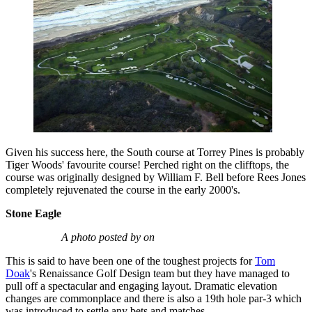
Given his success here, the South course at Torrey Pines is probably
Tiger Woods' favourite course! Perched right on the clifftops, the
course was originally designed by William F. Bell before Rees Jones
completely rejuvenated the course in the early 2000's.
Stone Eagle
A photo posted by on
This is said to have been one of the toughest projects for
Tom
Doak
's Renaissance Golf Design team but they have managed to
pull off a spectacular and engaging layout. Dramatic elevation
changes are commonplace and there is also a 19th hole par-3 which
was introduced to settle any bets and matches.