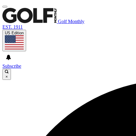
Golf Monthly
EST. 1911
US Edition
Subscribe
×