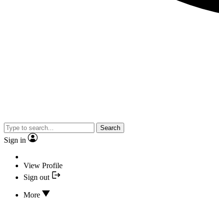
Search
Sign in
View Profile
Sign out
More