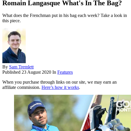
Romain Langasque What's In The Bag?
What does the Frenchman put in his bag each week? Take a look in
this piece.
By
Sam Tremlett
Published
23 August 2020
In
Features
When you purchase through links on our site, we may earn an
affiliate commission.
Here’s how it works
.