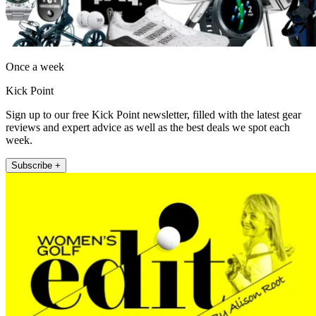
Once a week
Kick Point
Sign up to our free Kick Point newsletter, filled with the latest gear
reviews and expert advice as well as the best deals we spot each
week.
Subscribe +