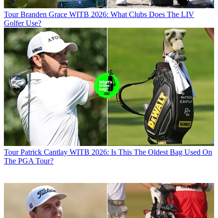
Tour
Branden Grace WITB 2026: What Clubs Does The LIV
Golfer Use?
Tour
Patrick Cantlay WITB 2026: Is This The Oldest Bag Used On
The PGA Tour?