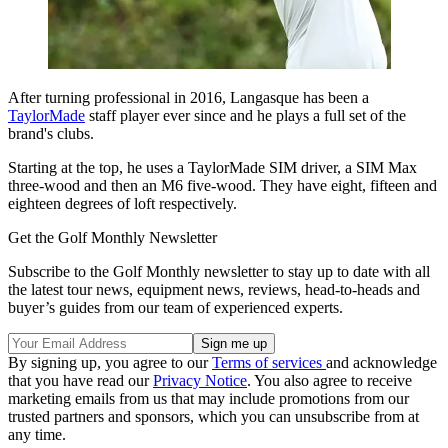
After turning professional in 2016, Langasque has been a
TaylorMade
staff player ever since and he plays a full set of the
brand's clubs.
Starting at the top, he uses a TaylorMade SIM driver, a SIM Max
three-wood and then an M6 five-wood. They have eight, fifteen and
eighteen degrees of loft respectively.
Get the Golf Monthly Newsletter
Subscribe to the Golf Monthly newsletter to stay up to date with all
the latest tour news, equipment news, reviews, head-to-heads and
buyer’s guides from our team of experienced experts.
By signing up, you agree to our
Terms of services
and acknowledge
that you have read our
Privacy Notice
. You also agree to receive
marketing emails from us that may include promotions from our
trusted partners and sponsors, which you can unsubscribe from at
any time.