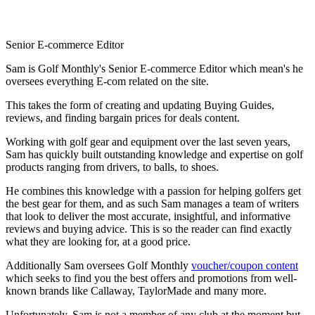
Senior E-commerce Editor
Sam is Golf Monthly's Senior E-commerce Editor which mean's he
oversees everything E-com related on the site.
This takes the form of creating and updating Buying Guides,
reviews, and finding bargain prices for deals content.
Working with golf gear and equipment over the last seven years,
Sam has quickly built outstanding knowledge and expertise on golf
products ranging from drivers, to balls, to shoes.
He combines this knowledge with a passion for helping golfers get
the best gear for them, and as such Sam manages a team of writers
that look to deliver the most accurate, insightful, and informative
reviews and buying advice. This is so the reader can find exactly
what they are looking for, at a good price.
Additionally Sam oversees Golf Monthly
voucher/coupon content
which seeks to find you the best offers and promotions from well-
known brands like Callaway, TaylorMade and many more.
Unfortunately, Sam is not a member of any club at the moment but