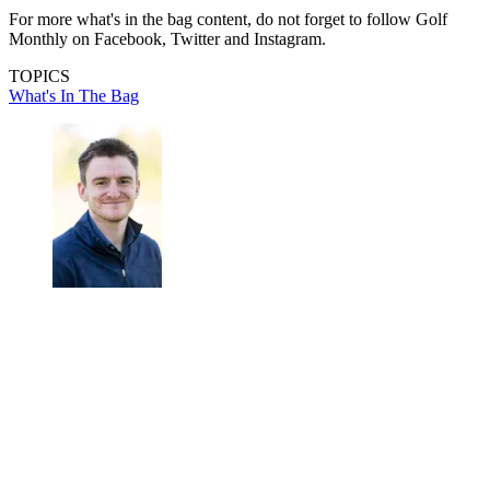
For more what's in the bag content, do not forget to follow Golf
Monthly on Facebook, Twitter and Instagram.
TOPICS
What's In The Bag