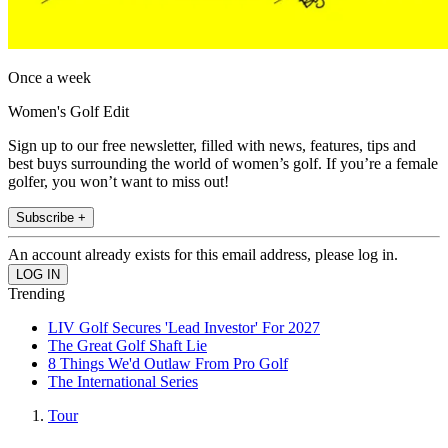
Once a week
Women's Golf Edit
Sign up to our free newsletter, filled with news, features, tips and
best buys surrounding the world of women’s golf. If you’re a female
golfer, you won’t want to miss out!
Subscribe +
An account already exists for this email address, please log in.
Trending
LIV Golf Secures 'Lead Investor' For 2027
The Great Golf Shaft Lie
8 Things We'd Outlaw From Pro Golf
The International Series
Tour