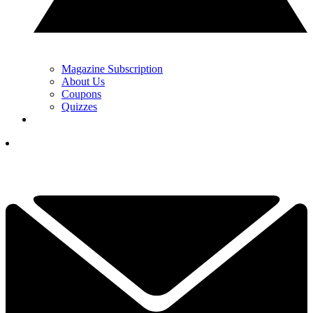
Magazine Subscription
About Us
Coupons
Quizzes