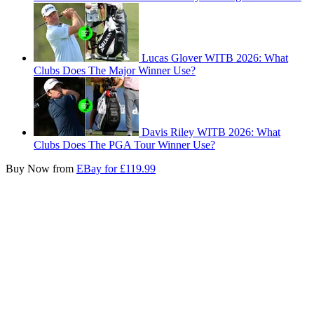
Lucas Glover WITB 2026: What
Clubs Does The Major Winner Use?
Davis Riley WITB 2026: What
Clubs Does The PGA Tour Winner Use?
Buy Now from
EBay for £119.99