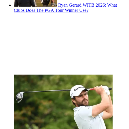
Ryan Gerard WITB 2026: What
Clubs Does The PGA Tour Winner Use?