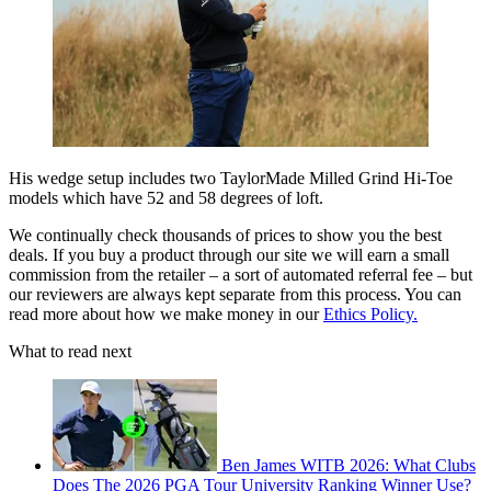
His wedge setup includes two TaylorMade Milled Grind Hi-Toe
models which have 52 and 58 degrees of loft.
We continually check thousands of prices to show you the best
deals. If you buy a product through our site we will earn a small
commission from the retailer – a sort of automated referral fee – but
our reviewers are always kept separate from this process. You can
read more about how we make money in our
Ethics Policy.
What to read next
Ben James WITB 2026: What Clubs
Does The 2026 PGA Tour University Ranking Winner Use?