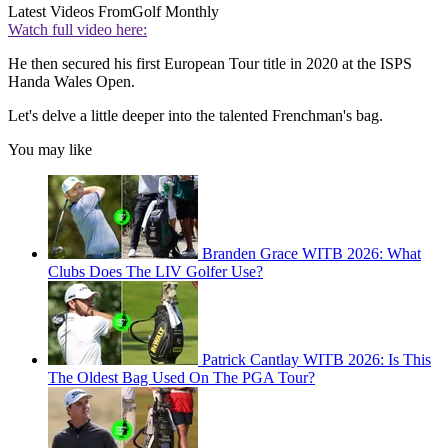
Latest Videos From
Golf Monthly
Watch full video here:
He then secured his first European Tour title in 2020 at the ISPS
Handa Wales Open.
Let's delve a little deeper into the talented Frenchman's bag.
You may like
Branden Grace WITB 2026: What
Clubs Does The LIV Golfer Use?
Patrick Cantlay WITB 2026: Is This
The Oldest Bag Used On The PGA Tour?