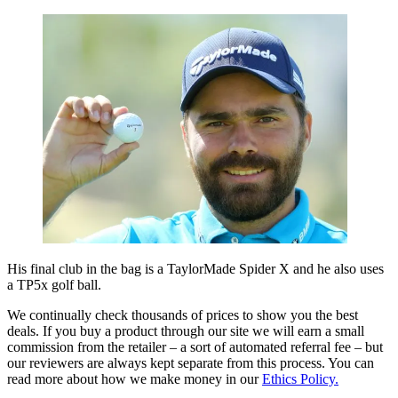
His final club in the bag is a TaylorMade Spider X and he also uses
a TP5x golf ball.
We continually check thousands of prices to show you the best
deals. If you buy a product through our site we will earn a small
commission from the retailer – a sort of automated referral fee – but
our reviewers are always kept separate from this process. You can
read more about how we make money in our
Ethics Policy.