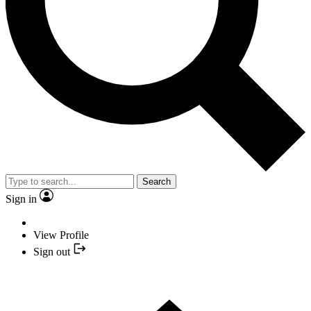
Search
Sign in
View Profile
Sign out