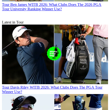
Tour
Ben James WITB 2026: What Clubs Does The 2026 PGA
Tour University Ranking Winner Use?
Latest in Tour
Tour
Davis Riley WITB 2026: What Clubs Does The PGA Tour
Winner Use?