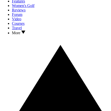
Features
Women's Golf
Reviews
Forum
Video
Courses
Travel
More