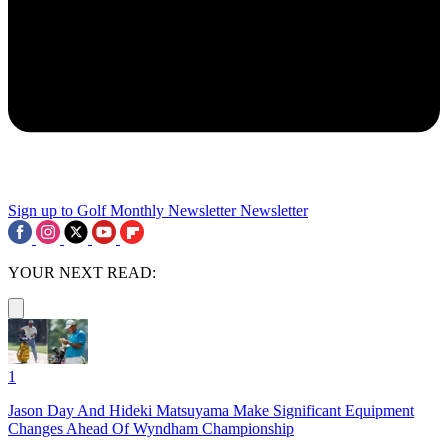
Sign up to Golf Monthly Newsletter
Newsletter
YOUR NEXT READ:
1
Jason Day And Hideki Matsuyama Make Significant Equipment
Changes Ahead Of Wyndham Championship