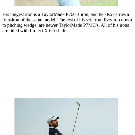
His longest iron is a TaylorMade P760 3-iron, and he also carries a
four-iron of the same model. The rest of his set, from five-iron down
to pitching wedge, are newer TaylorMade P7MC's. All of his irons
are fitted with Project X 6.5 shafts.