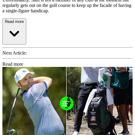
regularly gets out on the golf course to keep up the facade of having
a single-figure handicap.
Read more
Next Article:
Read more