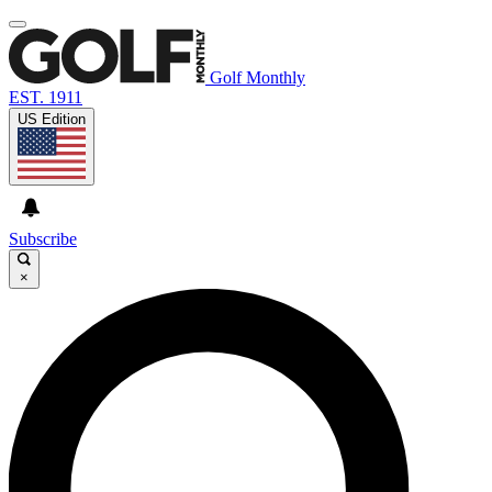
Golf Monthly
EST. 1911
US Edition
Subscribe
×