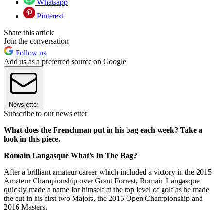
Whatsapp
Pinterest
Share this article
Join the conversation
Follow us
Add us as a preferred source on Google
Newsletter
Subscribe to our newsletter
What does the Frenchman put in his bag each week? Take a
look in this piece.
Romain Langasque What's In The Bag?
After a brilliant amateur career which included a victory in the 2015
Amateur Championship over Grant Forrest, Romain Langasque
quickly made a name for himself at the top level of golf as he made
the cut in his first two Majors, the 2015 Open Championship and
2016 Masters.