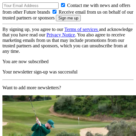
Contact me with news and offers
from other Future brands
Receive email from us on behalf of our
trusted partners or sponsors
By signing up, you agree to our
Terms of services
and acknowledge
that you have read our
Privacy Notice
. You also agree to receive
marketing emails from us that may include promotions from our
trusted partners and sponsors, which you can unsubscribe from at
any time.
You are now subscribed
Your newsletter sign-up was successful
Want to add more newsletters?