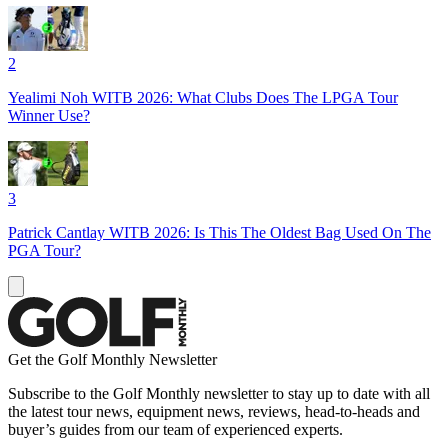
2
Yealimi Noh WITB 2026: What Clubs Does The LPGA Tour
Winner Use?
3
Patrick Cantlay WITB 2026: Is This The Oldest Bag Used On The
PGA Tour?
Get the Golf Monthly Newsletter
Subscribe to the Golf Monthly newsletter to stay up to date with all
the latest tour news, equipment news, reviews, head-to-heads and
buyer’s guides from our team of experienced experts.