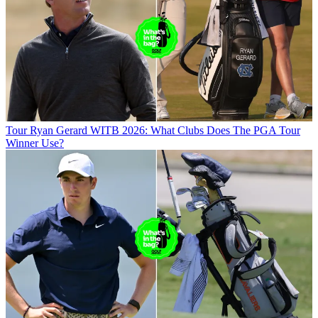
Tour
Ryan Gerard WITB 2026: What Clubs Does The PGA Tour
Winner Use?