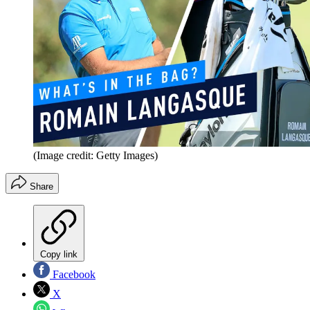
(Image credit: Getty Images)
Share
Copy link
Facebook
X