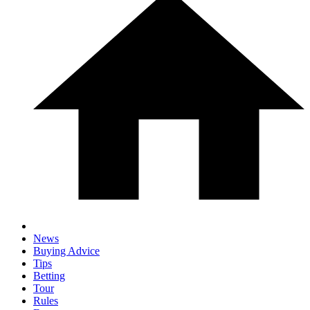
News
Buying Advice
Tips
Betting
Tour
Rules