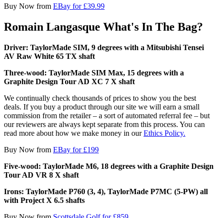
Buy Now from
EBay for £39.99
Romain Langasque What's In The Bag?
Driver: TaylorMade SIM, 9 degrees with a Mitsubishi Tensei
AV Raw White 65 TX shaft
Three-wood: TaylorMade SIM Max, 15 degrees with a
Graphite Design Tour AD XC 7 X shaft
We continually check thousands of prices to show you the best
deals. If you buy a product through our site we will earn a small
commission from the retailer – a sort of automated referral fee – but
our reviewers are always kept separate from this process. You can
read more about how we make money in our
Ethics Policy.
Buy Now from
EBay for £199
Five-wood: TaylorMade M6, 18 degrees with a Graphite Design
Tour AD VR 8 X shaft
Irons: TaylorMade P760 (3, 4), TaylorMade P7MC (5-PW) all
with Project X 6.5 shafts
Buy Now from
Scottsdale Golf for £859