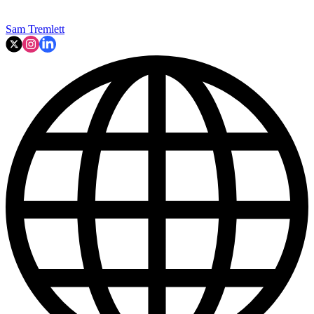
Sam Tremlett