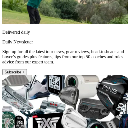
Delivered daily
Daily Newsletter
Sign up for all the latest tour news, gear reviews, head-to-heads and
buyer’s guides plus features, tips from our top 50 coaches and rules
advice from our expert team.
Subscribe +