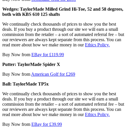
Wedges: TaylorMade Milled Grind Hi-Toe, 52 and 58 degrees,
both with KBS 610 125 shafts
We continually check thousands of prices to show you the best
deals. If you buy a product through our site we will earn a small
commission from the retailer – a sort of automated referral fee – but
our reviewers are always kept separate from this process. You can
read more about how we make money in our
Ethics Policy.
Buy Now from
EBay for £119.99
Putter: TaylorMade Spider X
Buy Now from
American Golf for £269
Ball: TaylorMade TP5x
We continually check thousands of prices to show you the best
deals. If you buy a product through our site we will earn a small
commission from the retailer – a sort of automated referral fee – but
our reviewers are always kept separate from this process. You can
read more about how we make money in our
Ethics Policy.
Buy Now from
EBay for £39.99