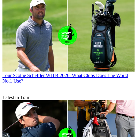
Tour
Scottie Scheffler WITB 2026: What Clubs Does The World
No.1 Use?
Latest in Tour