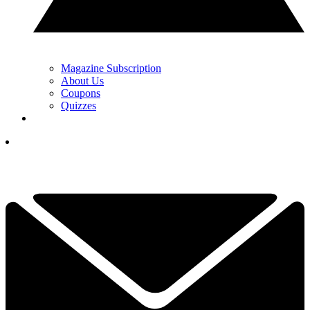
Magazine Subscription
About Us
Coupons
Quizzes