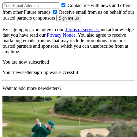
Contact me with news and offers
from other Future brands
Receive email from us on behalf of our
trusted partners or sponsors
By signing up, you agree to our
Terms of services
and acknowledge
that you have read our
Privacy Notice
. You also agree to receive
marketing emails from us that may include promotions from our
trusted partners and sponsors, which you can unsubscribe from at
any time.
You are now subscribed
Your newsletter sign-up was successful
Want to add more newsletters?