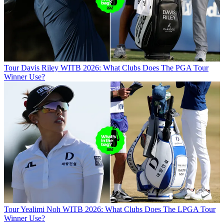
Tour
Davis Riley WITB 2026: What Clubs Does The PGA Tour
Winner Use?
Tour
Yealimi Noh WITB 2026: What Clubs Does The LPGA Tour
Winner Use?