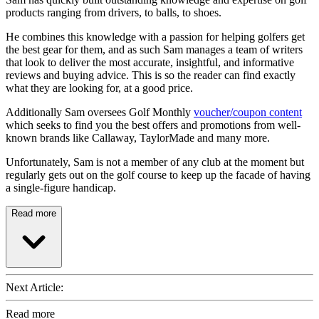
products ranging from drivers, to balls, to shoes.
He combines this knowledge with a passion for helping golfers get
the best gear for them, and as such Sam manages a team of writers
that look to deliver the most accurate, insightful, and informative
reviews and buying advice. This is so the reader can find exactly
what they are looking for, at a good price.
Additionally Sam oversees Golf Monthly
voucher/coupon content
which seeks to find you the best offers and promotions from well-
known brands like Callaway, TaylorMade and many more.
Unfortunately, Sam is not a member of any club at the moment but
regularly gets out on the golf course to keep up the facade of having
a single-figure handicap.
Read more
Next Article:
Read more