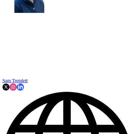
Sam Tremlett