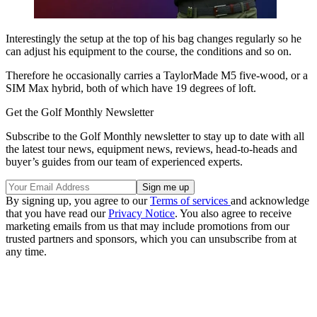
Interestingly the setup at the top of his bag changes regularly so he
can adjust his equipment to the course, the conditions and so on.
Therefore he occasionally carries a TaylorMade M5 five-wood, or a
SIM Max hybrid, both of which have 19 degrees of loft.
Get the Golf Monthly Newsletter
Subscribe to the Golf Monthly newsletter to stay up to date with all
the latest tour news, equipment news, reviews, head-to-heads and
buyer’s guides from our team of experienced experts.
By signing up, you agree to our
Terms of services
and acknowledge
that you have read our
Privacy Notice
. You also agree to receive
marketing emails from us that may include promotions from our
trusted partners and sponsors, which you can unsubscribe from at
any time.