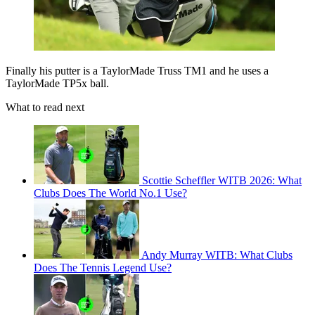
Finally his putter is a TaylorMade Truss TM1 and he uses a
TaylorMade TP5x ball.
What to read next
Scottie Scheffler WITB 2026: What
Clubs Does The World No.1 Use?
Andy Murray WITB: What Clubs
Does The Tennis Legend Use?