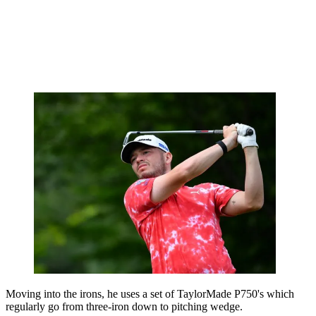
Moving into the irons, he uses a set of TaylorMade P750's which
regularly go from three-iron down to pitching wedge.