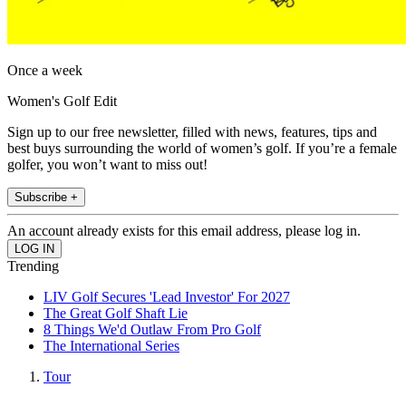
Once a week
Women's Golf Edit
Sign up to our free newsletter, filled with news, features, tips and
best buys surrounding the world of women’s golf. If you’re a female
golfer, you won’t want to miss out!
Subscribe +
An account already exists for this email address, please log in.
Trending
LIV Golf Secures 'Lead Investor' For 2027
The Great Golf Shaft Lie
8 Things We'd Outlaw From Pro Golf
The International Series
Tour