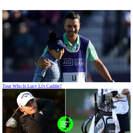
Tour
Who Is Lucy Li's Caddie?