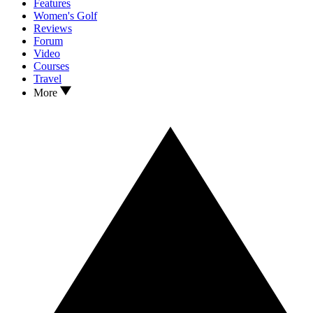
Features
Women's Golf
Reviews
Forum
Video
Courses
Travel
More