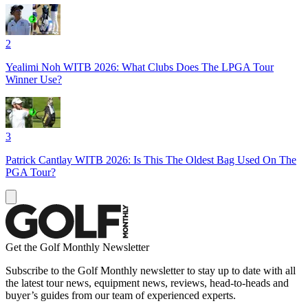
2
Yealimi Noh WITB 2026: What Clubs Does The LPGA Tour
Winner Use?
3
Patrick Cantlay WITB 2026: Is This The Oldest Bag Used On The
PGA Tour?
Get the Golf Monthly Newsletter
Subscribe to the Golf Monthly newsletter to stay up to date with all
the latest tour news, equipment news, reviews, head-to-heads and
buyer’s guides from our team of experienced experts.