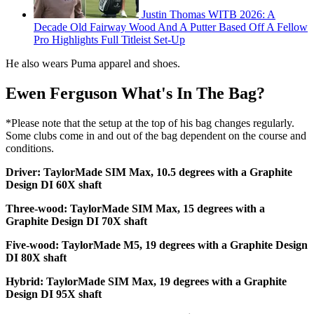
Justin Thomas WITB 2026: A
Decade Old Fairway Wood And A Putter Based Off A Fellow
Pro Highlights Full Titleist Set-Up
He also wears Puma apparel and shoes.
Ewen Ferguson What's In The Bag?
*Please note that the setup at the top of his bag changes regularly.
Some clubs come in and out of the bag dependent on the course and
conditions.
Driver: TaylorMade SIM Max, 10.5 degrees with a Graphite
Design DI 60X shaft
Three-wood: TaylorMade SIM Max, 15 degrees with a
Graphite Design DI 70X shaft
Five-wood: TaylorMade M5, 19 degrees with a Graphite Design
DI 80X shaft
Hybrid: TaylorMade SIM Max, 19 degrees with a Graphite
Design DI 95X shaft