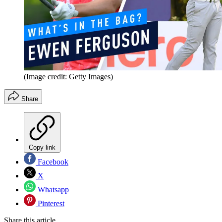
(Image credit: Getty Images)
Share
Copy link
Facebook
X
Whatsapp
Pinterest
Share this article