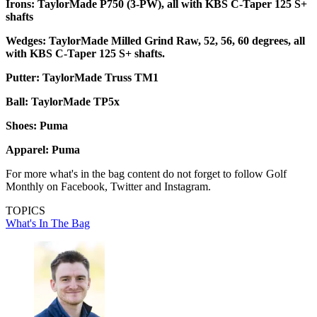
Irons: TaylorMade P750 (3-PW), all with KBS C-Taper 125 S+
shafts
Wedges: TaylorMade Milled Grind Raw, 52, 56, 60 degrees, all
with KBS C-Taper 125 S+ shafts.
Putter: TaylorMade Truss TM1
Ball: TaylorMade TP5x
Shoes: Puma
Apparel: Puma
For more what's in the bag content do not forget to follow Golf
Monthly on Facebook, Twitter and Instagram.
TOPICS
What's In The Bag