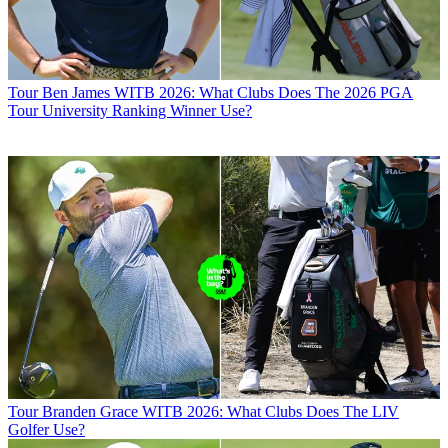
Tour
Ben James WITB 2026: What Clubs Does The 2026 PGA
Tour University Ranking Winner Use?
Tour
Branden Grace WITB 2026: What Clubs Does The LIV
Golfer Use?