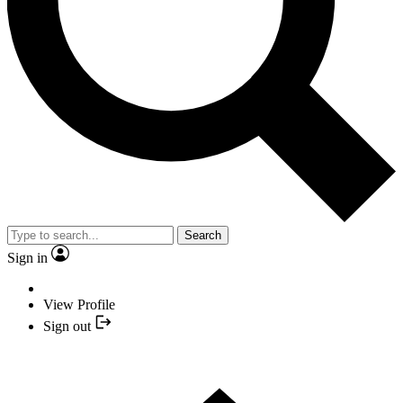
Search
Sign in
View Profile
Sign out