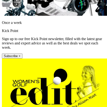
Once a week
Kick Point
Sign up to our free Kick Point newsletter, filled with the latest gear
reviews and expert advice as well as the best deals we spot each
week.
Subscribe +