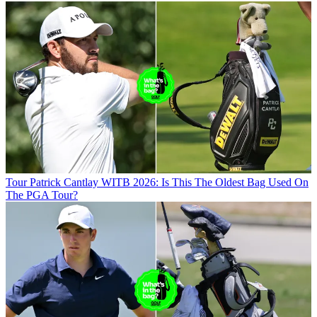
Tour
Patrick Cantlay WITB 2026: Is This The Oldest Bag Used On
The PGA Tour?