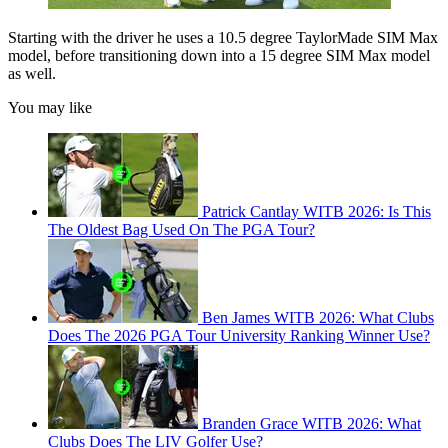
Starting with the driver he uses a 10.5 degree TaylorMade SIM Max
model, before transitioning down into a 15 degree SIM Max model
as well.
You may like
Patrick Cantlay WITB 2026: Is This
The Oldest Bag Used On The PGA Tour?
Ben James WITB 2026: What Clubs
Does The 2026 PGA Tour University Ranking Winner Use?
Branden Grace WITB 2026: What
Clubs Does The LIV Golfer Use?