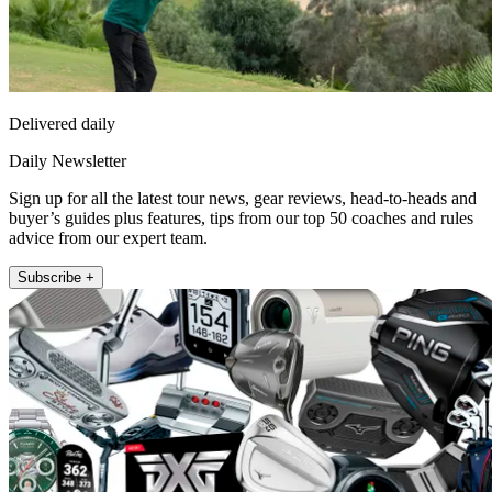
Delivered daily
Daily Newsletter
Sign up for all the latest tour news, gear reviews, head-to-heads and
buyer’s guides plus features, tips from our top 50 coaches and rules
advice from our expert team.
Subscribe +