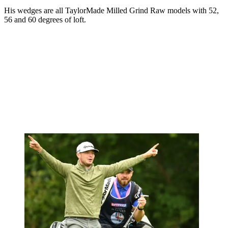
His wedges are all TaylorMade Milled Grind Raw models with 52,
56 and 60 degrees of loft.