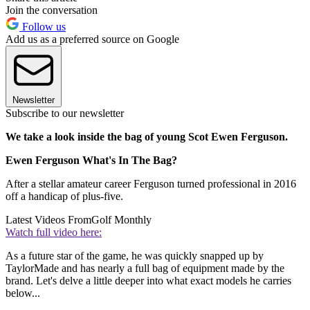
Join the conversation
Follow us
Add us as a preferred source on Google
Newsletter
Subscribe to our newsletter
We take a look inside the bag of young Scot Ewen Ferguson.
Ewen Ferguson What's In The Bag?
After a stellar amateur career Ferguson turned professional in 2016
off a handicap of plus-five.
Latest Videos From
Golf Monthly
Watch full video here:
As a future star of the game, he was quickly snapped up by
TaylorMade and has nearly a full bag of equipment made by the
brand. Let's delve a little deeper into what exact models he carries
below...