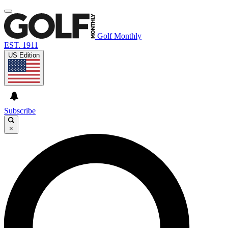
Golf Monthly
EST. 1911
US Edition
Subscribe
×