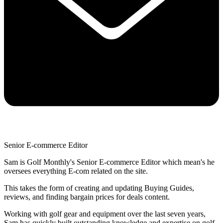
Senior E-commerce Editor
Sam is Golf Monthly's Senior E-commerce Editor which mean's he
oversees everything E-com related on the site.
This takes the form of creating and updating Buying Guides,
reviews, and finding bargain prices for deals content.
Working with golf gear and equipment over the last seven years,
Sam has quickly built outstanding knowledge and expertise on golf