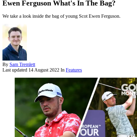
Ewen Ferguson What's In The Bag?
We take a look inside the bag of young Scot Ewen Ferguson.
By
Sam Tremlett
Last updated
14 August 2022
In
Features