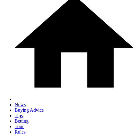
News
Buying Advice
Tips
Betting
Tour
Rules