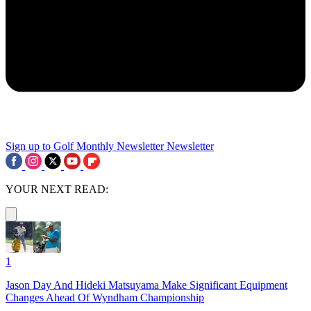
Sign up to Golf Monthly Newsletter
Newsletter
YOUR NEXT READ:
1
Jason Day And Hideki Matsuyama Make Significant Equipment
Changes Ahead Of Wyndham Championship