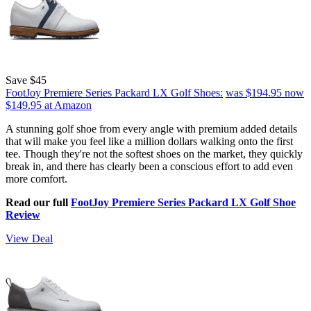
Save $45
FootJoy Premiere Series Packard LX Golf Shoes:
was $194.95
now
$149.95
at Amazon
A stunning golf shoe from every angle with premium added details
that will make you feel like a million dollars walking onto the first
tee. Though they're not the softest shoes on the market, they quickly
break in, and there has clearly been a conscious effort to add even
more comfort.
Read our full
FootJoy Premiere Series Packard LX Golf Shoe
Review
View Deal