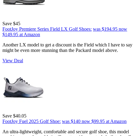
Save $45
FootJoy Premiere Series Field LX Golf Shoes:
was $194.95
now
$149.95
at Amazon
Another LX model to get a discount is the Field which I have to say
might be even more stunning than the Packard model above.
View Deal
Save $40.05
FootJoy Fuel 2025 Golf Shoe:
was $140
now $99.95
at Amazon
An ultra-lightweight, comfortable and secure golf shoe, this model