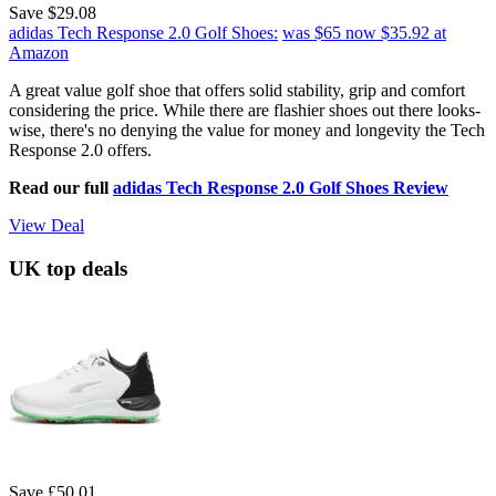
Save $29.08
adidas Tech Response 2.0 Golf Shoes:
was $65
now $35.92
at
Amazon
A great value golf shoe that offers solid stability, grip and comfort
considering the price. While there are flashier shoes out there looks-
wise, there's no denying the value for money and longevity the Tech
Response 2.0 offers.
Read our full
adidas Tech Response 2.0 Golf Shoes Review
View Deal
UK top deals
Save £50.01