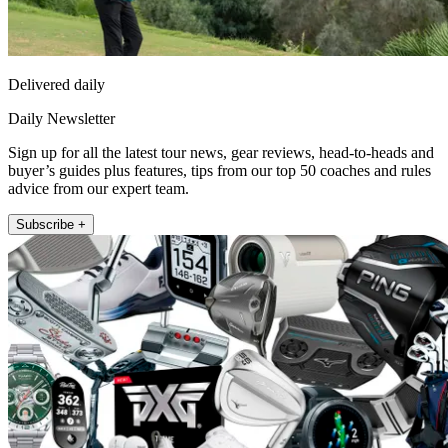
Delivered daily
Daily Newsletter
Sign up for all the latest tour news, gear reviews, head-to-heads and
buyer’s guides plus features, tips from our top 50 coaches and rules
advice from our expert team.
Subscribe +