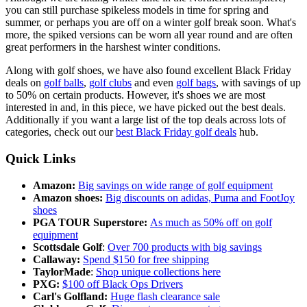
you can still purchase spikeless models in time for spring and
summer, or perhaps you are off on a winter golf break soon. What's
more, the spiked versions can be worn all year round and are often
great performers in the harshest winter conditions.
Along with golf shoes, we have also found excellent Black Friday
deals on
golf balls
,
golf clubs
and even
golf bags
, with savings of up
to 50% on certain products. However, it's shoes we are most
interested in and, in this piece, we have picked out the best deals.
Additionally if you want a large list of the top deals across lots of
categories, check out our
best Black Friday golf deals
hub.
Quick Links
Amazon:
Big savings on wide range of golf equipment
Amazon shoes:
Big discounts on adidas, Puma and FootJoy
shoes
PGA TOUR Superstore:
As much as 50% off on golf
equipment
Scottsdale Golf
:
Over 700 products with big savings
Callaway:
Spend $150 for free shipping
TaylorMade
:
Shop unique collections here
PXG:
$100 off Black Ops Drivers
Carl's Golfland:
Huge flash clearance sale