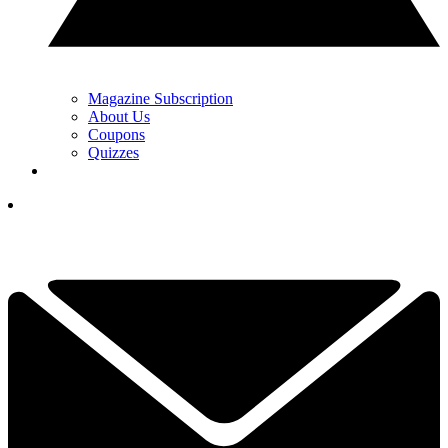
Magazine Subscription
About Us
Coupons
Quizzes