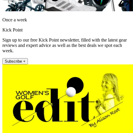
Once a week
Kick Point
Sign up to our free Kick Point newsletter, filled with the latest gear
reviews and expert advice as well as the best deals we spot each
week.
Subscribe +