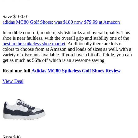
Save $100.01
adidas MC80 Golf Shoes:
was $180
now $79.99
at Amazon
Incredible comfort, modern, stylish looks and overall quality. This
shoe is near faultless, with the overall grip and stability one of the
best in the spikeless shoe market
. Additionally there are lots of
colors to choose from at Amazon and loads of sizes as well, with a
variety of discounts available. If you have a bit of a fiddle, you can
get as much as 56% off which is an awesome saving.
Read our full
Adidas MC80 Spikeless Golf Shoes Review
View Deal
Save $46