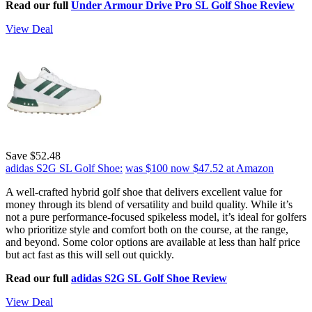
Read our full
Under Armour Drive Pro SL Golf Shoe Review
View Deal
Save $52.48
adidas S2G SL Golf Shoe:
was $100
now $47.52
at Amazon
A well-crafted hybrid golf shoe that delivers excellent value for
money through its blend of versatility and build quality. While it’s
not a pure performance-focused spikeless model, it’s ideal for golfers
who prioritize style and comfort both on the course, at the range,
and beyond. Some color options are available at less than half price
but act fast as this will sell out quickly.
Read our full
adidas S2G SL Golf Shoe Review
View Deal