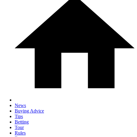
News
Buying Advice
Tips
Betting
Tour
Rules