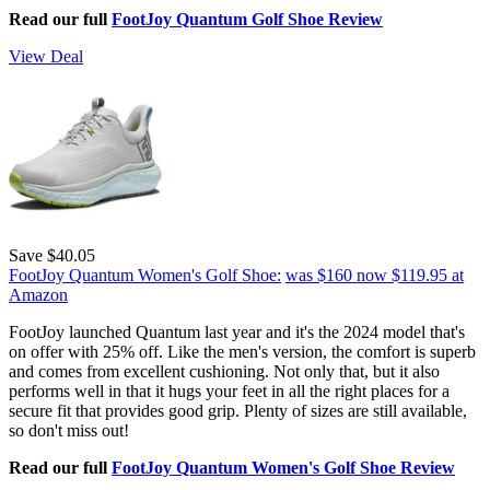
Read our full
FootJoy Quantum Golf Shoe Review
View Deal
Save $40.05
FootJoy Quantum Women's Golf Shoe:
was $160
now $119.95
at
Amazon
FootJoy launched Quantum last year and it's the 2024 model that's
on offer with 25% off. Like the men's version, the comfort is superb
and comes from excellent cushioning. Not only that, but it also
performs well in that it hugs your feet in all the right places for a
secure fit that provides good grip. Plenty of sizes are still available,
so don't miss out!
Read our full
FootJoy Quantum Women's Golf Shoe Review