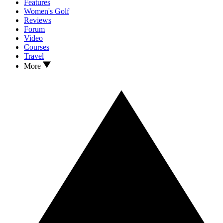
Features
Women's Golf
Reviews
Forum
Video
Courses
Travel
More