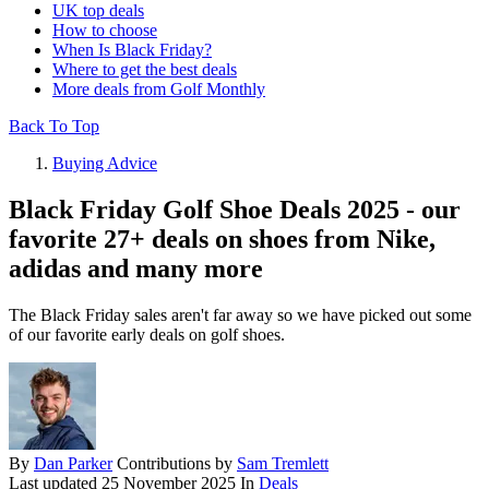
UK top deals
How to choose
When Is Black Friday?
Where to get the best deals
More deals from Golf Monthly
Back To Top
Buying Advice
Black Friday Golf Shoe Deals 2025 - our
favorite 27+ deals on shoes from Nike,
adidas and many more
The Black Friday sales aren't far away so we have picked out some
of our favorite early deals on golf shoes.
By
Dan Parker
Contributions by
Sam Tremlett
Last updated
25 November 2025
In
Deals