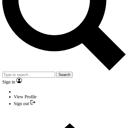
Search
Sign in
View Profile
Sign out