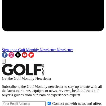
Sign up to Golf Monthly Newsletter
Newsletter
Get the Golf Monthly Newsletter
Subscribe to the Golf Monthly newsletter to stay up to date with all
the latest tour news, equipment news, reviews, head-to-heads and
buyer’s guides from our team of experienced experts.
Contact me with news and offers