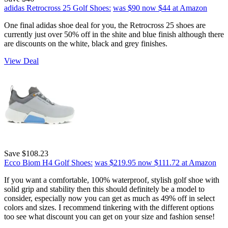
adidas Retrocross 25 Golf Shoes:
was $90
now $44
at Amazon
One final adidas shoe deal for you, the Retrocross 25 shoes are
currently just over 50% off in the shite and blue finish although there
are discounts on the white, black and grey finishes.
View Deal
Save $108.23
Ecco Biom H4 Golf Shoes:
was $219.95
now $111.72
at Amazon
If you want a comfortable, 100% waterproof, stylish golf shoe with
solid grip and stability then this should definitely be a model to
consider, especially now you can get as much as 49% off in select
colors and sizes. I recommend tinkering with the different options
too see what discount you can get on your size and fashion sense!