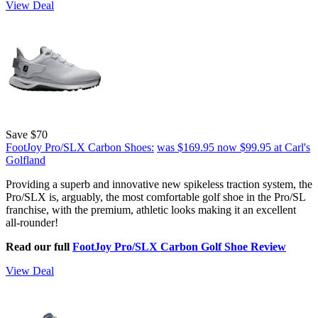
View Deal
Save $70
FootJoy Pro/SLX Carbon Shoes:
was $169.95
now $99.95
at Carl's
Golfland
Providing a superb and innovative new spikeless traction system, the
Pro/SLX is, arguably, the most comfortable golf shoe in the Pro/SL
franchise, with the premium, athletic looks making it an excellent
all-rounder!
Read our full
FootJoy Pro/SLX Carbon Golf Shoe Review
View Deal