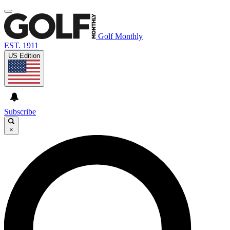
Golf Monthly
EST. 1911
US Edition
Subscribe
×