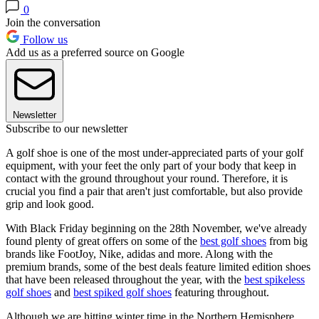
0
Join the conversation
Follow us
Add us as a preferred source on Google
Newsletter
Subscribe to our newsletter
A golf shoe is one of the most under-appreciated parts of your golf
equipment, with your feet the only part of your body that keep in
contact with the ground throughout your round. Therefore, it is
crucial you find a pair that aren't just comfortable, but also provide
grip and look good.
With Black Friday beginning on the 28th November, we've already
found plenty of great offers on some of the
best golf shoes
from big
brands like FootJoy, Nike, adidas and more. Along with the
premium brands, some of the best deals feature limited edition shoes
that have been released throughout the year, with the
best spikeless
golf shoes
and
best spiked golf shoes
featuring throughout.
Although we are hitting winter time in the Northern Hemisphere,