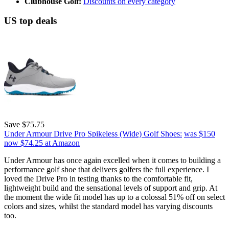
Clubhouse Golf:
Discounts on every category
US top deals
Save $75.75
Under Armour Drive Pro Spikeless (Wide) Golf Shoes:
was $150
now $74.25
at Amazon
Under Armour has once again excelled when it comes to building a
performance golf shoe that delivers golfers the full experience. I
loved the Drive Pro in testing thanks to the comfortable fit,
lightweight build and the sensational levels of support and grip. At
the moment the wide fit model has up to a colossal 51% off on select
colors and sizes, whilst the standard model has varying discounts
too.