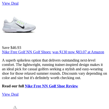
View Deal
Save $46.93
Nike Free Golf NN Golf Shoes:
was $130
now $83.07
at Amazon
A superb spikeless option that delivers outstanding next-level
comfort. The lightweight, running trainer-inspired design makes it
an ideal pick for casual golfers seeking a stylish and easy-wearing
shoe for those relaxed summer rounds. Discounts vary depending on
color and size but it's definitely worth checking out.
Read our full
Nike Free NN Golf Shoe Review
View Deal