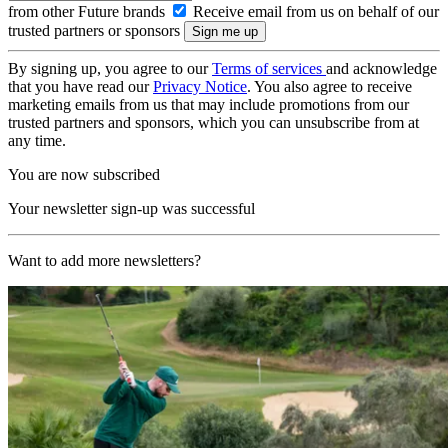
from other Future brands
Receive email from us on behalf of our
trusted partners or sponsors
By signing up, you agree to our
Terms of services
and acknowledge
that you have read our
Privacy Notice
. You also agree to receive
marketing emails from us that may include promotions from our
trusted partners and sponsors, which you can unsubscribe from at
any time.
You are now subscribed
Your newsletter sign-up was successful
Want to add more newsletters?