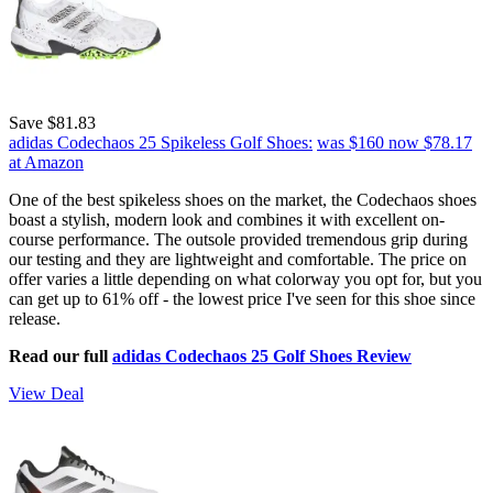
Save $81.83
adidas Codechaos 25 Spikeless Golf Shoes:
was $160
now $78.17
at Amazon
One of the best spikeless shoes on the market, the Codechaos shoes
boast a stylish, modern look and combines it with excellent on-
course performance. The outsole provided tremendous grip during
our testing and they are lightweight and comfortable. The price on
offer varies a little depending on what colorway you opt for, but you
can get up to 61% off - the lowest price I've seen for this shoe since
release.
Read our full
adidas Codechaos 25 Golf Shoes Review
View Deal