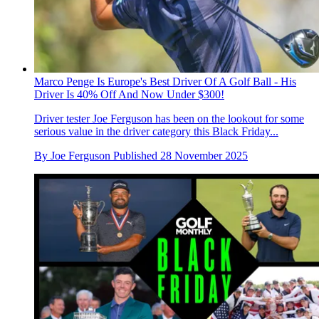
Marco Penge Is Europe's Best Driver Of A Golf Ball - His
Driver Is 40% Off And Now Under $300!
Driver tester Joe Ferguson has been on the lookout for some
serious value in the driver category this Black Friday...
By
Joe Ferguson
Published
28 November 2025