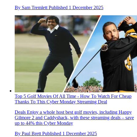
By
Sam Tremlett
Published
1 December 2025
Top 5 Golf Movies Of All Time - How To Watch For Cheap
Thanks To This Cyber Monday Streaming Deal
Deals
Enjoy a whole host best golf movies, including Happy
Gilmore 2 and Caddyshack, with these streaming deals – save
up to 44% this Cyber Monday
By
Paul Brett
Published
1 December 2025