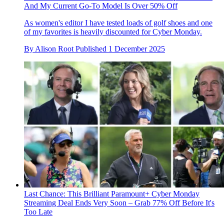
And My Current Go-To Model Is Over 50% Off
As women's editor I have tested loads of golf shoes and one
of my favorites is heavily discounted for Cyber Monday.
By
Alison Root
Published
1 December 2025
Last Chance: This Brilliant Paramount+ Cyber Monday
Streaming Deal Ends Very Soon – Grab 77% Off Before It's
Too Late