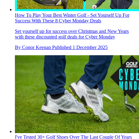
How To Play Your Best Winter Golf - Set Yourself Up For
Success With These 8 Cyber Monday Deals
Set yourself up for success over Christmas and New Years
with these discounted golf deals for Cyber Monday
By
Conor Keenan
Published
1 December 2025
I've Tested 30+ Golf Shoes Over The Last Couple Of Years