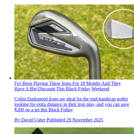
I've Been Playing These Irons For 18 Months And They
Have A Big Discount This Black Friday Weekend
Cobra Darkspeed Irons are ideal for the mid-handicap golfer
looking for extra distance in their iron play, and you can save
$200 on a set this Black Friday
By
David Usher
Published
29 November 2025