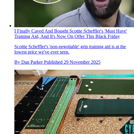
I Finally Caved And Bought Scottie Scheffler's 'Must Have'
Training Aid, And It's Now On Offer This Black Friday
Scottie Scheffler's 'non-negotiable' grip training aid is at the
lowest price we've ever seen.
By
Dan Parker
Published
29 November 2025