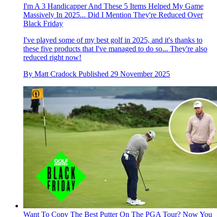
I'm A 3 Handicapper And These 5 Items Helped My Game
Massively In 2025... Did I Mention They're Reduced Over
Black Friday
I've played some of my best golf in 2025, and it's thanks to
these five products that I've managed to do so... They're also
reduced right now!
By
Matt Cradock
Published
29 November 2025
Want To Copy The Best Putter On The PGA Tour? Now You