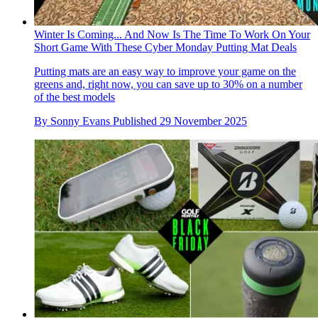
Winter Is Coming... And Now Is The Time To Work On Your
Short Game With These Cyber Monday Putting Mat Deals
Putting mats are an easy way to improve your game on the
greens and, right now, you can save up to 30% on a number
of the best models
By
Sonny Evans
Published
29 November 2025