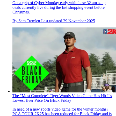
Get a grip of Cyber Monday early with these 32 amazing
deals currently live during the last shopping event before
Christmas.
By
Sam Tremlett
Last updated
29 November 2025
The "Most Complete" Tiger Woods Video Game Has Hit It's
Lowest Ever Price On Black Friday
In need of a new sports video game for the winter months?
PGA TOUR 2K25 has been reduced for Black Friday and is