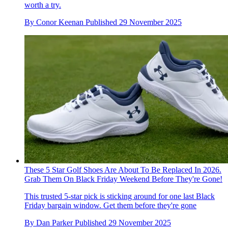
worth a try.
By
Conor Keenan
Published
29 November 2025
These 5 Star Golf Shoes Are About To Be Replaced In 2026.
Grab Them On Black Friday Weekend Before They're Gone!
This trusted 5-star pick is sticking around for one last Black
Friday bargain window. Get them before they're gone
By
Dan Parker
Published
29 November 2025