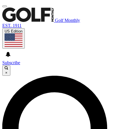
Golf Monthly
EST. 1911
US Edition
Subscribe
×