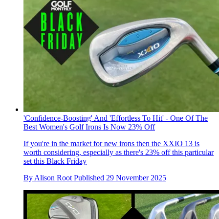
'Confidence-Boosting' And 'Effortless To Hit' - One Of The
Best Women's Golf Irons Is Now 23% Off
If you're in the market for new irons then the XXIO 13 is
worth considering, especially as there's 23% off this particular
set this Black Friday
By
Alison Root
Published
29 November 2025