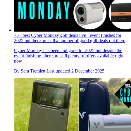
75+ best Cyber Monday golf deals live - event finishes for
2025 but there are still a number of good golf deals out there
Cyber Monday has been and gone for 2025 but despite the
event finishing, there are still plenty of offers available right
now
By
Sam Tremlett
Last updated
2 December 2025