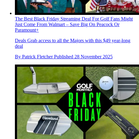
The Best Black Friday Streaming Deal For Golf Fans Might
Just Come From Walmart – Save Big On Peacock Or
Paramount+
Deals
Grab access to all the Majors with this $49 year-long
deal
By
Patrick Fletcher
Published
28 November 2025