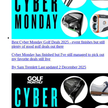
Best Cyber Monday Golf Deals 2025 - event finishes but still
plenty of good golf deals out there
Cyber Monday has finished but I've still managed to pick out
my favorite deals still live
By
Sam Tremlett
Last updated
2 December 2025