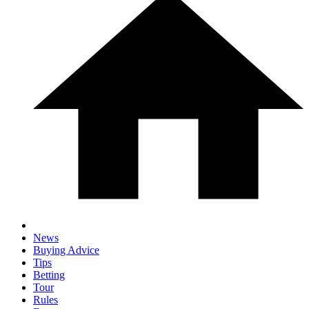
News
Buying Advice
Tips
Betting
Tour
Rules