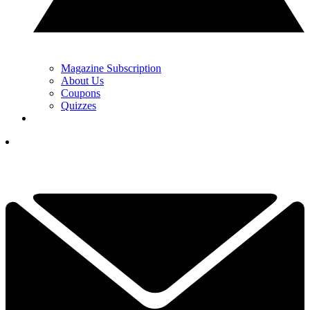
Magazine Subscription
About Us
Coupons
Quizzes