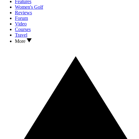
Features
Women's Golf
Reviews
Forum
Video
Courses
Travel
More