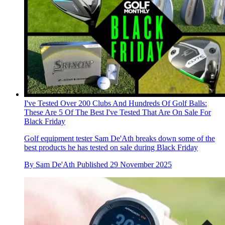
I've Tested Over 200 Clubs And Hundreds Of Golf Balls:
These Are 5 Of The Best I've Tested That Are On Sale For
Black Friday
Golf equipment tester Sam De'Ath breaks down some of the
best products he has tested on sale during Black Friday
By
Sam De'Ath
Published
29 November 2025