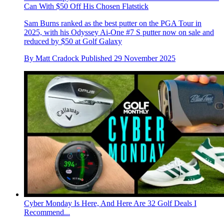
Can With $50 Off His Chosen Flatstick
Sam Burns ranked as the best putter on the PGA Tour in
2025, with his Odyssey Ai-One #7 S putter now on sale and
reduced by $50 at Golf Galaxy
By
Matt Cradock
Published
29 November 2025
Cyber Monday Is Here, And Here Are 32 Golf Deals I
Recommend...