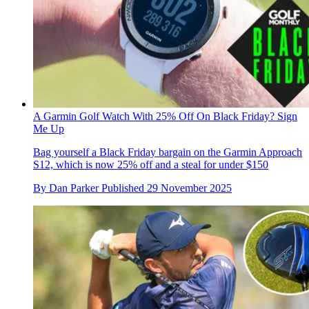
A Garmin Golf Watch With 25% Off On Black Friday? Sign
Me Up
Bag yourself a Black Friday bargain on the Garmin Approach
S12, which is now 25% off and a steal for under $150
By
Dan Parker
Published
29 November 2025