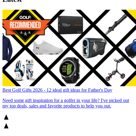
Best Golf Gifts 2026 - 12 ideal gift ideas for Father's Day
Need some gift inspiration for a golfer in your life? I've picked out
my top deals, sales and favorite products to help you out.