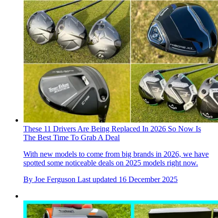
These 11 Drivers Are Being Replaced In 2026 So Now Is
The Best Time To Grab A Deal
With new models to come from big brands in 2026, we have
spotted some noticeable deals on 2025 models right now.
By
Joe Ferguson
Last updated
16 December 2025