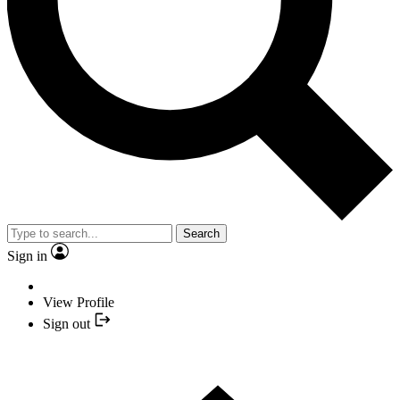
Search
Sign in
View Profile
Sign out