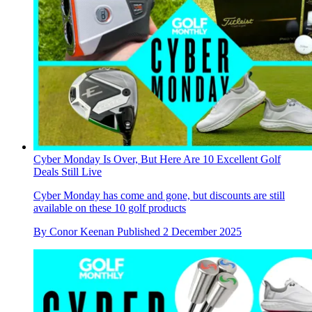
Cyber Monday Is Over, But Here Are 10 Excellent Golf
Deals Still Live
Cyber Monday has come and gone, but discounts are still
available on these 10 golf products
By
Conor Keenan
Published
2 December 2025