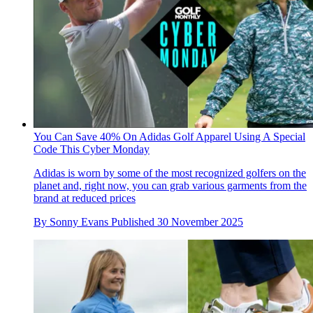
You Can Save 40% On Adidas Golf Apparel Using A Special
Code This Cyber Monday
Adidas is worn by some of the most recognized golfers on the
planet and, right now, you can grab various garments from the
brand at reduced prices
By
Sonny Evans
Published
30 November 2025