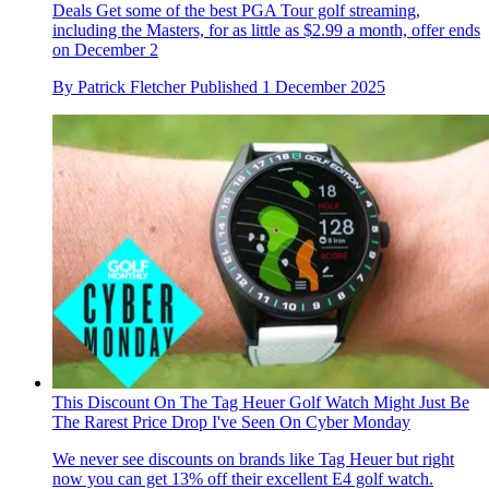
Deals
Get some of the best PGA Tour golf streaming,
including the Masters, for as little as $2.99 a month, offer ends
on December 2
By
Patrick Fletcher
Published
1 December 2025
This Discount On The Tag Heuer Golf Watch Might Just Be
The Rarest Price Drop I've Seen On Cyber Monday
We never see discounts on brands like Tag Heuer but right
now you can get 13% off their excellent E4 golf watch.