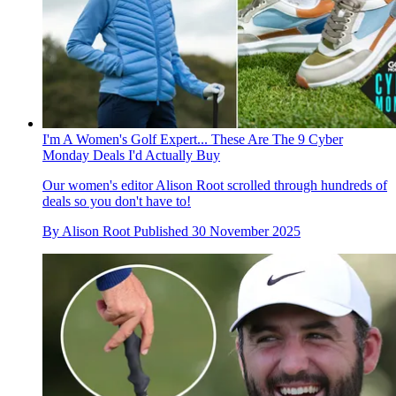
I'm A Women's Golf Expert... These Are The 9 Cyber
Monday Deals I'd Actually Buy
Our women's editor Alison Root scrolled through hundreds of
deals so you don't have to!
By
Alison Root
Published
30 November 2025