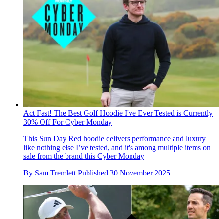
Act Fast! The Best Golf Hoodie I've Ever Tested is Currently
30% Off For Cyber Monday
This Sun Day Red hoodie delivers performance and luxury
like nothing else I’ve tested, and it's among multiple items on
sale from the brand this Cyber Monday
By
Sam Tremlett
Published
30 November 2025