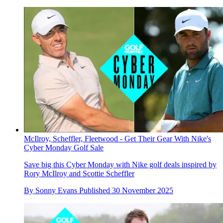
McIlroy, Scheffler, Fleetwood - Get Their Gear With Nike's
Cyber Monday Golf Sale
Save big this Cyber Monday with Nike golf deals inspired by
Rory McIlroy and Scottie Scheffler
By
Sonny Evans
Published
30 November 2025