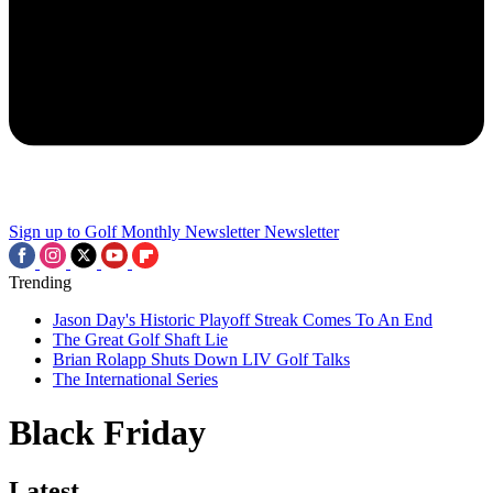
Sign up to Golf Monthly Newsletter
Newsletter
Trending
Jason Day's Historic Playoff Streak Comes To An End
The Great Golf Shaft Lie
Brian Rolapp Shuts Down LIV Golf Talks
The International Series
Black Friday
Latest