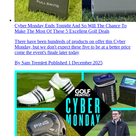
Cyber Monday Ends Tonight And So Will The Chance To
Make The Most Of These 5 Excellent Golf Deals
There have been hundreds of products on offer this Cyber
Monday, but we don't expect these five to be at a better price
come the event's finale later today
By
Sam Tremlett
Published
1 December 2025