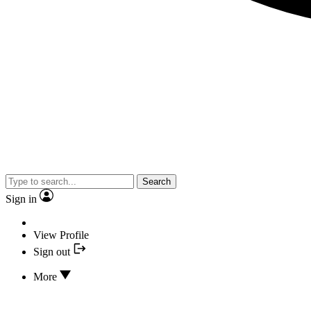
Search
Sign in
View Profile
Sign out
More