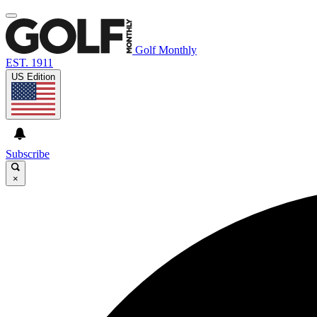
Golf Monthly
EST. 1911
US Edition
Subscribe
×