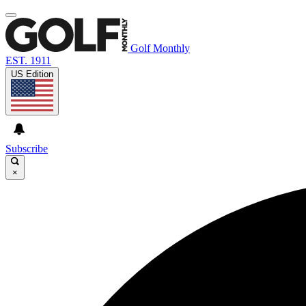
Golf Monthly
EST. 1911
US Edition
Subscribe
×