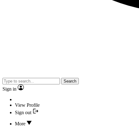
Search
Sign in
View Profile
Sign out
More