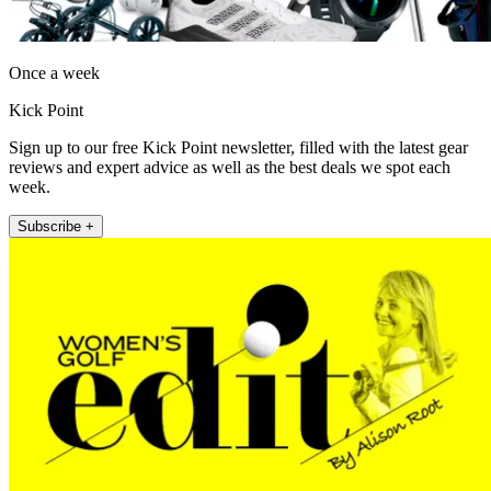
Once a week
Kick Point
Sign up to our free Kick Point newsletter, filled with the latest gear
reviews and expert advice as well as the best deals we spot each
week.
Subscribe +