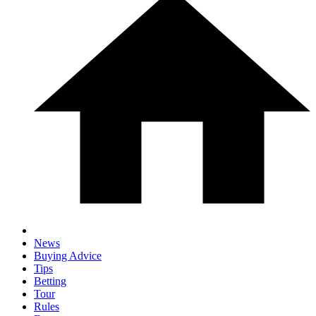
News
Buying Advice
Tips
Betting
Tour
Rules