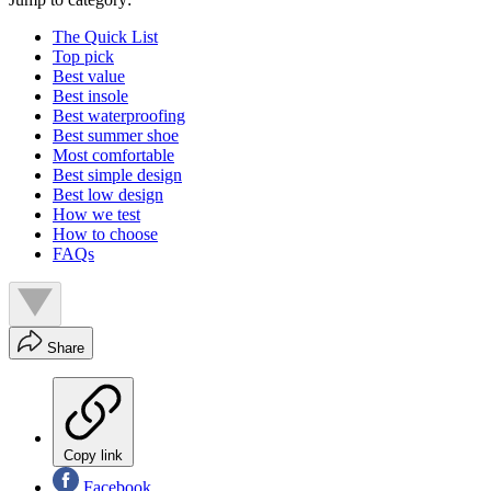
The Quick List
Top pick
Best value
Best insole
Best waterproofing
Best summer shoe
Most comfortable
Best simple design
Best low design
How we test
How to choose
FAQs
Share
Copy link
Facebook