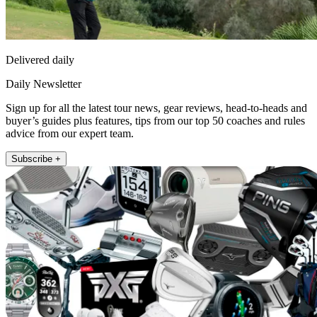
Delivered daily
Daily Newsletter
Sign up for all the latest tour news, gear reviews, head-to-heads and
buyer’s guides plus features, tips from our top 50 coaches and rules
advice from our expert team.
Subscribe +