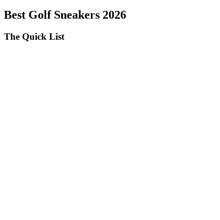
Best Golf Sneakers 2026
The Quick List