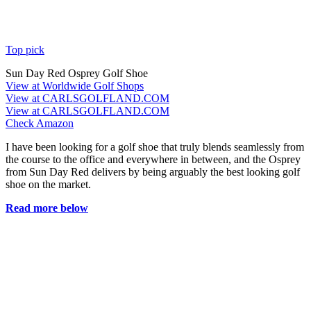
Top pick
Sun Day Red Osprey Golf Shoe
View at Worldwide Golf Shops
View at CARLSGOLFLAND.COM
View at CARLSGOLFLAND.COM
Check Amazon
I have been looking for a golf shoe that truly blends seamlessly from
the course to the office and everywhere in between, and the Osprey
from Sun Day Red delivers by being arguably the best looking golf
shoe on the market.
Read more below