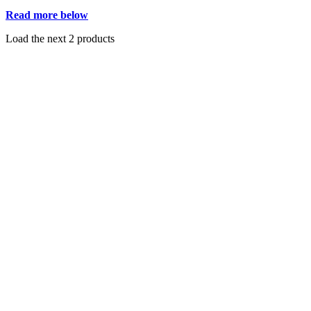
Read more below
Load the next 2 products