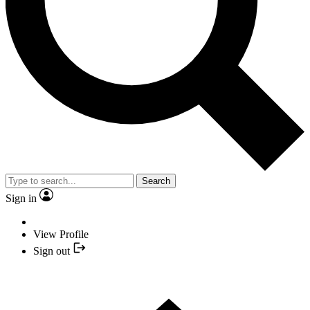
Search
Sign in
View Profile
Sign out