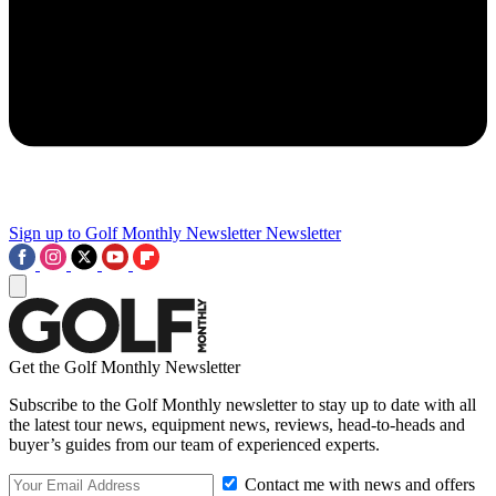
Sign up to Golf Monthly Newsletter
Newsletter
Get the Golf Monthly Newsletter
Subscribe to the Golf Monthly newsletter to stay up to date with all
the latest tour news, equipment news, reviews, head-to-heads and
buyer’s guides from our team of experienced experts.
Contact me with news and offers