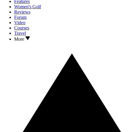
Features
Women's Golf
Reviews
Forum
Video
Courses
Travel
More