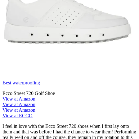
Best waterproofing
Ecco Street 720 Golf Shoe
View at Amazon
View at Amazon
View at Amazon
View at ECCO
I feel in love with the Ecco Street 720 shoes when I first lay onto
them and that was before I had the chance to wear them! Performing
really well on and off the course, they remain in my rotation to this