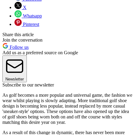
X
Whatsapp
Pinterest
Share this article
Join the conversation
Follow us
Add us as a preferred source on Google
Newsletter
Subscribe to our newsletter
As golf becomes a more popular and universal game, the fashion we
wear whilst playing is slowly adapting. More traditional golf shoe
design is becoming less popular, instead replaced by more casual
'sneaker-style' options. These options have also opened up the idea
of golf shoes being worn both on and off the course with styles
matching this desire year on year.
As a result of this change in dynamic, there has never been more