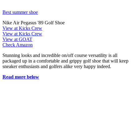
Best summer shoe
Nike Air Pegasus '89 Golf Shoe
View at Kicks Crew
View at Kicks Crew
View at GOAT
Check Amazon
Stunning looks and incredible on/off course versatility is all
packaged up in a comfortable and grippy golf shoe that will keep
sneaker enthusiasts and golfers alike very happy indeed.
Read more below