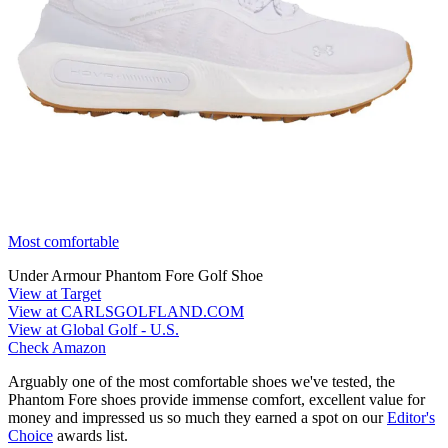
Most comfortable
Under Armour Phantom Fore Golf Shoe
View at Target
View at CARLSGOLFLAND.COM
View at Global Golf - U.S.
Check Amazon
Arguably one of the most comfortable shoes we've tested, the
Phantom Fore shoes provide immense comfort, excellent value for
money and impressed us so much they earned a spot on our
Editor's
Choice
awards list.