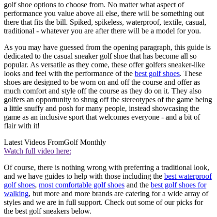
golf shoe options to choose from. No matter what aspect of
performance you value above all else, there will be something out
there that fits the bill. Spiked, spikeless, waterproof, textile, casual,
traditional - whatever you are after there will be a model for you.
As you may have guessed from the opening paragraph, this guide is
dedicated to the casual sneaker golf shoe that has become all so
popular. As versatile as they come, these offer golfers sneaker-like
looks and feel with the performance of the
best golf shoes
. These
shoes are designed to be worn on and off the course and offer as
much comfort and style off the course as they do on it. They also
golfers an opportunity to shrug off the stereotypes of the game being
a little snuffy and posh for many people, instead showcasing the
game as an inclusive sport that welcomes everyone - and a bit of
flair with it!
Latest Videos From
Golf Monthly
Watch full video here:
Of course, there is nothing wrong with preferring a traditional look,
and we have guides to help with those including the
best waterproof
golf shoes
,
most comfortable golf shoes
and the
best golf shoes for
walking
, but more and more brands are catering for a wide array of
styles and we are in full support. Check out some of our picks for
the best golf sneakers below.