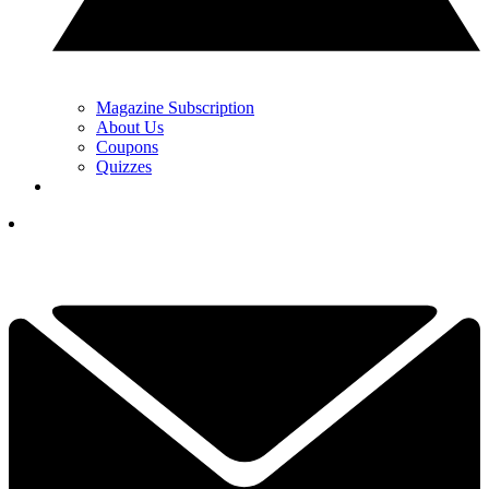
Magazine Subscription
About Us
Coupons
Quizzes