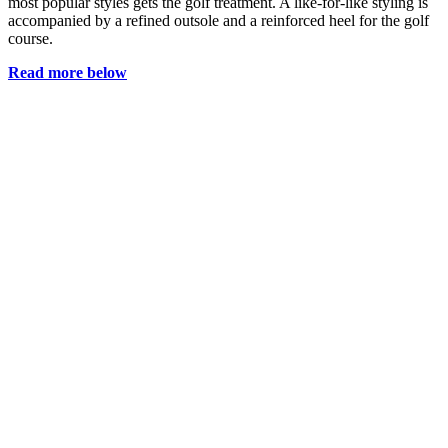
most popular styles gets the golf treatment. A like-for-like styling is
accompanied by a refined outsole and a reinforced heel for the golf
course.
Read more below