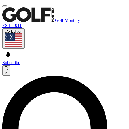
Golf Monthly
EST. 1911
US Edition
Subscribe
×