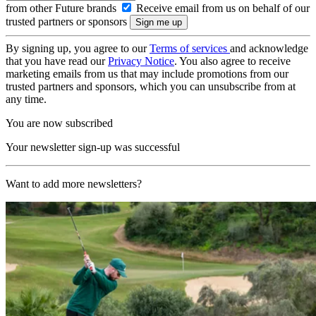
from other Future brands
Receive email from us on behalf of our
trusted partners or sponsors
By signing up, you agree to our
Terms of services
and acknowledge
that you have read our
Privacy Notice
. You also agree to receive
marketing emails from us that may include promotions from our
trusted partners and sponsors, which you can unsubscribe from at
any time.
You are now subscribed
Your newsletter sign-up was successful
Want to add more newsletters?