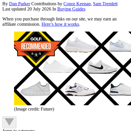
By
Dan Parker
Contributions by
Conor Keenan
,
Sam Tremlett
Last updated
20 July 2026
In
Buying Guides
When you purchase through links on our site, we may earn an
affiliate commission.
Here’s how it works
.
(Image credit: Future)
Jump to category: