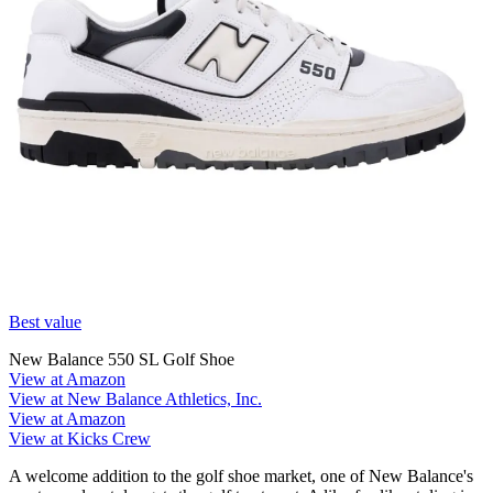
Best value
New Balance 550 SL Golf Shoe
View at Amazon
View at New Balance Athletics, Inc.
View at Amazon
View at Kicks Crew
A welcome addition to the golf shoe market, one of New Balance's