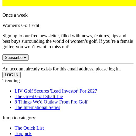
Once a week
Women's Golf Edit
Sign up to our free newsletter, filled with news, features, tips and
best buys surrounding the world of women’s golf. If you’re a female
golfer, you won’t want to miss out!
Subscribe +
An account already exists for this email address, please log in.
Trending
LIV Golf Secures 'Lead Investor' For 2027
The Great Golf Shaft Lie
8 Things We'd Outlaw From Pro Golf
The International Series
Jump to category:
The Quick List
Top pick