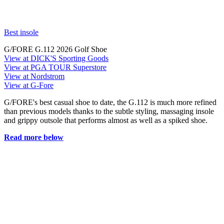
Best insole
G/FORE G.112 2026 Golf Shoe
View at DICK'S Sporting Goods
View at PGA TOUR Superstore
View at Nordstrom
View at G-Fore
G/FORE's best casual shoe to date, the G.112 is much more refined
than previous models thanks to the subtle styling, massaging insole
and grippy outsole that performs almost as well as a spiked shoe.
Read more below