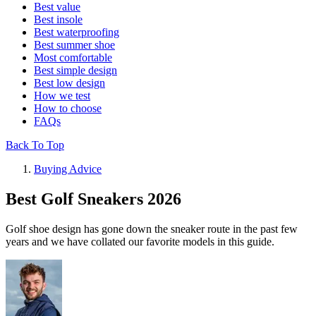
Best value
Best insole
Best waterproofing
Best summer shoe
Most comfortable
Best simple design
Best low design
How we test
How to choose
FAQs
Back To Top
Buying Advice
Best Golf Sneakers 2026
Golf shoe design has gone down the sneaker route in the past few
years and we have collated our favorite models in this guide.