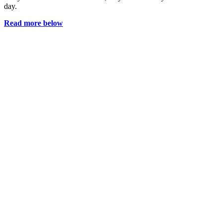
day.
Read more below